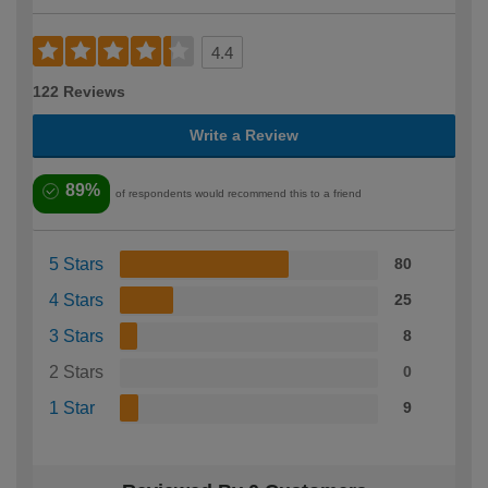
4.4
122 Reviews
Write a Review
89%
of respondents would recommend this to a friend
5 Stars
80
4 Stars
25
3 Stars
8
2 Stars
0
1 Star
9