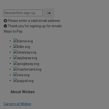
Please enter a valid email address
Thank you for signing up for emails
Ways to Pay
About Wickes
Careers at Wickes