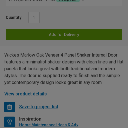
Quantity:
Add for Delivery
Wickes Marlow Oak Veneer 4 Panel Shaker Internal Door
features a minimalist shaker design with clean lines and flat
panels that looks great with both traditional and modern
styles. The door is supplied ready to finish and the simple
yet contemporary design looks great in any room.
View product details
Save to project list
Inspiration
Home Maintenance Ideas & Advice