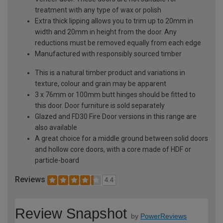
treatment with any type of wax or polish
Extra thick lipping allows you to trim up to 20mm in
width and 20mm in height from the door. Any
reductions must be removed equally from each edge
Manufactured with responsibly sourced timber
This is a natural timber product and variations in
texture, colour and grain may be apparent
3 x 76mm or 100mm butt hinges should be fitted to
this door. Door furniture is sold separately
Glazed and FD30 Fire Door versions in this range are
also available
A great choice for a middle ground between solid doors
and hollow core doors, with a core made of HDF or
particle-board
Reviews
4.4
Review Snapshot
by
PowerReviews