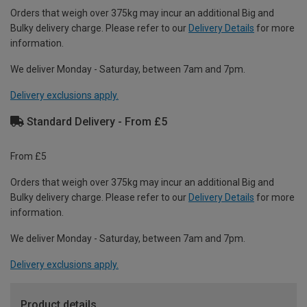
Orders that weigh over 375kg may incur an additional Big and
Bulky delivery charge. Please refer to our
Delivery Details
for more
information.
We deliver Monday - Saturday, between 7am and 7pm.
Delivery exclusions apply.
Standard Delivery - From £5
From £5
Orders that weigh over 375kg may incur an additional Big and
Bulky delivery charge. Please refer to our
Delivery Details
for more
information.
We deliver Monday - Saturday, between 7am and 7pm.
Delivery exclusions apply.
Product details