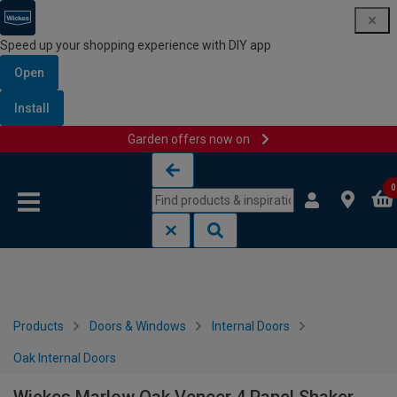
Speed up your shopping experience with DIY app
Open
Install
Garden offers now on
Skip to content
Skip to navigation menu
0
Products
Doors & Windows
Internal Doors
Oak Internal Doors