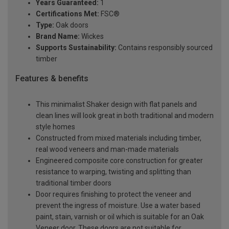
Years Guaranteed:
1
Certifications Met:
FSC®
Type:
Oak doors
Brand Name:
Wickes
Supports Sustainability:
Contains responsibly sourced
timber
Features & benefits
This minimalist Shaker design with flat panels and
clean lines will look great in both traditional and modern
style homes
Constructed from mixed materials including timber,
real wood veneers and man-made materials
Engineered composite core construction for greater
resistance to warping, twisting and splitting than
traditional timber doors
Door requires finishing to protect the veneer and
prevent the ingress of moisture. Use a water based
paint, stain, varnish or oil which is suitable for an Oak
Veneer door. These doors are not suitable for