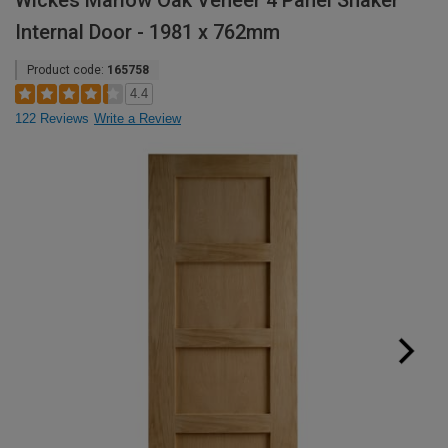
Wickes Marlow Oak Veneer 4 Panel Shaker
Internal Door - 1981 x 762mm
Product code:
165758
4.4
122 Reviews
Write a Review