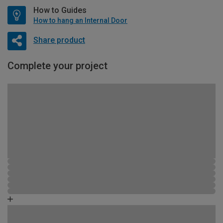
How to Guides
How to hang an Internal Door
Share product
Complete your project