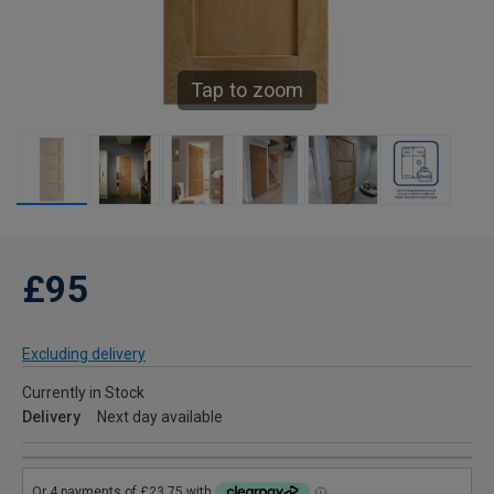
Tap to zoom
£95
Excluding delivery
Currently in Stock
Delivery
Next day available