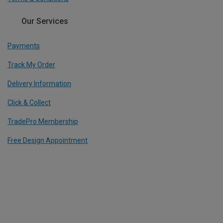
Our Services
Payments
Track My Order
Delivery Information
Click & Collect
TradePro Membership
Free Design Appointment