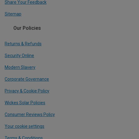
Share Your Feedback
Sitemap
Our Policies
Returns & Refunds
Security Online
Modern Slavery
Corporate Governance
Privacy & Cookie Policy
Wickes Solar Policies
Consumer Reviews Policy
Your cookie settings
Terms & Conditions