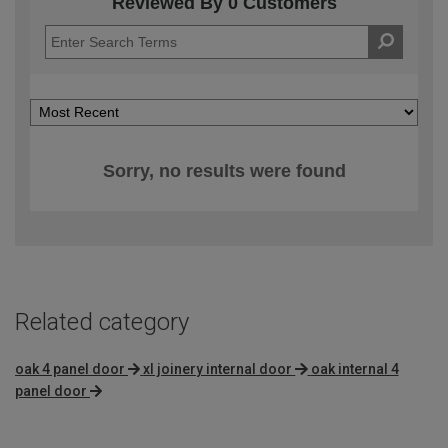
Reviewed By 0 Customers
Sorry, no results were found
Related category
oak 4 panel door
xl joinery internal door
oak internal 4
panel door