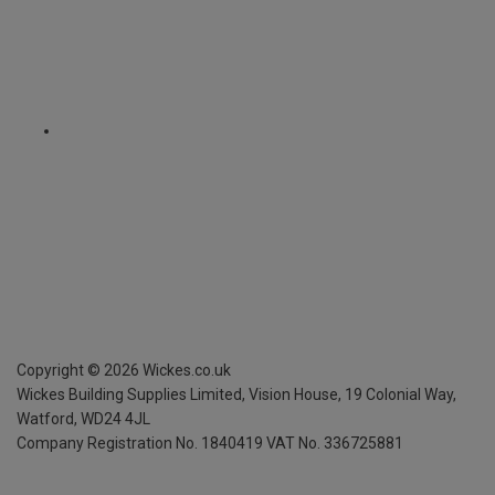
Copyright ©
2026
Wickes.co.uk
Wickes Building Supplies Limited, Vision House,
19 Colonial Way,
Watford, WD24 4JL
Company Registration No. 1840419
VAT No. 336725881