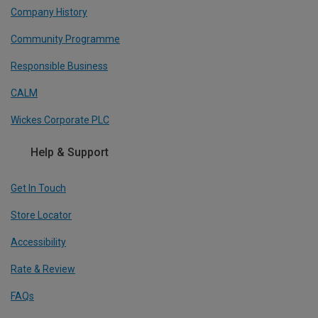
Company History
Community Programme
Responsible Business
CALM
Wickes Corporate PLC
Help & Support
Get In Touch
Store Locator
Accessibility
Rate & Review
FAQs