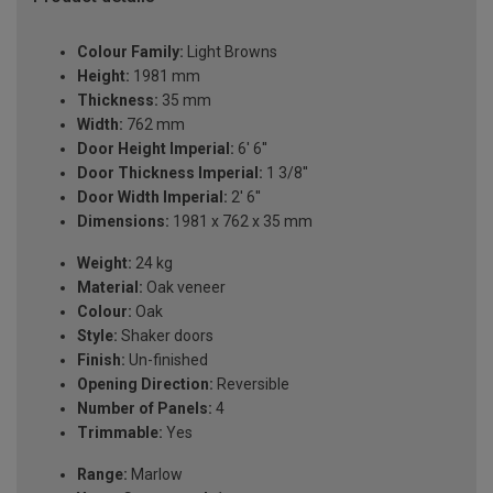
Colour Family:
Light Browns
Height:
1981 mm
Thickness:
35 mm
Width:
762 mm
Door Height Imperial:
6' 6''
Door Thickness Imperial:
1 3/8''
Door Width Imperial:
2' 6''
Dimensions:
1981 x 762 x 35 mm
Weight:
24 kg
Material:
Oak veneer
Colour:
Oak
Style:
Shaker doors
Finish:
Un-finished
Opening Direction:
Reversible
Number of Panels:
4
Trimmable:
Yes
Range:
Marlow