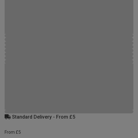
Standard Delivery - From £5
From £5