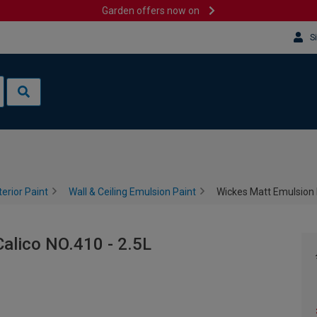
Garden offers now on
S
terior Paint
Wall & Ceiling Emulsion Paint
Wickes Matt Emulsion P
Calico NO.410 - 2.5L