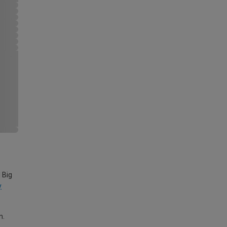
 Big
y
m.