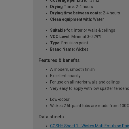
Coverage per Litre:
13 m2
Drying Time:
2-4 hours
Drying time between coats:
2-4 hours
Clean equipment with:
Water
Suitable for:
Interior walls & ceilings
VOC Level:
Minimal 0-0.29%
Type:
Emulsion paint
Brand Name:
Wickes
Features & benefits
A modern, smooth finish
Excellent opacity
For use on all interior walls and ceilings
Very easy to apply with low spatter tenden
Low-odour
Wickes 2.5L paint tubs are made from 100% r
Data sheets
COSHH Sheet 1 - Wickes Matt Emulsion Paint