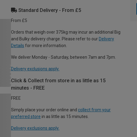
Standard Delivery - From £5
From £5
Orders that weigh over 375kg may incur an additional Big
and Bulky delivery charge. Please refer to our
Delivery
Details
for more information.
We deliver Monday - Saturday, between 7am and 7pm.
Delivery exclusions apply.
Click & Collect from store in as little as 15
minutes - FREE
FREE
Simply place your order online and
collect from your
preferred store
in as little as 15 minutes.
Delivery exclusions apply.