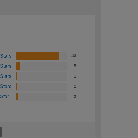
 Stars
48
 Stars
5
 Stars
1
 Stars
1
 Star
2