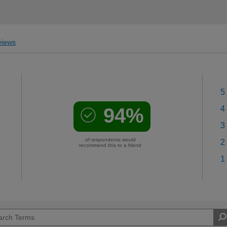
iews
5
94%
4
3
of respondents would
2
recommend this to a friend
1