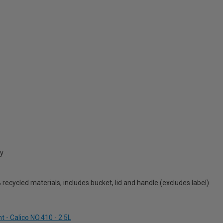
cy
ecycled materials, includes bucket, lid and handle (excludes label)
 - Calico NO.410 - 2.5L