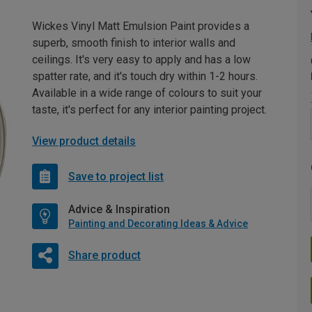
Wickes Vinyl Matt Emulsion Paint provides a
superb, smooth finish to interior walls and
ceilings. It's very easy to apply and has a low
spatter rate, and it's touch dry within 1-2 hours.
Available in a wide range of colours to suit your
taste, it's perfect for any interior painting project.
View product details
Save to project list
Advice & Inspiration
Painting and Decorating Ideas & Advice
Share product