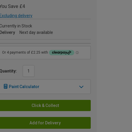
You Save £4
Excluding delivery
Currently in Stock
Delivery
Next day available
Quantity:
Paint Calculator
Click & Collect
Add for Delivery