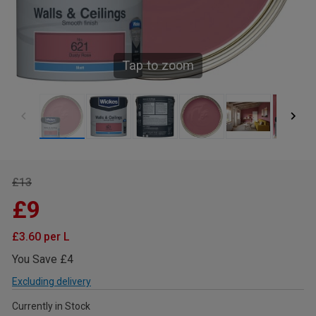
Tap to zoom
£13
£9
£3.60 per L
You Save £4
Excluding delivery
Currently in Stock