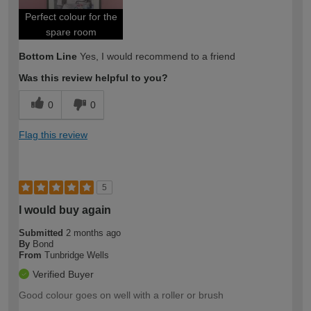
Perfect colour for the
spare room
Bottom Line
Yes, I would recommend to a friend
Was this review helpful to you?
0
0
Flag this review
5
I would buy again
Submitted
2 months ago
By
Bond
From
Tunbridge Wells
Verified Buyer
Good colour goes on well with a roller or brush