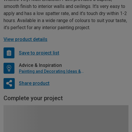
smooth finish to interior walls and ceilings. It's very easy to
apply and has a low spatter rate, and it's touch dry within 1-2
hours. Available in a wide range of colours to suit your taste,
it's perfect for any interior painting project.
View product details
Save to project list
Advice & Inspiration
Painting and Decorating Ideas & Advice
Share product
Complete your project