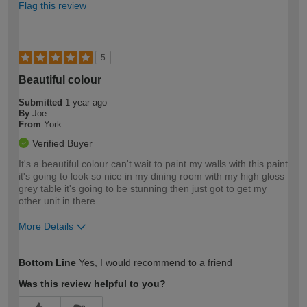
Flag this review
5
Beautiful colour
Submitted
1 year ago
By
Joe
From
York
Verified Buyer
It's a beautiful colour can't wait to paint my walls with this paint
it's going to look so nice in my dining room with my high gloss
grey table it's going to be stunning then just got to get my
other unit in there
More Details
How would you describe your DIY
Moderate DIYer
Bottom Line
Yes, I would recommend to a friend
expertise?
Was this review helpful to you?