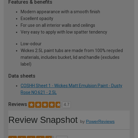
Features & benefits
Modern appearance with a smooth finish
Excellent opacity
For use on all interior walls and ceilings
Very easy to apply with low spatter tendency
Low-odour
Wickes 2.5L paint tubs are made from 100% recycled
materials, includes bucket, lid and handle (excludes
label)
Data sheets
COSHH Sheet 1 - Wickes Matt Emulsion Paint - Dusty
Rose NO.621 - 2.5L
Reviews
4.7
Review Snapshot
by
PowerReviews