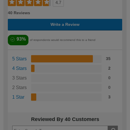
4.7
40 Reviews
Write a Review
93%
of respondents would recommend this to a friend
5 Stars
35
4 Stars
2
3 Stars
0
2 Stars
0
1 Star
3
Reviewed By 40 Customers