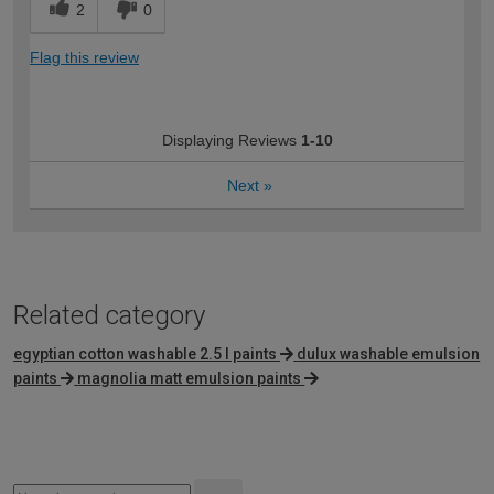
2
0
Flag this review
Displaying Reviews
1-10
Next
»
Related category
egyptian cotton washable 2.5 l paints
dulux washable emulsion
paints
magnolia matt emulsion paints