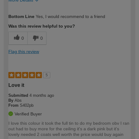
More Details
How would you describe your DIY
Easy DIYer
Bottom Line
Yes, I would recommend to a friend
expertise?
Was this review helpful to you?
0
0
Flag this review
5
Love it
Submitted
4 months ago
By
Abs
From
S402pb
Verified Buyer
I love this colour it took the full tin to do my bedroom obv I ran
out had to buy more for the ceiling it's a dark pink but it's
lovely needed 2 coats well worth the price would buy again