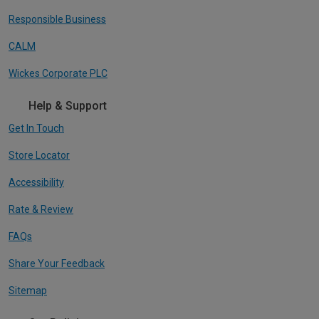
Responsible Business
CALM
Wickes Corporate PLC
Help & Support
Get In Touch
Store Locator
Accessibility
Rate & Review
FAQs
Share Your Feedback
Sitemap