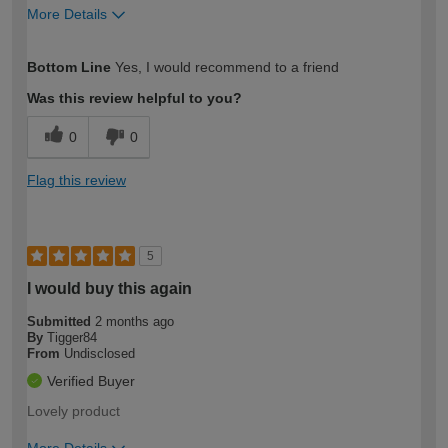
More Details
How would you describe your DIY
Expert DIYer
Bottom Line
Yes, I would recommend to a friend
expertise?
Was this review helpful to you?
0
0
Flag this review
5
I would buy this again
Submitted
2 months ago
By
Tigger84
From
Undisclosed
Verified Buyer
Lovely product