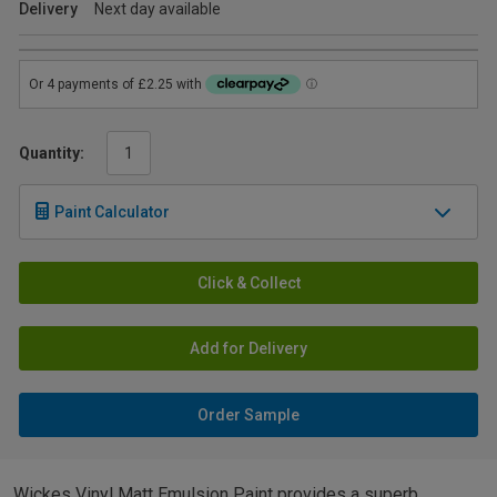
Delivery
Next day available
Quantity:
Paint Calculator
Click & Collect
Add for Delivery
Order Sample
Wickes Vinyl Matt Emulsion Paint provides a superb,