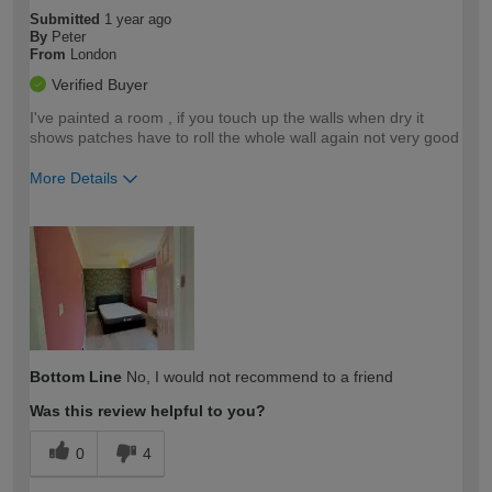
Submitted
1 year ago
By
Peter
From
London
Verified Buyer
I've painted a room , if you touch up the walls when dry it
shows patches have to roll the whole wall again not very good
More Details
How would you describe your DIY
Trade
expertise?
Bottom Line
No, I would not recommend to a friend
Was this review helpful to you?
0
4