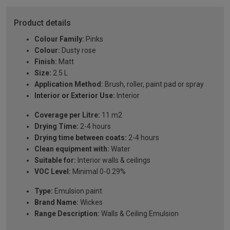
Product details
Colour Family:
Pinks
Colour:
Dusty rose
Finish:
Matt
Size:
2.5 L
Application Method:
Brush, roller, paint pad or spray
Interior or Exterior Use:
Interior
Coverage per Litre:
11 m2
Drying Time:
2-4 hours
Drying time between coats:
2-4 hours
Clean equipment with:
Water
Suitable for:
Interior walls & ceilings
VOC Level:
Minimal 0-0.29%
Type:
Emulsion paint
Brand Name:
Wickes
Range Description:
Walls & Ceiling Emulsion