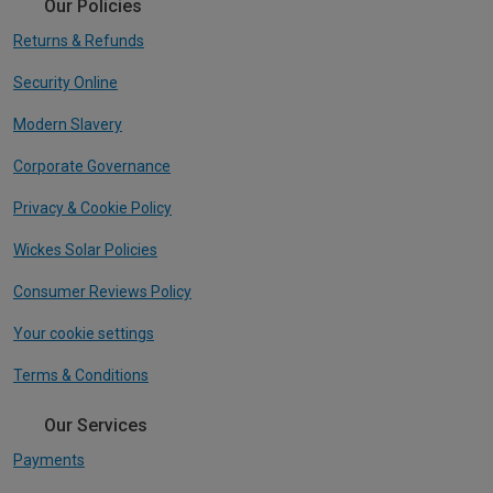
Our Policies
Returns & Refunds
Security Online
Modern Slavery
Corporate Governance
Privacy & Cookie Policy
Wickes Solar Policies
Consumer Reviews Policy
Your cookie settings
Terms & Conditions
Our Services
Payments