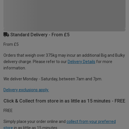
Standard Delivery - From £5
From £5
Orders that weigh over 375kg may incur an additional Big and Bulky
delivery charge. Please refer to our
Delivery Details
for more
information.
We deliver Monday - Saturday, between 7am and 7pm.
Delivery exclusions apply.
Click & Collect from store in as little as 15 minutes - FREE
FREE
Simply place your order online and
collect from your preferred
store
in as little as 15 minutes.