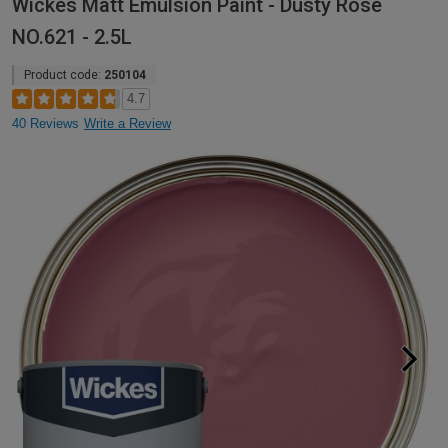
Wickes Matt Emulsion Paint - Dusty Rose
NO.621 - 2.5L
Product code:
250104
4.7
40 Reviews
Write a Review