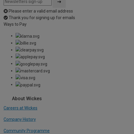
Please enter a valid email address
Thank you for signing up for emails
Ways to Pay
About Wickes
Careers at Wickes
Company History
Community Programme