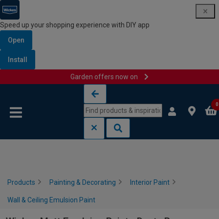
Speed up your shopping experience with DIY app
Open
Install
Garden offers now on
Skip to content
Skip to navigation menu
0
Products
Painting & Decorating
Interior Paint
Wall & Ceiling Emulsion Paint