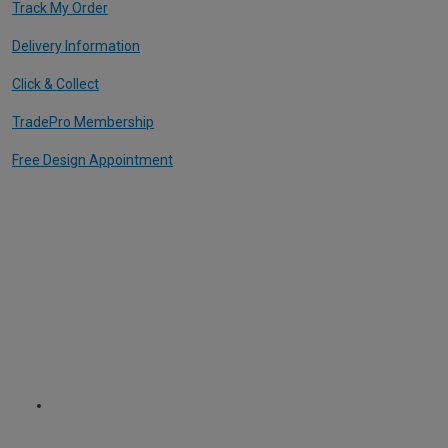
Track My Order
Delivery Information
Click & Collect
TradePro Membership
Free Design Appointment