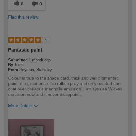
0
0
Flag this review
5
Fantastic paint
Submitted
1 month ago
By
Jules
From
Royston, Barnsley
Colour is true to the shade card, thick and well pigmented
paint at a great price. No roller spray and only needed one
coat over previous magnolia emulsion. I always use Wickes
emulsion now and it never disappoints.
More Details
How would you describe your DIY
DIYer
expertise?