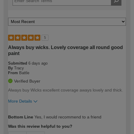
5
Always buy wicks. Lovely coverage all round good
paint
Submitted
6 days ago
By
Tracy
From
Battle
Verified Buyer
Always buy Wicks excellent coverage aways lovely and thick.
More Details
How would you describe your DIY
Easy DIYer
Bottom Line
Yes, I would recommend to a friend
expertise?
Was this review helpful to you?