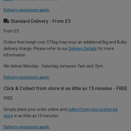
Delivery exclusions apply.
Standard Delivery - From £5
From £5
Orders that weigh over 375kg may incur an additional Big and Bulky
delivery charge. Please refer to our
Delivery Details
for more
information.
We deliver Monday - Saturday, between 7am and 7pm.
Delivery exclusions apply.
Click & Collect from store in as little as 15 minutes - FREE
FREE
Simply place your order online and
collect from your preferred
store
in as little as 15 minutes.
Delivery exclusions apply.