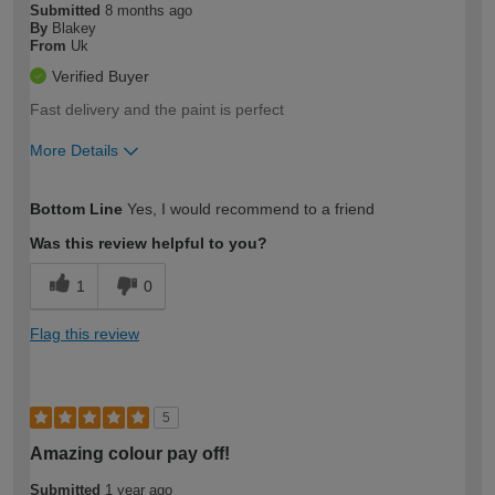
Submitted
8 months ago
By
Blakey
From
Uk
Verified Buyer
Fast delivery and the paint is perfect
More Details
How would you describe your DIY
Moderate DIYer
Bottom Line
Yes, I would recommend to a friend
expertise?
Was this review helpful to you?
1
0
Flag this review
5
Amazing colour pay off!
Submitted
1 year ago