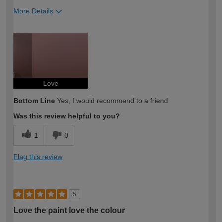
More Details
How would you describe your DIY
Easy DIYer
expertise?
Love
Bottom Line
Yes, I would recommend to a friend
Was this review helpful to you?
1
0
Flag this review
5
Love the paint love the colour