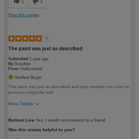
1
1
Flag this review
5
The paint was just as described
Submitted
1 year ago
By
Busybee
From
Undisclosed
Verified Buyer
The paint was just as described and only needed one coat on
previous magnolia wall
More Details
How would you describe your DIY
Moderate DIYer
Bottom Line
Yes, I would recommend to a friend
expertise?
Was this review helpful to you?