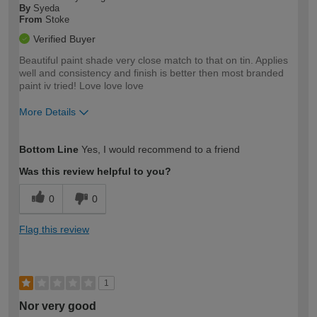
By
Syeda
From
Stoke
Verified Buyer
Beautiful paint shade very close match to that on tin. Applies
well and consistency and finish is better then most branded
paint iv tried! Love love love
More Details
How would you describe your DIY
Moderate DIYer
Bottom Line
Yes, I would recommend to a friend
expertise?
Was this review helpful to you?
0
0
Flag this review
1
Nor very good