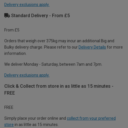
Delivery exclusions apply.
Standard Delivery - From £5
From £5
Orders that weigh over 375kg may incur an additional Big and
Bulky delivery charge. Please refer to our
Delivery Details
for more
information.
We deliver Monday - Saturday, between 7am and 7pm.
Delivery exclusions apply.
Click & Collect from store in as little as 15 minutes -
FREE
FREE
Simply place your order online and
collect from your preferred
store
in as little as 15 minutes.