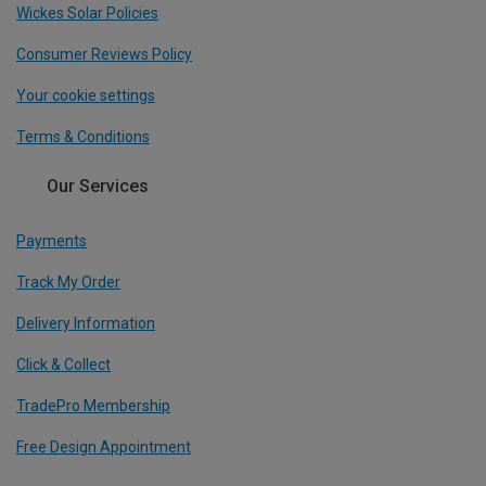
Wickes Solar Policies
Consumer Reviews Policy
Your cookie settings
Terms & Conditions
Our Services
Payments
Track My Order
Delivery Information
Click & Collect
TradePro Membership
Free Design Appointment