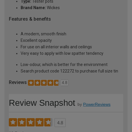
Type:
Tester pots
Brand Name:
Wickes
Features & benefits
A modern, smooth finish
Excellent opacity
For use on all interior walls and ceilings
Very easy to apply with low spatter tendency
Low-odour, which is better for the environment
Search product code 122272 to purchase full size tin
Reviews
4.8
Review Snapshot
by
PowerReviews
4.8