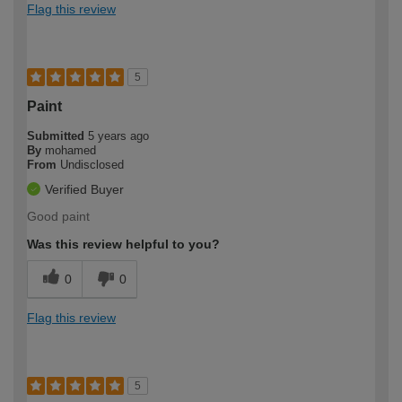
Flag this review
5
Paint
Submitted
5 years ago
By
mohamed
From
Undisclosed
Verified Buyer
Good paint
Was this review helpful to you?
0
0
Flag this review
5