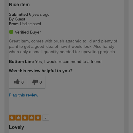
Nice item
Submitted
6 years ago
By
Guest
From
Undisclosed
Verified Buyer
Great item, comes with brush attachéd to lid and plenty of
paint to get a good idea of how it would look. Also handy
when only a small quantity needed for upcycling projects
Bottom Line
Yes, I would recommend to a friend
Was this review helpful to you?
0
0
Flag this review
5
Lovely