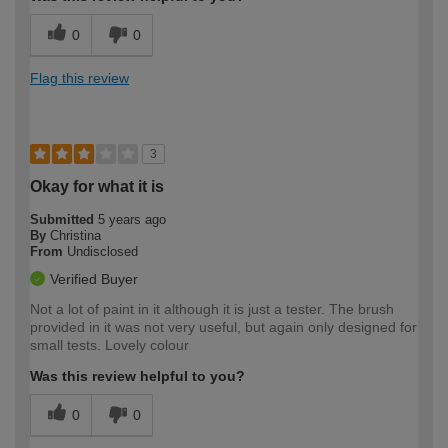
0
0
Flag this review
3
Okay for what it is
Submitted
5 years ago
By
Christina
From
Undisclosed
Verified Buyer
Not a lot of paint in it although it is just a tester. The brush
provided in it was not very useful, but again only designed for
small tests. Lovely colour
Was this review helpful to you?
0
0