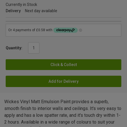
Currently in Stock
Delivery
Next day available
Quantity:
Click & Collect
Add for Delivery
Wickes Vinyl Matt Emulsion Paint provides a superb,
smooth finish to interior walls and ceilings. It's very easy to
apply and has a low spatter rate, and it's touch dry within 1-
2 hours. Available in a wide range of colours to suit your