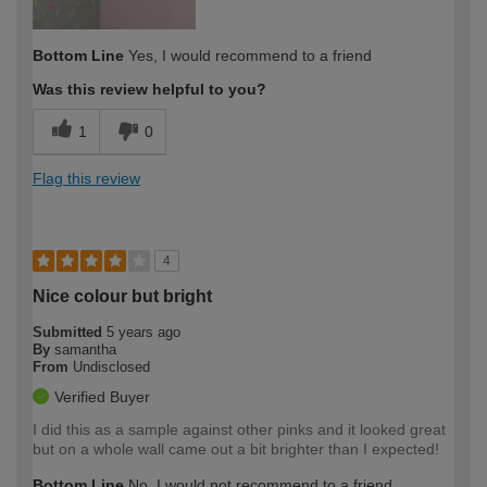
Bottom Line
Yes, I would recommend to a friend
Was this review helpful to you?
1
0
Flag this review
4
Nice colour but bright
Submitted
5 years ago
By
samantha
From
Undisclosed
Verified Buyer
I did this as a sample against other pinks and it looked great
but on a whole wall came out a bit brighter than I expected!
Bottom Line
No, I would not recommend to a friend