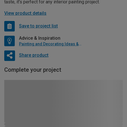
taste, it's perfect for any interior painting project.
View product details
Save to project list
Advice & Inspiration
Painting and Decorating Ideas & Advice
Share product
Complete your project