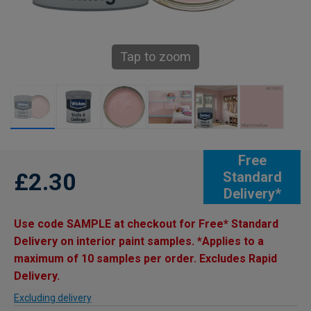
Tap to zoom
Free
£2.30
Standard
Delivery*
Use code SAMPLE at checkout for Free* Standard
Delivery on interior paint samples. *Applies to a
maximum of 10 samples per order. Excludes Rapid
Delivery.
Excluding delivery