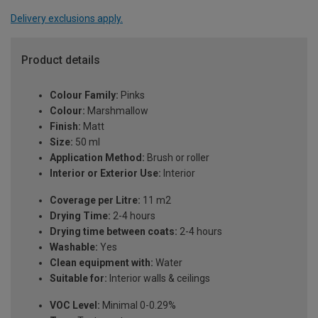
Delivery exclusions apply.
Product details
Colour Family:
Pinks
Colour:
Marshmallow
Finish:
Matt
Size:
50 ml
Application Method:
Brush or roller
Interior or Exterior Use:
Interior
Coverage per Litre:
11 m2
Drying Time:
2-4 hours
Drying time between coats:
2-4 hours
Washable:
Yes
Clean equipment with:
Water
Suitable for:
Interior walls & ceilings
VOC Level:
Minimal 0-0.29%