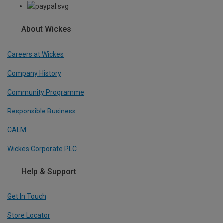
About Wickes
Careers at Wickes
Company History
Community Programme
Responsible Business
CALM
Wickes Corporate PLC
Help & Support
Get In Touch
Store Locator