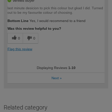
Verified Buyer
last minute desicion to pick this colour but gkad I did. Turned
out to be my favourite colour of choosing.
Bottom Line
Yes, I would recommend to a friend
Was this review helpful to you?
0
0
Flag this review
Displaying Reviews
1-10
Next
»
Related category