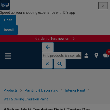
Speed up your shopping experience with DIY app
Open
Install
Garden offers now on
Skip to content
Skip to navigation menu
0
Products
Painting & Decorating
Interior Paint
Wall & Ceiling Emulsion Paint