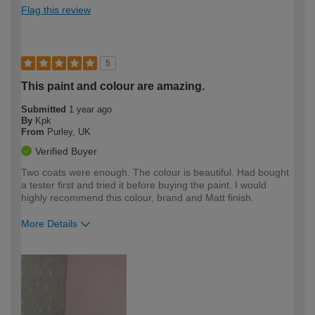
Flag this review
5
This paint and colour are amazing.
Submitted
1 year ago
By
Kpk
From
Purley, UK
Verified Buyer
Two coats were enough. The colour is beautiful. Had bought
a tester first and tried it before buying the paint. I would
highly recommend this colour, brand and Matt finish.
More Details
How would you describe your DIY
Easy DIYer
expertise?