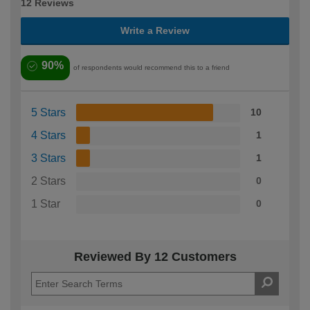
12 Reviews
Write a Review
90%
of respondents would recommend this to a friend
5 Stars
10
4 Stars
1
3 Stars
1
2 Stars
0
1 Star
0
Reviewed By 12 Customers