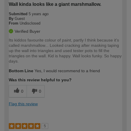
Wall kinda looks like a giant marshmallow.
Submitted
5 years ago
By
Guest
From
Undisclosed
Verified Buyer
Its kiddos favourite colour of paint, partly I think because it's
called marshmallow... Looked cracking after masking taping
up the wall into triangles and used tester pots to fill the
triangles on the wall. Kid is happy. Wall looks funky. So happy
days.
Bottom Line
Yes, I would recommend to a friend
Was this review helpful to you?
0
0
Flag this review
5