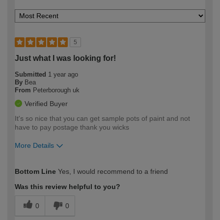
5
Just what I was looking for!
Submitted
1 year ago
By
Bea
From
Peterborough uk
Verified Buyer
It's so nice that you can get sample pots of paint and not
have to pay postage thank you wicks
More Details
How would you describe your DIY
Easy DIYer
Bottom Line
Yes, I would recommend to a friend
expertise?
Was this review helpful to you?
0
0