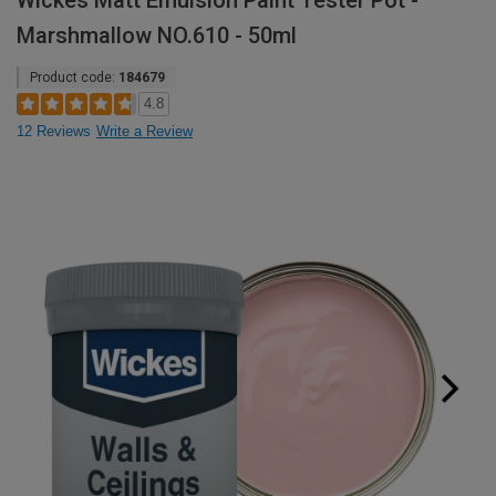
Wickes Matt Emulsion Paint Tester Pot -
Marshmallow NO.610 - 50ml
Product code:
184679
4.8
12 Reviews
Write a Review