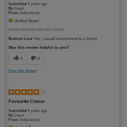
Submitted
6 years ago
By
Guest
From
Undisclosed
Verified Buyer
Good sized pot and nice colour
Bottom Line
Yes, I would recommend to a friend
Was this review helpful to you?
0
0
Flag this review
5
Favourite Colour
Submitted
6 years ago
By
Guest
From
Undisclosed