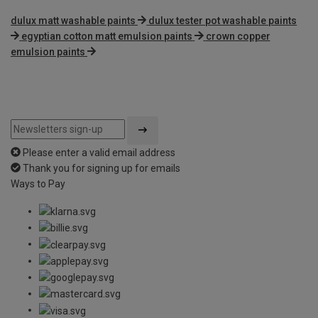
dulux matt washable paints
dulux tester pot washable paints
egyptian cotton matt emulsion paints
crown copper
emulsion paints
Please enter a valid email address
Thank you for signing up for emails
Ways to Pay