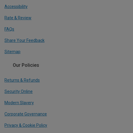
Accessibility
Rate & Review
FAQs
Share Your Feedback
Sitemap
Our Policies
Returns & Refunds
Security Online
Modern Slavery
Corporate Governance
Privacy & Cookie Policy