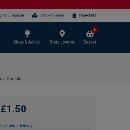
gn-in / Register
Track my order
Project list
0
Ideas & Advice
Store Locator
Basket
0mm - Sample
£1.50
Excluding delivery