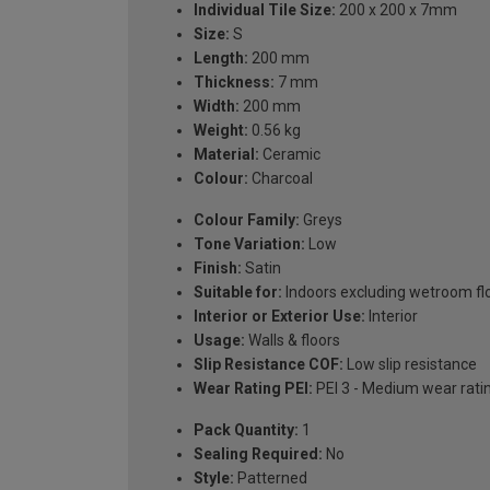
Individual Tile Size:
200 x 200 x 7mm
Size:
S
Length:
200 mm
Thickness:
7 mm
Width:
200 mm
Weight:
0.56 kg
Material:
Ceramic
Colour:
Charcoal
Colour Family:
Greys
Tone Variation:
Low
Finish:
Satin
Suitable for:
Indoors excluding wetroom fl
Interior or Exterior Use:
Interior
Usage:
Walls & floors
Slip Resistance COF:
Low slip resistance
Wear Rating PEI:
PEI 3 - Medium wear rati
Pack Quantity:
1
Sealing Required:
No
Style:
Patterned