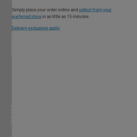
Simply place your order online and
collect from your
preferred store
in as little as 15 minutes.
Delivery exclusions apply.