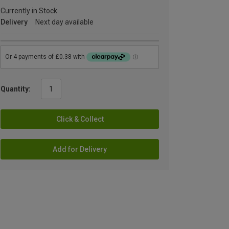
Currently in Stock
Delivery
Next day available
Quantity:
Click & Collect
Add for Delivery