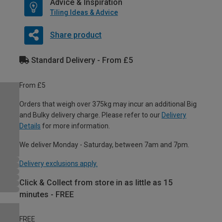
Advice & Inspiration
Tiling Ideas & Advice
Share product
Standard Delivery - From £5
From £5
Orders that weigh over 375kg may incur an additional Big
and Bulky delivery charge. Please refer to our
Delivery
Details
for more information.
We deliver Monday - Saturday, between 7am and 7pm.
Delivery exclusions apply.
Click & Collect from store in as little as 15
minutes - FREE
FREE