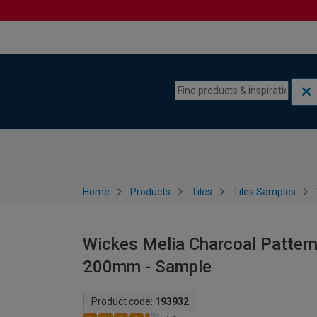
Skip to content
Skip to navigation menu
Home
Products
Tiles
Tiles Samples
Wickes Melia Charcoal Patterne
200mm - Sample
Product code:
193932