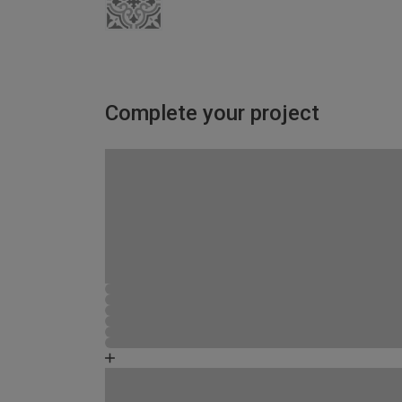
Complete your project