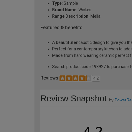
Type:
Sample
Brand Name:
Wickes
Range Description:
Melia
Features & benefits
A beautiful encaustic design to give you tha
Perfect for a contemporary kitchen to add
Made from hard wearing ceramic perfect fo
Search product code 193927 to purchase fu
Reviews
4.2
Review Snapshot
by
PowerRe
4.2