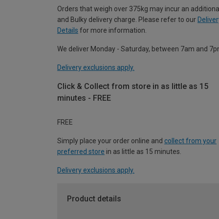
Orders that weigh over 375kg may incur an additiona
and Bulky delivery charge. Please refer to our
Deliver
Details
for more information.
We deliver Monday - Saturday, between 7am and 7p
Delivery exclusions apply.
Click & Collect from store in as little as 15
minutes - FREE
FREE
Simply place your order online and
collect from your
preferred store
in as little as 15 minutes.
Delivery exclusions apply.
Product details