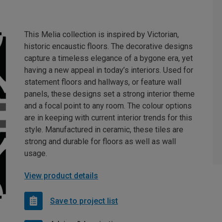
This Melia collection is inspired by Victorian,
historic encaustic floors. The decorative designs
capture a timeless elegance of a bygone era, yet
having a new appeal in today’s interiors. Used for
statement floors and hallways, or feature wall
panels, these designs set a strong interior theme
and a focal point to any room. The colour options
are in keeping with current interior trends for this
style. Manufactured in ceramic, these tiles are
strong and durable for floors as well as wall
usage.
View product details
Save to project list