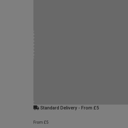
Standard Delivery - From £5
From £5