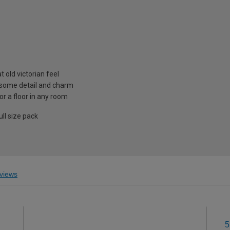
t old victorian feel
 some detail and charm
r a floor in any room
ll size pack
views
5