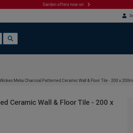
Garden offers now on
Si
Wickes Melia Charcoal Patterned Ceramic Wall & Floor Tile - 200 x 20
d Ceramic Wall & Floor Tile - 200 x