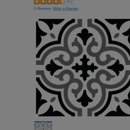
4.2
5 Reviews
Write a Review