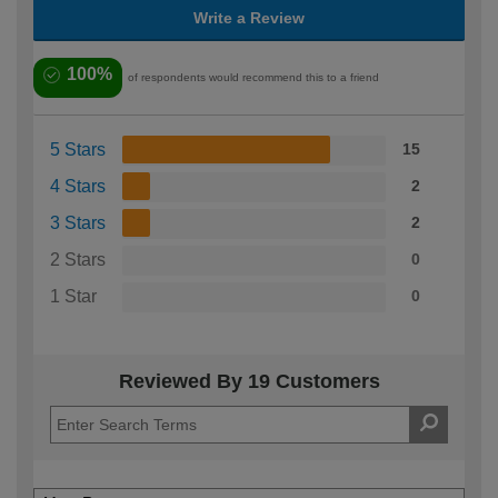
Write a Review
100%
of respondents would recommend this to a friend
5 Stars
15
4 Stars
2
3 Stars
2
2 Stars
0
1 Star
0
Reviewed By 19 Customers