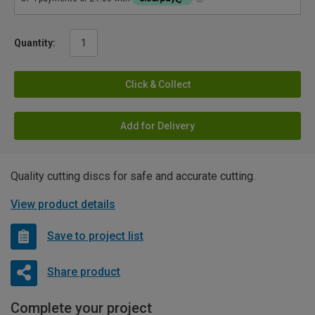
Quantity:
Click & Collect
Add for Delivery
Quality cutting discs for safe and accurate cutting.
View product details
Save to project list
Share product
Complete your project