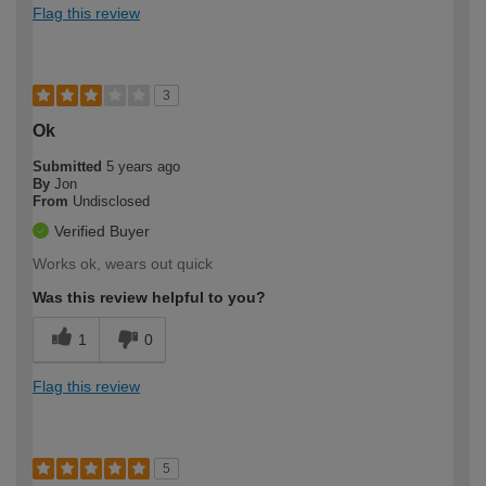
Flag this review
3
Ok
Submitted
5 years ago
By
Jon
From
Undisclosed
Verified Buyer
Works ok, wears out quick
Was this review helpful to you?
1
0
Flag this review
5