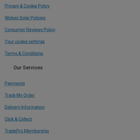
Privacy & Cookie Policy
Wickes Solar Policies
Consumer Reviews Policy
Your cookie settings
Terms & Conditions
Our Services
Payments
Track My Order
Delivery Information
Click & Collect
TradePro Membership