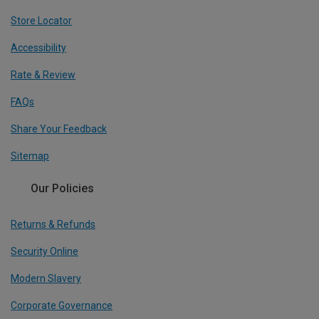
Store Locator
Accessibility
Rate & Review
FAQs
Share Your Feedback
Sitemap
Our Policies
Returns & Refunds
Security Online
Modern Slavery
Corporate Governance