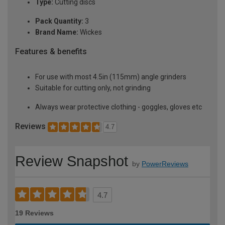
Type:
Cutting discs
Pack Quantity:
3
Brand Name:
Wickes
Features & benefits
For use with most 4.5in (115mm) angle grinders
Suitable for cutting only, not grinding
Always wear protective clothing - goggles, gloves etc
Reviews
4.7
Review Snapshot
by
PowerReviews
4.7
19 Reviews