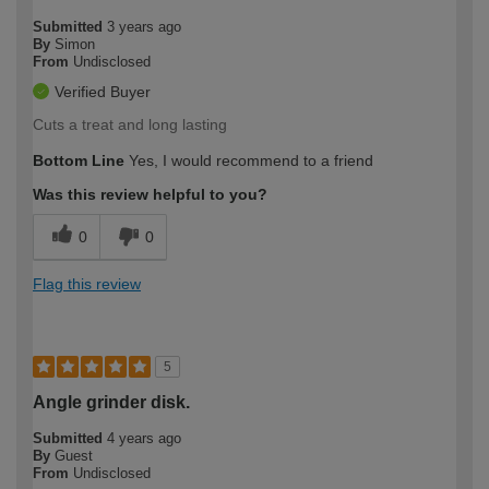
Submitted
3 years ago
By
Simon
From
Undisclosed
Verified Buyer
Cuts a treat and long lasting
Bottom Line
Yes, I would recommend to a friend
Was this review helpful to you?
0
0
Flag this review
5
Angle grinder disk.
Submitted
4 years ago
By
Guest
From
Undisclosed