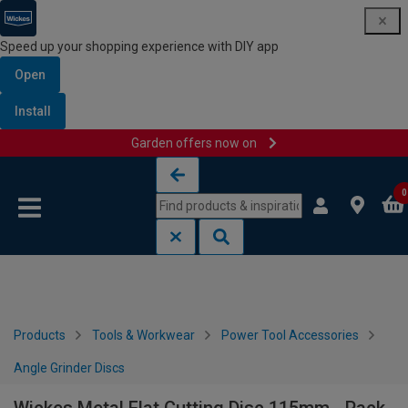
Speed up your shopping experience with DIY app
Open
Install
Garden offers now on
Skip to content
Skip to navigation menu
0
Products
Tools & Workwear
Power Tool Accessories
Angle Grinder Discs