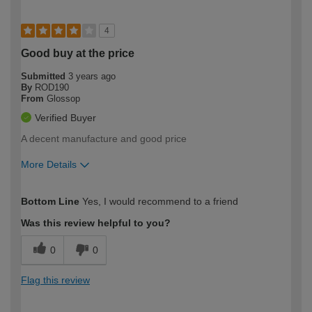
4
Good buy at the price
Submitted
3 years ago
By
ROD190
From
Glossop
Verified Buyer
A decent manufacture and good price
More Details
How would you describe your DIY
Trade
Bottom Line
Yes, I would recommend to a friend
expertise?
Was this review helpful to you?
0
0
Flag this review