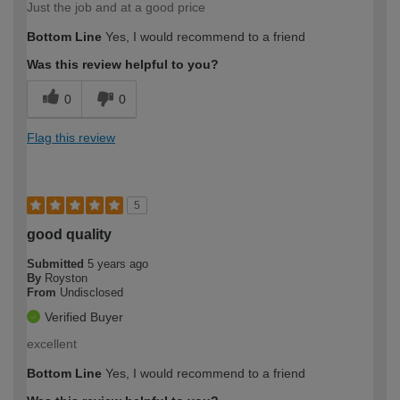
Just the job and at a good price
Bottom Line
Yes, I would recommend to a friend
Was this review helpful to you?
0
0
Flag this review
5
good quality
Submitted
5 years ago
By
Royston
From
Undisclosed
Verified Buyer
excellent
Bottom Line
Yes, I would recommend to a friend