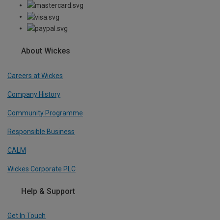
About Wickes
Careers at Wickes
Company History
Community Programme
Responsible Business
CALM
Wickes Corporate PLC
Help & Support
Get In Touch