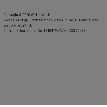
Copyright ©
2026
Wickes.co.uk
Wickes Building Supplies Limited, Vision House,
19 Colonial Way,
Watford, WD24 4JL
Company Registration No. 1840419
VAT No. 336725881