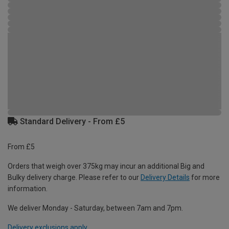
Standard Delivery - From £5
From £5
Orders that weigh over 375kg may incur an additional Big and
Bulky delivery charge. Please refer to our
Delivery Details
for more
information.
We deliver Monday - Saturday, between 7am and 7pm.
Delivery exclusions apply.