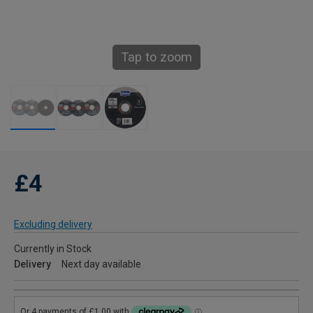
Tap to zoom
£4
Excluding delivery
Currently in Stock
Delivery
Next day available