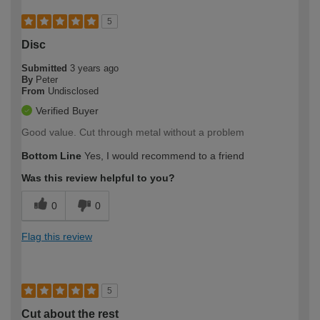
5
Disc
Submitted
3 years ago
By
Peter
From
Undisclosed
Verified Buyer
Good value. Cut through metal without a problem
Bottom Line
Yes, I would recommend to a friend
Was this review helpful to you?
0
0
Flag this review
5
Cut about the rest