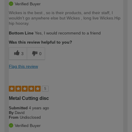
Verified Buyer
Wickes is the best , so is their products, and their staff, I
wouldn't go anywhere else but Wickes , long live Wickes.Hip
hip hooray.
Bottom Line
Yes, I would recommend to a friend
Was this review helpful to you?
3
0
Flag this review
5
Metal Cutting disc
Submitted
4 years ago
By
David
From
Undisclosed
Verified Buyer