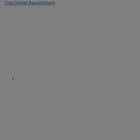
Free Design Appointment