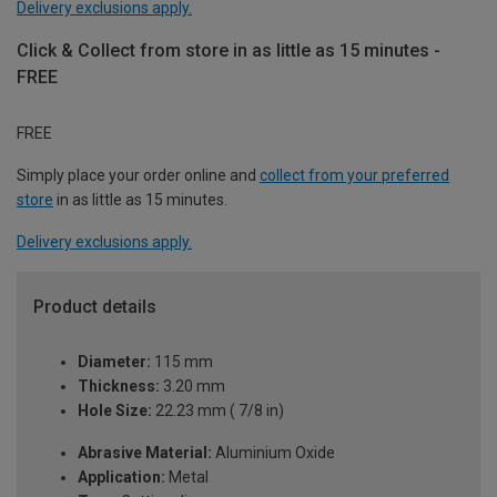
Delivery exclusions apply.
Click & Collect from store in as little as 15 minutes -
FREE
FREE
Simply place your order online and
collect from your preferred
store
in as little as 15 minutes.
Delivery exclusions apply.
Product details
Diameter:
115 mm
Thickness:
3.20 mm
Hole Size:
22.23 mm ( 7/8 in)
Abrasive Material:
Aluminium Oxide
Application:
Metal