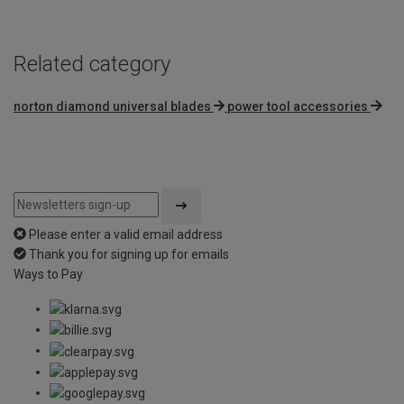
Related category
norton diamond universal blades
power tool accessories
Please enter a valid email address
Thank you for signing up for emails
Ways to Pay