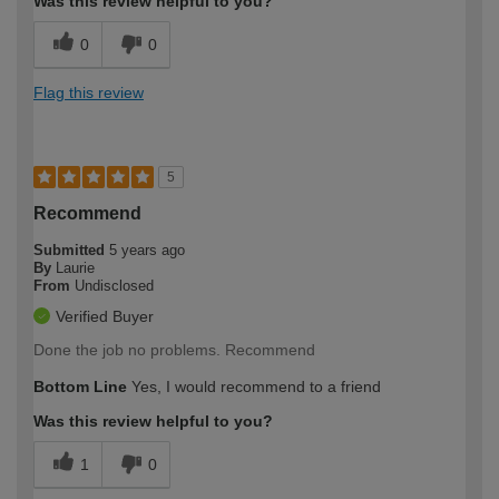
Was this review helpful to you?
0
0
Flag this review
5
Recommend
Submitted
5 years ago
By
Laurie
From
Undisclosed
Verified Buyer
Done the job no problems. Recommend
Bottom Line
Yes, I would recommend to a friend
Was this review helpful to you?
1
0