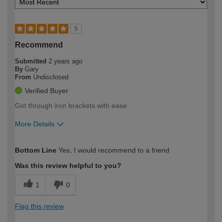
5
Recommend
Submitted
2 years ago
By
Gary
From
Undisclosed
Verified Buyer
Got through iron brackets with ease
More Details
How would you describe your DIY
Moderate DIYer
Bottom Line
Yes, I would recommend to a friend
expertise?
Was this review helpful to you?
1
0
Flag this review