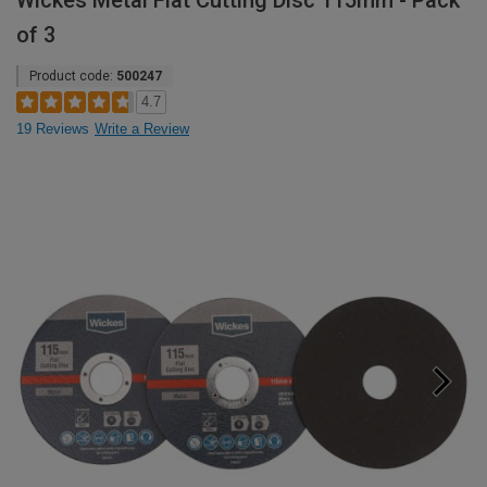
Wickes Metal Flat Cutting Disc 115mm - Pack
of 3
Product code:
500247
4.7
19 Reviews
Write a Review