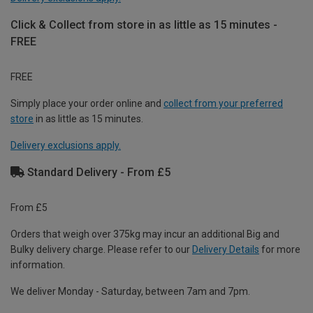
Click & Collect from store in as little as 15 minutes -
FREE
FREE
Simply place your order online and
collect from your preferred
store
in as little as 15 minutes.
Delivery exclusions apply.
Standard Delivery - From £5
From £5
Orders that weigh over 375kg may incur an additional Big and
Bulky delivery charge. Please refer to our
Delivery Details
for more
information.
We deliver Monday - Saturday, between 7am and 7pm.