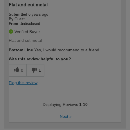
Flat and cut metal
Submitted
6 years ago
By
Guest
From
Undisclosed
Verified Buyer
Flat and cut metal
Bottom Line
Yes, I would recommend to a friend
Was this review helpful to you?
0
1
Flag this review
Displaying Reviews
1-10
Next
»