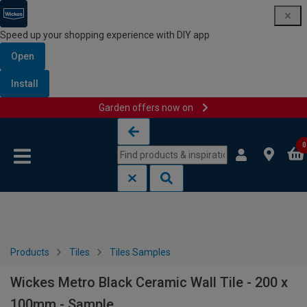
Speed up your shopping experience with DIY app
Open
Install
Garden offers now on
Skip to content
Skip to navigation menu
0
Products
Tiles
Tiles Samples
Wickes Metro Black Ceramic Wall Tile - 200 x
100mm - Sample