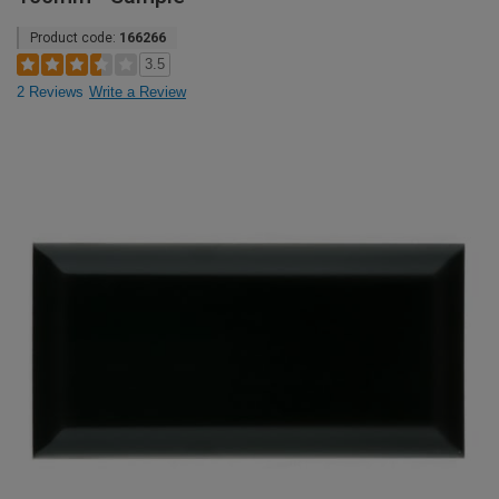
Product code:
166266
3.5
2 Reviews
Write a Review