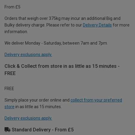
From £5
Orders that weigh over 375kg may incur an additional Big and
Bulky delivery charge. Please refer to our
Delivery Details
for more
information.
We deliver Monday - Saturday, between 7am and 7pm.
Delivery exclusions apply.
Click & Collect from store in as little as 15 minutes -
FREE
FREE
Simply place your order online and
collect from your preferred
store
in as little as 15 minutes.
Delivery exclusions apply.
Standard Delivery - From £5