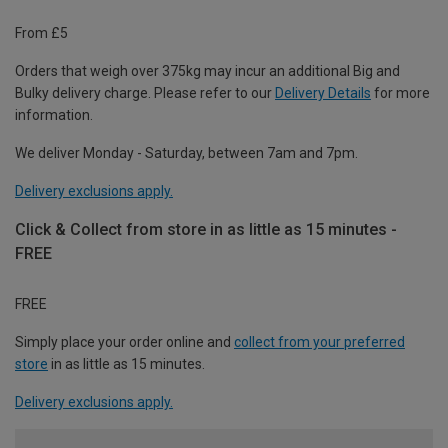
From £5
Orders that weigh over 375kg may incur an additional Big and
Bulky delivery charge. Please refer to our
Delivery Details
for more
information.
We deliver Monday - Saturday, between 7am and 7pm.
Delivery exclusions apply.
Click & Collect from store in as little as 15 minutes -
FREE
FREE
Simply place your order online and
collect from your preferred
store
in as little as 15 minutes.
Delivery exclusions apply.