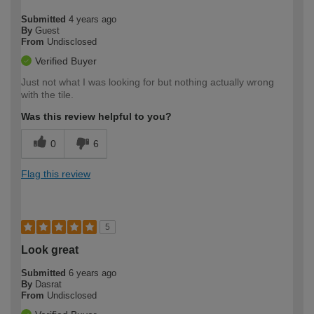
Submitted
4 years ago
By
Guest
From
Undisclosed
Verified Buyer
Just not what I was looking for but nothing actually wrong
with the tile.
Was this review helpful to you?
0
6
Flag this review
5
Look great
Submitted
6 years ago
By
Dasrat
From
Undisclosed