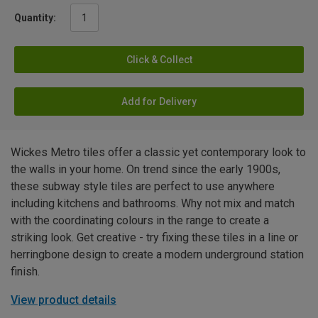
Quantity:
Click & Collect
Add for Delivery
Wickes Metro tiles offer a classic yet contemporary look to
the walls in your home. On trend since the early 1900s,
these subway style tiles are perfect to use anywhere
including kitchens and bathrooms. Why not mix and match
with the coordinating colours in the range to create a
striking look. Get creative - try fixing these tiles in a line or
herringbone design to create a modern underground station
finish.
View product details