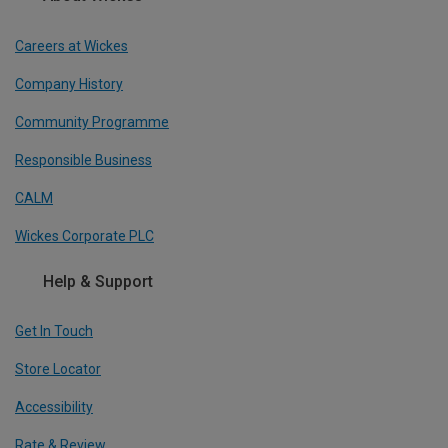
Careers at Wickes
Company History
Community Programme
Responsible Business
CALM
Wickes Corporate PLC
Help & Support
Get In Touch
Store Locator
Accessibility
Rate & Review