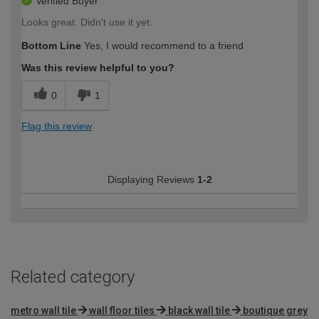
Verified Buyer
Looks great. Didn't use it yet.
Bottom Line
Yes, I would recommend to a friend
Was this review helpful to you?
0
1
Flag this review
Displaying Reviews
1-2
Related category
metro wall tile
wall floor tiles
black wall tile
boutique grey