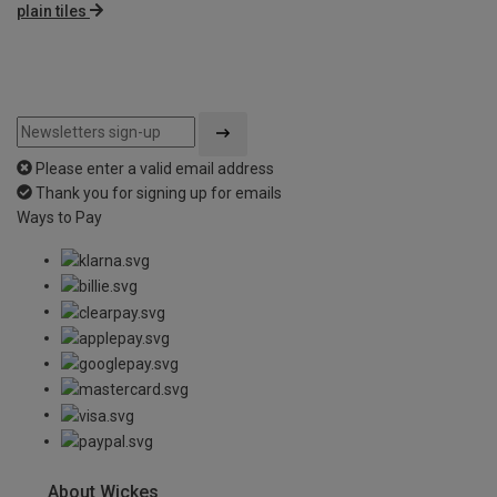
plain tiles
Please enter a valid email address
Thank you for signing up for emails
Ways to Pay
About Wickes