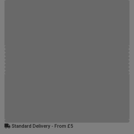
Standard Delivery - From £5