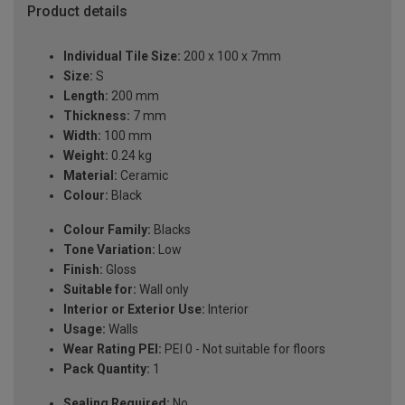
Product details
Individual Tile Size:
200 x 100 x 7mm
Size:
S
Length:
200 mm
Thickness:
7 mm
Width:
100 mm
Weight:
0.24 kg
Material:
Ceramic
Colour:
Black
Colour Family:
Blacks
Tone Variation:
Low
Finish:
Gloss
Suitable for:
Wall only
Interior or Exterior Use:
Interior
Usage:
Walls
Wear Rating PEI:
PEI 0 - Not suitable for floors
Pack Quantity:
1
Sealing Required:
No