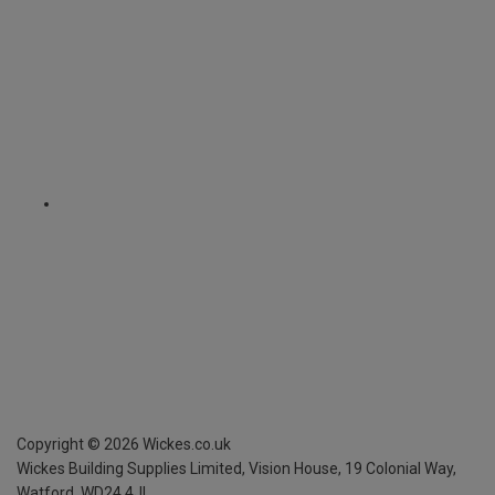
Copyright ©
2026
Wickes.co.uk
Wickes Building Supplies Limited, Vision House,
19 Colonial Way,
Watford, WD24 4JL