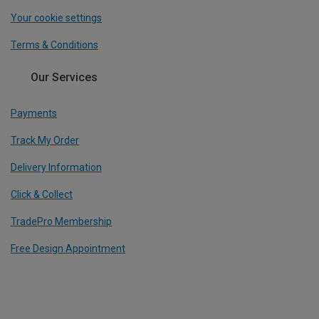
Your cookie settings
Terms & Conditions
Our Services
Payments
Track My Order
Delivery Information
Click & Collect
TradePro Membership
Free Design Appointment