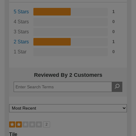
5 Stars
1
4 Stars
0
3 Stars
0
2 Stars
1
1 Star
0
Reviewed By 2 Customers
2
Tile