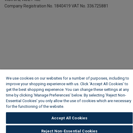
Company Registration No. 1840419
VAT No. 336725881
We use cookies on our websites for a number of purposes, including to
improve your shopping experience with us. Click ‘Accept All Cookies’ to
get the best shopping experience. You can change these settings at any
time by clicking ‘Manage Preferences’ below. By selecting 'Reject Non-
Essential Cookies' you only allow the use of cookies which are necessary
for the functioning of the website.
Wickes Cookie Policy
Accept All Cookies
Reject Non-Essential Cookies