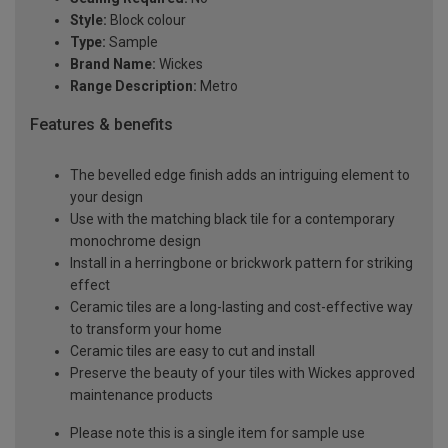
Style:
Block colour
Type:
Sample
Brand Name:
Wickes
Range Description:
Metro
Features & benefits
The bevelled edge finish adds an intriguing element to
your design
Use with the matching black tile for a contemporary
monochrome design
Install in a herringbone or brickwork pattern for striking
effect
Ceramic tiles are a long-lasting and cost-effective way
to transform your home
Ceramic tiles are easy to cut and install
Preserve the beauty of your tiles with Wickes approved
maintenance products
Please note this is a single item for sample use