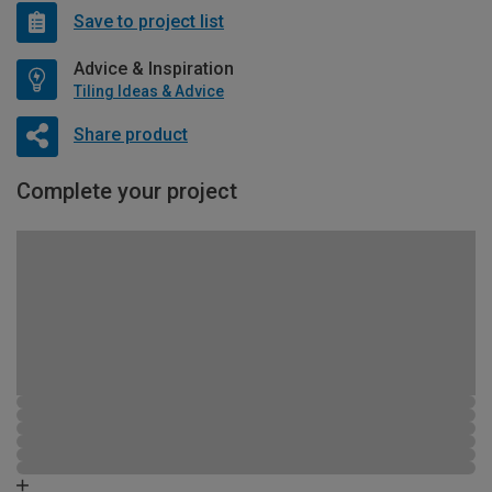
Save to project list
Advice & Inspiration
Tiling Ideas & Advice
Share product
Complete your project