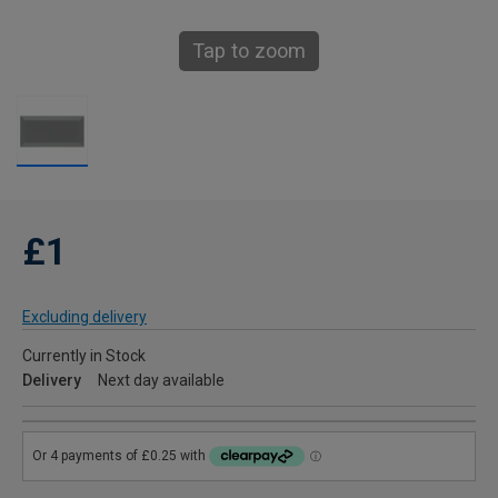
Tap to zoom
£1
Excluding delivery
Currently in Stock
Delivery
Next day available