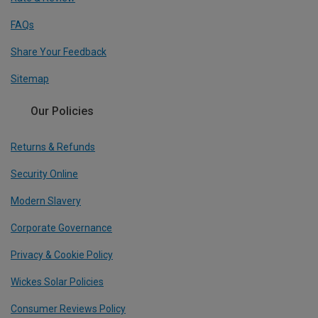
FAQs
Share Your Feedback
Sitemap
Our Policies
Returns & Refunds
Security Online
Modern Slavery
Corporate Governance
Privacy & Cookie Policy
Wickes Solar Policies
Consumer Reviews Policy