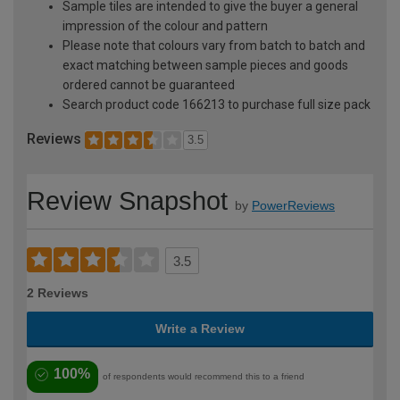
Sample tiles are intended to give the buyer a general
impression of the colour and pattern
Please note that colours vary from batch to batch and
exact matching between sample pieces and goods
ordered cannot be guaranteed
Search product code 166213 to purchase full size pack
Reviews
3.5
Review Snapshot
by
PowerReviews
3.5
2 Reviews
Write a Review
100%
of respondents would recommend this to a friend