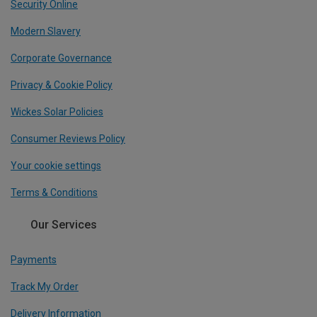
Security Online
Modern Slavery
Corporate Governance
Privacy & Cookie Policy
Wickes Solar Policies
Consumer Reviews Policy
Your cookie settings
Terms & Conditions
Our Services
Payments
Track My Order
Delivery Information