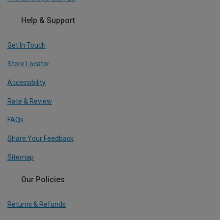
Help & Support
Get In Touch
Store Locator
Accessibility
Rate & Review
FAQs
Share Your Feedback
Sitemap
Our Policies
Returns & Refunds