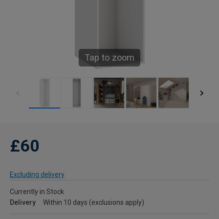
Tap to zoom
£60
Excluding delivery
Currently in Stock
Delivery
Within 10 days (exclusions apply)