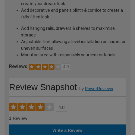
create your dream look
Add decorative end panels plinth & cornice to create a
fully fitted look
Add hanging rails, drawers & shelves to maximise
storage
Adjustable feet allowing a level installation on carpet or
uneven surfaces
Manufactured with responsibly sourced materials
Reviews
4.0
Review Snapshot
by
PowerReviews
4.0
1 Review
Write a Review