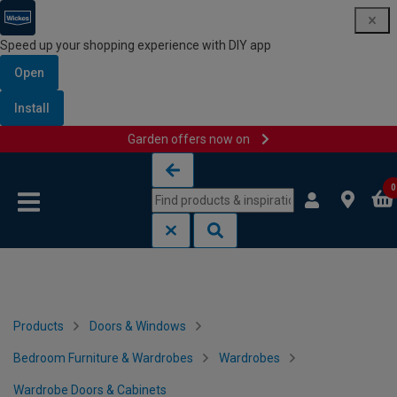
Speed up your shopping experience with DIY app
Open
Install
Garden offers now on
Skip to content
Skip to navigation menu
0
Products
Doors & Windows
Bedroom Furniture & Wardrobes
Wardrobes
Wardrobe Doors & Cabinets