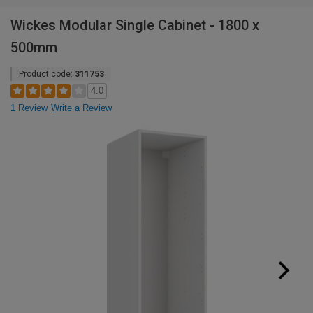
Wickes Modular Single Cabinet - 1800 x
500mm
Product code:
311753
4.0
1 Review
Write a Review