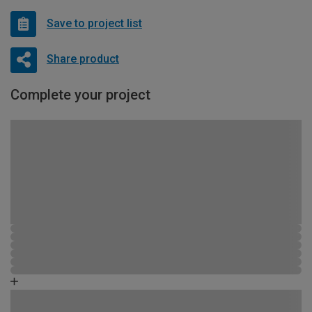
Save to project list
Share product
Complete your project