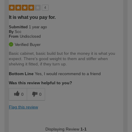
4
It is what you pay for.
Submitted
1 year ago
By
Scc
From
Undisclosed
Verified Buyer
Basic cabinet, basic build but for the money it is what you
expect. There's good weight to them and stiffer when
shelving it fitted, if they turn up.
Bottom Line
Yes, I would recommend to a friend
Was this review helpful to you?
0
0
Flag this review
Displaying Review
1-1