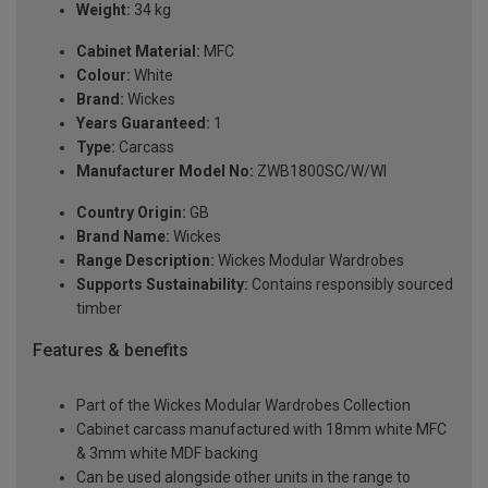
Weight:
34 kg
Cabinet Material:
MFC
Colour:
White
Brand:
Wickes
Years Guaranteed:
1
Type:
Carcass
Manufacturer Model No:
ZWB1800SC/W/WI
Country Origin:
GB
Brand Name:
Wickes
Range Description:
Wickes Modular Wardrobes
Supports Sustainability:
Contains responsibly sourced
timber
Features & benefits
Part of the Wickes Modular Wardrobes Collection
Cabinet carcass manufactured with 18mm white MFC
& 3mm white MDF backing
Can be used alongside other units in the range to