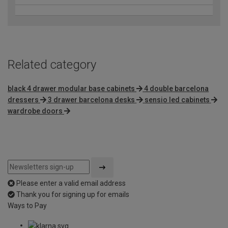
Related category
black 4 drawer modular base cabinets
4 double barcelona
dressers
3 drawer barcelona desks
sensio led cabinets
wardrobe doors
Please enter a valid email address
Thank you for signing up for emails
Ways to Pay