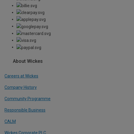
About Wickes
Careers at Wickes
Company History
Community Programme
Responsible Business
CALM
Wickes Corporate PLC