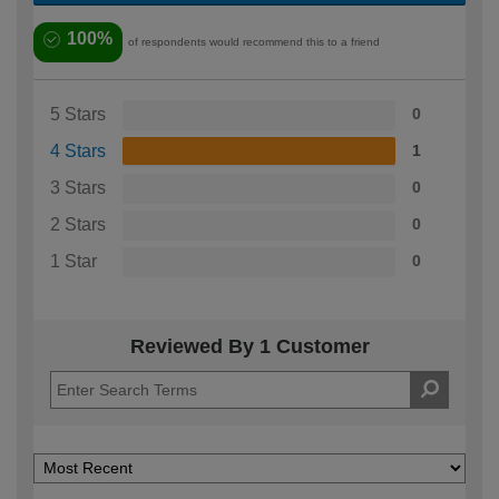
100%
of respondents would recommend this to a friend
5 Stars
0
4 Stars
1
3 Stars
0
2 Stars
0
1 Star
0
Reviewed By 1 Customer