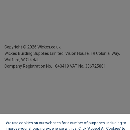
Copyright ©
2026
Wickes.co.uk
Wickes Building Supplies Limited, Vision House,
19 Colonial Way,
Watford, WD24 4JL
Company Registration No. 1840419
VAT No. 336725881
We use cookies on our websites for a number of purposes, including to
improve your shopping experience with us. Click ‘Accept All Cookies’ to