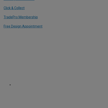
Click & Collect
TradePro Membership
Free Design Appointment