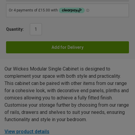
Quantity:
Add for Delivery
Our Wickes Modular Single Cabinet is designed to
complement your space with both style and practicality.
This cabinet can be paired with other items from our range
for a cohesive look, with decorative end panels, plinths and
cornices allowing you to achieve a fully fitted finish.
Customise your storage further by choosing from our range
of rails, drawers and shelves to suit your needs, ensuring
functionality and style in your bedroom.
View product details