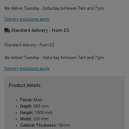
We deliver Tuesday - Saturday, between 7am and 7 pm.
Delivery exclusions apply.
Standard delivery - from £5
Standard delivery - from £5
We deliver Tuesday - Saturday, between 7am and 7 pm.
Delivery exclusions apply.
Product details
Finish:
Matt
Depth:
583 mm
Height:
1800 mm
Width:
500 mm
Cabinet Thickness:
18mm