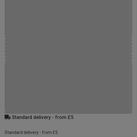
Standard delivery - from £5
Standard delivery - from £5