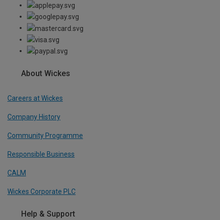
About Wickes
Careers at Wickes
Company History
Community Programme
Responsible Business
CALM
Wickes Corporate PLC
Help & Support