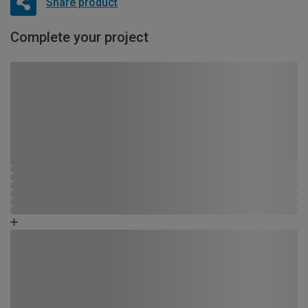
Share product
Complete your project