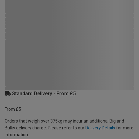
Standard Delivery - From £5
From £5
Orders that weigh over 375kg may incur an additional Big and
Bulky delivery charge. Please refer to our
Delivery Details
for more
information.