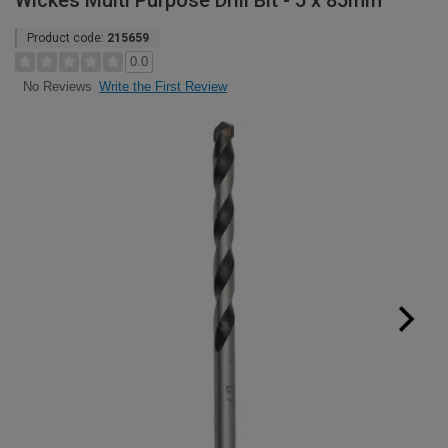
Wickes Multi Purpose Drill Bit - 5 x 85mm
Product code:
215659
0.0
Write the First Review
No Reviews