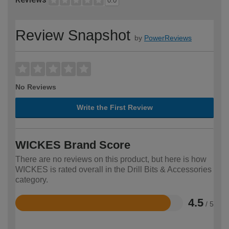
0.0
Review Snapshot
by
PowerReviews
No Reviews
Write the First Review
WICKES Brand Score
There are no reviews on this product, but here is how
WICKES is rated overall in the Drill Bits & Accessories
category.
4.5
/ 5
Rated
4.5