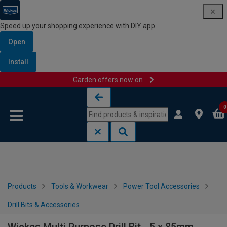
Speed up your shopping experience with DIY app
Open
Install
Garden offers now on
Skip to content
Skip to navigation menu
0
Products
Tools & Workwear
Power Tool Accessories
Drill Bits & Accessories