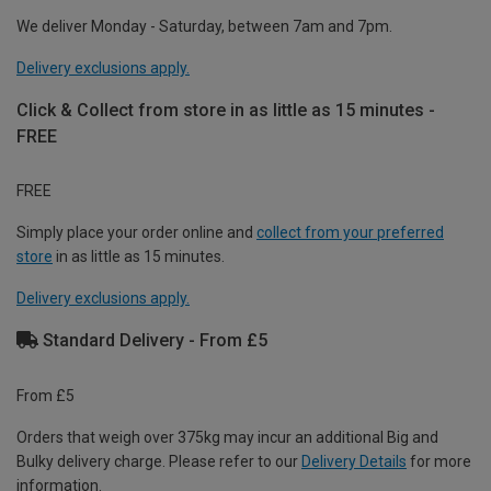
We deliver Monday - Saturday, between 7am and 7pm.
Delivery exclusions apply.
Click & Collect from store in as little as 15 minutes -
FREE
FREE
Simply place your order online and
collect from your preferred
store
in as little as 15 minutes.
Delivery exclusions apply.
Standard Delivery - From £5
From £5
Orders that weigh over 375kg may incur an additional Big and
Bulky delivery charge. Please refer to our
Delivery Details
for more
information.