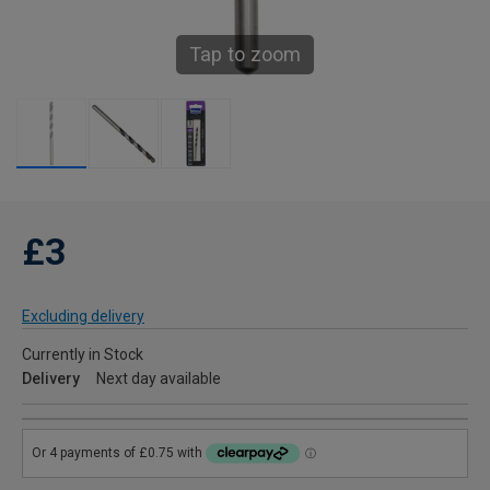
Tap to zoom
£3
Excluding delivery
Currently in Stock
Delivery
Next day available