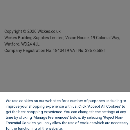
Copyright ©
2026
Wickes.co.uk
Wickes Building Supplies Limited, Vision House,
19 Colonial Way,
Watford, WD24 4JL
Company Registration No. 1840419
VAT No. 336725881
We use cookies on our websites for a number of purposes, including to
improve your shopping experience with us. Click ‘Accept All Cookies’ to
get the best shopping experience. You can change these settings at any
time by clicking ‘Manage Preferences’ below. By selecting 'Reject Non-
Essential Cookies' you only allow the use of cookies which are necessary
for the functioning of the website.
Wickes Cookie Policy