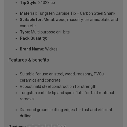
Tip Style:
24323 tip
Material:
Tungsten Carbide Tip + Carbon Steel Shank
Suitable for:
Metal, wood, masonry, ceramic, platic and
concrete
Type:
Multi purpose drill bits
Pack Quantity:
1
Brand Name:
Wickes
Features & benefits
Suitable for use on steel, wood, masonry, PVCu,
ceramics and concrete
Robust mild steel construction for strength
Tungsten carbide tip and spiral flute for fast material
removal
Diamond ground cutting edges for fast and efficient
drilling
Reviews