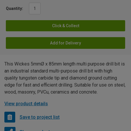
Quantity:
Click & Collect
Add for Delivery
This Wickes 5mmØ x 85mm length multi purpose drill bit is
an industrial standard multi-purpose drill bit with high
quality tungsten carbide tip and diamond ground cutting
edge for fast and efficient drilling. Suitable for use on steel,
wood, masonry, PVCu, ceramics and concrete.
View product details
Save to project list