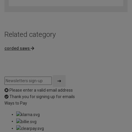
out
of
5
Related category
corded saws
Please enter a valid email address
Thank you for signing up for emails
Ways to Pay