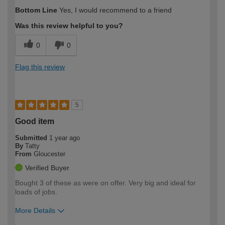
How would you describe your DIY
Moderate DIYer
Bottom Line
Yes, I would recommend to a friend
expertise?
Was this review helpful to you?
0
0
Flag this review
5
Good item
Submitted
1 year ago
By
Tatty
From
Gloucester
Verified Buyer
Bought 3 of these as were on offer. Very big and ideal for
loads of jobs.
More Details