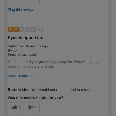
Flag this review
2
Eyelets ripped out
Submitted
10 months ago
By
Jon
From
Undisclosed
It's cheap and you get what you pay for. One windy day and
three of the eyelets tore out.
More Details
How would you describe your DIY
Expert DIYer
Bottom Line
No, I would not recommend to a friend
expertise?
Was this review helpful to you?
0
0