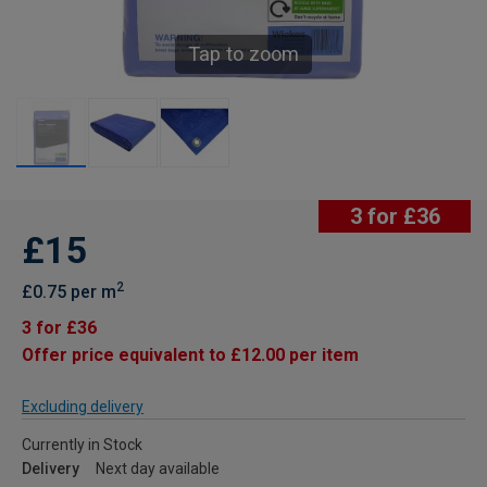
Tap to zoom
3 for £36
£15
2
£0.75 per m
3 for £36
Offer price equivalent to £12.00 per item
Excluding delivery
Currently in Stock
Delivery
Next day available