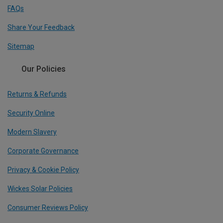
FAQs
Share Your Feedback
Sitemap
Our Policies
Returns & Refunds
Security Online
Modern Slavery
Corporate Governance
Privacy & Cookie Policy
Wickes Solar Policies
Consumer Reviews Policy