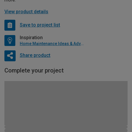
View product details
Save to project list
Inspiration
Home Maintenance Ideas & Advice
Share product
Complete your project