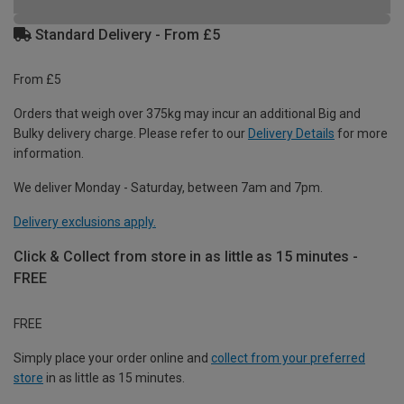
Standard Delivery - From £5
From £5
Orders that weigh over 375kg may incur an additional Big and
Bulky delivery charge. Please refer to our
Delivery Details
for more
information.
We deliver Monday - Saturday, between 7am and 7pm.
Delivery exclusions apply.
Click & Collect from store in as little as 15 minutes -
FREE
FREE
Simply place your order online and
collect from your preferred
store
in as little as 15 minutes.