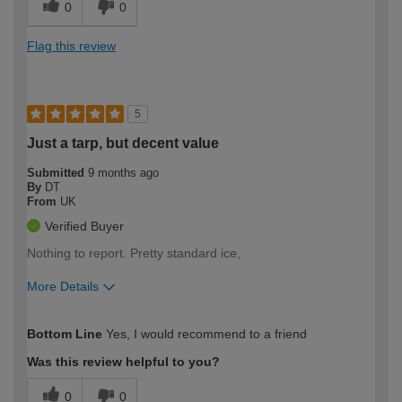
0
0
Flag this review
5
Just a tarp, but decent value
Submitted
9 months ago
By
DT
From
UK
Verified Buyer
Nothing to report. Pretty standard ice,
More Details
How would you describe your DIY
Expert DIYer
Bottom Line
Yes, I would recommend to a friend
expertise?
Was this review helpful to you?
0
0