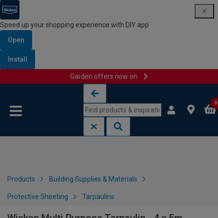
Speed up your shopping experience with DIY app
Open
Install
Garden offers now on
Skip to content
Skip to navigation menu
0
Products
Building Supplies & Materials
Protective Sheeting
Tarpaulins