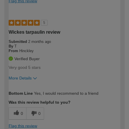
Flag this review
5
Wickes tarpaulin review
Submitted
2 months ago
By
T
From
Hinckley
Verified Buyer
Very good 5 stars
More Details
How would you describe your DIY
Moderate DIYer
Bottom Line
Yes, I would recommend to a friend
expertise?
Was this review helpful to you?
0
0
Flag this review