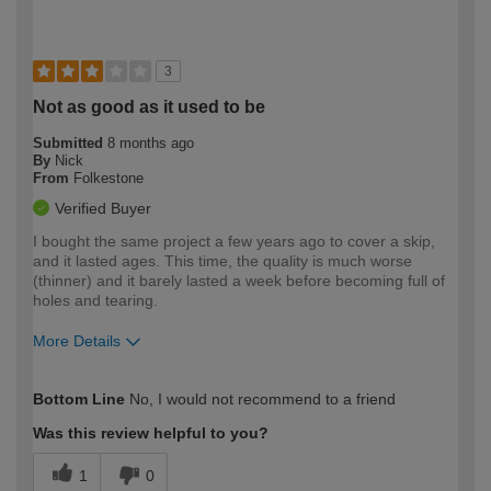
3
Not as good as it used to be
Submitted
8 months ago
By
Nick
From
Folkestone
Verified Buyer
I bought the same project a few years ago to cover a skip,
and it lasted ages. This time, the quality is much worse
(thinner) and it barely lasted a week before becoming full of
holes and tearing.
More Details
How would you describe your DIY
Expert DIYer
Bottom Line
No, I would not recommend to a friend
expertise?
Was this review helpful to you?
1
0