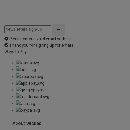
Please enter a valid email address
Thank you for signing up for emails
Ways to Pay
About Wickes