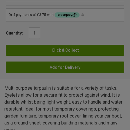
Quantity:
Click & Collect
Add for Delivery
Multi purpose tarpaulin is suitable for a variety of tasks.
Eyelets allow for a secure fit to protect against wind. It is
durable whilst being light weight, easy to handle and water
resistant. Ideal for most temporary coverings, protecting
garden furniture, temporary roof cover, lining your car boot,
as a ground sheet, covering building materials and many
more.