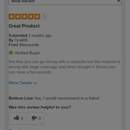
5
Great Product
Submitted
2 months ago
By
Tyrell06
From
Merseyside
Verified Buyer
Not that you can go wrong with a tarpaulin but the material is
strong with large coverage and when bought in threes you
can save a few pounds.
More Details
How would you describe your DIY
Moderate DIYer
Bottom Line
Yes, I would recommend to a friend
expertise?
Was this review helpful to you?
0
0