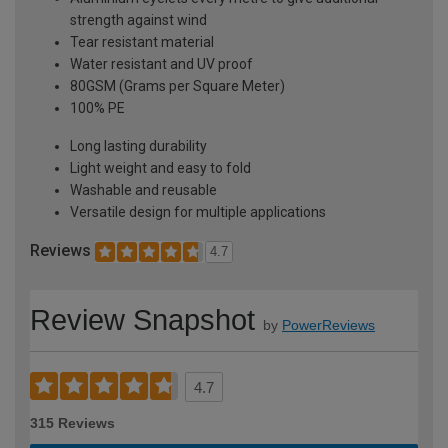
strength against wind
Tear resistant material
Water resistant and UV proof
80GSM (Grams per Square Meter)
100% PE
Long lasting durability
Light weight and easy to fold
Washable and reusable
Versatile design for multiple applications
Reviews
4.7
Review Snapshot
by
PowerReviews
4.7
315 Reviews