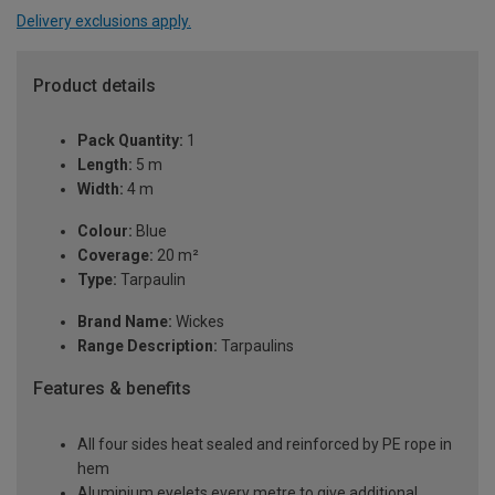
Delivery exclusions apply.
Product details
Pack Quantity:
1
Length:
5 m
Width:
4 m
Colour:
Blue
Coverage:
20 m²
Type:
Tarpaulin
Brand Name:
Wickes
Range Description:
Tarpaulins
Features & benefits
All four sides heat sealed and reinforced by PE rope in
hem
Aluminium eyelets every metre to give additional