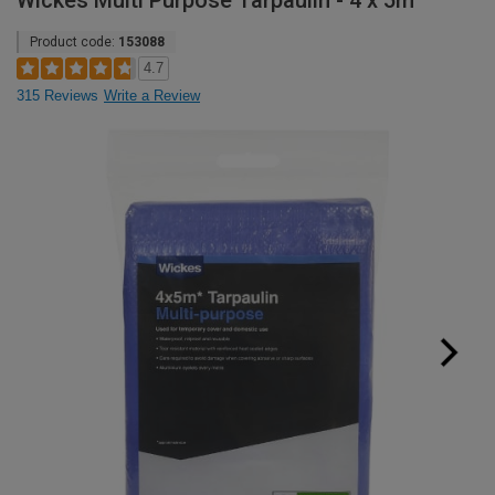
Wickes Multi Purpose Tarpaulin - 4 x 5m
Product code:
153088
4.7
315 Reviews
Write a Review