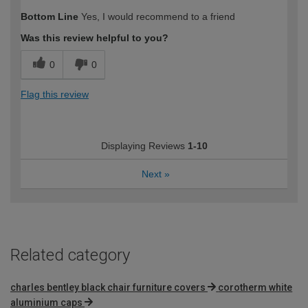
How would you describe your DIY
Easy DIYer
Bottom Line
Yes, I would recommend to a friend
expertise?
Was this review helpful to you?
0
0
Flag this review
Displaying Reviews
1-10
Next
»
Related category
charles bentley black chair furniture covers
corotherm white
aluminium caps