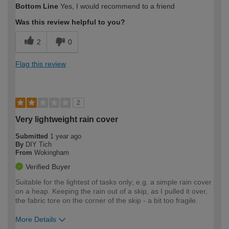
Bottom Line
Yes, I would recommend to a friend
Was this review helpful to you?
2
0
Flag this review
2
Very lightweight rain cover
Submitted
1 year ago
By
DIY Tich
From
Wokingham
Verified Buyer
Suitable for the lightest of tasks only; e.g. a simple rain cover
on a heap. Keeping the rain out of a skip, as I pulled it over,
the fabric tore on the corner of the skip - a bit too fragile.
More Details