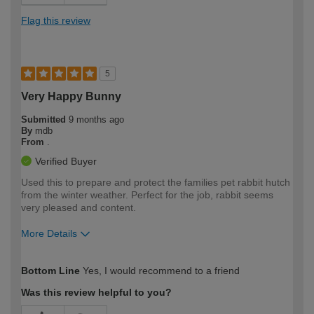
Flag this review
5
Very Happy Bunny
Submitted
9 months ago
By
mdb
From
.
Verified Buyer
Used this to prepare and protect the families pet rabbit hutch
from the winter weather. Perfect for the job, rabbit seems
very pleased and content.
More Details
How would you describe your DIY
Moderate DIYer
Bottom Line
Yes, I would recommend to a friend
expertise?
Was this review helpful to you?