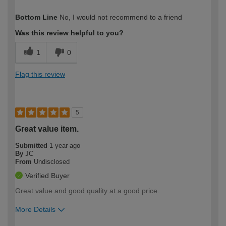
How would you describe your DIY
Expert DIYer
Bottom Line
No, I would not recommend to a friend
expertise?
Was this review helpful to you?
1
0
Flag this review
5
Great value item.
Submitted
1 year ago
By
JC
From
Undisclosed
Verified Buyer
Great value and good quality at a good price.
More Details