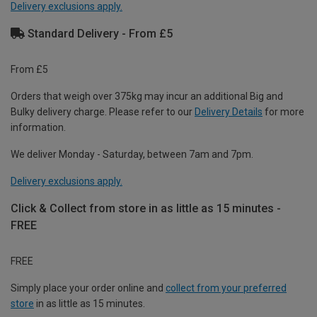
Delivery exclusions apply.
Standard Delivery - From £5
From £5
Orders that weigh over 375kg may incur an additional Big and
Bulky delivery charge. Please refer to our
Delivery Details
for more
information.
We deliver Monday - Saturday, between 7am and 7pm.
Delivery exclusions apply.
Click & Collect from store in as little as 15 minutes -
FREE
FREE
Simply place your order online and
collect from your preferred
store
in as little as 15 minutes.