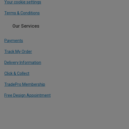
Your cookie settings
Terms & Conditions
Our Services
Payments
Track My Order
Delivery Information
Click & Collect
TradePro Membership
Free Design Appointment