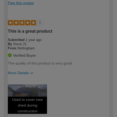
Flag this review
5
This is a great product
Submitted
1 year ago
By
Steve 21
From
Nottingham
Verified Buyer
The quality of this product is very good.
More Details
How would you describe your DIY
Expert DIYer
expertise?
Used to cover new
shed during
construction