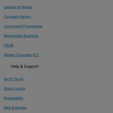
Careers at Wickes
Company History
Community Programme
Responsible Business
CALM
Wickes Corporate PLC
Help & Support
Get In Touch
Store Locator
Accessibility
Rate & Review