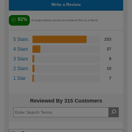
Write a Review
92%
of respondents would recommend this to a friend
5 Stars
253
4 Stars
37
3 Stars
8
2 Stars
10
1 Star
7
Reviewed By 315 Customers