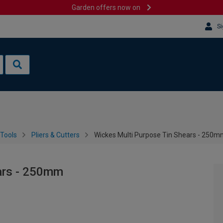
Garden offers now on
Si
Tools
Pliers & Cutters
Wickes Multi Purpose Tin Shears - 250
ars - 250mm