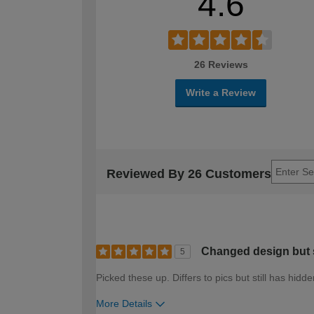
4.6
26 Reviews
Write a Review
Reviewed By 26 Customers
Changed design but s
5
Picked these up. Differs to pics but still has hid
More Details