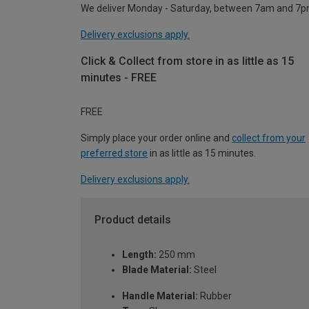
We deliver Monday - Saturday, between 7am and 7p
Delivery exclusions apply.
Click & Collect from store in as little as 15
minutes - FREE
FREE
Simply place your order online and
collect from your
preferred store
in as little as 15 minutes.
Delivery exclusions apply.
Product details
Length:
250 mm
Blade Material:
Steel
Handle Material:
Rubber