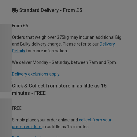
Standard Delivery - From £5
From £5
Orders that weigh over 375kg may incur an additional Big
and Bulky delivery charge. Please refer to our
Delivery
Details
for more information.
We deliver Monday - Saturday, between 7am and 7pm.
Delivery exclusions apply.
Click & Collect from store in as little as 15
minutes - FREE
FREE
Simply place your order online and
collect from your
preferred store
in as little as 15 minutes.