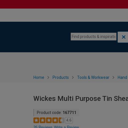
Skip to content
Skip to navigation menu
Home
Products
Tools & Workwear
Hand 
Wickes Multi Purpose Tin She
Product code:
167711
4.6
26 Reviews
Write a Review