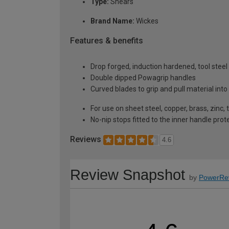
Type:
Shears
Brand Name:
Wickes
Features & benefits
Drop forged, induction hardened, tool steel
Double dipped Powagrip handles
Curved blades to grip and pull material into
For use on sheet steel, copper, brass, zinc, 
No-nip stops fitted to the inner handle pro
Reviews
4.6
Review Snapshot
by
PowerRe