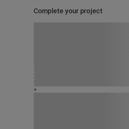
Complete your project