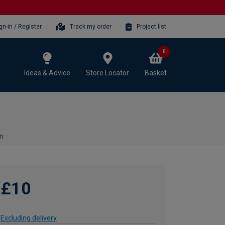
gn-in / Register
Track my order
Project list
0
Ideas & Advice
Store Locator
Basket
mm
£10
Excluding delivery