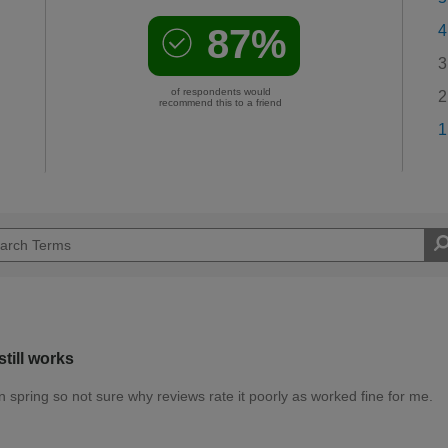
87%
4
3
of respondents would
2
recommend this to a friend
1
till works
den spring so not sure why reviews rate it poorly as worked fine for me.