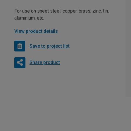
For use on sheet steel, copper, brass, zinc, tin,
aluminium, etc.
View product details
Save to project list
Share product