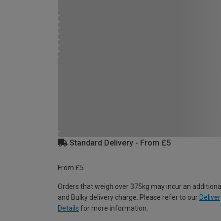
Standard Delivery - From £5
From £5
Orders that weigh over 375kg may incur an additiona
and Bulky delivery charge. Please refer to our
Deliver
Details
for more information.