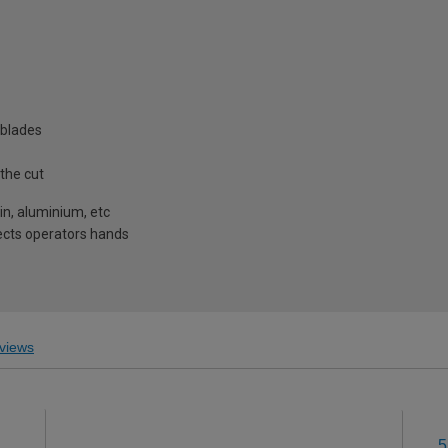
 blades
 the cut
tin, aluminium, etc
tects operators hands
views
5