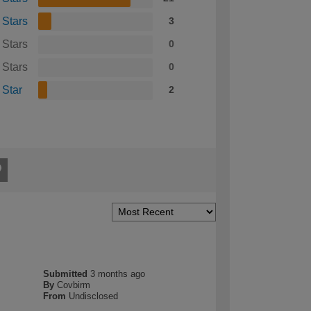
 Stars
3
 Stars
0
 Stars
0
 Star
2
Submitted
3 months ago
By
Covbirm
From
Undisclosed