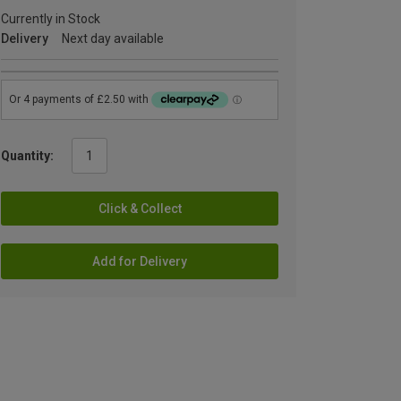
Currently in Stock
Delivery
Next day available
Quantity:
Click & Collect
Add for Delivery