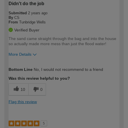
Didn't do the job
Submitted
2 years ago
By
CS
From
Tunbridge Wells
Verified Buyer
The sand came straight through the bag and into the house
so actually made more mess than just the flood water!
More Details
How would you describe your DIY
Expert DIYer
Bottom Line
No, I would not recommend to a friend
expertise?
Was this review helpful to you?
10
0
Flag this review
5