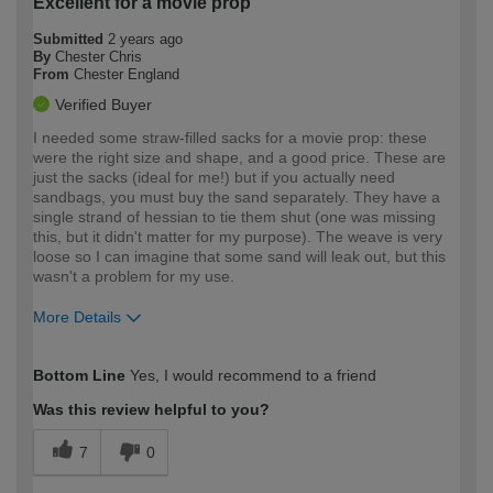
Excellent for a movie prop
Submitted
2 years ago
By
Chester Chris
From
Chester England
Verified Buyer
I needed some straw-filled sacks for a movie prop: these
were the right size and shape, and a good price. These are
just the sacks (ideal for me!) but if you actually need
sandbags, you must buy the sand separately. They have a
single strand of hessian to tie them shut (one was missing
this, but it didn't matter for my purpose). The weave is very
loose so I can imagine that some sand will leak out, but this
wasn't a problem for my use.
More Details
How would you describe your DIY
Moderate DIYer
Bottom Line
Yes, I would recommend to a friend
expertise?
Was this review helpful to you?
7
0