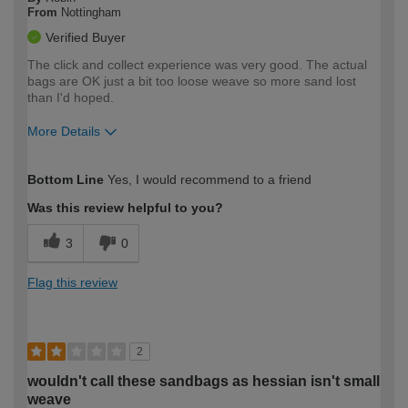
From
Nottingham
Verified Buyer
The click and collect experience was very good. The actual
bags are OK just a bit too loose weave so more sand lost
than I'd hoped.
More Details
How would you describe your DIY
Moderate DIYer
Bottom Line
Yes, I would recommend to a friend
expertise?
Was this review helpful to you?
3
0
Flag this review
2
wouldn't call these sandbags as hessian isn't small
weave