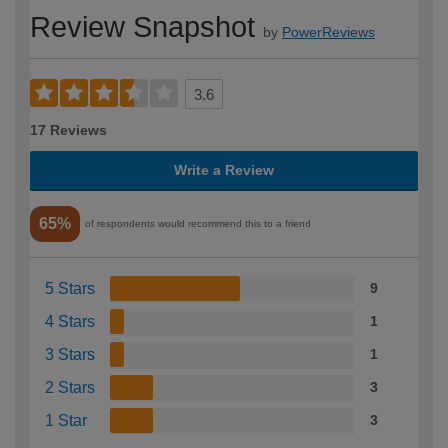
Review Snapshot
by
PowerReviews
3.6
17 Reviews
Write a Review
65%
of respondents would recommend this to a friend
5 Stars
9
4 Stars
1
3 Stars
1
2 Stars
3
1 Star
3