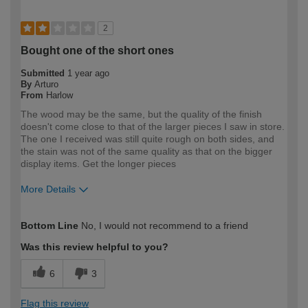
2
Bought one of the short ones
Submitted
1 year ago
By
Arturo
From
Harlow
The wood may be the same, but the quality of the finish
doesn't come close to that of the larger pieces I saw in store.
The one I received was still quite rough on both sides, and
the stain was not of the same quality as that on the bigger
display items. Get the longer pieces
More Details
How would you describe your DIY
Expert DIYer
Bottom Line
No, I would not recommend to a friend
expertise?
Was this review helpful to you?
6
3
Flag this review