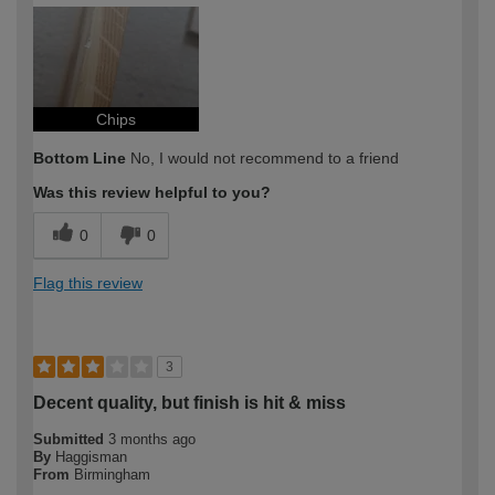
How would you describe your DIY
Expert DIYer
expertise?
Chips
Bottom Line
No, I would not recommend to a friend
Was this review helpful to you?
0
0
Flag this review
3
Decent quality, but finish is hit & miss
Submitted
3 months ago
By
Haggisman
From
Birmingham