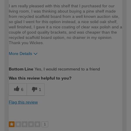
I am really pleased with this shelf that I purchased for our
living room, I was thinking about buying a pine shelf made
from recycled scaffold board from a well known auction site,
so glad I went for this option instead, a nice solid oak shelf,
well finished, I gave it a nice coating of clear wax polish and a
couple of good quality brackets, and was cheaper than the
recycled scaffold board option, no drainer in my opinion.
Thank you Wickes.
More Details
How would you describe your DIY
Expert DIYer
Bottom Line
Yes, I would recommend to a friend
expertise?
Was this review helpful to you?
6
1
Flag this review
1