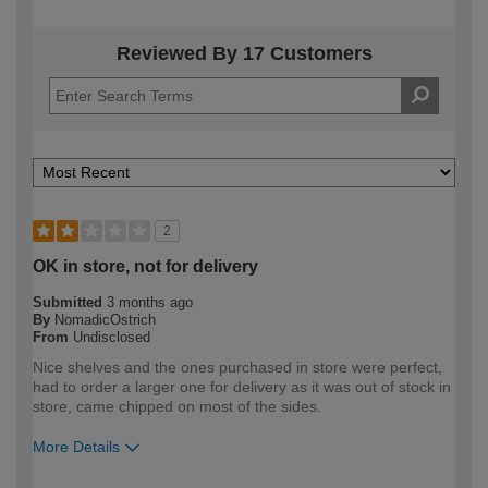
Reviewed By 17 Customers
2
OK in store, not for delivery
Submitted
3 months ago
By
NomadicOstrich
From
Undisclosed
Nice shelves and the ones purchased in store were perfect,
had to order a larger one for delivery as it was out of stock in
store, came chipped on most of the sides.
More Details