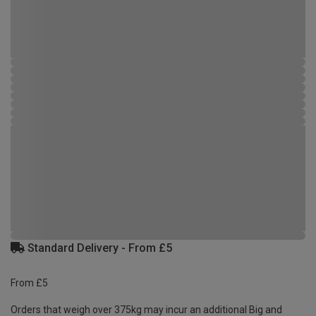
Standard Delivery - From £5
From £5
Orders that weigh over 375kg may incur an additional Big and