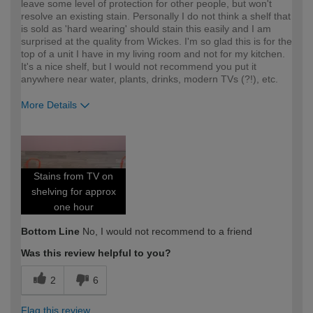
leave some level of protection for other people, but won't
resolve an existing stain. Personally I do not think a shelf that
is sold as 'hard wearing' should stain this easily and I am
surprised at the quality from Wickes. I'm so glad this is for the
top of a unit I have in my living room and not for my kitchen.
It's a nice shelf, but I would not recommend you put it
anywhere near water, plants, drinks, modern TVs (?!), etc.
More Details
How would you describe your DIY
DIYer
expertise?
Stains from TV on
shelving for approx
one hour
Bottom Line
No, I would not recommend to a friend
Was this review helpful to you?
2
6
Flag this review