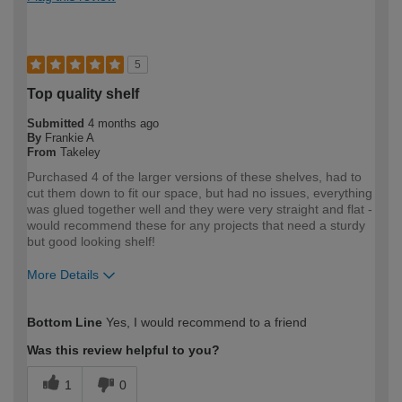
5
Top quality shelf
Submitted
4 months ago
By
Frankie A
From
Takeley
Purchased 4 of the larger versions of these shelves, had to
cut them down to fit our space, but had no issues, everything
was glued together well and they were very straight and flat -
would recommend these for any projects that need a sturdy
but good looking shelf!
More Details
How would you describe your DIY
Expert DIYer
Bottom Line
Yes, I would recommend to a friend
expertise?
Was this review helpful to you?
1
0