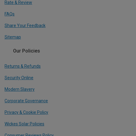
Rate & Review
FAQs
Share Your Feedback
Sitemap
Our Policies
Returns & Refunds
Security Online
Modern Slavery
Corporate Governance
Privacy & Cookie Policy
Wickes Solar Policies
Consumer Reviews Policy