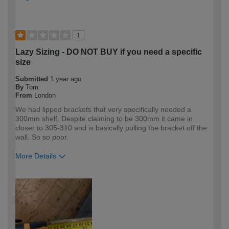
1
Lazy Sizing - DO NOT BUY if you need a specific
size
Submitted
1 year ago
By
Tom
From
London
We had lipped brackets that very specifically needed a
300mm shelf. Despite claiming to be 300mm it came in
closer to 305-310 and is basically pulling the bracket off the
wall. So so poor.
More Details
How would you describe your DIY
DIYer
expertise?