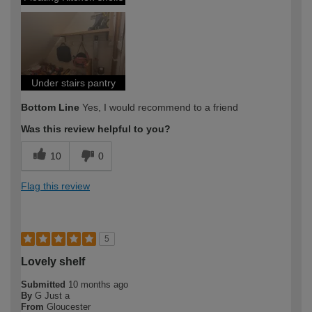
Under stairs pantry
Bottom Line
Yes, I would recommend to a friend
Was this review helpful to you?
10
0
Flag this review
5
Lovely shelf
Submitted
10 months ago
By
G Just a
From
Gloucester