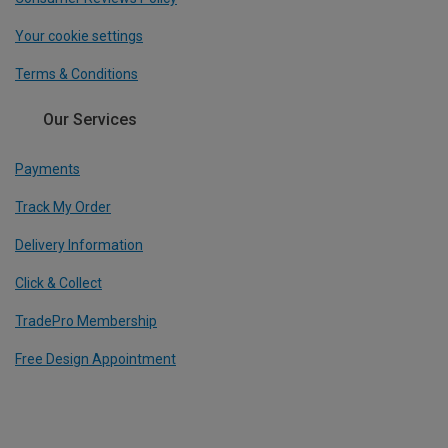
Your cookie settings
Terms & Conditions
Our Services
Payments
Track My Order
Delivery Information
Click & Collect
TradePro Membership
Free Design Appointment