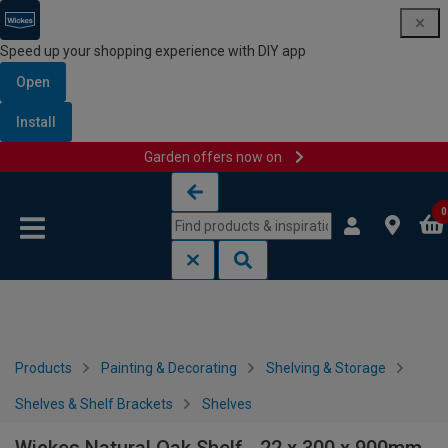
Speed up your shopping experience with DIY app
Open
Install
Garden offers now on
Skip to content
Skip to navigation menu
0
Products
Painting & Decorating
Shelving & Storage
Shelves & Shelf Brackets
Shelves