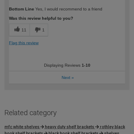
How would you describe your DIY
DIYer
Bottom Line
Yes, I would recommend to a friend
expertise?
Was this review helpful to you?
11
1
Flag this review
Displaying Reviews
1-10
Next
»
Related category
mfc white shelves
heavy duty shelf brackets
rothley black
hook shelf brackets
black hook shelf brackets
shelves