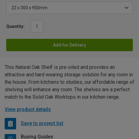
Quantity:
Add for Delivery
This Natural Oak Shelf is pre-oiled and provides an
attractive and hard wearing storage solution for any room in
the house. From kitchens to studies, our affordable range of
shelving will enhance any room. The shelves are a perfect
match to the Solid Oak Worktops in our kitchen range.
View product details
Save to project list
Buying Guides