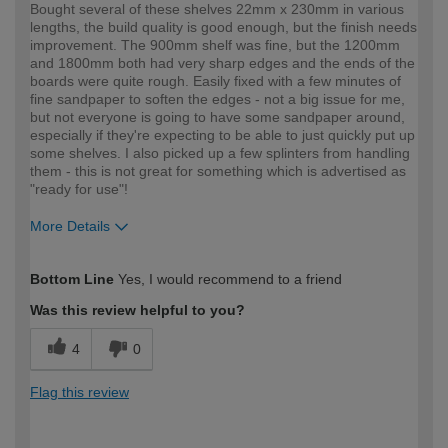
Bought several of these shelves 22mm x 230mm in various
lengths, the build quality is good enough, but the finish needs
improvement. The 900mm shelf was fine, but the 1200mm
and 1800mm both had very sharp edges and the ends of the
boards were quite rough. Easily fixed with a few minutes of
fine sandpaper to soften the edges - not a big issue for me,
but not everyone is going to have some sandpaper around,
especially if they're expecting to be able to just quickly put up
some shelves. I also picked up a few splinters from handling
them - this is not great for something which is advertised as
"ready for use"!
More Details
How would you describe your DIY
Expert DIYer
Bottom Line
Yes, I would recommend to a friend
expertise?
Was this review helpful to you?
4
0
Flag this review