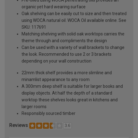
organic yet hard wearing surface
Oak shelving can be easily cut to size and then treated
using WOCA natural oil. WOCA Oil available online. See
SKU: 117691
Matching shelving with solid oak worktops carries the
theme through and compliments the design
Can be used with a variety of wall brackets to change
the look. Recommended to use 2 or 3 brackets
depending on your wall construction
22mm thick shelf provides a more slimline and
minamlist appearance to any room
A 300mm deep shelf is suitable for larger books and
display objects. At half the depth of a standard
worktop these shelves looks great in kitchens and
larger rooms
Responsibly sourced timber
Reviews
3.6