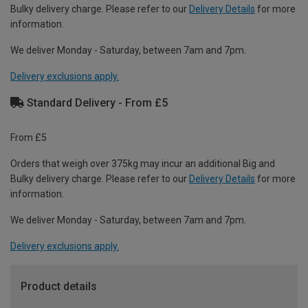
Bulky delivery charge. Please refer to our
Delivery Details
for more
information.
We deliver Monday - Saturday, between 7am and 7pm.
Delivery exclusions apply.
Standard Delivery - From £5
From £5
Orders that weigh over 375kg may incur an additional Big and
Bulky delivery charge. Please refer to our
Delivery Details
for more
information.
We deliver Monday - Saturday, between 7am and 7pm.
Delivery exclusions apply.
Product details