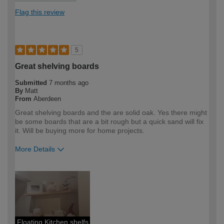
Flag this review
5
Great shelving boards
Submitted
7 months ago
By
Matt
From
Aberdeen
Great shelving boards and the are solid oak. Yes there might
be some boards that are a bit rough but a quick sand will fix
it. Will be buying more for home projects.
More Details
How would you describe your DIY
Expert DIYer
expertise?
Floating Kitchen shelfs