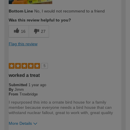
Bottom Line
No, I would not recommend to a friend
Was this review helpful to you?
16
27
Flag this review
5
worked a treat
Submitted
1 year ago
By
Jimm
From
Trowbridge
I repurposed this into a ornate bird house for a family
member because everyone needs a bird house that can
withstand nuclear fallout, great to work with, great quality
More Details