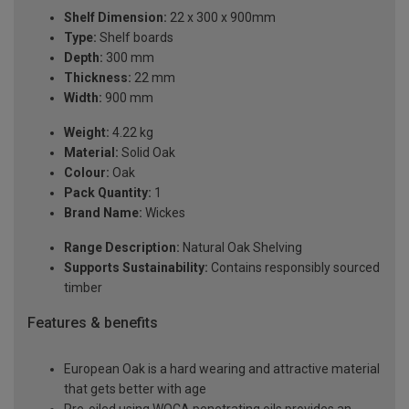
Shelf Dimension:
22 x 300 x 900mm
Type:
Shelf boards
Depth:
300 mm
Thickness:
22 mm
Width:
900 mm
Weight:
4.22 kg
Material:
Solid Oak
Colour:
Oak
Pack Quantity:
1
Brand Name:
Wickes
Range Description:
Natural Oak Shelving
Supports Sustainability:
Contains responsibly sourced
timber
Features & benefits
European Oak is a hard wearing and attractive material
that gets better with age
Pre-oiled using WOCA penetrating oils provides an