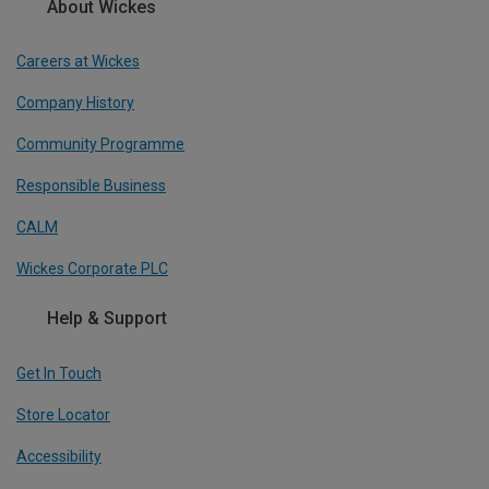
About Wickes
Careers at Wickes
Company History
Community Programme
Responsible Business
CALM
Wickes Corporate PLC
Help & Support
Get In Touch
Store Locator
Accessibility