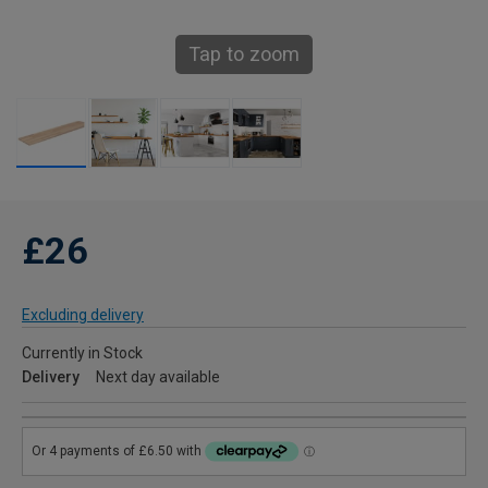
Tap to zoom
£26
Excluding delivery
Currently in Stock
Delivery
Next day available