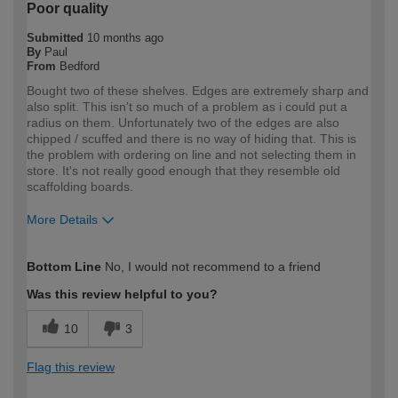
Poor quality
Submitted
10 months ago
By
Paul
From
Bedford
Bought two of these shelves. Edges are extremely sharp and
also split. This isn't so much of a problem as i could put a
radius on them. Unfortunately two of the edges are also
chipped / scuffed and there is no way of hiding that. This is
the problem with ordering on line and not selecting them in
store. It's not really good enough that they resemble old
scaffolding boards.
More Details
How would you describe your DIY
DIYer
Bottom Line
No, I would not recommend to a friend
expertise?
Was this review helpful to you?
10
3
Flag this review