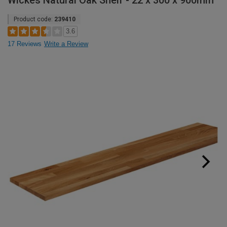
Wickes Natural Oak Shelf - 22 x 300 x 900mm
Product code:
239410
3.6
17 Reviews
Write a Review