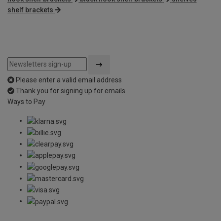
shelf brackets
Please enter a valid email address
Thank you for signing up for emails
Ways to Pay