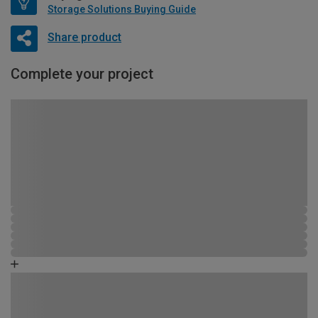
Storage Solutions Buying Guide
Share product
Complete your project