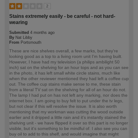
2
Stains extremely easily - be careful - not hard-
wearing
Submitted
4 months ago
By
Nat Libby
From
Portsmouth
These are nice shelves overall, a few marks, but they're
looking good as a top to a living room unit I'm having built.
However, I have had my television (a philips ambilight 50
inch) sat on the shelving for an hour tops and as you can see
in the photo, it has left small white circle stains, much like
when the other reviewer mentioned they had left a coffee cup
out. The coffee cup stains make sense to me, these stain
from a literal TV sat on the shelving for all of an hour do not.
The lamp I had put on has not left any marking, nor does the
internet box. I am going to buy felt to put under the tv legs,
but not clear if this will resolve the issue. It is also worth
mentioning that my workman was cutting the wood outside
earlier and it dripped a little rain and it's instantly stained the
shelving unit - we have flipped it over so this part is no longer
visible, but it's something to be mindful of. I also see you can
buy oil to add to this shelf, and would imagine that might