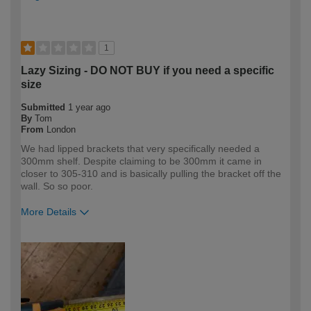
1
Lazy Sizing - DO NOT BUY if you need a specific
size
Submitted
1 year ago
By
Tom
From
London
We had lipped brackets that very specifically needed a
300mm shelf. Despite claiming to be 300mm it came in
closer to 305-310 and is basically pulling the bracket off the
wall. So so poor.
More Details
How would you describe your DIY
DIYer
expertise?