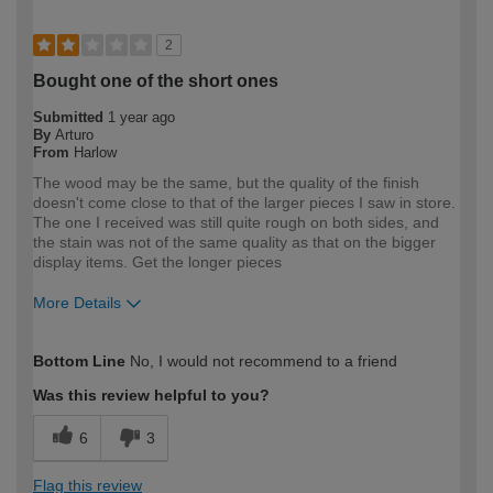
2
Bought one of the short ones
Submitted
1 year ago
By
Arturo
From
Harlow
The wood may be the same, but the quality of the finish
doesn't come close to that of the larger pieces I saw in store.
The one I received was still quite rough on both sides, and
the stain was not of the same quality as that on the bigger
display items. Get the longer pieces
More Details
How would you describe your DIY
Expert DIYer
Bottom Line
No, I would not recommend to a friend
expertise?
Was this review helpful to you?
6
3
Flag this review