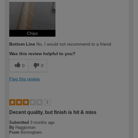
How would you describe your DIY
Expert DIYer
expertise?
Chips
Bottom Line
No, I would not recommend to a friend
Was this review helpful to you?
0
0
Flag this review
3
Decent quality, but finish is hit & miss
Submitted
3 months ago
By
Haggisman
From
Birmingham