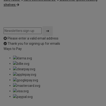
shelves
Please enter a valid email address
Thank you for signing up for emails
Ways to Pay