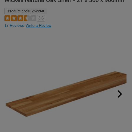
Wickes Natural Oak Shelf - 27 x 300 x 900mm
Product code:
252260
3.6
17 Reviews
Write a Review