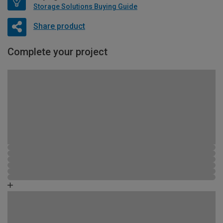
Storage Solutions Buying Guide
Share product
Complete your project