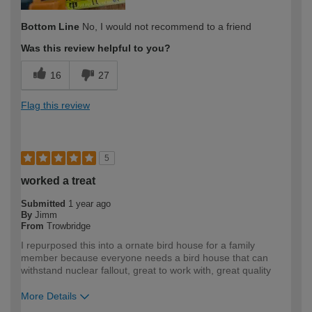
Bottom Line
No, I would not recommend to a friend
Was this review helpful to you?
16
27
Flag this review
5
worked a treat
Submitted
1 year ago
By
Jimm
From
Trowbridge
I repurposed this into a ornate bird house for a family
member because everyone needs a bird house that can
withstand nuclear fallout, great to work with, great quality
More Details