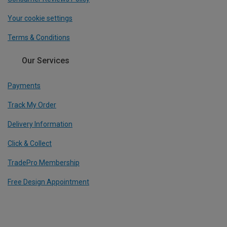
Your cookie settings
Terms & Conditions
Our Services
Payments
Track My Order
Delivery Information
Click & Collect
TradePro Membership
Free Design Appointment