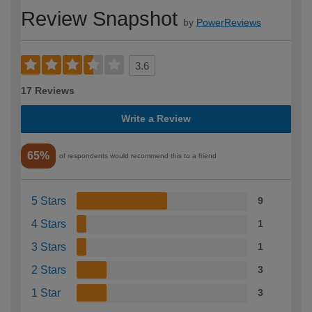
Review Snapshot
by
PowerReviews
3.6
17 Reviews
Write a Review
65%
of respondents would recommend this to a friend
5 Stars
9
4 Stars
1
3 Stars
1
2 Stars
3
1 Star
3