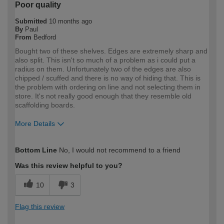
Poor quality
Submitted
10 months ago
By
Paul
From
Bedford
Bought two of these shelves. Edges are extremely sharp and
also split. This isn't so much of a problem as i could put a
radius on them. Unfortunately two of the edges are also
chipped / scuffed and there is no way of hiding that. This is
the problem with ordering on line and not selecting them in
store. It's not really good enough that they resemble old
scaffolding boards.
More Details
How would you describe your DIY
DIYer
Bottom Line
No, I would not recommend to a friend
expertise?
Was this review helpful to you?
10
3
Flag this review