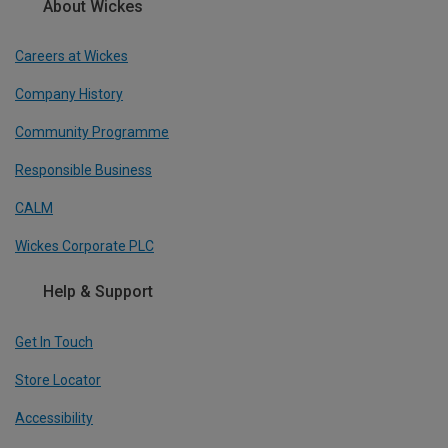
About Wickes
Careers at Wickes
Company History
Community Programme
Responsible Business
CALM
Wickes Corporate PLC
Help & Support
Get In Touch
Store Locator
Accessibility