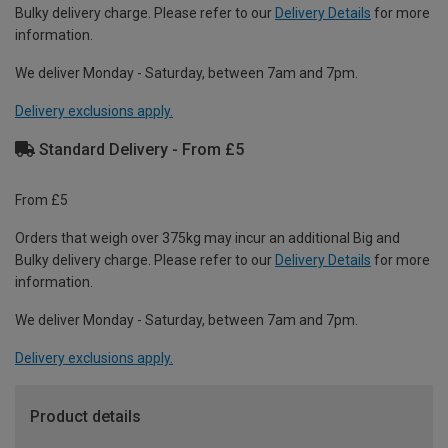
Bulky delivery charge. Please refer to our
Delivery Details
for more
information.
We deliver Monday - Saturday, between 7am and 7pm.
Delivery exclusions apply.
Standard Delivery - From £5
From £5
Orders that weigh over 375kg may incur an additional Big and
Bulky delivery charge. Please refer to our
Delivery Details
for more
information.
We deliver Monday - Saturday, between 7am and 7pm.
Delivery exclusions apply.
Product details