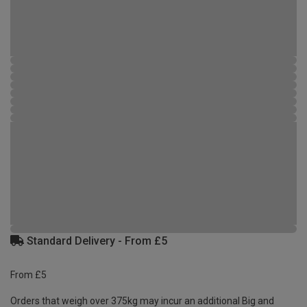
Standard Delivery - From £5
From £5
Orders that weigh over 375kg may incur an additional Big and