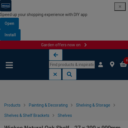
Speed up your shopping experience with DIY app
Open
Install
Garden offers now on
Skip to content
Skip to navigation menu
0
Products
Painting & Decorating
Shelving & Storage
Shelves & Shelf Brackets
Shelves