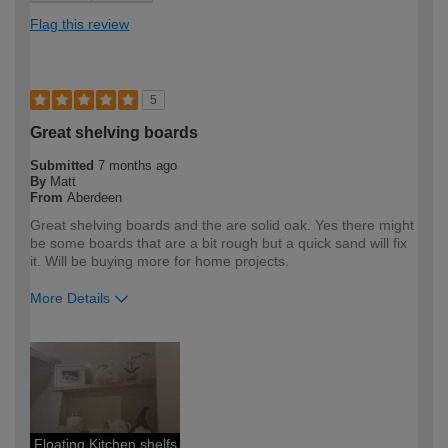
Flag this review
5
Great shelving boards
Submitted
7 months ago
By
Matt
From
Aberdeen
Great shelving boards and the are solid oak. Yes there might
be some boards that are a bit rough but a quick sand will fix
it. Will be buying more for home projects.
More Details
How would you describe your DIY
Expert DIYer
expertise?
Floating Kitchen shelfs