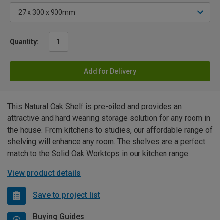
Quantity:
Add for Delivery
This Natural Oak Shelf is pre-oiled and provides an
attractive and hard wearing storage solution for any room in
the house. From kitchens to studies, our affordable range of
shelving will enhance any room. The shelves are a perfect
match to the Solid Oak Worktops in our kitchen range.
View product details
Save to project list
Buying Guides