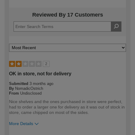
Reviewed By 17 Customers
2
OK in store, not for delivery
Submitted
3 months ago
By
NomadicOstrich
From
Undisclosed
Nice shelves and the ones purchased in store were perfect,
had to order a larger one for delivery as it was out of stock in
store, came chipped on most of the sides.
More Details