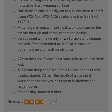
natural yet hard wearing surface
Oak shelving can be easily cut to size and then treated
using WOCA oil. WOCA Oil available online. See SKU:
117691
Matching shelving with solid oak worktops carries the
theme through and compliments the design
Can be used with a variety of wall brackets to change
the look. Recommended to use 2 or 3 brackets
depending on your wall construction
27mm thick shelf provides a more robust, chunky rustic
look
A 300mm deep shelf is suitable for larger books and
display objects. At half the depth of a standard
worktop these shelves looks great in kitchens and
larger rooms
Responsibly sourced timber
Reviews
3.6