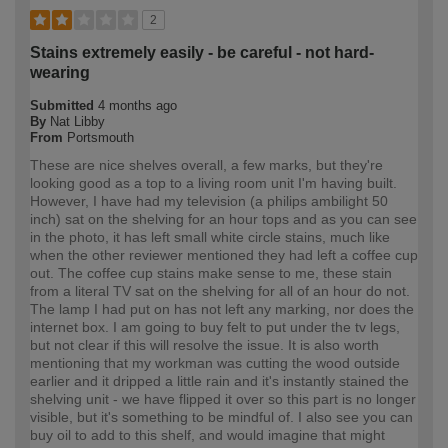
2
Stains extremely easily - be careful - not hard-
wearing
Submitted
4 months ago
By
Nat Libby
From
Portsmouth
These are nice shelves overall, a few marks, but they're
looking good as a top to a living room unit I'm having built.
However, I have had my television (a philips ambilight 50
inch) sat on the shelving for an hour tops and as you can see
in the photo, it has left small white circle stains, much like
when the other reviewer mentioned they had left a coffee cup
out. The coffee cup stains make sense to me, these stain
from a literal TV sat on the shelving for all of an hour do not.
The lamp I had put on has not left any marking, nor does the
internet box. I am going to buy felt to put under the tv legs,
but not clear if this will resolve the issue. It is also worth
mentioning that my workman was cutting the wood outside
earlier and it dripped a little rain and it's instantly stained the
shelving unit - we have flipped it over so this part is no longer
visible, but it's something to be mindful of. I also see you can
buy oil to add to this shelf, and would imagine that might