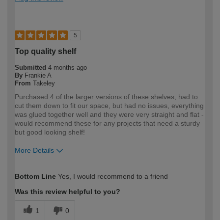
5
Top quality shelf
Submitted
4 months ago
By
Frankie A
From
Takeley
Purchased 4 of the larger versions of these shelves, had to
cut them down to fit our space, but had no issues, everything
was glued together well and they were very straight and flat -
would recommend these for any projects that need a sturdy
but good looking shelf!
More Details
How would you describe your DIY
Expert DIYer
Bottom Line
Yes, I would recommend to a friend
expertise?
Was this review helpful to you?
1
0