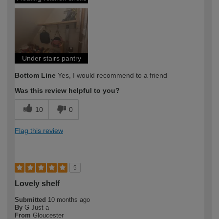
Under stairs pantry
Bottom Line
Yes, I would recommend to a friend
Was this review helpful to you?
10
0
Flag this review
5
Lovely shelf
Submitted
10 months ago
By
G Just a
From
Gloucester