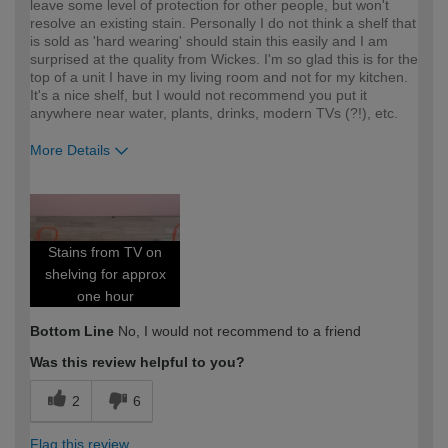
leave some level of protection for other people, but won't
resolve an existing stain. Personally I do not think a shelf that
is sold as 'hard wearing' should stain this easily and I am
surprised at the quality from Wickes. I'm so glad this is for the
top of a unit I have in my living room and not for my kitchen.
It's a nice shelf, but I would not recommend you put it
anywhere near water, plants, drinks, modern TVs (?!), etc.
More Details
How would you describe your DIY
DIYer
expertise?
Stains from TV on
shelving for approx
one hour
Bottom Line
No, I would not recommend to a friend
Was this review helpful to you?
2
6
Flag this review