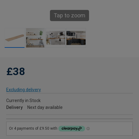
Tap to zoom
£38
Excluding delivery
Currently in Stock
Delivery
Next day available