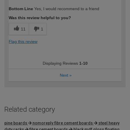
How would you describe your DIY
DIYer
Bottom Line
Yes, I would recommend to a friend
expertise?
Was this review helpful to you?
11
1
Flag this review
Displaying Reviews
1-10
Next
»
Related category
pine boards
nomoreply fibre cement boards
steel heavy
duty racks
fibre cement boards
black mdf gloss floating