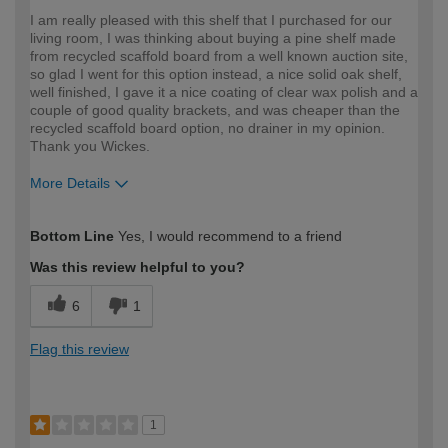
I am really pleased with this shelf that I purchased for our
living room, I was thinking about buying a pine shelf made
from recycled scaffold board from a well known auction site,
so glad I went for this option instead, a nice solid oak shelf,
well finished, I gave it a nice coating of clear wax polish and a
couple of good quality brackets, and was cheaper than the
recycled scaffold board option, no drainer in my opinion.
Thank you Wickes.
More Details
How would you describe your DIY
Expert DIYer
Bottom Line
Yes, I would recommend to a friend
expertise?
Was this review helpful to you?
6
1
Flag this review
1