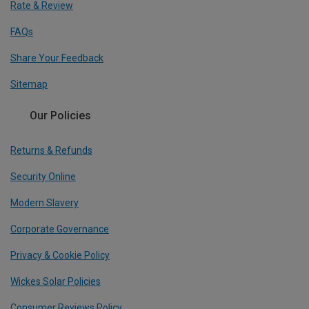
Rate & Review
FAQs
Share Your Feedback
Sitemap
Our Policies
Returns & Refunds
Security Online
Modern Slavery
Corporate Governance
Privacy & Cookie Policy
Wickes Solar Policies
Consumer Reviews Policy