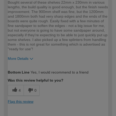
Bought several of these shelves 22mm x 230mm in various
lengths, the build quality is good enough, but the finish needs
improvement. The 900mm shelf was fine, but the 1200mm
and 1800mm both had very sharp edges and the ends of the
boards were quite rough. Easily fixed with a few minutes of
fine sandpaper to soften the edges - not a big issue for me,
but not everyone is going to have some sandpaper around,
especially if they're expecting to be able to just quickly put up
some shelves. I also picked up a few splinters from handling
them - this is not great for something which is advertised as
"ready for use"!
More Details
How would you describe your DIY
Expert DIYer
Bottom Line
Yes, I would recommend to a friend
expertise?
Was this review helpful to you?
4
0
Flag this review