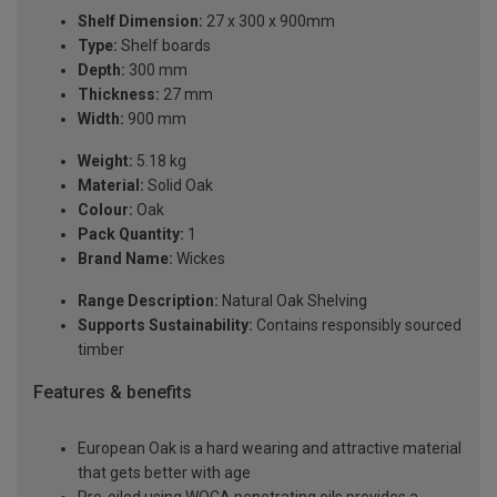
Shelf Dimension:
27 x 300 x 900mm
Type:
Shelf boards
Depth:
300 mm
Thickness:
27 mm
Width:
900 mm
Weight:
5.18 kg
Material:
Solid Oak
Colour:
Oak
Pack Quantity:
1
Brand Name:
Wickes
Range Description:
Natural Oak Shelving
Supports Sustainability:
Contains responsibly sourced
timber
Features & benefits
European Oak is a hard wearing and attractive material
that gets better with age
Pre-oiled using WOCA penetrating oils provides a