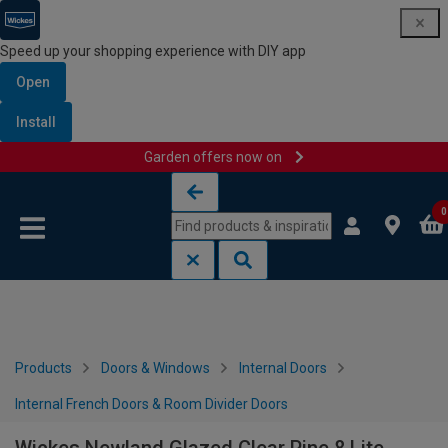
Speed up your shopping experience with DIY app
Open
Install
Garden offers now on
Skip to content
Skip to navigation menu
0
Products
Doors & Windows
Internal Doors
Internal French Doors & Room Divider Doors