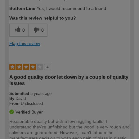
Bottom Line
Yes, I would recommend to a friend
Was this review helpful to you?
0
0
Flag this review
4
A good quality door let down by a couple of quality
issues
Submitted
5 years ago
By
David
From
Undisclosed
Verified Buyer
Reasonable quality but with a few niggling faults. I
understand they're unfinished but the wood is very rough and
splinters are guaranteed. However, I can't fathom the
manufacturers decision to wrap each pain of glass in plastic