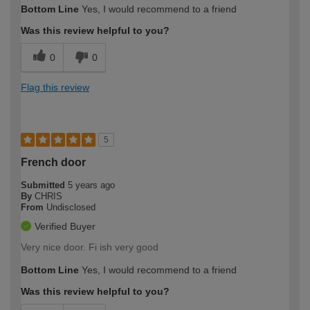
Bottom Line
Yes, I would recommend to a friend
Was this review helpful to you?
0
0
Flag this review
5
French door
Submitted
5 years ago
By
CHRIS
From
Undisclosed
Verified Buyer
Very nice door. Fi ish very good
Bottom Line
Yes, I would recommend to a friend
Was this review helpful to you?