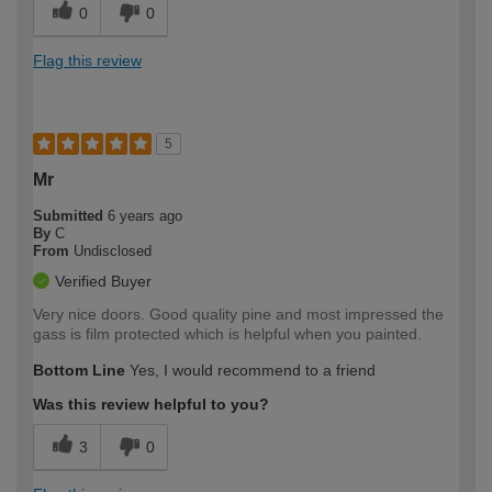
0
0
Flag this review
5
Mr
Submitted
6 years ago
By
C
From
Undisclosed
Verified Buyer
Very nice doors. Good quality pine and most impressed the
gass is film protected which is helpful when you painted.
Bottom Line
Yes, I would recommend to a friend
Was this review helpful to you?
3
0