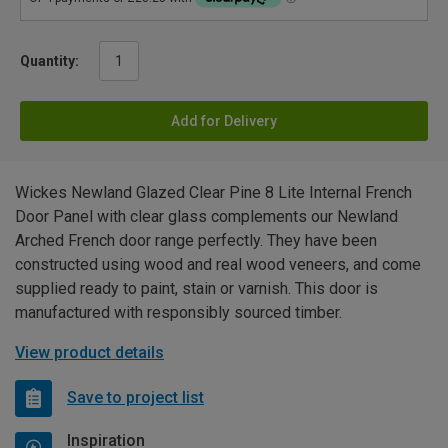
Quantity:
Add for Delivery
Wickes Newland Glazed Clear Pine 8 Lite Internal French
Door Panel with clear glass complements our Newland
Arched French door range perfectly. They have been
constructed using wood and real wood veneers, and come
supplied ready to paint, stain or varnish. This door is
manufactured with responsibly sourced timber.
View product details
Save to project list
Inspiration