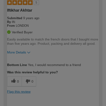
5
Iftikhar Akhtar
Submitted
9 years ago
By
ifti
From
LONDON
Verified Buyer
Easily available to match the french doors that I baught more
than five years ago. Product, packing and delivery all good.
More Details
How would you describe your DIY
Easy DIYer
Bottom Line
Yes, I would recommend to a friend
expertise?
Was this review helpful to you?
0
0
Flag this review