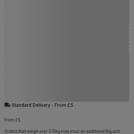
Standard Delivery - From £5
From £5
Orders that weigh over 375kg may incur an additional Big and