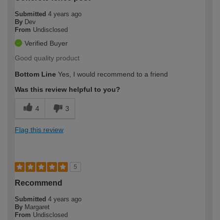
Submitted
4 years ago
By
Dev
From
Undisclosed
Verified Buyer
Good quality product
Bottom Line
Yes, I would recommend to a friend
Was this review helpful to you?
4
3
Flag this review
5
Recommend
Submitted
4 years ago
By
Margaret
From
Undisclosed