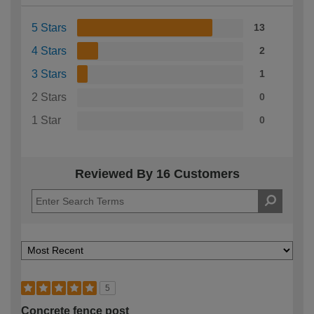
5 Stars
13
4 Stars
2
3 Stars
1
2 Stars
0
1 Star
0
Reviewed By 16 Customers
5
Concrete fence post