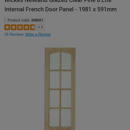
Wickes Newland Glazed Clear Pine 8 Lite
Internal French Door Panel - 1981 x 591mm
Product code:
208501
4.8
16 Reviews
Write a Review