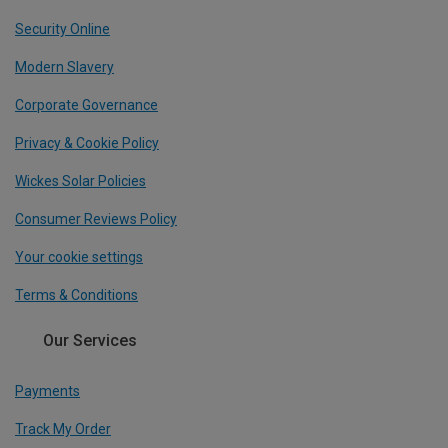
Security Online
Modern Slavery
Corporate Governance
Privacy & Cookie Policy
Wickes Solar Policies
Consumer Reviews Policy
Your cookie settings
Terms & Conditions
Our Services
Payments
Track My Order