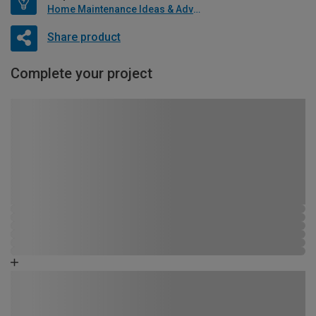
Home Maintenance Ideas & Advice
Share product
Complete your project