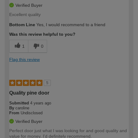
Verified Buyer
Excellent quality
Bottom Line
Yes, I would recommend to a friend
Was this review helpful to you?
1
0
Flag this review
5
Quality pine door
Submitted
4 years ago
By
caroline
From
Undisclosed
Verified Buyer
Perfect door just what I was looking for and good quality and
value for money. I'd definitely recommend.