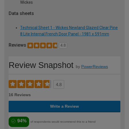
Wickes
Data sheets
Technical Sheet 1 - Wickes Newland Glazed Clear Pine
8 Lite Internal French Door Panel - 1981 x 591mm
Reviews
4.8
Review Snapshot
by
PowerReviews
4.8
16 Reviews
Write a Review
94%
of respondents would recommend this to a friend