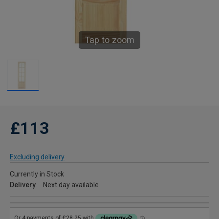
Tap to zoom
£113
Excluding delivery
Currently in Stock
Delivery
Next day available