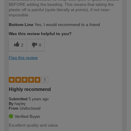
BEFORE adding the beading. This means that taking the
plastic off is painful (quite literally at points), if not near-
impossible.
Bottom Line
Yes, I would recommend to a friend
Was this review helpful to you?
2
0
Flag this review
5
Highly recommend
Submitted
5 years ago
By
hayley
From
Undisclosed
Verified Buyer
Excellent quality and value.