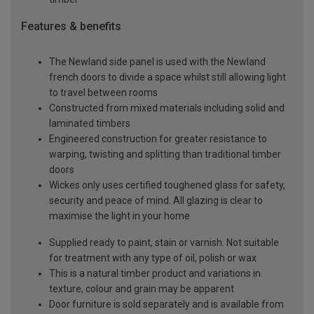
Features & benefits
The Newland side panel is used with the Newland
french doors to divide a space whilst still allowing light
to travel between rooms
Constructed from mixed materials including solid and
laminated timbers
Engineered construction for greater resistance to
warping, twisting and splitting than traditional timber
doors
Wickes only uses certified toughened glass for safety,
security and peace of mind. All glazing is clear to
maximise the light in your home
Supplied ready to paint, stain or varnish. Not suitable
for treatment with any type of oil, polish or wax
This is a natural timber product and variations in
texture, colour and grain may be apparent
Door furniture is sold separately and is available from