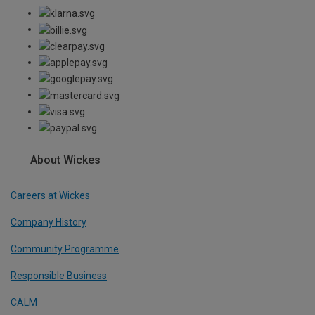
About Wickes
Careers at Wickes
Company History
Community Programme
Responsible Business
CALM