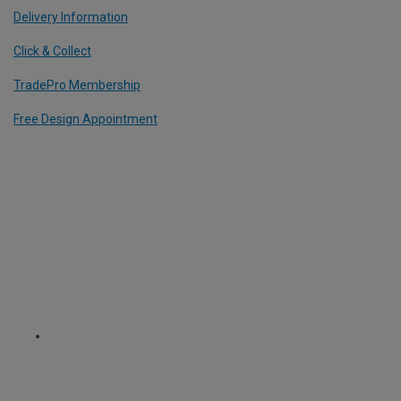
Delivery Information
Click & Collect
TradePro Membership
Free Design Appointment