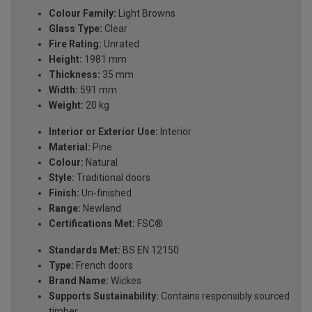
Colour Family:
Light Browns
Glass Type:
Clear
Fire Rating:
Unrated
Height:
1981 mm
Thickness:
35 mm
Width:
591 mm
Weight:
20 kg
Interior or Exterior Use:
Interior
Material:
Pine
Colour:
Natural
Style:
Traditional doors
Finish:
Un-finished
Range:
Newland
Certifications Met:
FSC®
Standards Met:
BS EN 12150
Type:
French doors
Brand Name:
Wickes
Supports Sustainability:
Contains responsibly sourced
timber