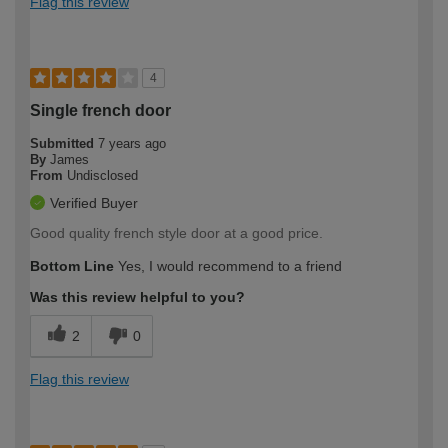
Flag this review
4
Single french door
Submitted
7 years ago
By
James
From
Undisclosed
Verified Buyer
Good quality french style door at a good price.
Bottom Line
Yes, I would recommend to a friend
Was this review helpful to you?
2
0
Flag this review