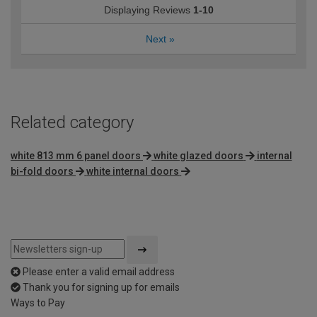
Displaying Reviews
1-10
Next
»
Related category
white 813 mm 6 panel doors
white glazed doors
internal
bi-fold doors
white internal doors
Please enter a valid email address
Thank you for signing up for emails
Ways to Pay