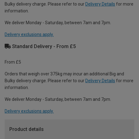
Bulky delivery charge. Please refer to our
Delivery Details
for more
information.
We deliver Monday - Saturday, between 7am and 7pm.
Delivery exclusions apply.
Standard Delivery - From £5
From £5
Orders that weigh over 375kg may incur an additional Big and
Bulky delivery charge. Please refer to our
Delivery Details
for more
information.
We deliver Monday - Saturday, between 7am and 7pm.
Delivery exclusions apply.
Product details