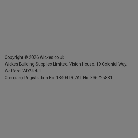
Copyright ©
2026
Wickes.co.uk
Wickes Building Supplies Limited, Vision House,
19 Colonial Way,
Watford, WD24 4JL
Company Registration No. 1840419
VAT No. 336725881