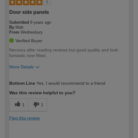
5
Door side panels
Submitted
8 years ago
By
Matt
From
Wednesbury
Verified Buyer
Nervous after reading reviews but good quality and look
fantastic now fitted
More Details
How would you describe your DIY
Moderate DIYer
Bottom Line
Yes, I would recommend to a friend
expertise?
Was this review helpful to you?
1
1
Flag this review