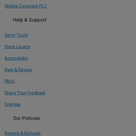
Wickes Corporate PLC
Help & Support
Get In Touch
Store Locator
Accessibility
Rate & Review
FAQs
Share Your Feedback
Sitemap
Our Policies
Returns & Refunds