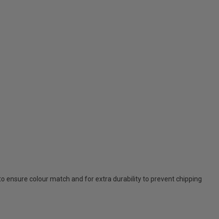
 to ensure colour match and for extra durability to prevent chipping