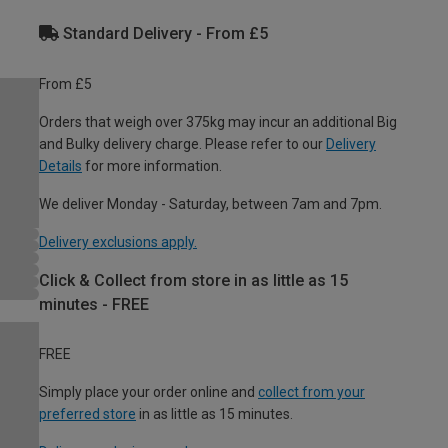
Standard Delivery - From £5
From £5
Orders that weigh over 375kg may incur an additional Big
and Bulky delivery charge. Please refer to our
Delivery
Details
for more information.
We deliver Monday - Saturday, between 7am and 7pm.
Delivery exclusions apply.
Click & Collect from store in as little as 15
minutes - FREE
FREE
Simply place your order online and
collect from your
preferred store
in as little as 15 minutes.