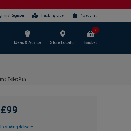
gn-in / Register
Track my order
Project list
0
Ideas & Advice
Store Locator
Basket
mic Toilet Pan
£99
Excluding delivery