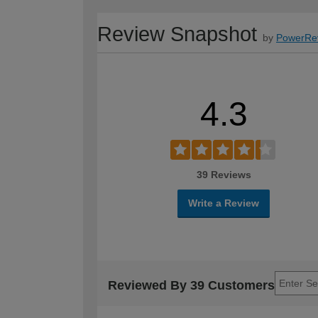
Review Snapshot
by
PowerRe
4.3
39 Reviews
Write a Review
Reviewed By 39 Customers