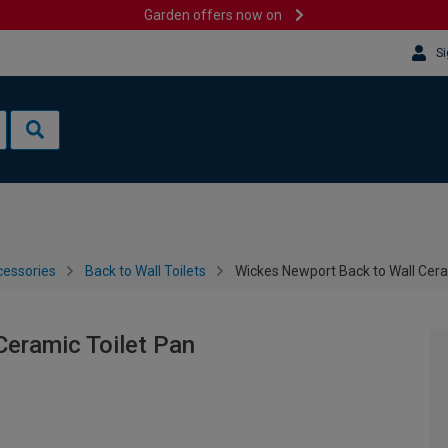
Garden offers now on
Si
cessories
Back to Wall Toilets
Wickes Newport Back to Wall Cera
Ceramic Toilet Pan