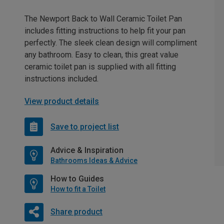
The Newport Back to Wall Ceramic Toilet Pan
includes fitting instructions to help fit your pan
perfectly. The sleek clean design will compliment
any bathroom. Easy to clean, this great value
ceramic toilet pan is supplied with all fitting
instructions included.
View product details
Save to project list
Advice & Inspiration
Bathrooms Ideas & Advice
How to Guides
How to fit a Toilet
Share product