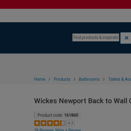
Skip to content
Skip to navigation menu
Home
Products
Bathrooms
Toilets & Ac
Wickes Newport Back to Wall 
Product code:
161860
4.3
39 Reviews
Write a Review