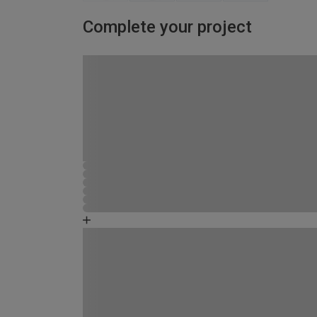
Complete your project