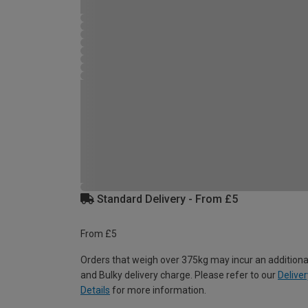
Standard Delivery - From £5
From £5
Orders that weigh over 375kg may incur an additiona
and Bulky delivery charge. Please refer to our
Deliver
Details
for more information.