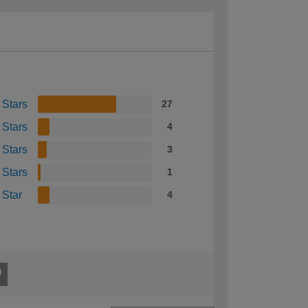
 Stars
27
 Stars
4
 Stars
3
 Stars
1
 Star
4