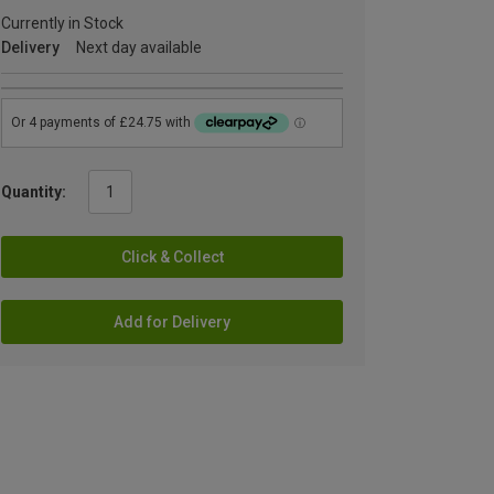
Currently in Stock
Delivery
Next day available
Quantity:
Click & Collect
Add for Delivery