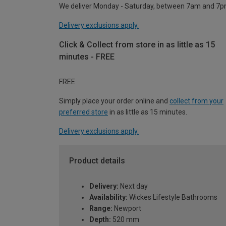
We deliver Monday - Saturday, between 7am and 7p
Delivery exclusions apply.
Click & Collect from store in as little as 15
minutes - FREE
FREE
Simply place your order online and
collect from your
preferred store
in as little as 15 minutes.
Delivery exclusions apply.
Product details
Delivery:
Next day
Availability:
Wickes Lifestyle Bathrooms
Range:
Newport
Depth:
520 mm