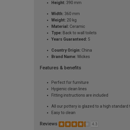
Height:
390 mm
Width:
360 mm
Weight:
20 kg
Material:
Ceramic
Type:
Back to wall toilets
Years Guaranteed:
5
Country Origin:
China
Brand Name:
Wickes
Features & benefits
Perfect for furniture
Hygienic clean lines
Fitting instructions are included
All our pottery is glazed to a high standard
Easy to clean
Reviews
4.3