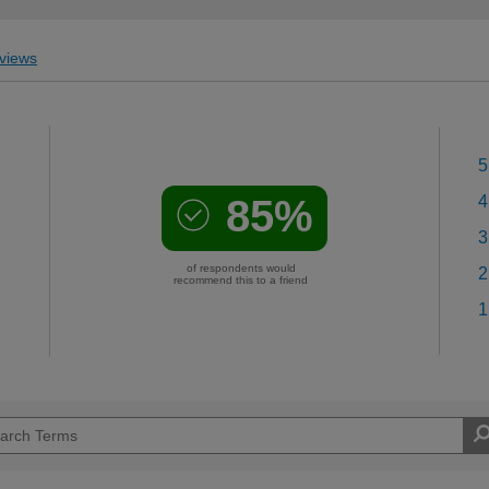
views
5
85%
4
3
of respondents would
2
recommend this to a friend
1