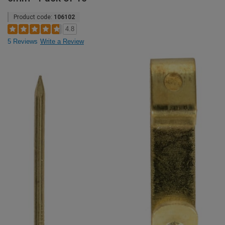
Product code:
106102
4.8
5 Reviews
Write a Review