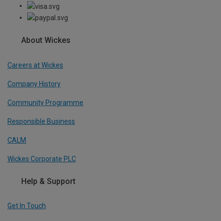
About Wickes
Careers at Wickes
Company History
Community Programme
Responsible Business
CALM
Wickes Corporate PLC
Help & Support
Get In Touch