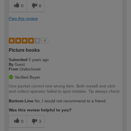
0
0
Flag this review
4
Picture hooks
Submitted
5 years ago
By
Guest
From
Undisclosed
Verified Buyer
One packet correct one wrong item. Both myself and click
and collect operator failed to spot mistake. Tip always check
Bottom Line
No, I would not recommend to a friend
Was this review helpful to you?
0
3