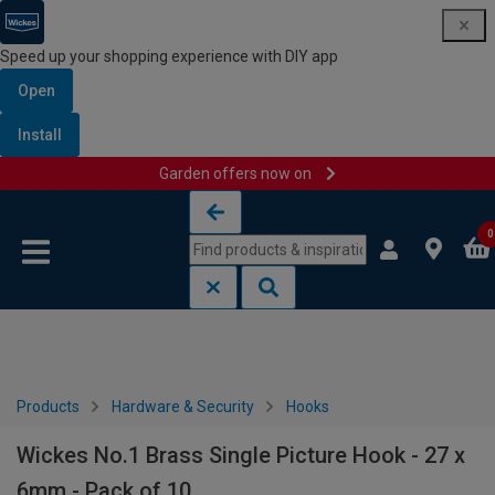
Speed up your shopping experience with DIY app
Open
Install
Garden offers now on
Skip to content
Skip to navigation menu
0
Products
Hardware & Security
Hooks
Wickes No.1 Brass Single Picture Hook - 27 x
6mm - Pack of 10