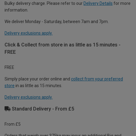
Bulky delivery charge. Please refer to our
Delivery Details
for more
information.
We deliver Monday - Saturday, between 7am and 7pm.
Delivery exclusions apply.
Click & Collect from store in as little as 15 minutes -
FREE
FREE
Simply place your order online and
collect from your preferred
store
in as little as 15 minutes.
Delivery exclusions apply.
Standard Delivery - From £5
From £5
Orders that weigh over 375kg may incur an additional Big and