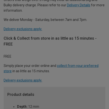
Bulky delivery charge. Please refer to our
Delivery Details
for more
information.
We deliver Monday - Saturday, between 7am and 7pm.
Delivery exclusions apply.
Click & Collect from store in as little as 15 minutes -
FREE
FREE
Simply place your order online and
collect from your preferred
store
in as little as 15 minutes.
Delivery exclusions apply.
Product details
Depth:
12 mm