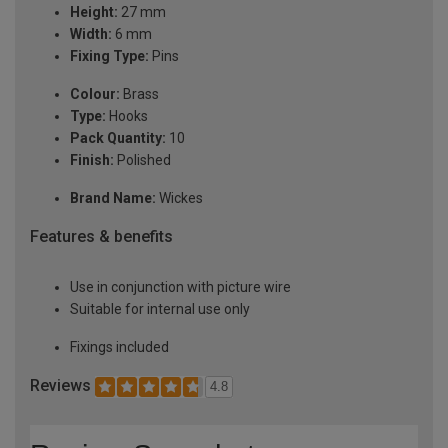
Height:
27 mm
Width:
6 mm
Fixing Type:
Pins
Colour:
Brass
Type:
Hooks
Pack Quantity:
10
Finish:
Polished
Brand Name:
Wickes
Features & benefits
Use in conjunction with picture wire
Suitable for internal use only
Fixings included
Reviews
4.8