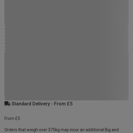
Standard Delivery - From £5
From £5
Orders that weigh over 375kg may incur an additional Big and