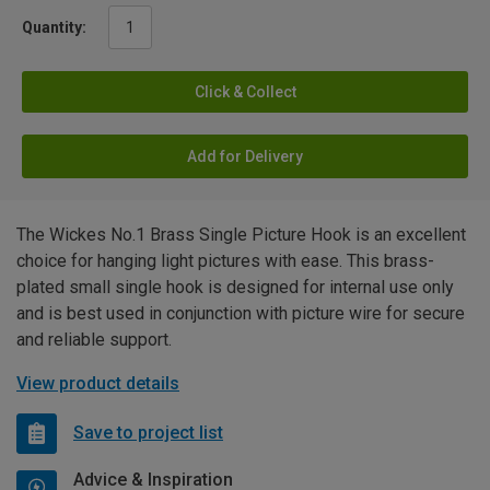
Quantity:
Click & Collect
Add for Delivery
The Wickes No.1 Brass Single Picture Hook is an excellent
choice for hanging light pictures with ease. This brass-
plated small single hook is designed for internal use only
and is best used in conjunction with picture wire for secure
and reliable support.
View product details
Save to project list
Advice & Inspiration