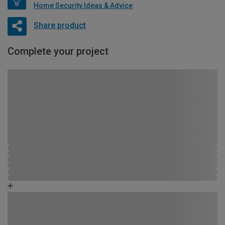
Home Security Ideas & Advice
Share product
Complete your project