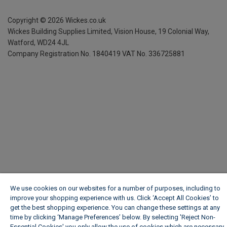
Copyright ©
2026
Wickes.co.uk
Wickes Building Supplies Limited, Vision House,
19 Colonial Way,
Watford, WD24 4JL
Company Registration No. 1840419
VAT No. 336725881
We use cookies on our websites for a number of purposes, including to
improve your shopping experience with us. Click ‘Accept All Cookies’ to
get the best shopping experience. You can change these settings at any
time by clicking ‘Manage Preferences’ below. By selecting 'Reject Non-
Essential Cookies' you only allow the use of cookies which are necessary