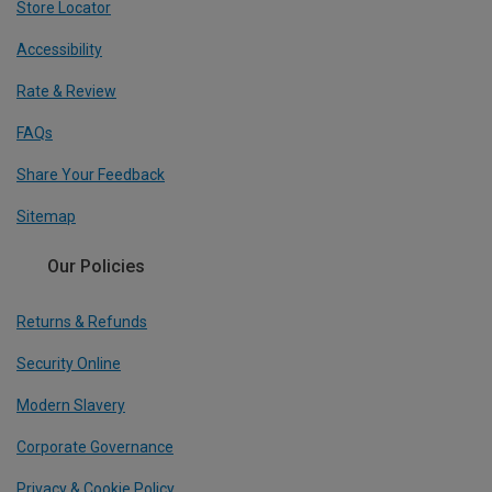
Store Locator
Accessibility
Rate & Review
FAQs
Share Your Feedback
Sitemap
Our Policies
Returns & Refunds
Security Online
Modern Slavery
Corporate Governance
Privacy & Cookie Policy