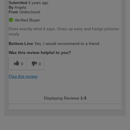
Submitted
6 years ago
By
Angela
From
Undisclosed
Verified Buyer
Does exactly what it says. Goes up easy and hangs pictures
nicely.
Bottom Line
Yes, I would recommend to a friend
Was this review helpful to you?
0
0
Flag this review
Displaying Reviews
1-5