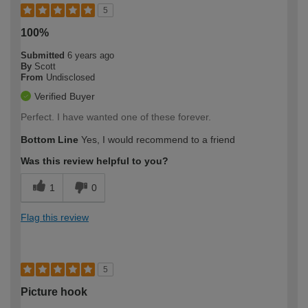
5
100%
Submitted
6 years ago
By
Scott
From
Undisclosed
Verified Buyer
Perfect. I have wanted one of these forever.
Bottom Line
Yes, I would recommend to a friend
Was this review helpful to you?
1
0
Flag this review
5
Picture hook