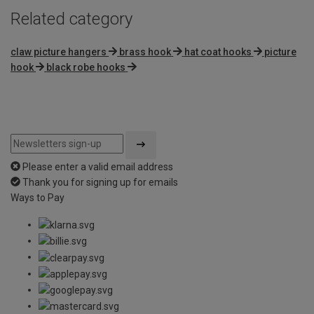
Related category
claw picture hangers
brass hook
hat coat hooks
picture
hook
black robe hooks
Please enter a valid email address
Thank you for signing up for emails
Ways to Pay