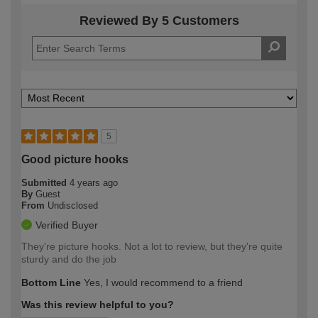
Reviewed By 5 Customers
5
Good picture hooks
Submitted
4 years ago
By
Guest
From
Undisclosed
Verified Buyer
They're picture hooks. Not a lot to review, but they're quite
sturdy and do the job
Bottom Line
Yes, I would recommend to a friend
Was this review helpful to you?