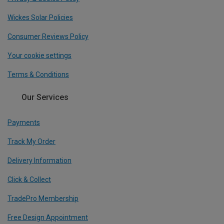
Wickes Solar Policies
Consumer Reviews Policy
Your cookie settings
Terms & Conditions
Our Services
Payments
Track My Order
Delivery Information
Click & Collect
TradePro Membership
Free Design Appointment