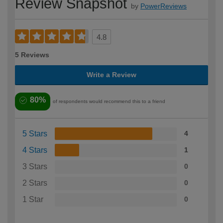
Review Snapshot
by
PowerReviews
4.8
5 Reviews
Write a Review
80%
of respondents would recommend this to a friend
5 Stars
4
4 Stars
1
3 Stars
0
2 Stars
0
1 Star
0