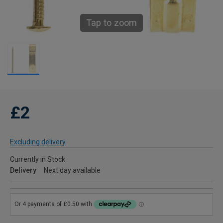
Tap to zoom
£2
Excluding delivery
Currently in Stock
Delivery
Next day available