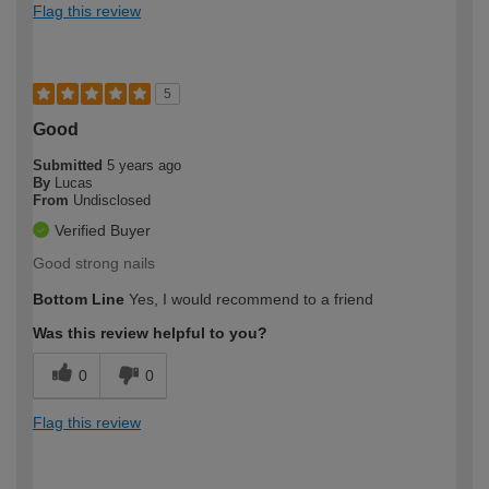
Flag this review
5
Good
Submitted
5 years ago
By
Lucas
From
Undisclosed
Verified Buyer
Good strong nails
Bottom Line
Yes, I would recommend to a friend
Was this review helpful to you?
0
0
Flag this review