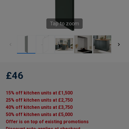
Tap to zoom
£46
15% off kitchen units at £1,500
25% off kitchen units at £2,750
40% off kitchen units at £3,750
50% off kitchen units at £5,000
Offer is on top of existing promotions
Discount auto-applies at checkout