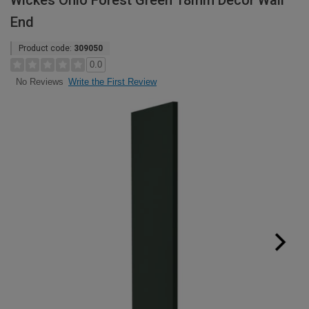
Wickes Ohio Forest Green 18mm Decor Wall
End
Product code:
309050
0.0
Write the First Review
No Reviews