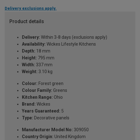
Delivery exclusions apply.
Product details
Delivery:
Within 3-8 days (exclusions apply)
Availability:
Wickes Lifestyle Kitchens
Depth:
18 mm
Height:
795 mm
Width:
337 mm
Weight:
3.10 kg
Colour:
Forest green
Colour Family:
Greens
Kitchen Range:
Ohio
Brand:
Wickes
Years Guaranteed:
5
Type:
Decorative panels
Manufacturer Model No:
309050
Country Origin:
United Kingdom