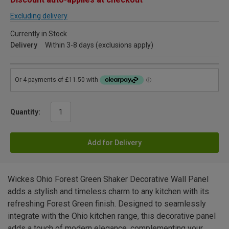
Excluding delivery
Currently in Stock
Delivery
Within 3-8 days (exclusions apply)
Quantity:
Add for Delivery
Wickes Ohio Forest Green Shaker Decorative Wall Panel
adds a stylish and timeless charm to any kitchen with its
refreshing Forest Green finish. Designed to seamlessly
integrate with the Ohio kitchen range, this decorative panel
adds a touch of modern elegance, complementing your