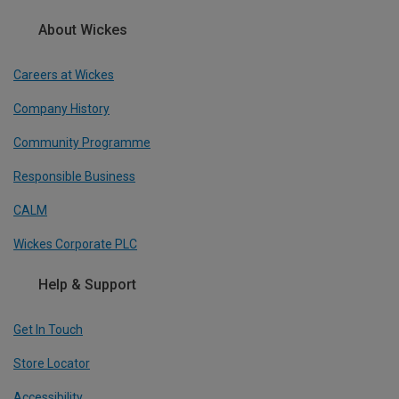
About Wickes
Careers at Wickes
Company History
Community Programme
Responsible Business
CALM
Wickes Corporate PLC
Help & Support
Get In Touch
Store Locator
Accessibility