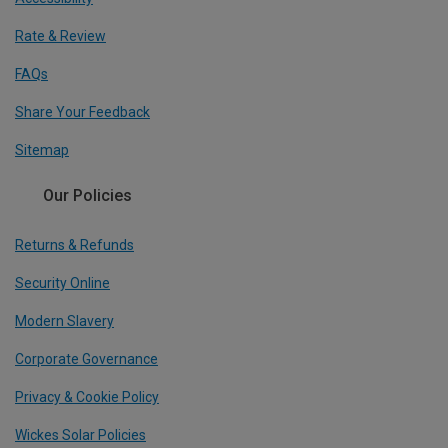
Rate & Review
FAQs
Share Your Feedback
Sitemap
Our Policies
Returns & Refunds
Security Online
Modern Slavery
Corporate Governance
Privacy & Cookie Policy
Wickes Solar Policies