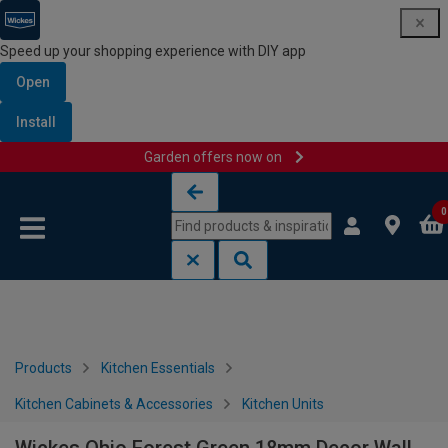
Speed up your shopping experience with DIY app
Open
Install
Garden offers now on
Skip to content
Skip to navigation menu
0
Products
Kitchen Essentials
Kitchen Cabinets & Accessories
Kitchen Units