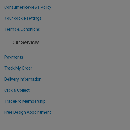
Consumer Reviews Policy
Your cookie settings
Terms & Conditions
Our Services
Payments
Track My Order
Delivery Information
Click & Collect
TradePro Membership
Free Design Appointment