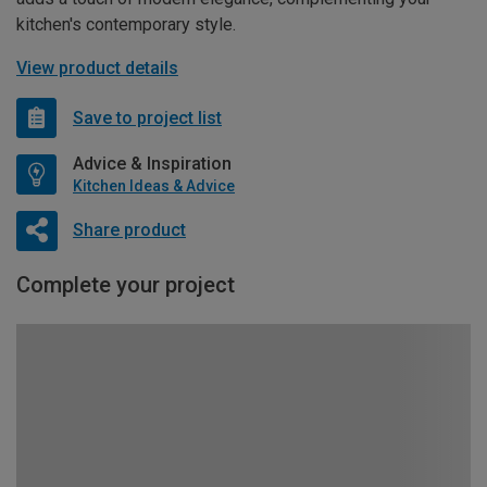
kitchen's contemporary style.
View product details
Save to project list
Advice & Inspiration
Kitchen Ideas & Advice
Share product
Complete your project