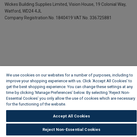
Wickes Building Supplies Limited, Vision House,
19 Colonial Way,
Watford, WD24 4JL
Company Registration No. 1840419
VAT No. 336725881
We use cookies on our websites for a number of purposes, including to
improve your shopping experience with us. Click ‘Accept All Cookies’ to
get the best shopping experience. You can change these settings at any
time by clicking ‘Manage Preferences’ below. By selecting 'Reject Non-
Essential Cookies' you only allow the use of cookies which are necessary
for the functioning of the website.
Wickes Cookie Policy
Accept All Cookies
Reject Non-Essential Cookies