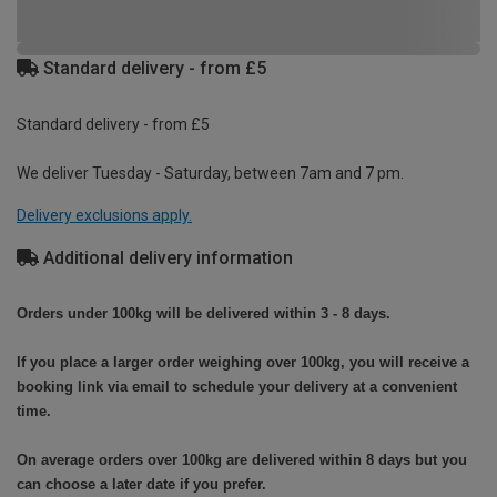
Standard delivery - from £5
Standard delivery - from £5
We deliver Tuesday - Saturday, between 7am and 7 pm.
Delivery exclusions apply.
Additional delivery information
Orders under 100kg will be delivered within 3 - 8 days.
If you place a larger order weighing over 100kg, you will receive a
booking link via email to schedule your delivery at a convenient
time.
On average orders over 100kg are delivered within 8 days but you
can choose a later date if you prefer.