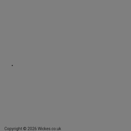
Copyright ©
2026
Wickes.co.uk