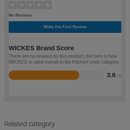
No Reviews
Write the First Review
WICKES Brand Score
There are no reviews on this product, but here is how
WICKES is rated overall in the Kitchen Units category.
3.6
/ 5
Rated
3.6
out
of
5
Related category