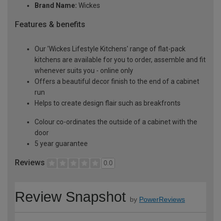
Brand Name:
Wickes
Features & benefits
Our 'Wickes Lifestyle Kitchens' range of flat-pack
kitchens are available for you to order, assemble and fit
whenever suits you - online only
Offers a beautiful decor finish to the end of a cabinet
run
Helps to create design flair such as breakfronts
Colour co-ordinates the outside of a cabinet with the
door
5 year guarantee
Reviews
0.0
Review Snapshot
by
PowerReviews