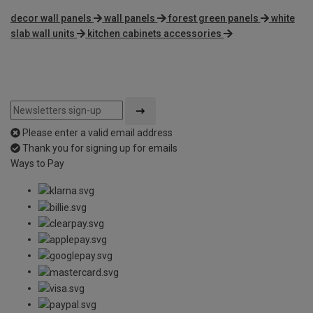
decor wall panels
wall panels
forest green panels
white
slab wall units
kitchen cabinets accessories
Please enter a valid email address
Thank you for signing up for emails
Ways to Pay