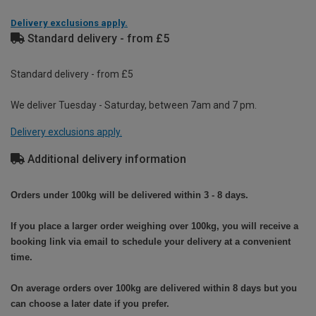
Delivery exclusions apply.
Standard delivery - from £5
Standard delivery - from £5
We deliver Tuesday - Saturday, between 7am and 7 pm.
Delivery exclusions apply.
Additional delivery information
Orders under 100kg will be delivered within 3 - 8 days.
If you place a larger order weighing over 100kg, you will receive a
booking link via email to schedule your delivery at a convenient
time.
On average orders over 100kg are delivered within 8 days but you
can choose a later date if you prefer.