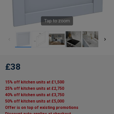
Tap to zoom
£38
15% off kitchen units at £1,500
25% off kitchen units at £2,750
40% off kitchen units at £3,750
50% off kitchen units at £5,000
Offer is on top of existing promotions
Discount auto-applies at checkout