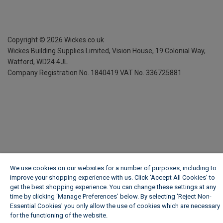
Copyright ©
2026
Wickes.co.uk
Wickes Building Supplies Limited, Vision House,
19 Colonial Way,
Watford, WD24 4JL
Company Registration No. 1840419
VAT No. 336725881
We use cookies on our websites for a number of purposes, including to
improve your shopping experience with us. Click ‘Accept All Cookies’ to
get the best shopping experience. You can change these settings at any
time by clicking ‘Manage Preferences’ below. By selecting 'Reject Non-
Essential Cookies' you only allow the use of cookies which are necessary
for the functioning of the website.
Wickes Cookie Policy