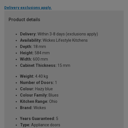
Delivery exclusions apply.
Product details
Delivery:
Within 3-8 days (exclusions apply)
Availability:
Wickes Lifestyle Kitchens
Depth:
18 mm
Height:
584 mm
Width:
600 mm
Cabinet Thickness:
15 mm
Weight:
4.40 kg
Number of Doors:
1
Colour:
Hazy blue
Colour Family:
Blues
Kitchen Range:
Ohio
Brand:
Wickes
Years Guaranteed:
5
Type:
Appliance doors