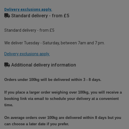
Delivery exclusions apply.
Standard delivery - from £5
Standard delivery - from £5
We deliver Tuesday - Saturday, between 7am and 7 pm.
Delivery exclusions apply.
Additional delivery information
Orders under 100kg will be delivered within 3 - 8 days.
If you place a larger order weighing over 100kg, you will receive a
booking link via email to schedule your delivery at a convenient
time.
On average orders over 100kg are delivered within 8 days but you
can choose a later date if you prefer.