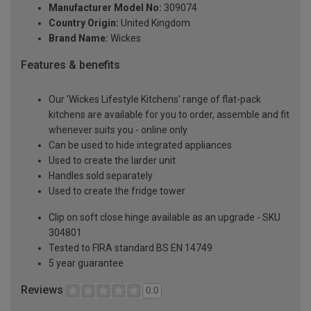
Manufacturer Model No:
309074
Country Origin:
United Kingdom
Brand Name:
Wickes
Features & benefits
Our 'Wickes Lifestyle Kitchens' range of flat-pack
kitchens are available for you to order, assemble and fit
whenever suits you - online only
Can be used to hide integrated appliances
Used to create the larder unit
Handles sold separately
Used to create the fridge tower
Clip on soft close hinge available as an upgrade - SKU
304801
Tested to FIRA standard BS EN 14749
5 year guarantee
Reviews
0.0