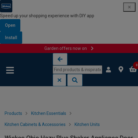
Speed up your shopping experience with DIY app
Open
Install
Garden offers now on
Skip to content
Skip to navigation menu
0
Products
Kitchen Essentials
Kitchen Cabinets & Accessories
Kitchen Units