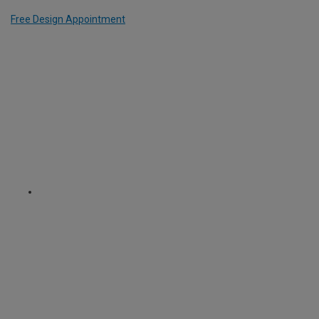
Free Design Appointment