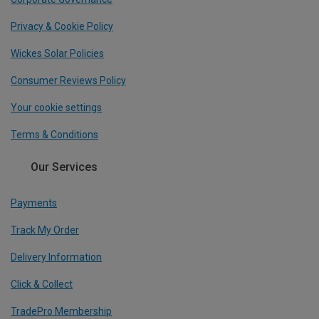
Privacy & Cookie Policy
Wickes Solar Policies
Consumer Reviews Policy
Your cookie settings
Terms & Conditions
Our Services
Payments
Track My Order
Delivery Information
Click & Collect
TradePro Membership