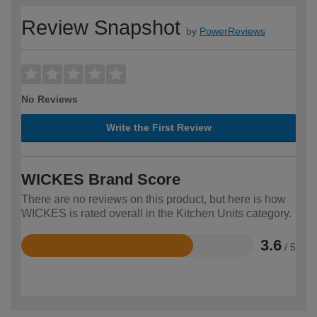
Review Snapshot
by
PowerReviews
No Reviews
Write the First Review
WICKES Brand Score
There are no reviews on this product, but here is how
WICKES is rated overall in the Kitchen Units category.
3.6
/ 5
Rated
3.6
out
of
5