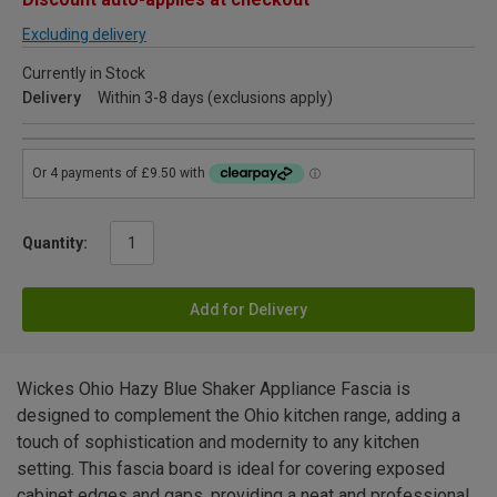
Excluding delivery
Currently in Stock
Delivery
Within 3-8 days (exclusions apply)
Quantity:
Add for Delivery
Wickes Ohio Hazy Blue Shaker Appliance Fascia is
designed to complement the Ohio kitchen range, adding a
touch of sophistication and modernity to any kitchen
setting. This fascia board is ideal for covering exposed
cabinet edges and gaps, providing a neat and professional