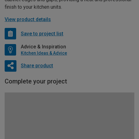
finish to your kitchen units.
View product details
Save to project list
Advice & Inspiration
Kitchen Ideas & Advice
Share product
Complete your project