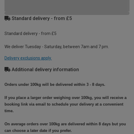
Standard delivery - from £5
Standard delivery - from £5
We deliver Tuesday - Saturday, between 7am and 7 pm.
Delivery exclusions apply.
Additional delivery information
Orders under 100kg will be delivered within 3 - 8 days.
If you place a larger order weighing over 100kg, you will receive a
booking link via email to schedule your delivery at a convenient
time.
On average orders over 100kg are delivered within 8 days but you
can choose a later date if you prefer.