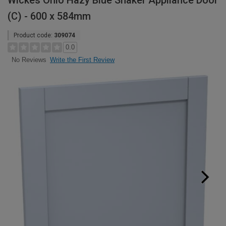
Wickes Ohio Hazy Blue Shaker Appliance Door
(C) - 600 x 584mm
Product code:
309074
0.0
Write the First Review
No Reviews