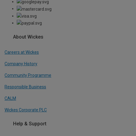
About Wickes
Careers at Wickes
Company History
Community Programme
Responsible Business
CALM
Wickes Corporate PLC
Help & Support