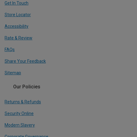
Get In Touch
Store Locator
Accessibility
Rate & Review
FAQs
Share Your Feedback
Sitemap
Our Policies
Returns & Refunds
Security Online
Modern Slavery
Corporate Governance