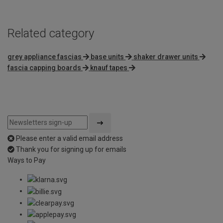
Related category
grey appliance fascias
base units
shaker drawer units
fascia capping boards
knauf tapes
Please enter a valid email address
Thank you for signing up for emails
Ways to Pay