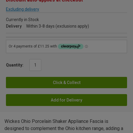
Excluding delivery
Currently in Stock
Delivery
Within 3-8 days (exclusions apply)
Quantity:
Click & Collect
Add for Delivery
Wickes Ohio Porcelain Shaker Appliance Fascia is
designed to complement the Ohio kitchen range, adding a