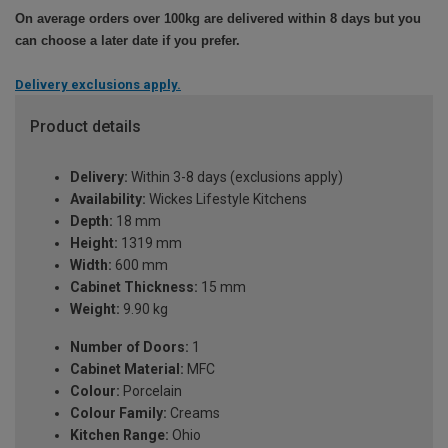
On average orders over 100kg are delivered within 8 days but you
can choose a later date if you prefer.
Delivery exclusions apply.
Product details
Delivery:
Within 3-8 days (exclusions apply)
Availability:
Wickes Lifestyle Kitchens
Depth:
18 mm
Height:
1319 mm
Width:
600 mm
Cabinet Thickness:
15 mm
Weight:
9.90 kg
Number of Doors:
1
Cabinet Material:
MFC
Colour:
Porcelain
Colour Family:
Creams
Kitchen Range:
Ohio