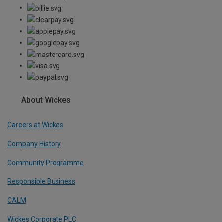
About Wickes
Careers at Wickes
Company History
Community Programme
Responsible Business
CALM
Wickes Corporate PLC