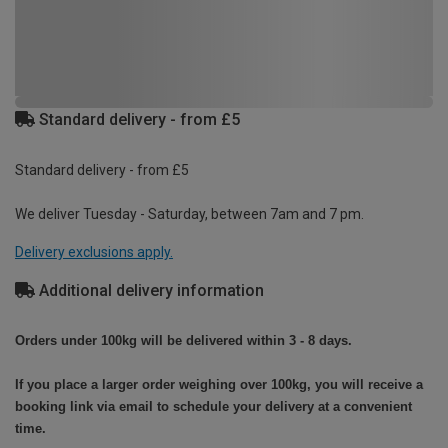
Standard delivery - from £5
Standard delivery - from £5
We deliver Tuesday - Saturday, between 7am and 7 pm.
Delivery exclusions apply.
Additional delivery information
Orders under 100kg will be delivered within 3 - 8 days.
If you place a larger order weighing over 100kg, you will receive a
booking link via email to schedule your delivery at a convenient
time.