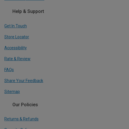
Help & Support
Get In Touch
Store Locator
Accessibility
Rate & Review
FAQs
Share Your Feedback
Sitemap
Our Policies
Returns & Refunds