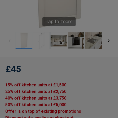
Tap to zoom
£45
15% off kitchen units at £1,500
25% off kitchen units at £2,750
40% off kitchen units at £3,750
50% off kitchen units at £5,000
Offer is on top of existing promotions
Discount auto-applies at checkout