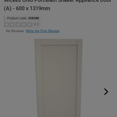
Wickes Ohio Porcelain Shaker Appliance Door
(A) - 600 x 1319mm
Product code:
308988
0.0
Write the First Review
No Reviews