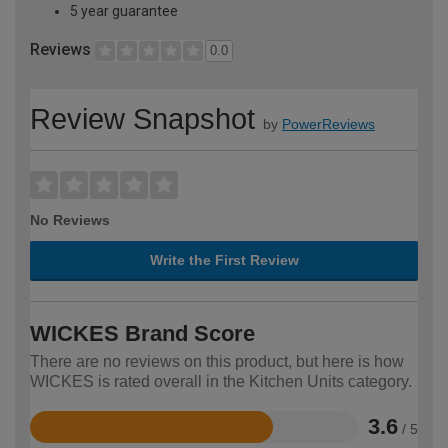
5 year guarantee
Reviews
0.0
Review Snapshot
by
PowerReviews
No Reviews
Write the First Review
WICKES Brand Score
There are no reviews on this product, but here is how
WICKES is rated overall in the Kitchen Units category.
3.6
/ 5
Rated