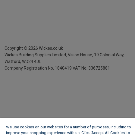
Copyright ©
2026
Wickes.co.uk
Wickes Building Supplies Limited, Vision House,
19 Colonial Way,
Watford, WD24 4JL
Company Registration No. 1840419
VAT No. 336725881
We use cookies on our websites for a number of purposes, including to
improve your shopping experience with us. Click ‘Accept All Cookies’ to