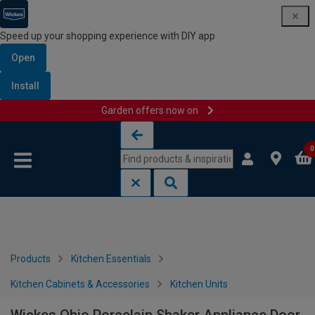
Speed up your shopping experience with DIY app
Open
Install
Garden offers now on
Skip to content
Skip to navigation menu
0
Products
Kitchen Essentials
Kitchen Cabinets & Accessories
Kitchen Units