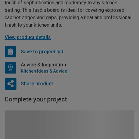
touch of sophistication and modernity to any kitchen
setting. This fascia board is ideal for covering exposed
cabinet edges and gaps, providing a neat and professional
finish to your kitchen units.
View product details
Save to project list
Advice & Inspiration
Kitchen Ideas & Advice
Share product
Complete your project