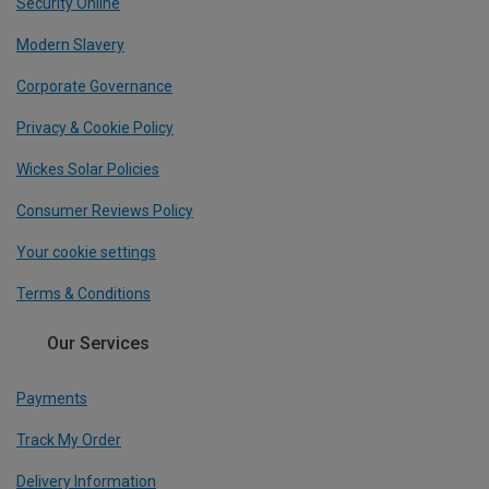
Security Online
Modern Slavery
Corporate Governance
Privacy & Cookie Policy
Wickes Solar Policies
Consumer Reviews Policy
Your cookie settings
Terms & Conditions
Our Services
Payments
Track My Order
Delivery Information