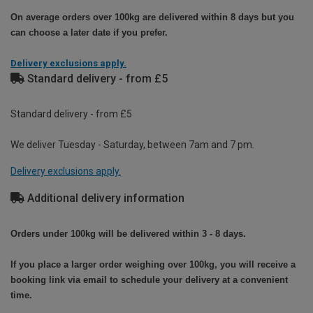
On average orders over 100kg are delivered within 8 days but you
can choose a later date if you prefer.
Delivery exclusions apply.
Standard delivery - from £5
Standard delivery - from £5
We deliver Tuesday - Saturday, between 7am and 7 pm.
Delivery exclusions apply.
Additional delivery information
Orders under 100kg will be delivered within 3 - 8 days.
If you place a larger order weighing over 100kg, you will receive a
booking link via email to schedule your delivery at a convenient
time.