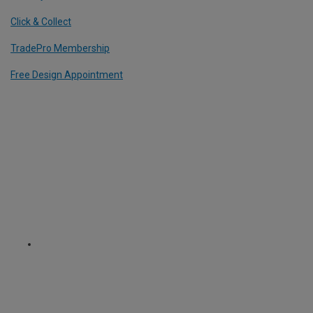
Click & Collect
TradePro Membership
Free Design Appointment