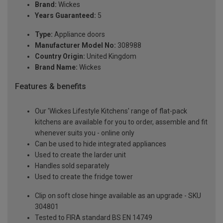
Brand:
Wickes
Years Guaranteed:
5
Type:
Appliance doors
Manufacturer Model No:
308988
Country Origin:
United Kingdom
Brand Name:
Wickes
Features & benefits
Our 'Wickes Lifestyle Kitchens' range of flat-pack
kitchens are available for you to order, assemble and fit
whenever suits you - online only
Can be used to hide integrated appliances
Used to create the larder unit
Handles sold separately
Used to create the fridge tower
Clip on soft close hinge available as an upgrade - SKU
304801
Tested to FIRA standard BS EN 14749