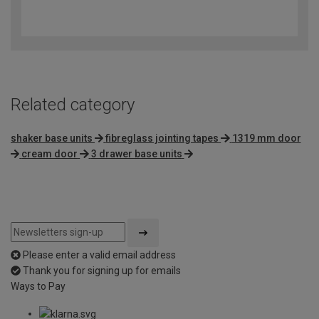
3.6
out
of
5
Related category
shaker base units
fibreglass jointing tapes
1319 mm door
cream door
3 drawer base units
Please enter a valid email address
Thank you for signing up for emails
Ways to Pay