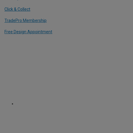
Click & Collect
TradePro Membership
Free Design Appointment