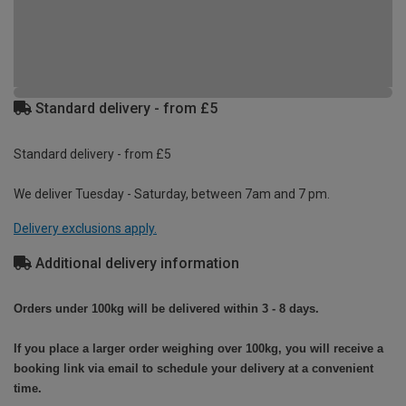
Standard delivery - from £5
Standard delivery - from £5
We deliver Tuesday - Saturday, between 7am and 7 pm.
Delivery exclusions apply.
Additional delivery information
Orders under 100kg will be delivered within 3 - 8 days.
If you place a larger order weighing over 100kg, you will receive a
booking link via email to schedule your delivery at a convenient
time.