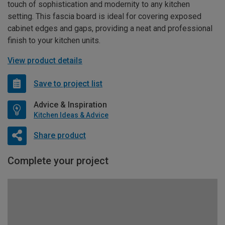
touch of sophistication and modernity to any kitchen
setting. This fascia board is ideal for covering exposed
cabinet edges and gaps, providing a neat and professional
finish to your kitchen units.
View product details
Save to project list
Advice & Inspiration
Kitchen Ideas & Advice
Share product
Complete your project