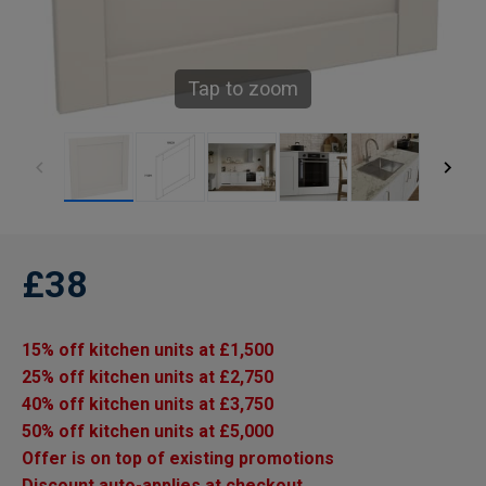
Tap to zoom
£38
15% off kitchen units at £1,500
25% off kitchen units at £2,750
40% off kitchen units at £3,750
50% off kitchen units at £5,000
Offer is on top of existing promotions
Discount auto-applies at checkout