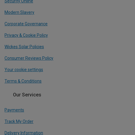
Security Online
Modern Slavery
Corporate Governance
Privacy & Cookie Policy
Wickes Solar Policies
Consumer Reviews Policy
Your cookie settings
Terms & Conditions
Our Services
Payments
Track My Order
Delivery Information