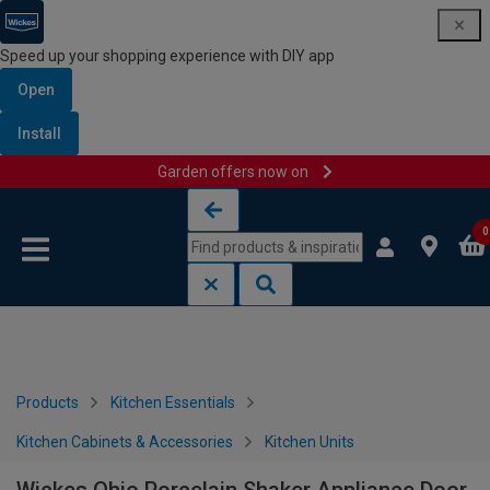
Speed up your shopping experience with DIY app
Open
Install
Garden offers now on
Skip to content
Skip to navigation menu
0
Products
Kitchen Essentials
Kitchen Cabinets & Accessories
Kitchen Units