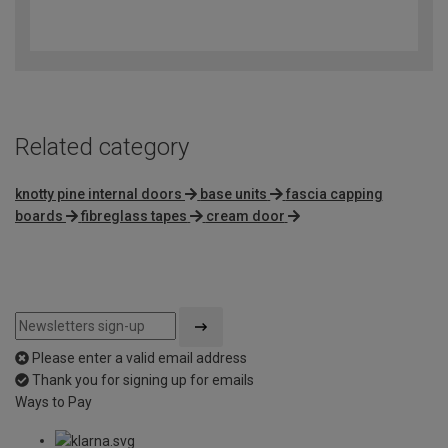
3.6
out
of
5
Related category
knotty pine internal doors
base units
fascia capping
boards
fibreglass tapes
cream door
Please enter a valid email address
Thank you for signing up for emails
Ways to Pay