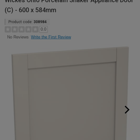
Wickes Ohio Porcelain Shaker Appliance Door
(C) - 600 x 584mm
Product code:
308984
0.0
Write the First Review
No Reviews