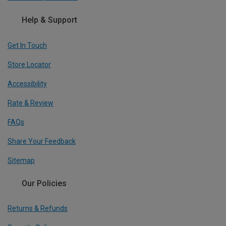
Help & Support
Get In Touch
Store Locator
Accessibility
Rate & Review
FAQs
Share Your Feedback
Sitemap
Our Policies
Returns & Refunds