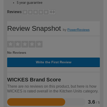
5 year guarantee
Reviews
0.0
Review Snapshot
by
PowerReviews
No Reviews
Write the First Review
WICKES Brand Score
There are no reviews on this product, but here is how
WICKES is rated overall in the Kitchen Units category.
3.6
/ 5
Rated