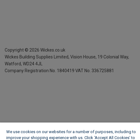
Copyright ©
2026
Wickes.co.uk
Wickes Building Supplies Limited, Vision House,
19 Colonial Way,
Watford, WD24 4JL
Company Registration No. 1840419
VAT No. 336725881
We use cookies on our websites for a number of purposes, including to
improve your shopping experience with us. Click ‘Accept All Cookies’ to