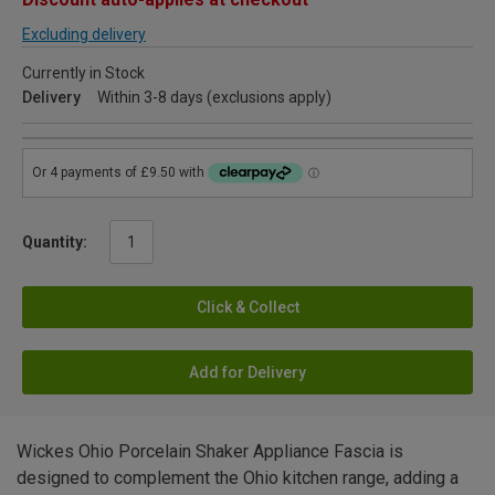
Excluding delivery
Currently in Stock
Delivery
Within 3-8 days (exclusions apply)
Quantity:
Click & Collect
Add for Delivery
Wickes Ohio Porcelain Shaker Appliance Fascia is
designed to complement the Ohio kitchen range, adding a