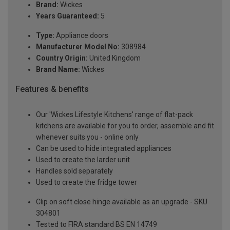
Brand:
Wickes
Years Guaranteed:
5
Type:
Appliance doors
Manufacturer Model No:
308984
Country Origin:
United Kingdom
Brand Name:
Wickes
Features & benefits
Our 'Wickes Lifestyle Kitchens' range of flat-pack
kitchens are available for you to order, assemble and fit
whenever suits you - online only
Can be used to hide integrated appliances
Used to create the larder unit
Handles sold separately
Used to create the fridge tower
Clip on soft close hinge available as an upgrade - SKU
304801
Tested to FIRA standard BS EN 14749