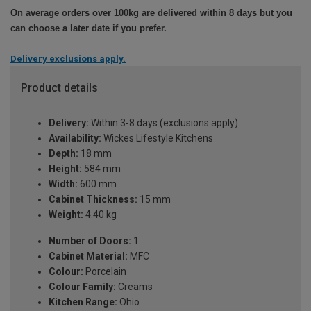
On average orders over 100kg are delivered within 8 days but you
can choose a later date if you prefer.
Delivery exclusions apply.
Product details
Delivery:
Within 3-8 days (exclusions apply)
Availability:
Wickes Lifestyle Kitchens
Depth:
18 mm
Height:
584 mm
Width:
600 mm
Cabinet Thickness:
15 mm
Weight:
4.40 kg
Number of Doors:
1
Cabinet Material:
MFC
Colour:
Porcelain
Colour Family:
Creams
Kitchen Range:
Ohio