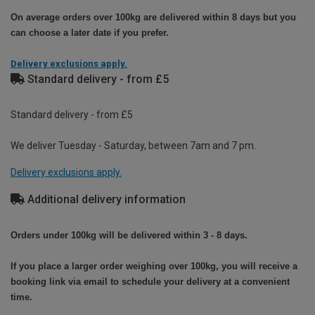
On average orders over 100kg are delivered within 8 days but you
can choose a later date if you prefer.
Delivery exclusions apply.
Standard delivery - from £5
Standard delivery - from £5
We deliver Tuesday - Saturday, between 7am and 7 pm.
Delivery exclusions apply.
Additional delivery information
Orders under 100kg will be delivered within 3 - 8 days.
If you place a larger order weighing over 100kg, you will receive a
booking link via email to schedule your delivery at a convenient
time.