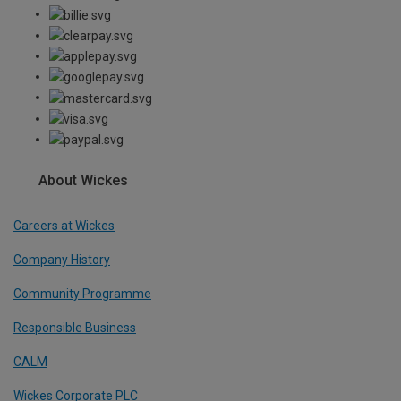
About Wickes
Careers at Wickes
Company History
Community Programme
Responsible Business
CALM
Wickes Corporate PLC