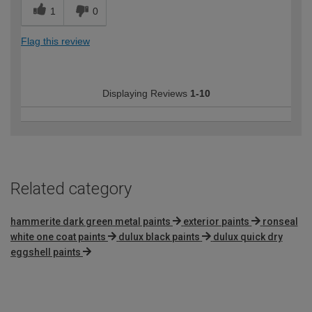
1
0
Flag this review
Displaying Reviews
1-10
Related category
hammerite dark green metal paints
exterior paints
ronseal
white one coat paints
dulux black paints
dulux quick dry
eggshell paints