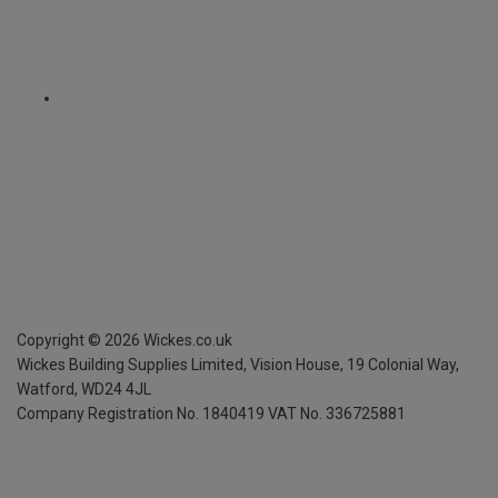
Copyright ©
2026
Wickes.co.uk
Wickes Building Supplies Limited, Vision House,
19 Colonial Way,
Watford, WD24 4JL
Company Registration No. 1840419
VAT No. 336725881