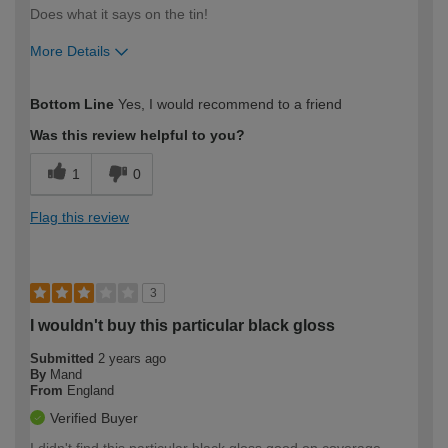
Does what it says on the tin!
More Details
How would you describe your DIY
Easy DIYer
Bottom Line
Yes, I would recommend to a friend
expertise?
Was this review helpful to you?
1
0
Flag this review
3
I wouldn't buy this particular black gloss
Submitted
2 years ago
By
Mand
From
England
Verified Buyer
I didn't find this particular black gloss good on coverage