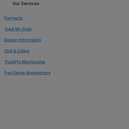
Our Services
Payments
Track My Order
Delivery Information
Click & Collect
TradePro Membership
Free Design Appointment