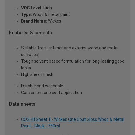
VOC Level:
High
Type:
Wood & metal paint
Brand Name:
Wickes
Features & benefits
Suitable for all interior and exterior wood and metal
surfaces
Tough solvent based formulation for long-lasting good
looks
High sheen finish
Durable and washable
Convenient one coat application
Data sheets
COSHH Sheet 1 - Wickes One Coat Gloss Wood & Metal
Paint - Black - 750ml