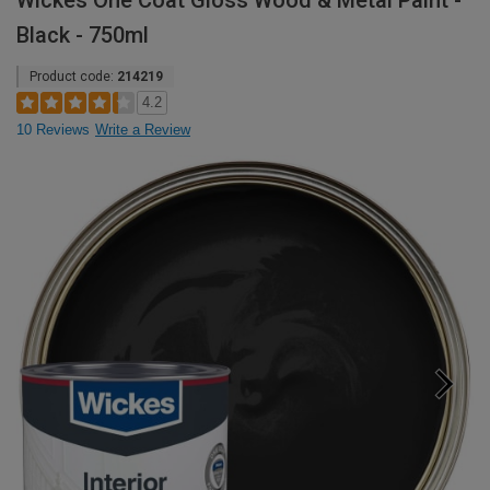
Wickes One Coat Gloss Wood & Metal Paint -
Black - 750ml
Product code:
214219
4.2
10 Reviews
Write a Review