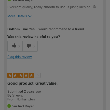
Excellent quality, really smooth to use, it just glides on. 😁
More Details
How would you describe your DIY
Moderate DIYer
Bottom Line
Yes, I would recommend to a friend
expertise?
Was this review helpful to you?
0
0
Flag this review
5
Good product. Great value.
Submitted
2 years ago
By
Sheels.
From
Northampton
Verified Buyer