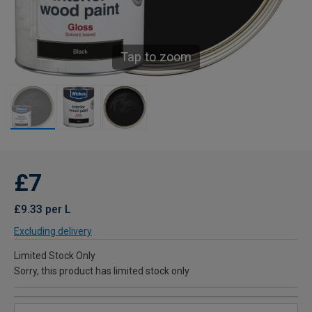
Tap to zoom
£7
£9.33 per L
Excluding delivery
Limited Stock Only
Sorry, this product has limited stock only