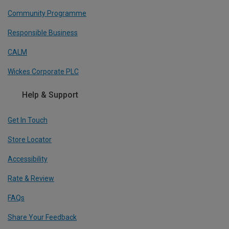
Community Programme
Responsible Business
CALM
Wickes Corporate PLC
Help & Support
Get In Touch
Store Locator
Accessibility
Rate & Review
FAQs
Share Your Feedback