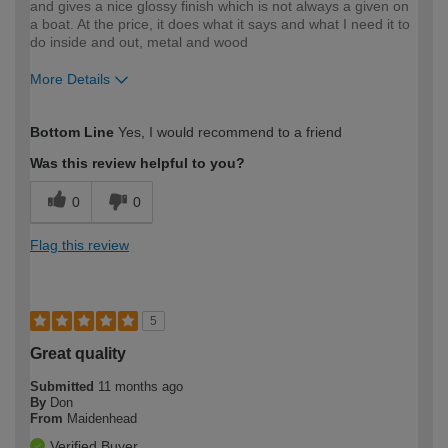
and gives a nice glossy finish which is not always a given on
a boat. At the price, it does what it says and what I need it to
do inside and out, metal and wood
More Details
How would you describe your DIY
Moderate DIYer
Bottom Line
Yes, I would recommend to a friend
expertise?
Was this review helpful to you?
0
0
Flag this review
5
Great quality
Submitted
11 months ago
By
Don
From
Maidenhead
Verified Buyer