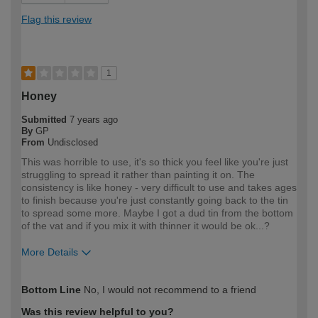
Flag this review
1
Honey
Submitted
7 years ago
By
GP
From
Undisclosed
This was horrible to use, it's so thick you feel like you're just
struggling to spread it rather than painting it on. The
consistency is like honey - very difficult to use and takes ages
to finish because you're just constantly going back to the tin
to spread some more. Maybe I got a dud tin from the bottom
of the vat and if you mix it with thinner it would be ok...?
More Details
How would you describe your DIY
Expert DIYer
Bottom Line
No, I would not recommend to a friend
expertise?
Was this review helpful to you?