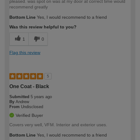
pleased. was spot on was at my door at correct time would
recommend greatly
Bottom Line
Yes, I would recommend to a friend
Was this review helpful to you?
1
0
Flag this review
5
One Coat - Black
Submitted
5 years ago
By
Andrew
From
Undisclosed
Verified Buyer
Covers very well, VFM. Interior and exterior uses.
Bottom Line
Yes, I would recommend to a friend