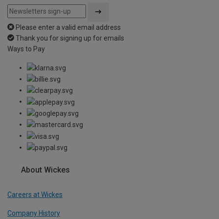
Please enter a valid email address
Thank you for signing up for emails
Ways to Pay
About Wickes
Careers at Wickes
Company History