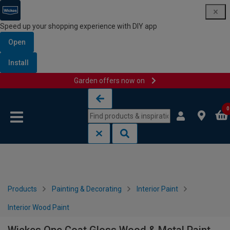
Speed up your shopping experience with DIY app
Open
Install
Garden offers now on
Skip to content
Skip to navigation menu
0
Products
Painting & Decorating
Interior Paint
Interior Wood Paint