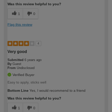
Was this review helpful to you?
1
0
Flag this review
4
Very good
Submitted
6 years ago
By
Guest
From
Undisclosed
Verified Buyer
Easy to apply, sticks well
Bottom Line
Yes, I would recommend to a friend
Was this review helpful to you?
1
0