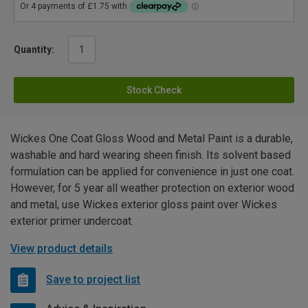
Quantity:
Stock Check
Wickes One Coat Gloss Wood and Metal Paint is a durable,
washable and hard wearing sheen finish. Its solvent based
formulation can be applied for convenience in just one coat.
However, for 5 year all weather protection on exterior wood
and metal, use Wickes exterior gloss paint over Wickes
exterior primer undercoat.
View product details
Save to project list