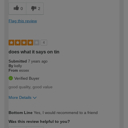
0
2
Flag this review
4
does what it says on tin
Submitted
7 years ago
By
kelly
From
essex
Verified Buyer
good quality, good value
More Details
How would you describe your DIY
DIYer
Bottom Line
Yes, I would recommend to a friend
expertise?
Was this review helpful to you?