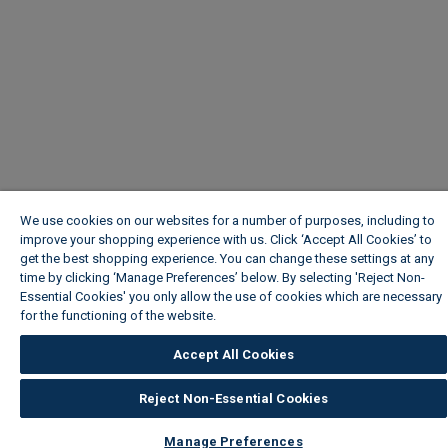
We use cookies on our websites for a number of purposes, including to
improve your shopping experience with us. Click ‘Accept All Cookies’ to
get the best shopping experience. You can change these settings at any
time by clicking ‘Manage Preferences’ below. By selecting 'Reject Non-
Essential Cookies' you only allow the use of cookies which are necessary
for the functioning of the website.
Wickes Cookie Policy
Accept All Cookies
Reject Non-Essential Cookies
Manage Preferences