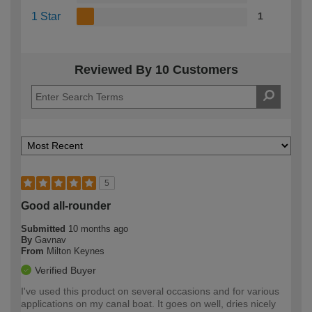
1 Star
1
Reviewed By 10 Customers
5
Good all-rounder
Submitted
10 months ago
By
Gavnav
From
Milton Keynes
Verified Buyer
I've used this product on several occasions and for various
applications on my canal boat. It goes on well, dries nicely