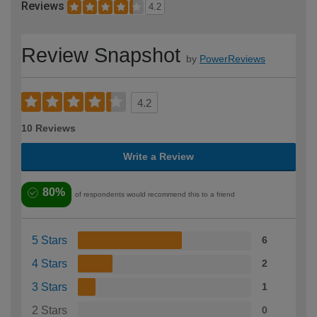
Reviews
4.2
Review Snapshot
by
PowerReviews
4.2
10 Reviews
Write a Review
80%
of respondents would recommend this to a friend
5 Stars
6
4 Stars
2
3 Stars
1
2 Stars
0