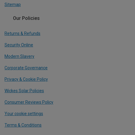
Sitemap
Our Policies
Returns & Refunds
Security Online
Modern Slavery
Corporate Governance
Privacy & Cookie Policy
Wickes Solar Policies
Consumer Reviews Policy
Your cookie settings
Terms & Conditions