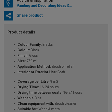
Advice & Inspiration
Painting and Decorating Ideas & Advice
Share product
Product details
Colour Family:
Blacks
Colour:
Black
Finish:
Gloss
Size:
750 ml
Application Method:
Brush or roller
Interior or Exterior Use:
Both
Coverage per Litre:
9 m2
Drying Time:
16-24 hours
Drying time between coats:
16-24 hours
Washable:
Yes
Clean equipment with:
Brush cleaner
Suitable for:
Wood & metal