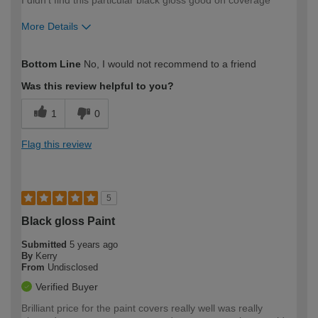
More Details
How would you describe your DIY
Easy DIYer
Bottom Line
No, I would not recommend to a friend
expertise?
Was this review helpful to you?
1
0
Flag this review
5
Black gloss Paint
Submitted
5 years ago
By
Kerry
From
Undisclosed
Verified Buyer
Brilliant price for the paint covers really well was really