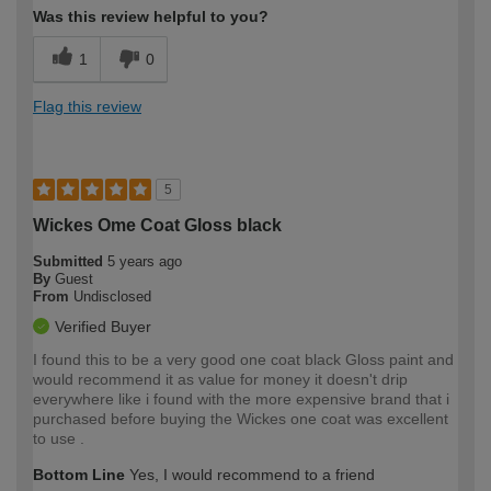
Was this review helpful to you?
1
0
Flag this review
5
Wickes Ome Coat Gloss black
Submitted
5 years ago
By
Guest
From
Undisclosed
Verified Buyer
I found this to be a very good one coat black Gloss paint and
would recommend it as value for money it doesn't drip
everywhere like i found with the more expensive brand that i
purchased before buying the Wickes one coat was excellent
to use .
Bottom Line
Yes, I would recommend to a friend