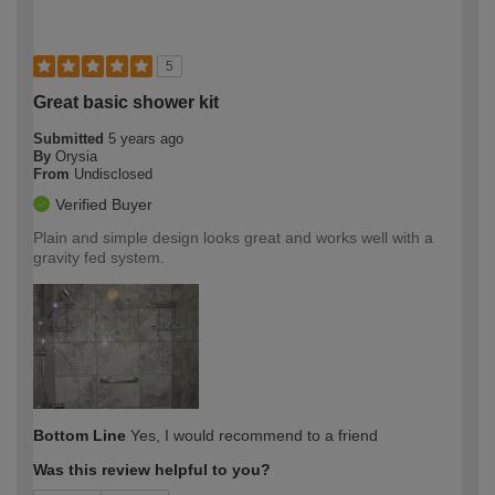
5
Great basic shower kit
Submitted
5 years ago
By
Orysia
From
Undisclosed
Verified Buyer
Plain and simple design looks great and works well with a
gravity fed system.
Bottom Line
Yes, I would recommend to a friend
Was this review helpful to you?