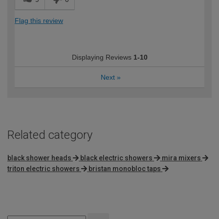
Flag this review
Displaying Reviews
1-10
Next
»
Related category
black shower heads
black electric showers
mira mixers
triton electric showers
bristan monobloc taps