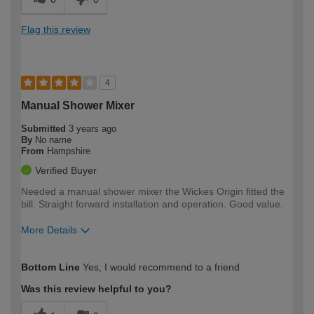
Flag this review
4
Manual Shower Mixer
Submitted
3 years ago
By
No name
From
Hampshire
Verified Buyer
Needed a manual shower mixer the Wickes Origin fitted the
bill. Straight forward installation and operation. Good value.
More Details
How would you describe your DIY
Moderate DIYer
Bottom Line
Yes, I would recommend to a friend
expertise?
Was this review helpful to you?