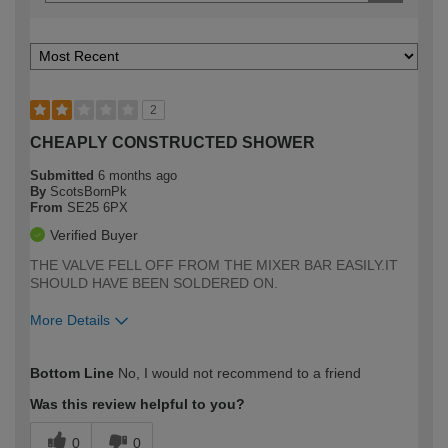
2
CHEAPLY CONSTRUCTED SHOWER
Submitted
6 months ago
By
ScotsBornPk
From
SE25 6PX
Verified Buyer
THE VALVE FELL OFF FROM THE MIXER BAR EASILY.IT
SHOULD HAVE BEEN SOLDERED ON.
More Details
How would you describe your DIY
Moderate DIYer
Bottom Line
No, I would not recommend to a friend
expertise?
Was this review helpful to you?
0
0