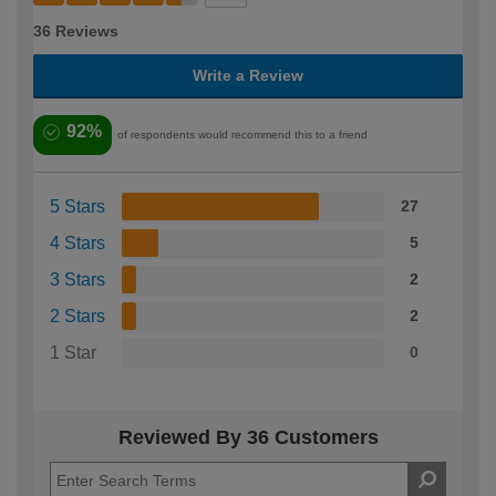
36 Reviews
Write a Review
92%
of respondents would recommend this to a friend
5 Stars
27
4 Stars
5
3 Stars
2
2 Stars
2
1 Star
0
Reviewed By 36 Customers