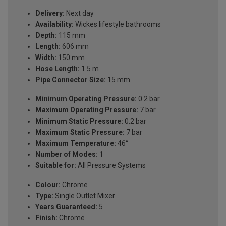
Delivery:
Next day
Availability:
Wickes lifestyle bathrooms
Depth:
115 mm
Length:
606 mm
Width:
150 mm
Hose Length:
1.5 m
Pipe Connector Size:
15 mm
Minimum Operating Pressure:
0.2 bar
Maximum Operating Pressure:
7 bar
Minimum Static Pressure:
0.2 bar
Maximum Static Pressure:
7 bar
Maximum Temperature:
46°
Number of Modes:
1
Suitable for:
All Pressure Systems
Colour:
Chrome
Type:
Single Outlet Mixer
Years Guaranteed:
5
Finish:
Chrome