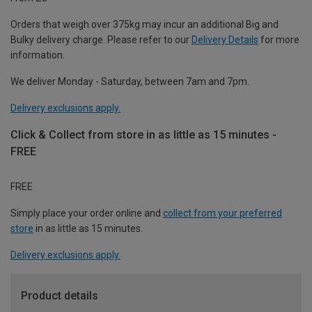
Orders that weigh over 375kg may incur an additional Big and
Bulky delivery charge. Please refer to our
Delivery Details
for more
information.
We deliver Monday - Saturday, between 7am and 7pm.
Delivery exclusions apply.
Click & Collect from store in as little as 15 minutes -
FREE
FREE
Simply place your order online and
collect from your preferred
store
in as little as 15 minutes.
Delivery exclusions apply.
Product details