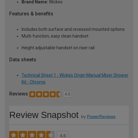
Brand Name:
Wickes
Features & benefits
Includes both surface and recessed mounted options
Multi-function, easy clean handset
Height adjustable handset on riser rail
Data sheets
Technical Sheet 1 - Wickes Origin Manual Mixer Shower
Kit - Chrome
Reviews
4.6
Review Snapshot
by
PowerReviews
4.6