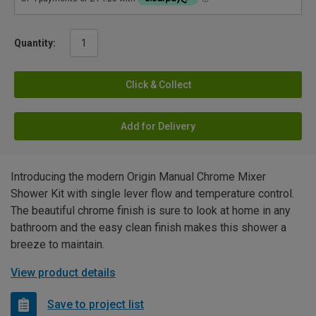
Quantity:
Click & Collect
Add for Delivery
Introducing the modern Origin Manual Chrome Mixer
Shower Kit with single lever flow and temperature control.
The beautiful chrome finish is sure to look at home in any
bathroom and the easy clean finish makes this shower a
breeze to maintain.
View product details
Save to project list