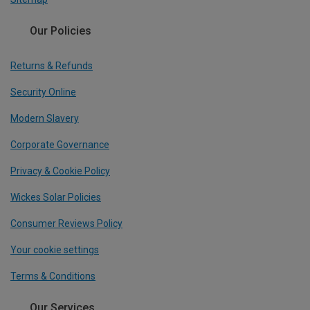
Our Policies
Returns & Refunds
Security Online
Modern Slavery
Corporate Governance
Privacy & Cookie Policy
Wickes Solar Policies
Consumer Reviews Policy
Your cookie settings
Terms & Conditions
Our Services