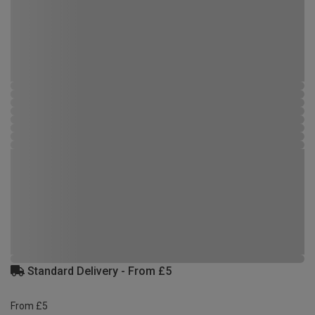
Standard Delivery - From £5
From £5