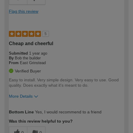
Flag this review
5
Cheap and cheerful
Submitted
1 year ago
By
Bob the builder
From
East Grinstead
Verified Buyer
Easy to install. Very simple design. Very easy to use. Good
quality. Does exactly what it's meant to do.
More Details
How would you describe your DIY
Moderate DIYer
Bottom Line
Yes, I would recommend to a friend
expertise?
Was this review helpful to you?
0
0