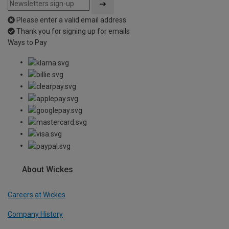
Please enter a valid email address
Thank you for signing up for emails
Ways to Pay
About Wickes
Careers at Wickes
Company History