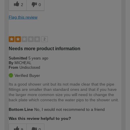
2
0
Flag this review
2
Needs more product information
Submitted
5 years ago
By
MICHEAL
From
Undisclosed
Verified Buyer
Its a good shower unit but its not made clear that the pipe
fittings are smaller than standard ones and that if you have
the larger more common size you will need to change the
back plate which connects the water pips to the shower unit.
Bottom Line
No, I would not recommend to a friend
Was this review helpful to you?
9
0