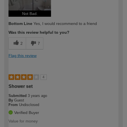
Not Bad.
Bottom Line
Yes, I would recommend to a friend
Was this review helpful to you?
2
7
Flag this review
4
Shower set
Submitted
3 years ago
By
Guest
From
Undisclosed
Verified Buyer
Value for money