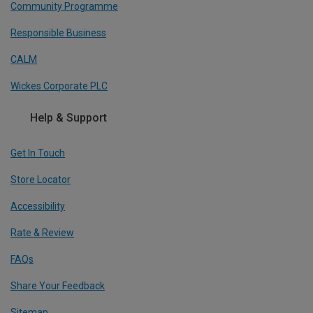
Community Programme
Responsible Business
CALM
Wickes Corporate PLC
Help & Support
Get In Touch
Store Locator
Accessibility
Rate & Review
FAQs
Share Your Feedback
Sitemap