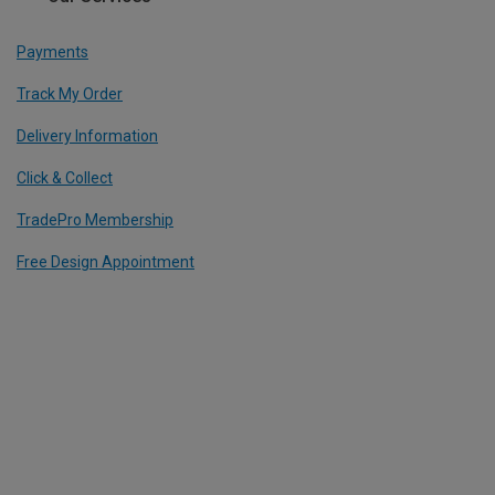
Payments
Track My Order
Delivery Information
Click & Collect
TradePro Membership
Free Design Appointment