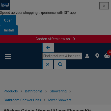
Speed up your shopping experience with DIY app
Open
Install
Garden offers now on
Skip to content
Skip to navigation menu
0
Products
Bathrooms
Showering
Bathroom Shower Units
Mixer Showers