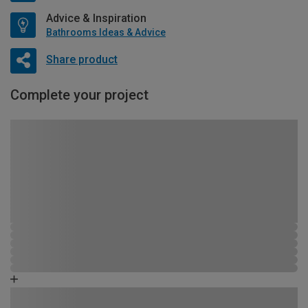
Advice & Inspiration
Bathrooms Ideas & Advice
Share product
Complete your project