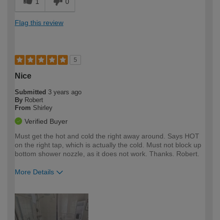
1
0
Flag this review
5
Nice
Submitted
3 years ago
By
Robert
From
Shirley
Verified Buyer
Must get the hot and cold the right away around. Says HOT
on the right tap, which is actually the cold. Must not block up
bottom shower nozzle, as it does not work. Thanks. Robert.
More Details
How would you describe your DIY
Expert DIYer
expertise?