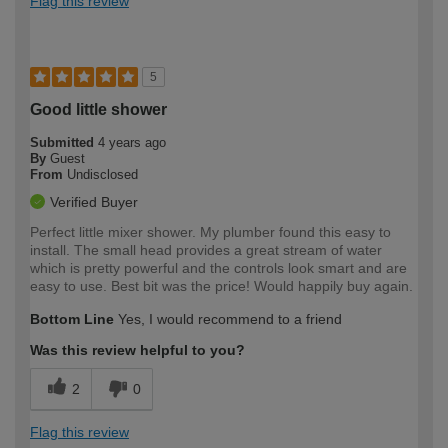
Flag this review
5
Good little shower
Submitted
4 years ago
By
Guest
From
Undisclosed
Verified Buyer
Perfect little mixer shower. My plumber found this easy to
install. The small head provides a great stream of water
which is pretty powerful and the controls look smart and are
easy to use. Best bit was the price! Would happily buy again.
Bottom Line
Yes, I would recommend to a friend
Was this review helpful to you?
2
0
Flag this review