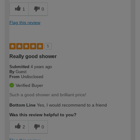
1
0
Flag this review
5
Really good shower
Submitted
4 years ago
By
Guest
From
Undisclosed
Verified Buyer
Such a good shower and brilliant price!
Bottom Line
Yes, I would recommend to a friend
Was this review helpful to you?
2
0