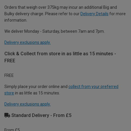
Orders that weigh over 375kg may incur an additional Big and
Bulky delivery charge. Please refer to our
Delivery Details
for more
information.
We deliver Monday - Saturday, between 7am and 7pm.
Delivery exclusions apply.
Click & Collect from store in as little as 15 minutes -
FREE
FREE
Simply place your order online and
collect from your preferred
store
in as little as 15 minutes.
Delivery exclusions apply.
Standard Delivery - From £5
From £5