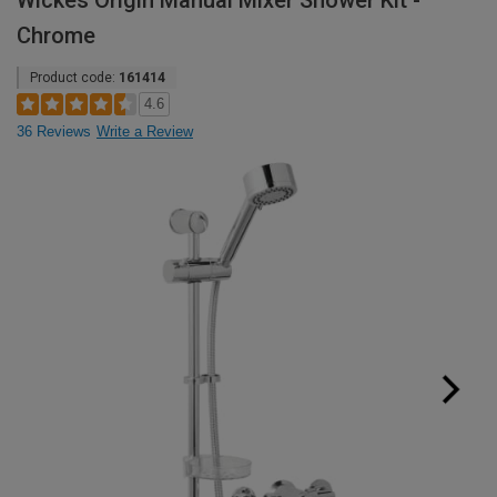
Wickes Origin Manual Mixer Shower Kit -
Chrome
Product code:
161414
4.6
36 Reviews
Write a Review