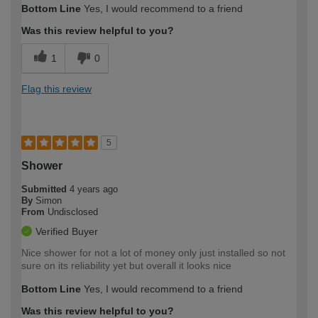
Bottom Line
Yes, I would recommend to a friend
Was this review helpful to you?
1
0
Flag this review
5
Shower
Submitted
4 years ago
By
Simon
From
Undisclosed
Verified Buyer
Nice shower for not a lot of money only just installed so not
sure on its reliability yet but overall it looks nice
Bottom Line
Yes, I would recommend to a friend
Was this review helpful to you?