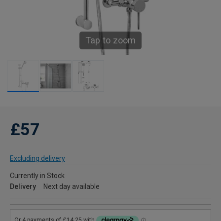
Tap to zoom
£57
Excluding delivery
Currently in Stock
Delivery
Next day available