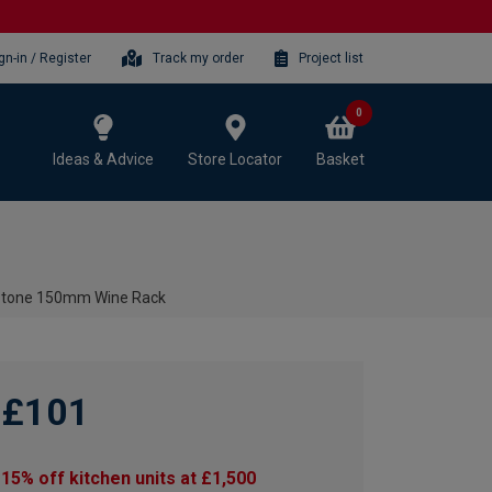
gn-in / Register
Track my order
Project list
0
Ideas & Advice
Store Locator
Basket
 Stone 150mm Wine Rack
£101
15% off kitchen units at £1,500