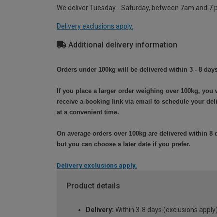
We deliver Tuesday - Saturday, between 7am and 7 
Delivery exclusions apply.
Additional delivery information
Orders under 100kg will be delivered within 3 - 8 days
If you place a larger order weighing over 100kg, you w
receive a booking link via email to schedule your del
at a convenient time.
On average orders over 100kg are delivered within 8 
but you can choose a later date if you prefer.
Delivery exclusions apply.
Product details
Delivery:
Within 3-8 days (exclusions apply