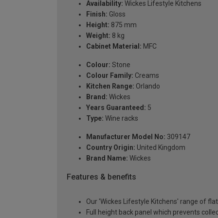
Availability:
Wickes Lifestyle Kitchens
Finish:
Gloss
Height:
875 mm
Weight:
8 kg
Cabinet Material:
MFC
Colour:
Stone
Colour Family:
Creams
Kitchen Range:
Orlando
Brand:
Wickes
Years Guaranteed:
5
Type:
Wine racks
Manufacturer Model No:
309147
Country Origin:
United Kingdom
Brand Name:
Wickes
Features & benefits
Our 'Wickes Lifestyle Kitchens' range of fl
Full height back panel which prevents collec