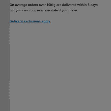
On average orders over 100kg are delivered within 8 days
but you can choose a later date if you prefer.
Delivery exclusions apply.