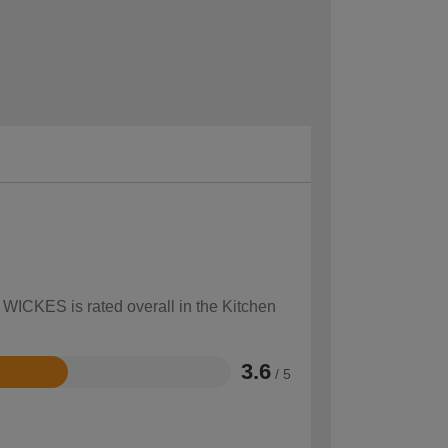
 WICKES is rated overall in the Kitchen
3.6
/ 5