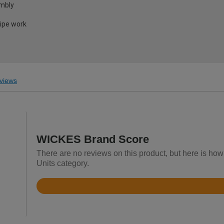
embly
pipe work
views
WICKES Brand Score
There are no reviews on this product, but here is how
Units category.
Rated
3.6
out