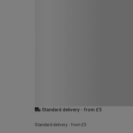
Standard delivery - from £5
Standard delivery - from £5