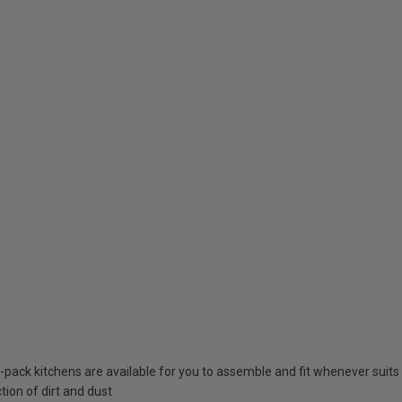
at-pack kitchens are available for you to assemble and fit whenever suits
tion of dirt and dust