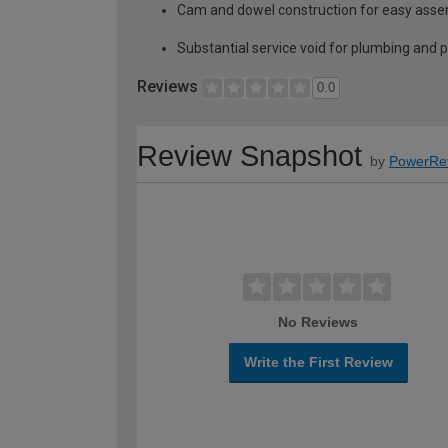
Cam and dowel construction for easy ass
Substantial service void for plumbing and 
Reviews
0.0
Review Snapshot
by
PowerRe
No Reviews
Write the First Review