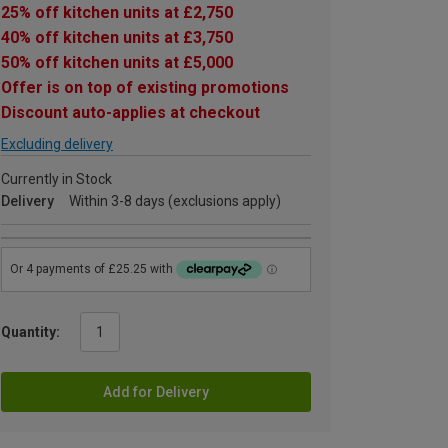
25% off kitchen units at £2,750
40% off kitchen units at £3,750
50% off kitchen units at £5,000
Offer is on top of existing promotions
Discount auto-applies at checkout
Excluding delivery
Currently in Stock
Delivery
Within 3-8 days (exclusions apply)
Quantity:
Add for Delivery