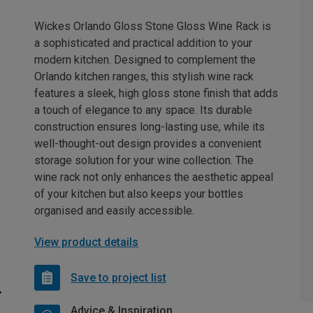
Wickes Orlando Gloss Stone Gloss Wine Rack is
a sophisticated and practical addition to your
modern kitchen. Designed to complement the
Orlando kitchen ranges, this stylish wine rack
features a sleek, high gloss stone finish that adds
a touch of elegance to any space. Its durable
construction ensures long-lasting use, while its
well-thought-out design provides a convenient
storage solution for your wine collection. The
wine rack not only enhances the aesthetic appeal
of your kitchen but also keeps your bottles
organised and easily accessible.
View product details
Save to project list
Advice & Inspiration