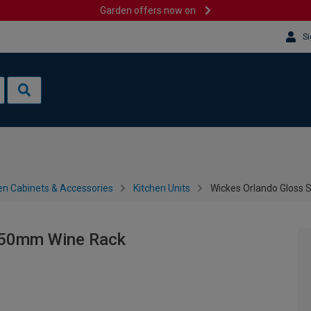
Garden offers now on
Si
en Cabinets & Accessories
Kitchen Units
Wickes Orlando Gloss
150mm Wine Rack