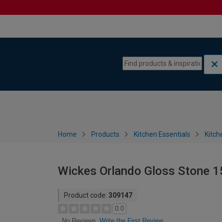
Skip to content
Skip to navigation menu
Home
Products
Kitchen Essentials
Kitch
Wickes Orlando Gloss Stone 
Product code:
309147
0.0
Write the First Review
No Reviews