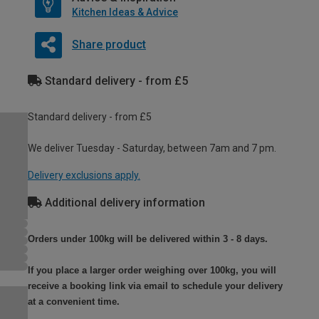
Kitchen Ideas & Advice
Share product
Standard delivery - from £5
Standard delivery - from £5
We deliver Tuesday - Saturday, between 7am and 7 pm.
Delivery exclusions apply.
Additional delivery information
Orders under 100kg will be delivered within 3 - 8 days.
If you place a larger order weighing over 100kg, you will
receive a booking link via email to schedule your delivery
at a convenient time.