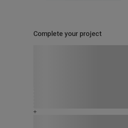
Complete your project