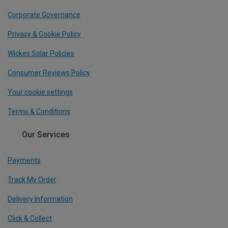
Corporate Governance
Privacy & Cookie Policy
Wickes Solar Policies
Consumer Reviews Policy
Your cookie settings
Terms & Conditions
Our Services
Payments
Track My Order
Delivery Information
Click & Collect