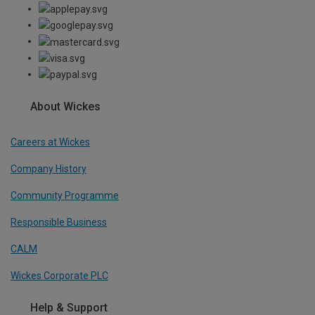
About Wickes
Careers at Wickes
Company History
Community Programme
Responsible Business
CALM
Wickes Corporate PLC
Help & Support