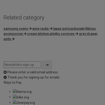
5
Related category
samsung ovens
wine racks
tapes polycarbonate fittings
accessories
cream kitchen plinths cornices
grey drawer
units
Please enter a valid email address
Thank you for signing up for emails
Ways to Pay