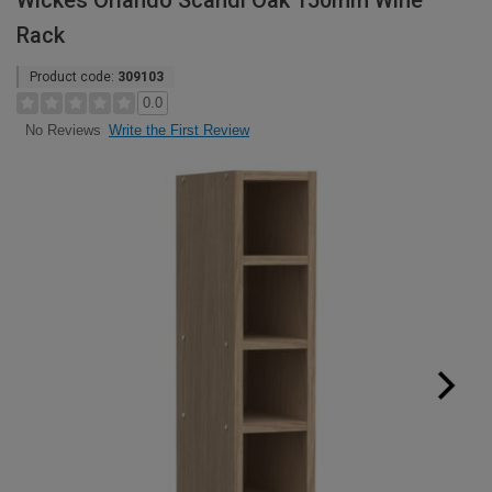
Wickes Orlando Scandi Oak 150mm Wine
Rack
Product code:
309103
0.0
Write the First Review
No Reviews