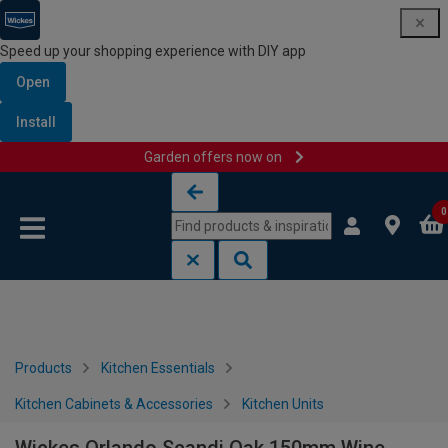
Speed up your shopping experience with DIY app
Open
Install
Garden offers now on
Skip to content
Skip to navigation menu
0
Products
Kitchen Essentials
Kitchen Cabinets & Accessories
Kitchen Units