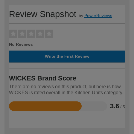
Review Snapshot
by
PowerReviews
No Reviews
Write the First Review
WICKES Brand Score
There are no reviews on this product, but here is how
WICKES is rated overall in the Kitchen Units category.
3.6
/ 5
Rated
3.6
out
of