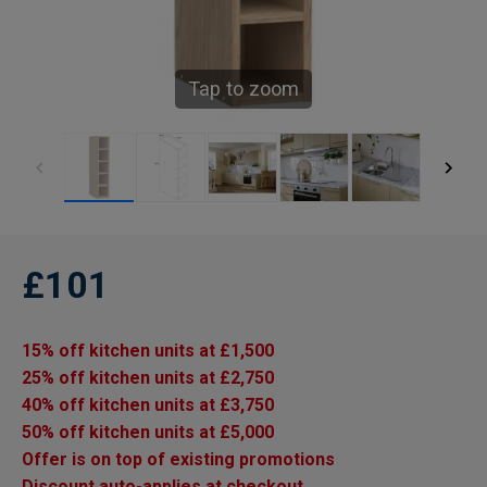
Tap to zoom
£101
15% off kitchen units at £1,500
25% off kitchen units at £2,750
40% off kitchen units at £3,750
50% off kitchen units at £5,000
Offer is on top of existing promotions
Discount auto-applies at checkout