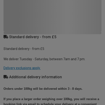
Standard delivery - from £5
Standard delivery - from £5
We deliver Tuesday - Saturday, between 7am and 7 pm.
Delivery exclusions apply.
Additional delivery information
Orders under 100kg will be delivered within 3 - 8 days.
If you place a larger order weighing over 100kg, you will receive a
booking link via email to schedule your delivery at a convenient