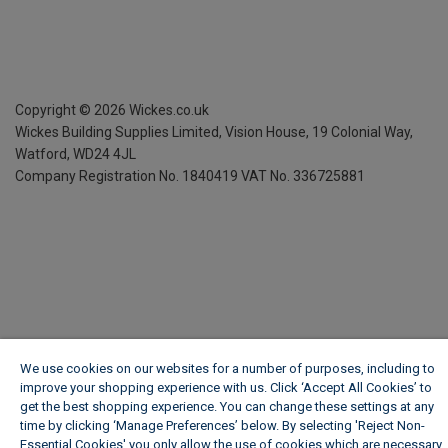
Copyright ©
2026
Wickes.co.uk
Wickes Building Supplies Limited, Vision House,
19 Colonial Way,
Watford, WD24 4JL
Company Registration No. 1840419
VAT No. 336725881
We use cookies on our websites for a number of purposes, including to
improve your shopping experience with us. Click ‘Accept All Cookies’ to
get the best shopping experience. You can change these settings at any
time by clicking ‘Manage Preferences’ below. By selecting 'Reject Non-
Essential Cookies' you only allow the use of cookies which are necessary