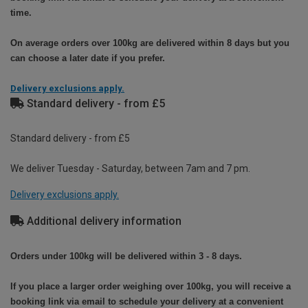
time.
On average orders over 100kg are delivered within 8 days but you
can choose a later date if you prefer.
Delivery exclusions apply.
Standard delivery - from £5
Standard delivery - from £5
We deliver Tuesday - Saturday, between 7am and 7 pm.
Delivery exclusions apply.
Additional delivery information
Orders under 100kg will be delivered within 3 - 8 days.
If you place a larger order weighing over 100kg, you will receive a
booking link via email to schedule your delivery at a convenient