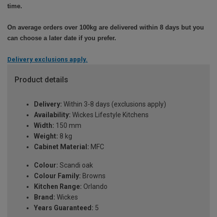
time.
On average orders over 100kg are delivered within 8 days but you
can choose a later date if you prefer.
Delivery exclusions apply.
Product details
Delivery:
Within 3-8 days (exclusions apply)
Availability:
Wickes Lifestyle Kitchens
Width:
150 mm
Weight:
8 kg
Cabinet Material:
MFC
Colour:
Scandi oak
Colour Family:
Browns
Kitchen Range:
Orlando
Brand:
Wickes
Years Guaranteed:
5