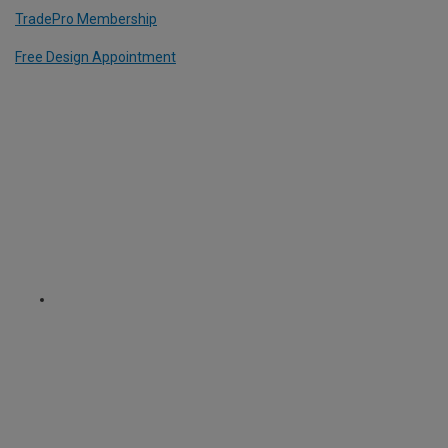
TradePro Membership
Free Design Appointment