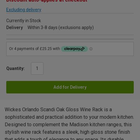
Excluding delivery
Currently in Stock
Delivery
Within 3-8 days (exclusions apply)
Quantity:
Add for Delivery
Wickes Orlando Scandi Oak Gloss Wine Rack is a
sophisticated and practical addition to your modern kitchen.
Designed to complement the Madison kitchen ranges, this
stylish wine rack features a sleek, high gloss stone finish
that adds a touch of elegance to any space. Its durable