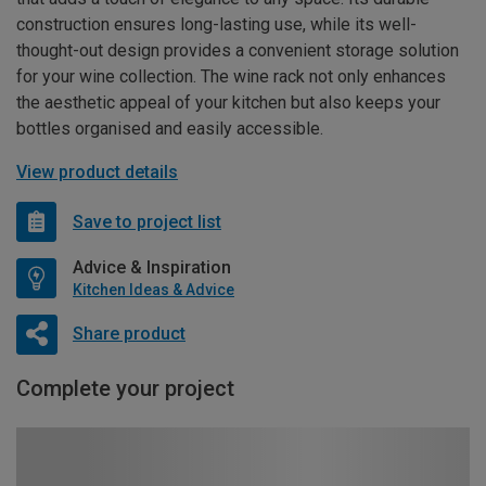
construction ensures long-lasting use, while its well-
thought-out design provides a convenient storage solution
for your wine collection. The wine rack not only enhances
the aesthetic appeal of your kitchen but also keeps your
bottles organised and easily accessible.
View product details
Save to project list
Advice & Inspiration
Kitchen Ideas & Advice
Share product
Complete your project