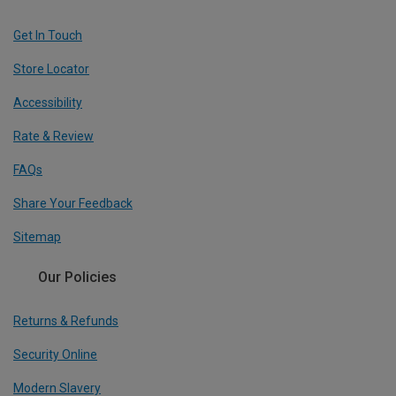
Get In Touch
Store Locator
Accessibility
Rate & Review
FAQs
Share Your Feedback
Sitemap
Our Policies
Returns & Refunds
Security Online
Modern Slavery