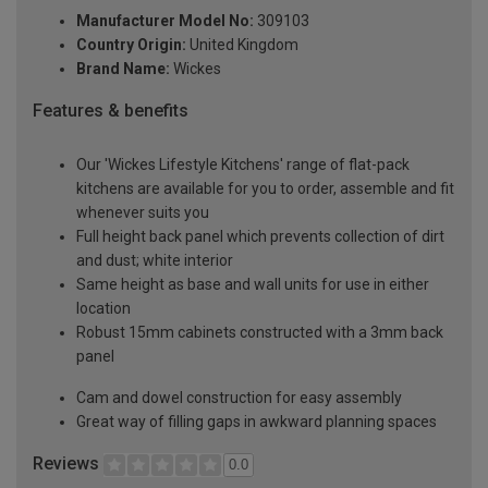
Manufacturer Model No:
309103
Country Origin:
United Kingdom
Brand Name:
Wickes
Features & benefits
Our 'Wickes Lifestyle Kitchens' range of flat-pack
kitchens are available for you to order, assemble and fit
whenever suits you
Full height back panel which prevents collection of dirt
and dust; white interior
Same height as base and wall units for use in either
location
Robust 15mm cabinets constructed with a 3mm back
panel
Cam and dowel construction for easy assembly
Great way of filling gaps in awkward planning spaces
Reviews
0.0