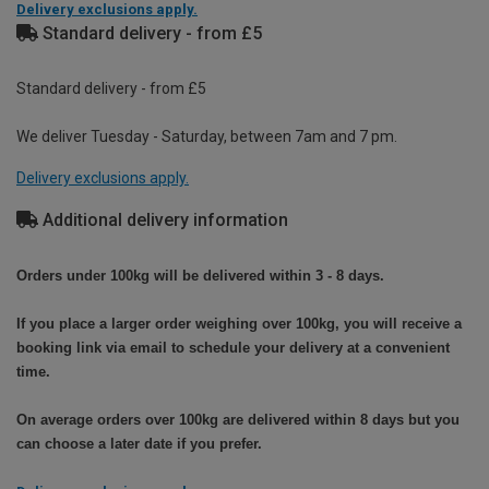
Delivery exclusions apply.
Standard delivery - from £5
Standard delivery - from £5
We deliver Tuesday - Saturday, between 7am and 7 pm.
Delivery exclusions apply.
Additional delivery information
Orders under 100kg will be delivered within 3 - 8 days.
If you place a larger order weighing over 100kg, you will receive a
booking link via email to schedule your delivery at a convenient
time.
On average orders over 100kg are delivered within 8 days but you
can choose a later date if you prefer.