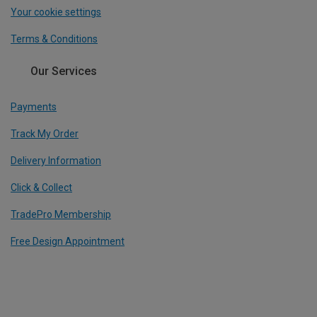
Your cookie settings
Terms & Conditions
Our Services
Payments
Track My Order
Delivery Information
Click & Collect
TradePro Membership
Free Design Appointment