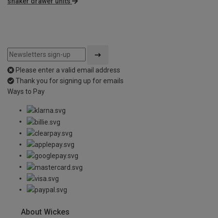
shaker drawer units
Please enter a valid email address
Thank you for signing up for emails
Ways to Pay
About Wickes