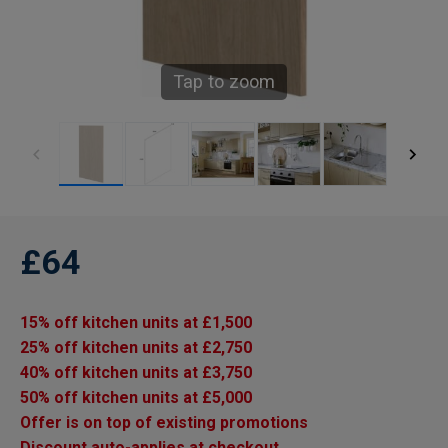
Tap to zoom
£64
15% off kitchen units at £1,500
25% off kitchen units at £2,750
40% off kitchen units at £3,750
50% off kitchen units at £5,000
Offer is on top of existing promotions
Discount auto-applies at checkout