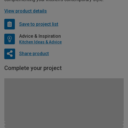
View product details
Save to project list
Advice & Inspiration
Kitchen Ideas & Advice
Share product
Complete your project