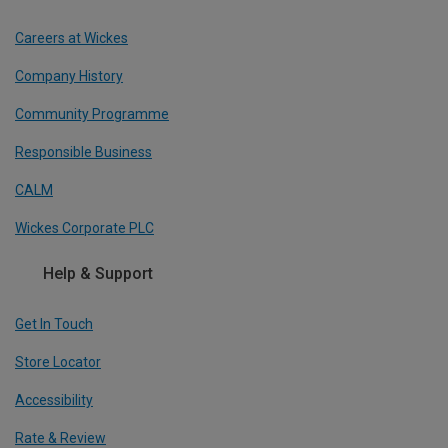
Careers at Wickes
Company History
Community Programme
Responsible Business
CALM
Wickes Corporate PLC
Help & Support
Get In Touch
Store Locator
Accessibility
Rate & Review