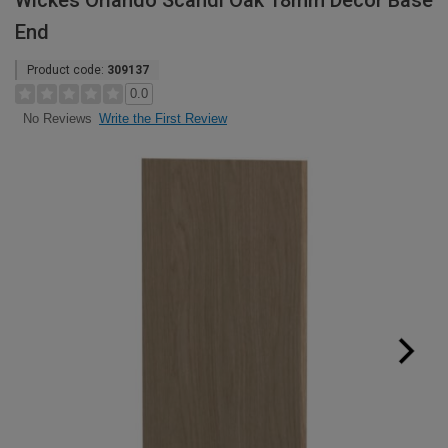
Wickes Orlando Scandi Oak 18mm Decor Base
End
Product code:
309137
0.0
Write the First Review
No Reviews