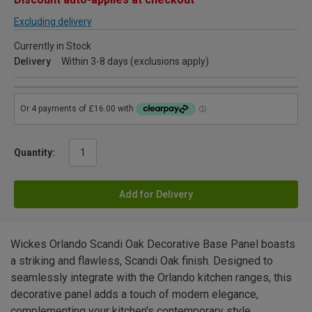
Excluding delivery
Currently in Stock
Delivery
Within 3-8 days (exclusions apply)
Quantity:
Add for Delivery
Wickes Orlando Scandi Oak Decorative Base Panel boasts
a striking and flawless, Scandi Oak finish. Designed to
seamlessly integrate with the Orlando kitchen ranges, this
decorative panel adds a touch of modern elegance,
complementing your kitchen's contemporary style.