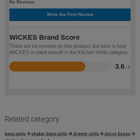
No Reviews
Write the First Review
WICKES Brand Score
There are no reviews on this product, but here is how
WICKES is rated overall in the Kitchen Units category.
3.6
/ 5
Rated
3.6
out
of
5
Related category
base units
shaker base units
drawer units
decor bases