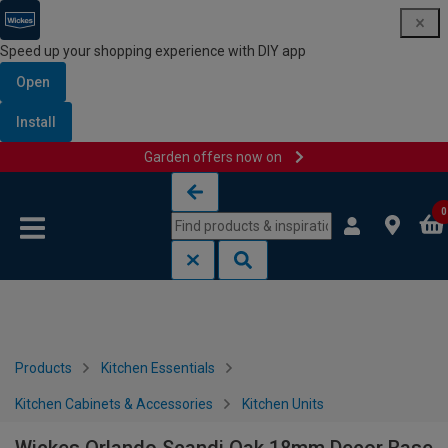
Speed up your shopping experience with DIY app
Open
Install
Garden offers now on
Skip to content
Skip to navigation menu
0
Products
Kitchen Essentials
Kitchen Cabinets & Accessories
Kitchen Units