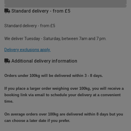
Standard delivery - from £5
Standard delivery - from £5
We deliver Tuesday - Saturday, between 7am and 7 pm.
Delivery exclusions apply.
Additional delivery information
Orders under 100kg will be delivered within 3 - 8 days.
If you place a larger order weighing over 100kg, you will receive a
booking link via email to schedule your delivery at a convenient
time.
On average orders over 100kg are delivered within 8 days but you
can choose a later date if you prefer.