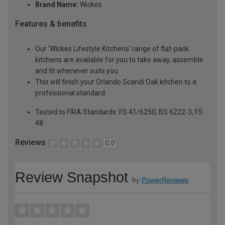
Brand Name:
Wickes
Features & benefits
Our 'Wickes Lifestyle Kitchens' range of flat-pack
kitchens are available for you to take away, assemble
and fit whenever suits you
This will finish your Orlando Scandi Oak kitchen to a
professional standard
Tested to FIRA Standards: FS 41/6250, BS 6222-3, FS
48
Reviews
0.0
Review Snapshot
by
PowerReviews