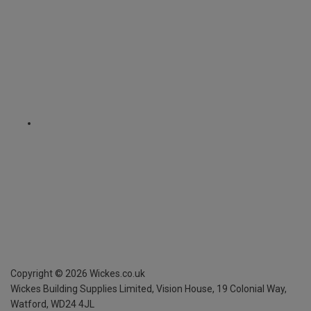
Copyright ©
2026
Wickes.co.uk
Wickes Building Supplies Limited, Vision House,
19 Colonial Way,
Watford, WD24 4JL