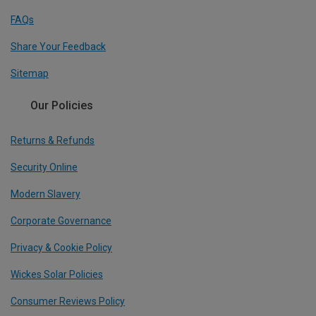
FAQs
Share Your Feedback
Sitemap
Our Policies
Returns & Refunds
Security Online
Modern Slavery
Corporate Governance
Privacy & Cookie Policy
Wickes Solar Policies
Consumer Reviews Policy