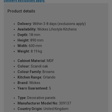
Delivery exclusions apply.
Product details
Delivery:
Within 3-8 days (exclusions apply)
Availability:
Wickes Lifestyle Kitchens
Depth:
18 mm
Height:
890 mm
Width:
600 mm
Weight:
8.19 kg
Cabinet Material:
MDF
Colour:
Scandi oak
Colour Family:
Browns
Kitchen Range:
Orlando
Brand:
Wickes
Years Guaranteed:
5
Type:
Decorative panels
Manufacturer Model No:
309137
Country Origin:
United Kingdom