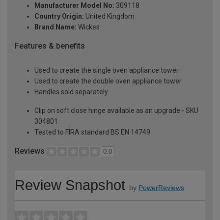
Manufacturer Model No:
309118
Country Origin:
United Kingdom
Brand Name:
Wickes
Features & benefits
Used to create the single oven appliance tower
Used to create the double oven appliance tower
Handles sold separately
Clip on soft close hinge available as an upgrade - SKU
304801
Tested to FIRA standard BS EN 14749
Reviews
0.0
Review Snapshot
by
PowerReviews