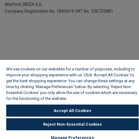
Watford, WD24 4JL
Company Registration No. 1840419
VAT No. 336725881
We use cookies on our websites for a number of purposes, including to
improve your shopping experience with us. Click ‘Accept All Cookies’ to
get the best shopping experience. You can change these settings at any
time by clicking ‘Manage Preferences’ below. By selecting 'Reject Non-
Essential Cookies' you only allow the use of cookies which are necessary
for the functioning of the website.
Wickes Cookie Policy
Accept All Cookies
Reject Non-Essential Cookies
Manage Preferences