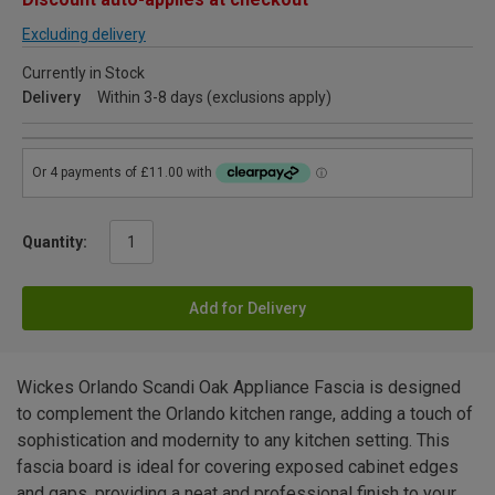
Excluding delivery
Currently in Stock
Delivery
Within 3-8 days (exclusions apply)
Quantity:
Add for Delivery
Wickes Orlando Scandi Oak Appliance Fascia is designed
to complement the Orlando kitchen range, adding a touch of
sophistication and modernity to any kitchen setting. This
fascia board is ideal for covering exposed cabinet edges
and gaps, providing a neat and professional finish to your