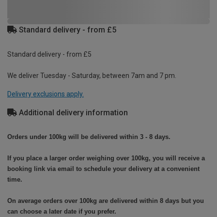
Standard delivery - from £5
Standard delivery - from £5
We deliver Tuesday - Saturday, between 7am and 7 pm.
Delivery exclusions apply.
Additional delivery information
Orders under 100kg will be delivered within 3 - 8 days.
If you place a larger order weighing over 100kg, you will receive a
booking link via email to schedule your delivery at a convenient
time.
On average orders over 100kg are delivered within 8 days but you
can choose a later date if you prefer.