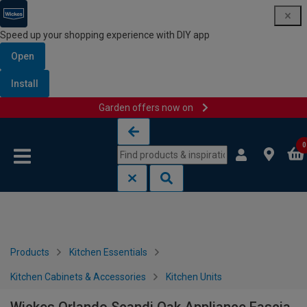
Speed up your shopping experience with DIY app
Open
Install
Garden offers now on
Skip to content
Skip to navigation menu
0
Products
Kitchen Essentials
Kitchen Cabinets & Accessories
Kitchen Units