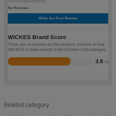
No Reviews
Write the First Review
WICKES Brand Score
There are no reviews on this product, but here is how
WICKES is rated overall in the Kitchen Units category.
3.6
/ 5
Rated
3.6
out
of
5
Related category