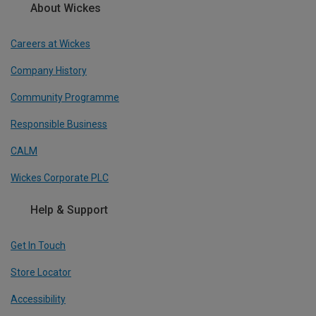
About Wickes
Careers at Wickes
Company History
Community Programme
Responsible Business
CALM
Wickes Corporate PLC
Help & Support
Get In Touch
Store Locator
Accessibility