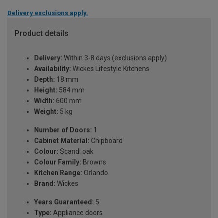
Delivery exclusions apply.
Product details
Delivery:
Within 3-8 days (exclusions apply)
Availability:
Wickes Lifestyle Kitchens
Depth:
18 mm
Height:
584 mm
Width:
600 mm
Weight:
5 kg
Number of Doors:
1
Cabinet Material:
Chipboard
Colour:
Scandi oak
Colour Family:
Browns
Kitchen Range:
Orlando
Brand:
Wickes
Years Guaranteed:
5
Type:
Appliance doors