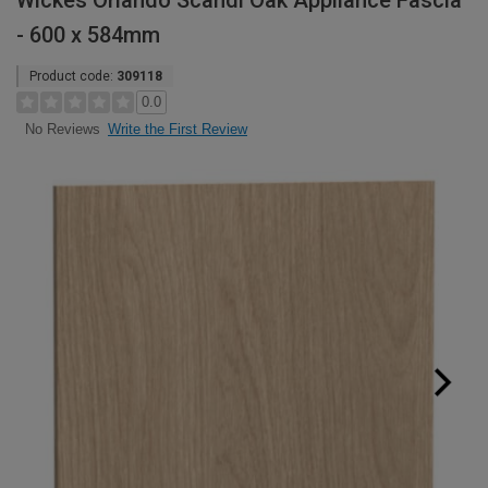
Wickes Orlando Scandi Oak Appliance Fascia
- 600 x 584mm
Product code:
309118
0.0
Write the First Review
No Reviews