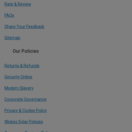
Rate & Review
FAQs
Share Your Feedback
Sitemap
Our Policies
Returns & Refunds
Security Online
Modern Slavery
Corporate Governance
Privacy & Cookie Policy
Wickes Solar Policies