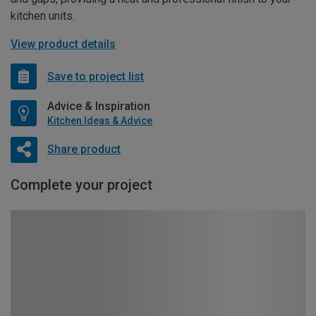
kitchen units.
View product details
Save to project list
Advice & Inspiration
Kitchen Ideas & Advice
Share product
Complete your project