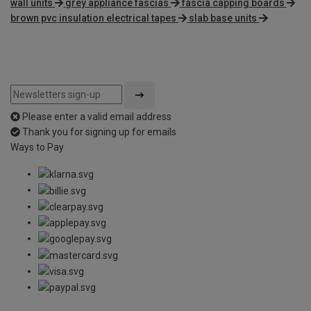
wall units
grey appliance fascias
fascia capping boards
brown pvc insulation electrical tapes
slab base units
Please enter a valid email address
Thank you for signing up for emails
Ways to Pay