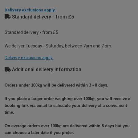
Delivery exclusions apply.
Standard delivery - from £5
Standard delivery - from £5
We deliver Tuesday - Saturday, between 7am and 7 pm.
Delivery exclusions apply.
Additional delivery information
Orders under 100kg will be delivered within 3 - 8 days.
If you place a larger order weighing over 100kg, you will receive a
booking link via email to schedule your delivery at a convenient
time.
On average orders over 100kg are delivered within 8 days but you
can choose a later date if you prefer.