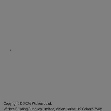
Copyright ©
2026
Wickes.co.uk
Wickes Building Supplies Limited, Vision House,
19 Colonial Way,