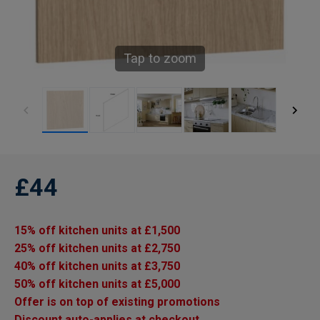
Tap to zoom
£44
15% off kitchen units at £1,500
25% off kitchen units at £2,750
40% off kitchen units at £3,750
50% off kitchen units at £5,000
Offer is on top of existing promotions
Discount auto-applies at checkout