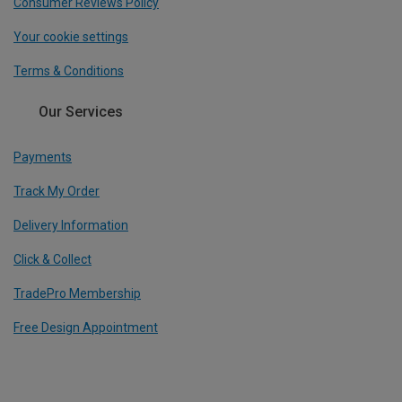
Consumer Reviews Policy
Your cookie settings
Terms & Conditions
Our Services
Payments
Track My Order
Delivery Information
Click & Collect
TradePro Membership
Free Design Appointment