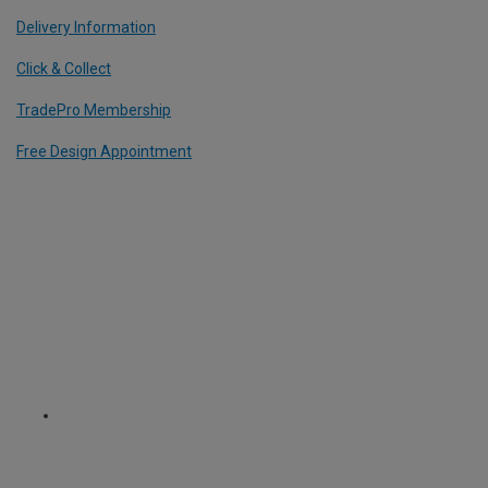
Delivery Information
Click & Collect
TradePro Membership
Free Design Appointment