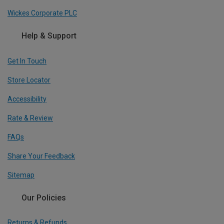
Wickes Corporate PLC
Help & Support
Get In Touch
Store Locator
Accessibility
Rate & Review
FAQs
Share Your Feedback
Sitemap
Our Policies
Returns & Refunds