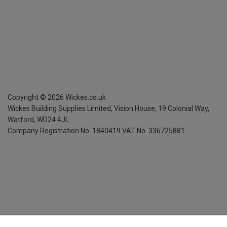
Copyright ©
2026
Wickes.co.uk
Wickes Building Supplies Limited, Vision House,
19 Colonial Way,
Watford, WD24 4JL
Company Registration No. 1840419
VAT No. 336725881