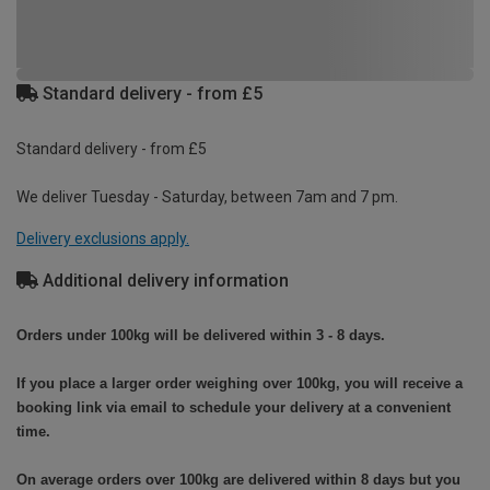
Standard delivery - from £5
Standard delivery - from £5
We deliver Tuesday - Saturday, between 7am and 7 pm.
Delivery exclusions apply.
Additional delivery information
Orders under 100kg will be delivered within 3 - 8 days.
If you place a larger order weighing over 100kg, you will receive a
booking link via email to schedule your delivery at a convenient
time.
On average orders over 100kg are delivered within 8 days but you