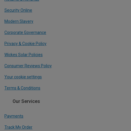
Security Online
Modern Slavery
Corporate Governance
Privacy & Cookie Policy
Wickes Solar Policies
Consumer Reviews Policy
Your cookie settings
Terms & Conditions
Our Services
Payments
Track My Order