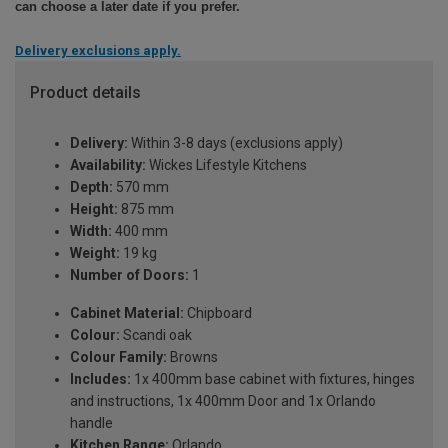
can choose a later date if you prefer.
Delivery exclusions apply.
Product details
Delivery:
Within 3-8 days (exclusions apply)
Availability:
Wickes Lifestyle Kitchens
Depth:
570 mm
Height:
875 mm
Width:
400 mm
Weight:
19 kg
Number of Doors:
1
Cabinet Material:
Chipboard
Colour:
Scandi oak
Colour Family:
Browns
Includes:
1x 400mm base cabinet with fixtures, hinges
and instructions, 1x 400mm Door and 1x Orlando
handle
Kitchen Range:
Orlando