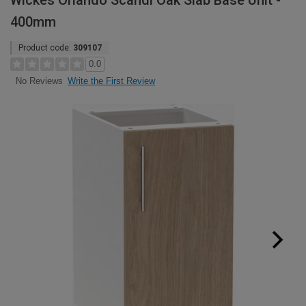
Wickes Orlando Scandi Oak Slab Base Unit -
400mm
Product code:
309107
0.0
Write the First Review
No Reviews