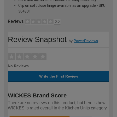
Clip on soft close hinge available as an upgrade - SKU
304801
Reviews
0.0
Review Snapshot
by
PowerReviews
No Reviews
Write the First Review
WICKES Brand Score
There are no reviews on this product, but here is how
WICKES is rated overall in the Kitchen Units category.