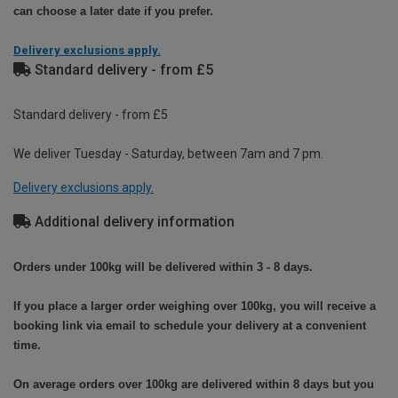
can choose a later date if you prefer.
Delivery exclusions apply.
Standard delivery - from £5
Standard delivery - from £5
We deliver Tuesday - Saturday, between 7am and 7 pm.
Delivery exclusions apply.
Additional delivery information
Orders under 100kg will be delivered within 3 - 8 days.
If you place a larger order weighing over 100kg, you will receive a
booking link via email to schedule your delivery at a convenient
time.
On average orders over 100kg are delivered within 8 days but you