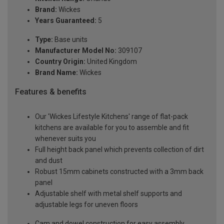
Brand:
Wickes
Years Guaranteed:
5
Type:
Base units
Manufacturer Model No:
309107
Country Origin:
United Kingdom
Brand Name:
Wickes
Features & benefits
Our 'Wickes Lifestyle Kitchens' range of flat-pack
kitchens are available for you to assemble and fit
whenever suits you
Full height back panel which prevents collection of dirt
and dust
Robust 15mm cabinets constructed with a 3mm back
panel
Adjustable shelf with metal shelf supports and
adjustable legs for uneven floors
Cam and dowel construction for easy assembly