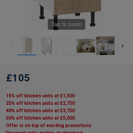
Tap to zoom
£105
15% off kitchen units at £1,500
25% off kitchen units at £2,750
40% off kitchen units at £3,750
50% off kitchen units at £5,000
Offer is on top of existing promotions
Discount auto-applies at checkout