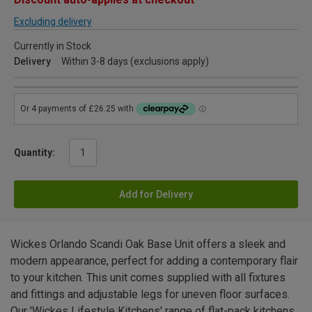
Excluding delivery
Currently in Stock
Delivery
Within 3-8 days (exclusions apply)
Quantity:
Add for Delivery
Wickes Orlando Scandi Oak Base Unit offers a sleek and
modern appearance, perfect for adding a contemporary flair
to your kitchen. This unit comes supplied with all fixtures
and fittings and adjustable legs for uneven floor surfaces.
Our 'Wickes Lifestyle Kitchens' range of flat-pack kitchens