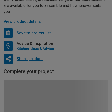
are available for you to assemble and fit whenever suits
you.
View product details
Save to project list
Advice & Inspiration
Kitchen Ideas & Advice
Share product
Complete your project