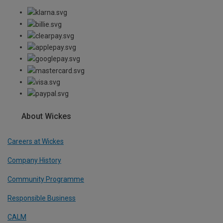
About Wickes
Careers at Wickes
Company History
Community Programme
Responsible Business
CALM