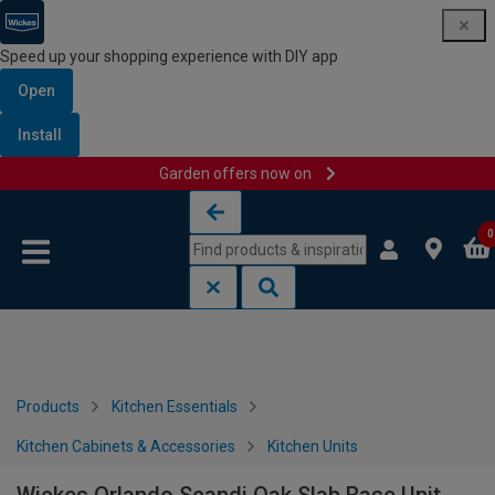
Speed up your shopping experience with DIY app
Open
Install
Garden offers now on
Skip to content
Skip to navigation menu
0
Products
Kitchen Essentials
Kitchen Cabinets & Accessories
Kitchen Units