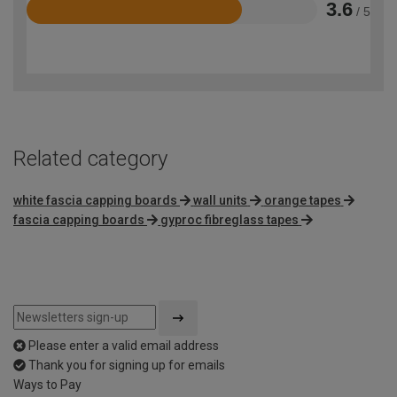
3.6
/ 5
Rated
3.6
out
of
5
Related category
white fascia capping boards
wall units
orange tapes
fascia capping boards
gyproc fibreglass tapes
Please enter a valid email address
Thank you for signing up for emails
Ways to Pay