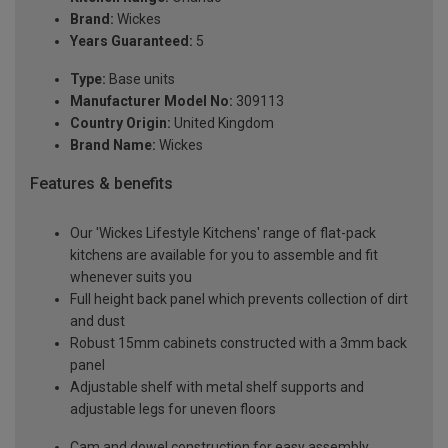
Brand:
Wickes
Years Guaranteed:
5
Type:
Base units
Manufacturer Model No:
309113
Country Origin:
United Kingdom
Brand Name:
Wickes
Features & benefits
Our 'Wickes Lifestyle Kitchens' range of flat-pack
kitchens are available for you to assemble and fit
whenever suits you
Full height back panel which prevents collection of dirt
and dust
Robust 15mm cabinets constructed with a 3mm back
panel
Adjustable shelf with metal shelf supports and
adjustable legs for uneven floors
Cam and dowel construction for easy assembly