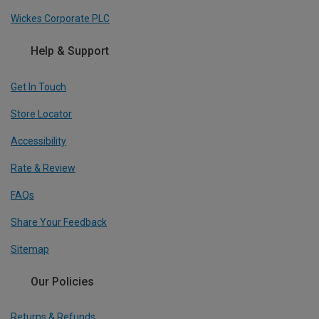
Wickes Corporate PLC
Help & Support
Get In Touch
Store Locator
Accessibility
Rate & Review
FAQs
Share Your Feedback
Sitemap
Our Policies
Returns & Refunds