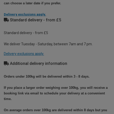
can choose a later date if you prefer.
Delivery exclusions apply.
Standard delivery - from £5
Standard delivery - from £5
We deliver Tuesday - Saturday, between 7am and 7 pm.
Delivery exclusions apply.
Additional delivery information
Orders under 100kg will be delivered within 3 - 8 days.
If you place a larger order weighing over 100kg, you will receive a
booking link via email to schedule your delivery at a convenient
time.
On average orders over 100kg are delivered within 8 days but you