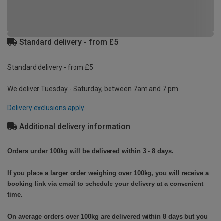
Standard delivery - from £5
Standard delivery - from £5
We deliver Tuesday - Saturday, between 7am and 7 pm.
Delivery exclusions apply.
Additional delivery information
Orders under 100kg will be delivered within 3 - 8 days.
If you place a larger order weighing over 100kg, you will receive a
booking link via email to schedule your delivery at a convenient
time.
On average orders over 100kg are delivered within 8 days but you