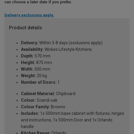
can choose a later date if you prefer.
Delivery exclusions apply.
Product details
Delivery:
Within 3-8 days (exclusions apply)
Availability:
Wickes Lifestyle Kitchens
Depth:
570 mm
Height:
875 mm
Width:
500 mm
Weight:
20 kg
Number of Doors:
1
Cabinet Material:
Chipboard
Colour:
Scandi oak
Colour Family:
Browns
Includes:
1x 500mm base cabinet with fixtures, hinges
and instructions, 1x 500mm Door and 1x Orlando
handle
Kitchen Range:
Orlando