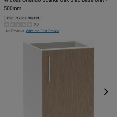
Wickes Orlando Scandi Oak Slab Base Unit -
500mm
Product code:
309113
0.0
Write the First Review
No Reviews