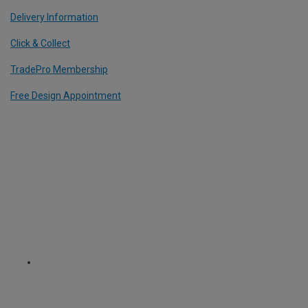
Delivery Information
Click & Collect
TradePro Membership
Free Design Appointment