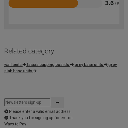
3.6
/ 5
Rated
3.6
out
of
5
Related category
wall units
fascia capping boards
grey base units
grey
slab base units
Please enter a valid email address
Thank you for signing up for emails
Ways to Pay