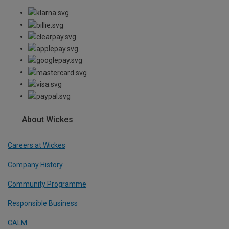
About Wickes
Careers at Wickes
Company History
Community Programme
Responsible Business
CALM