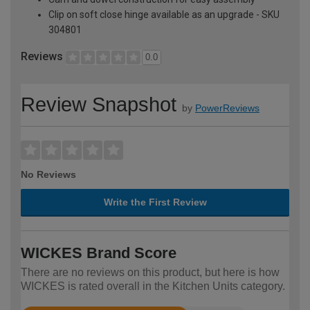
Clip on soft close hinge available as an upgrade - SKU
304801
Reviews
0.0
Review Snapshot
by
PowerReviews
No Reviews
Write the First Review
WICKES Brand Score
There are no reviews on this product, but here is how
WICKES is rated overall in the Kitchen Units category.