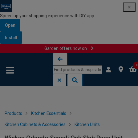
Speed up your shopping experience with DIY app
Open
Install
Garden offers now on
Skip to content
Skip to navigation menu
0
Products
Kitchen Essentials
Kitchen Cabinets & Accessories
Kitchen Units