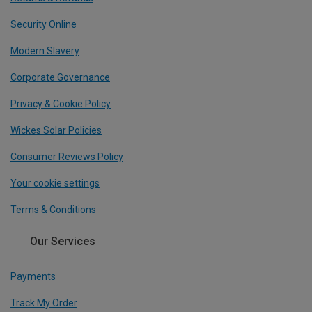
Security Online
Modern Slavery
Corporate Governance
Privacy & Cookie Policy
Wickes Solar Policies
Consumer Reviews Policy
Your cookie settings
Terms & Conditions
Our Services
Payments
Track My Order