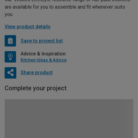
are available for you to assemble and fit whenever suits
you.
View product details
Save to project list
Advice & Inspiration
Kitchen Ideas & Advice
Share product
Complete your project