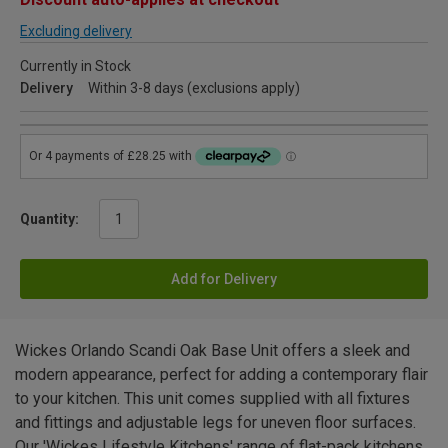
Excluding delivery
Currently in Stock
Delivery
Within 3-8 days (exclusions apply)
Quantity:
Add for Delivery
Wickes Orlando Scandi Oak Base Unit offers a sleek and
modern appearance, perfect for adding a contemporary flair
to your kitchen. This unit comes supplied with all fixtures
and fittings and adjustable legs for uneven floor surfaces.
Our 'Wickes Lifestyle Kitchens' range of flat-pack kitchens