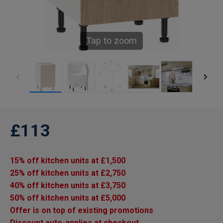
Tap to zoom
£113
15% off kitchen units at £1,500
25% off kitchen units at £2,750
40% off kitchen units at £3,750
50% off kitchen units at £5,000
Offer is on top of existing promotions
Discount auto-applies at checkout