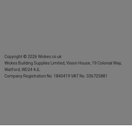
Copyright ©
2026
Wickes.co.uk
Wickes Building Supplies Limited, Vision House,
19 Colonial Way,
Watford, WD24 4JL
Company Registration No. 1840419
VAT No. 336725881