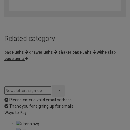
out
of
5
Related category
base units
drawer units
shaker base units
white slab
base units
Please enter a valid email address
Thank you for signing up for emails
Ways to Pay