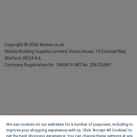
Copyright ©
2026
Wickes.co.uk
Wickes Building Supplies Limited, Vision House,
19 Colonial Way,
Watford, WD24 4JL
Company Registration No. 1840419
VAT No. 336725881
We use cookies on our websites for a number of purposes, including to
improve your shopping experience with us. Click ‘Accept All Cookies’ to
get the best shopping experience. You can change these settings at any