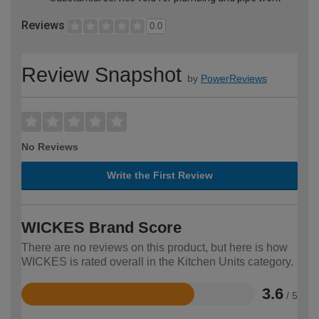
Reviews
0.0
Review Snapshot
by
PowerReviews
No Reviews
Write the First Review
WICKES Brand Score
There are no reviews on this product, but here is how
WICKES is rated overall in the Kitchen Units category.
3.6
/ 5
Rated
3.6