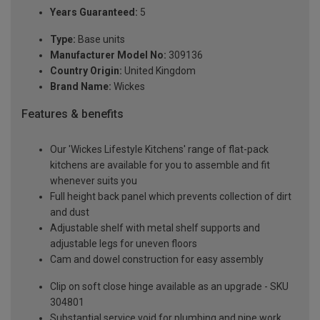
Years Guaranteed:
5
Type:
Base units
Manufacturer Model No:
309136
Country Origin:
United Kingdom
Brand Name:
Wickes
Features & benefits
Our 'Wickes Lifestyle Kitchens' range of flat-pack
kitchens are available for you to assemble and fit
whenever suits you
Full height back panel which prevents collection of dirt
and dust
Adjustable shelf with metal shelf supports and
adjustable legs for uneven floors
Cam and dowel construction for easy assembly
Clip on soft close hinge available as an upgrade - SKU
304801
Substantial service void for plumbing and pipe work