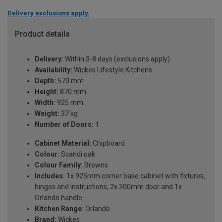
Delivery exclusions apply.
Product details
Delivery:
Within 3-8 days (exclusions apply)
Availability:
Wickes Lifestyle Kitchens
Depth:
570 mm
Height:
870 mm
Width:
925 mm
Weight:
37 kg
Number of Doors:
1
Cabinet Material:
Chipboard
Colour:
Scandi oak
Colour Family:
Browns
Includes:
1x 925mm corner base cabinet with fixtures,
hinges and instructions, 2x 300mm door and 1x
Orlando handle
Kitchen Range:
Orlando
Brand:
Wickes