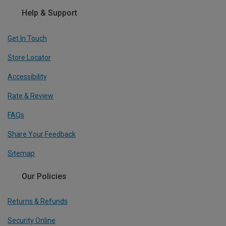
Help & Support
Get In Touch
Store Locator
Accessibility
Rate & Review
FAQs
Share Your Feedback
Sitemap
Our Policies
Returns & Refunds
Security Online