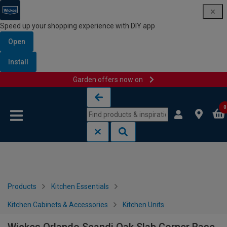
Speed up your shopping experience with DIY app
Open
Install
Garden offers now on
Skip to content
Skip to navigation menu
0
Products
Kitchen Essentials
Kitchen Cabinets & Accessories
Kitchen Units