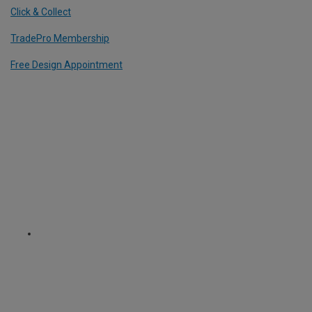
Click & Collect
TradePro Membership
Free Design Appointment