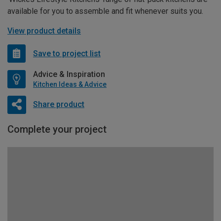
available for you to assemble and fit whenever suits you.
View product details
Save to project list
Advice & Inspiration
Kitchen Ideas & Advice
Share product
Complete your project