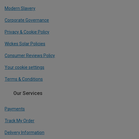
Modern Slavery
Corporate Governance
Privacy & Cookie Policy
Wickes Solar Policies
Consumer Reviews Policy
Your cookie settings
Terms & Conditions
Our Services
Payments
Track My Order
Delivery Information