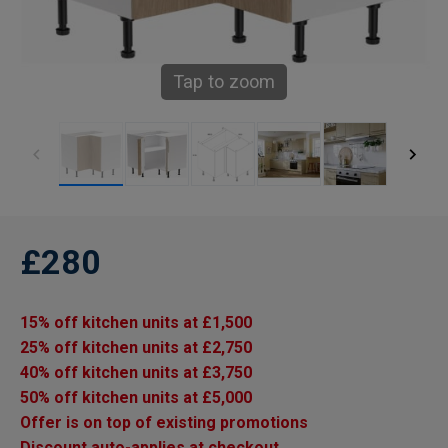
Tap to zoom
£280
15% off kitchen units at £1,500
25% off kitchen units at £2,750
40% off kitchen units at £3,750
50% off kitchen units at £5,000
Offer is on top of existing promotions
Discount auto-applies at checkout