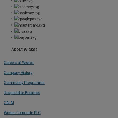
About Wickes
Careers at Wickes
Company History
Community Programme
Responsible Business
CALM
Wickes Corporate PLC