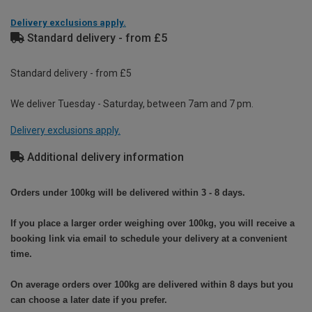
Delivery exclusions apply.
Standard delivery - from £5
Standard delivery - from £5
We deliver Tuesday - Saturday, between 7am and 7 pm.
Delivery exclusions apply.
Additional delivery information
Orders under 100kg will be delivered within 3 - 8 days.
If you place a larger order weighing over 100kg, you will receive a
booking link via email to schedule your delivery at a convenient
time.
On average orders over 100kg are delivered within 8 days but you
can choose a later date if you prefer.