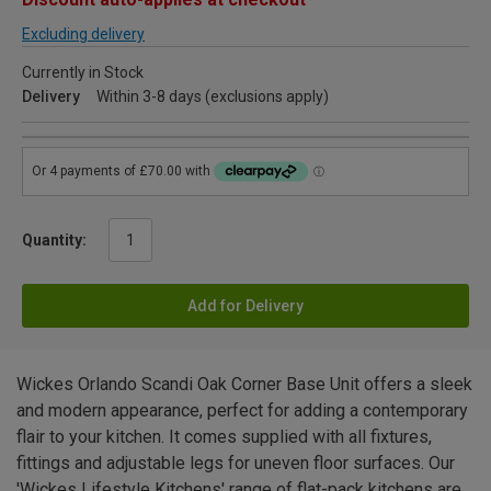
Excluding delivery
Currently in Stock
Delivery
Within 3-8 days (exclusions apply)
Quantity:
Add for Delivery
Wickes Orlando Scandi Oak Corner Base Unit offers a sleek
and modern appearance, perfect for adding a contemporary
flair to your kitchen. It comes supplied with all fixtures,
fittings and adjustable legs for uneven floor surfaces. Our
'Wickes Lifestyle Kitchens' range of flat-pack kitchens are