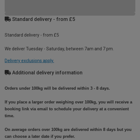
Standard delivery - from £5
Standard delivery - from £5
We deliver Tuesday - Saturday, between 7am and 7 pm.
Delivery exclusions apply.
Additional delivery information
Orders under 100kg will be delivered within 3 - 8 days.
If you place a larger order weighing over 100kg, you will receive a
booking link via email to schedule your delivery at a convenient
time.
On average orders over 100kg are delivered within 8 days but you
can choose a later date if you prefer.