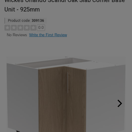
Wickes Orlando Scandi Oak Slab Corner Base
Unit - 925mm
Product code:
309136
0.0
Write the First Review
No Reviews