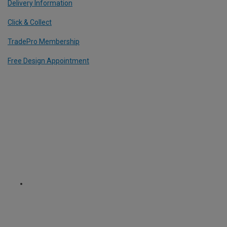
Delivery Information
Click & Collect
TradePro Membership
Free Design Appointment