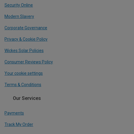
Security Online
Modern Slavery
Corporate Governance
Privacy & Cookie Policy
Wickes Solar Policies
Consumer Reviews Policy
Your cookie settings
Terms & Conditions
Our Services
Payments
Track My Order