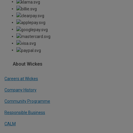
About Wickes
Careers at Wickes
Company History
Community Programme
Responsible Business
CALM