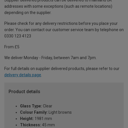
Supplier delivered products can be delivered to mainland UK
addresses with some exceptions (such as remote locations)
depending on the supplier.
Please check for any delivery restrictions before you place your
order. You can contact our customer service team by telephone on
0330 123 4123
From £5
We deliver Monday - Friday, between 7am and 7pm.
For full details on supplier delivered products, please refer to our
delivery details page
.
Product details
Glass Type:
Clear
Colour Family:
Light browns
Height:
1981 mm
Thickness:
45 mm