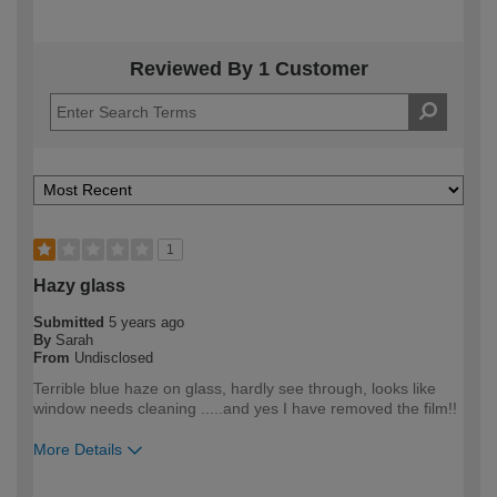
Reviewed By 1 Customer
1
Hazy glass
Submitted
5 years ago
By
Sarah
From
Undisclosed
Terrible blue haze on glass, hardly see through, looks like
window needs cleaning .....and yes I have removed the film!!
More Details
How would you describe your DIY
Trade