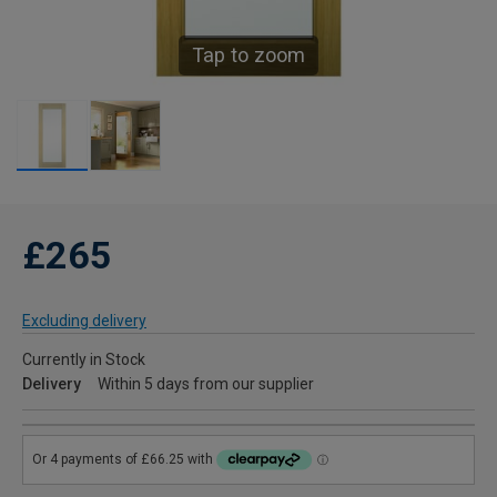
Tap to zoom
£265
Excluding delivery
Currently in Stock
Delivery
Within 5 days from our supplier