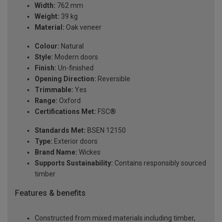
Width:
762 mm
Weight:
39 kg
Material:
Oak veneer
Colour:
Natural
Style:
Modern doors
Finish:
Un-finished
Opening Direction:
Reversible
Trimmable:
Yes
Range:
Oxford
Certifications Met:
FSC®
Standards Met:
BSEN 12150
Type:
Exterior doors
Brand Name:
Wickes
Supports Sustainability:
Contains responsibly sourced
timber
Features & benefits
Constructed from mixed materials including timber,