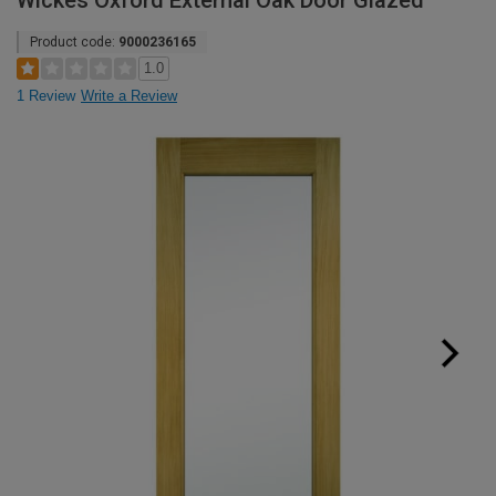
Wickes Oxford External Oak Door Glazed
Product code:
9000236165
1.0
1 Review
Write a Review