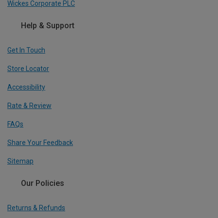
Wickes Corporate PLC
Help & Support
Get In Touch
Store Locator
Accessibility
Rate & Review
FAQs
Share Your Feedback
Sitemap
Our Policies
Returns & Refunds