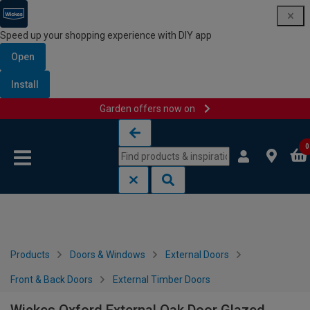
Speed up your shopping experience with DIY app
Open
Install
Garden offers now on
Skip to content
Skip to navigation menu
0
Products
Doors & Windows
External Doors
Front & Back Doors
External Timber Doors