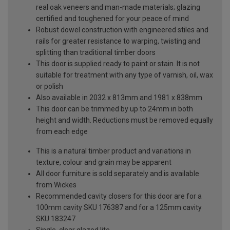
real oak veneers and man-made materials; glazing
certified and toughened for your peace of mind
Robust dowel construction with engineered stiles and
rails for greater resistance to warping, twisting and
splitting than traditional timber doors
This door is supplied ready to paint or stain. It is not
suitable for treatment with any type of varnish, oil, wax
or polish
Also available in 2032 x 813mm and 1981 x 838mm
This door can be trimmed by up to 24mm in both
height and width. Reductions must be removed equally
from each edge
This is a natural timber product and variations in
texture, colour and grain may be apparent
All door furniture is sold separately and is available
from Wickes
Recommended cavity closers for this door are for a
100mm cavity SKU 176387 and for a 125mm cavity
SKU 183247
Single, clear glazed lite