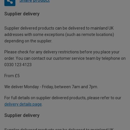
Share product
Supplier delivery
Supplier delivered products can be delivered to mainland UK
addresses with some exceptions (such as remote locations)
depending on the supplier.
Please check for any delivery restrictions before you place your
order. You can contact our customer service team by telephone on
0330 123 4123
From £5
We deliver Monday - Friday, between 7am and 7pm.
For full details on supplier delivered products, please refer to our
delivery details page
.
Supplier delivery