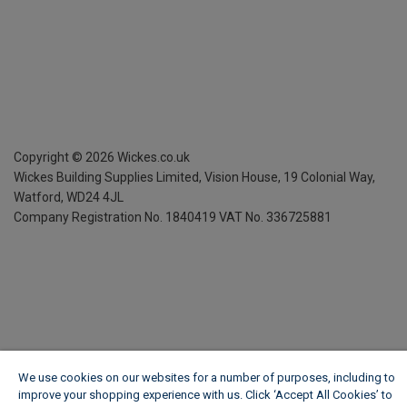
Copyright ©
2026
Wickes.co.uk
Wickes Building Supplies Limited, Vision House,
19 Colonial Way,
Watford, WD24 4JL
Company Registration No. 1840419
VAT No. 336725881
We use cookies on our websites for a number of purposes, including to
improve your shopping experience with us. Click ‘Accept All Cookies’ to