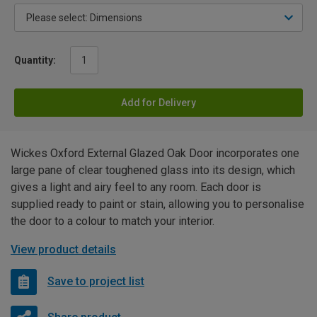
Quantity:
Add for Delivery
Wickes Oxford External Glazed Oak Door incorporates one
large pane of clear toughened glass into its design, which
gives a light and airy feel to any room. Each door is
supplied ready to paint or stain, allowing you to personalise
the door to a colour to match your interior.
View product details
Save to project list