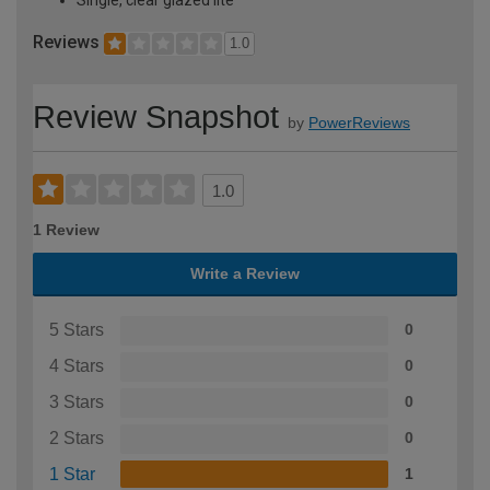
Reviews
1.0
Review Snapshot
by
PowerReviews
1.0
1 Review
Write a Review
5 Stars
0
4 Stars
0
3 Stars
0
2 Stars
0
1 Star
1