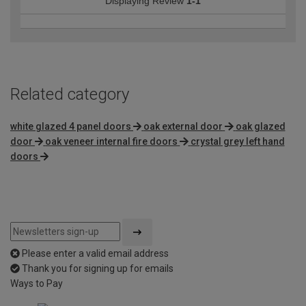
Displaying Review
1-1
Related category
white glazed 4 panel doors
oak external door
oak glazed
door
oak veneer internal fire doors
crystal grey left hand
doors
Please enter a valid email address
Thank you for signing up for emails
Ways to Pay