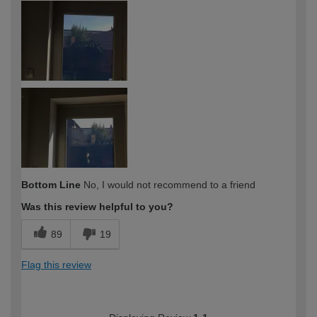
expertise?
Professional
Bottom Line
No, I would not recommend to a friend
Was this review helpful to you?
89
19
Flag this review