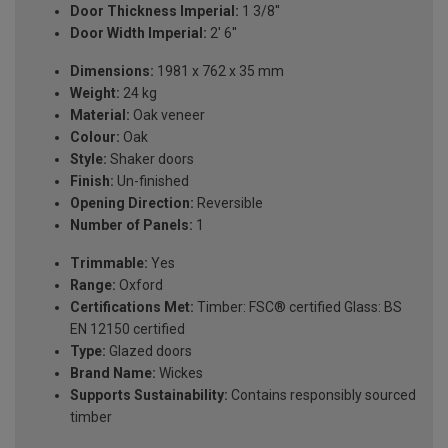
Door Thickness Imperial:
1 3/8''
Door Width Imperial:
2' 6''
Dimensions:
1981 x 762 x 35 mm
Weight:
24 kg
Material:
Oak veneer
Colour:
Oak
Style:
Shaker doors
Finish:
Un-finished
Opening Direction:
Reversible
Number of Panels:
1
Trimmable:
Yes
Range:
Oxford
Certifications Met:
Timber: FSC® certified Glass: BS
EN 12150 certified
Type:
Glazed doors
Brand Name:
Wickes
Supports Sustainability:
Contains responsibly sourced
timber