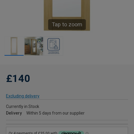
Tap to zoom
£140
Excluding delivery
Currently in Stock
Delivery
Within 5 days from our supplier