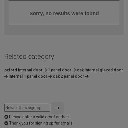
Sorry, no results were found
Related category
oxford internal door
1 panel door
oak internal glazed door
internal 1 panel door
oak 2 panel door
Please enter a valid email address
Thank you for signing up for emails