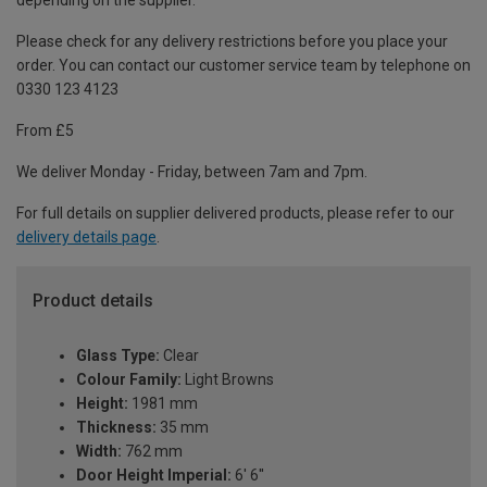
depending on the supplier.
Please check for any delivery restrictions before you place your
order. You can contact our customer service team by telephone on
0330 123 4123
From £5
We deliver Monday - Friday, between 7am and 7pm.
For full details on supplier delivered products, please refer to our
delivery details page
.
Product details
Glass Type:
Clear
Colour Family:
Light Browns
Height:
1981 mm
Thickness:
35 mm
Width:
762 mm
Door Height Imperial:
6' 6''