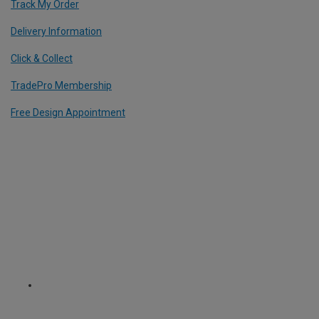
Track My Order
Delivery Information
Click & Collect
TradePro Membership
Free Design Appointment