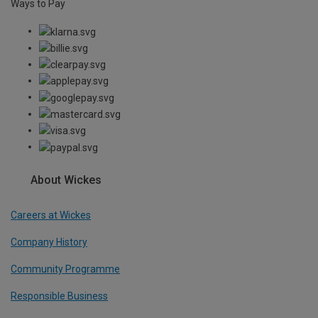
Ways to Pay
About Wickes
Careers at Wickes
Company History
Community Programme
Responsible Business