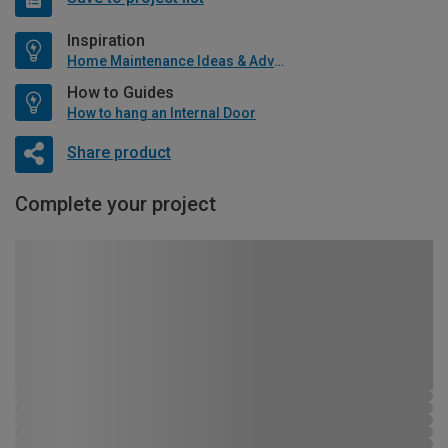
Inspiration
Home Maintenance Ideas & Advice
How to Guides
How to hang an Internal Door
Share product
Complete your project