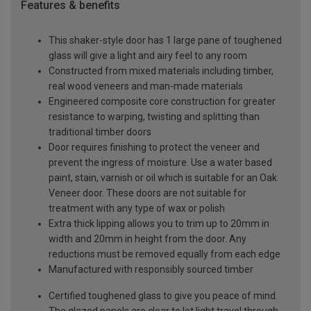
Features & benefits
This shaker-style door has 1 large pane of toughened
glass will give a light and airy feel to any room
Constructed from mixed materials including timber,
real wood veneers and man-made materials
Engineered composite core construction for greater
resistance to warping, twisting and splitting than
traditional timber doors
Door requires finishing to protect the veneer and
prevent the ingress of moisture. Use a water based
paint, stain, varnish or oil which is suitable for an Oak
Veneer door. These doors are not suitable for
treatment with any type of wax or polish
Extra thick lipping allows you to trim up to 20mm in
width and 20mm in height from the door. Any
reductions must be removed equally from each edge
Manufactured with responsibly sourced timber
Certified toughened glass to give you peace of mind.
The glazed panels are clear to let light travel through