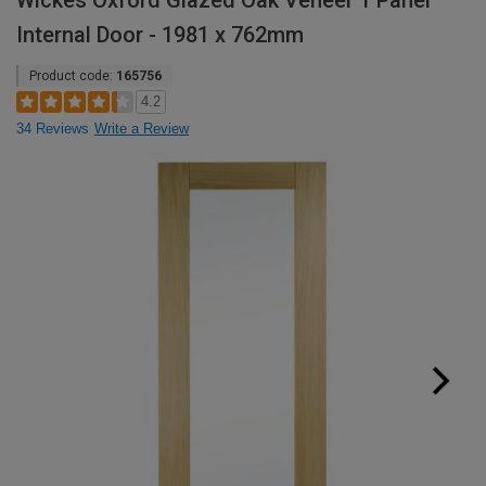
Wickes Oxford Glazed Oak Veneer 1 Panel
Internal Door - 1981 x 762mm
Product code:
165756
4.2
34 Reviews
Write a Review