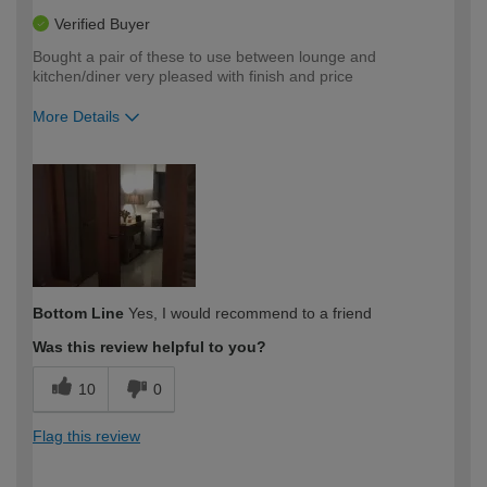
Verified Buyer
Bought a pair of these to use between lounge and
kitchen/diner very pleased with finish and price
More Details
How would you describe your DIY
DIYer
expertise?
Bottom Line
Yes, I would recommend to a friend
Was this review helpful to you?
10
0
Flag this review