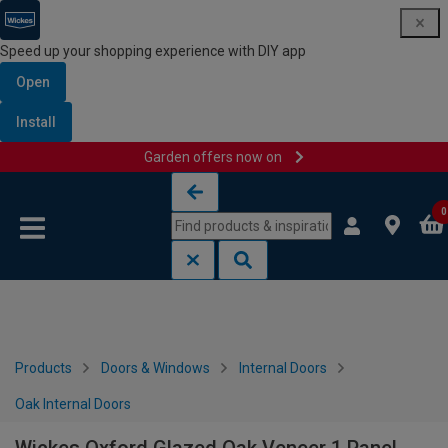
Speed up your shopping experience with DIY app
Open
Install
Garden offers now on
Skip to content
Skip to navigation menu
0
Products
Doors & Windows
Internal Doors
Oak Internal Doors