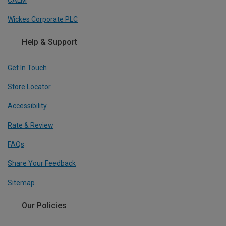
CALM
Wickes Corporate PLC
Help & Support
Get In Touch
Store Locator
Accessibility
Rate & Review
FAQs
Share Your Feedback
Sitemap
Our Policies