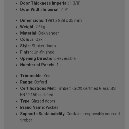
Door Thickness Imperial:
1 3/8''
Door Width Imperial:
2' 9''
Dimensions:
1981 x 838 x 35 mm
Weight:
27 kg
Material:
Oak veneer
Colour:
Oak
Style:
Shaker doors
Finish:
Un-finished
Opening Direction:
Reversible
Number of Panels:
1
Trimmable:
Yes
Range:
Oxford
Certifications Met:
Timber: FSC® certified Glass: BS
EN 12150 certified
Type:
Glazed doors
Brand Name:
Wickes
Supports Sustainability:
Contains responsibly sourced
timber