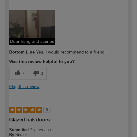
How would you describe your DIY
DIYer
expertise?
Door hung and stained
Bottom Line
Yes, I would recommend to a friend
Was this review helpful to you?
7
0
Flag this review
5
Glazed oak doors
Submitted
7 years ago
By
Berger