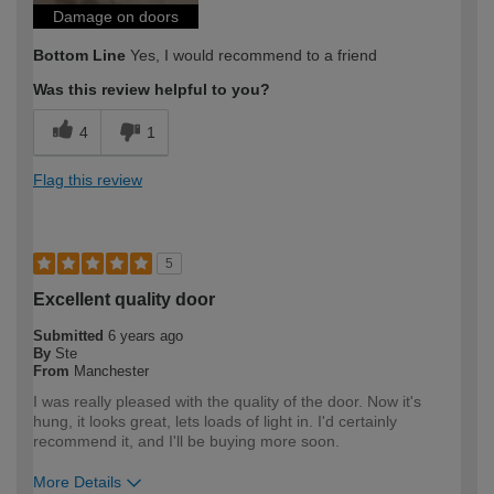
Damage on doors
Bottom Line
Yes, I would recommend to a friend
Was this review helpful to you?
4
1
Flag this review
5
Excellent quality door
Submitted
6 years ago
By
Ste
From
Manchester
I was really pleased with the quality of the door. Now it's
hung, it looks great, lets loads of light in. I'd certainly
recommend it, and I'll be buying more soon.
More Details