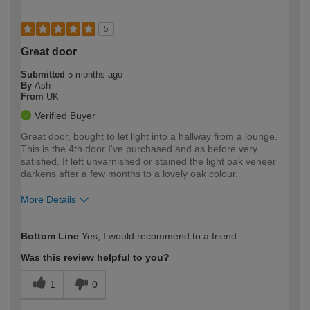
5
Great door
Submitted
5 months ago
By
Ash
From
UK
Verified Buyer
Great door, bought to let light into a hallway from a lounge.
This is the 4th door I've purchased and as before very
satisfied. If left unvarnished or stained the light oak veneer
darkens after a few months to a lovely oak colour.
More Details
How would you describe your DIY
Expert DIYer
Bottom Line
Yes, I would recommend to a friend
expertise?
Was this review helpful to you?
1
0