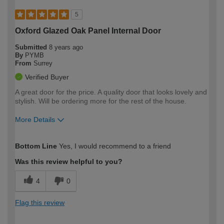
5
Oxford Glazed Oak Panel Internal Door
Submitted
8 years ago
By
PYMB
From
Surrey
Verified Buyer
A great door for the price. A quality door that looks lovely and
stylish. Will be ordering more for the rest of the house.
More Details
How would you describe your DIY
DIYer
Bottom Line
Yes, I would recommend to a friend
expertise?
Was this review helpful to you?
4
0
Flag this review