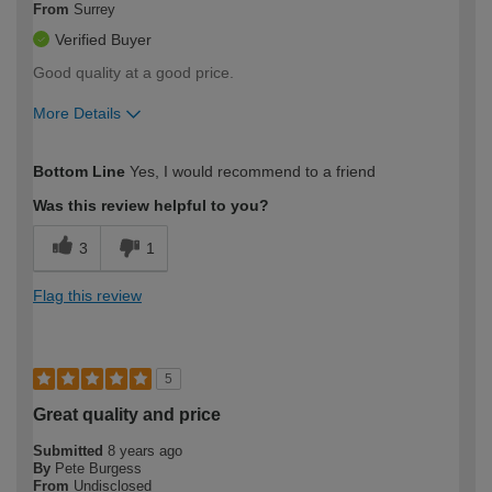
From
Surrey
Verified Buyer
Good quality at a good price.
More Details
How would you describe your DIY
Expert DIYer
Bottom Line
Yes, I would recommend to a friend
expertise?
Was this review helpful to you?
3
1
Flag this review
5
Great quality and price
Submitted
8 years ago
By
Pete Burgess
From
Undisclosed