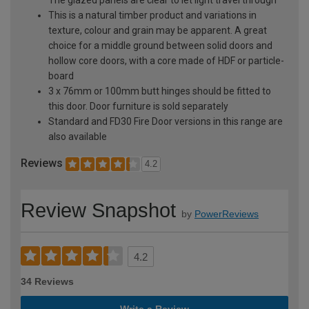
This is a natural timber product and variations in
texture, colour and grain may be apparent. A great
choice for a middle ground between solid doors and
hollow core doors, with a core made of HDF or particle-
board
3 x 76mm or 100mm butt hinges should be fitted to
this door. Door furniture is sold separately
Standard and FD30 Fire Door versions in this range are
also available
Reviews
4.2
Review Snapshot
by
PowerReviews
4.2
34 Reviews