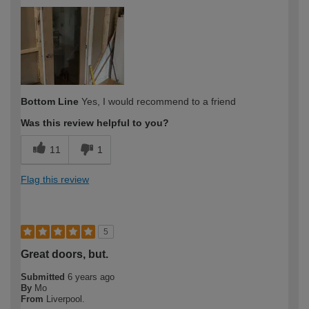
How would you describe your DIY
Trade
expertise?
Professional
Bottom Line
Yes, I would recommend to a friend
Was this review helpful to you?
11
1
Flag this review
5
Great doors, but.
Submitted
6 years ago
By
Mo
From
Liverpool.