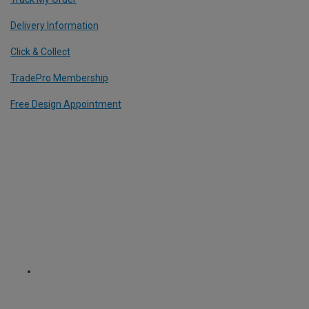
Delivery Information
Click & Collect
TradePro Membership
Free Design Appointment