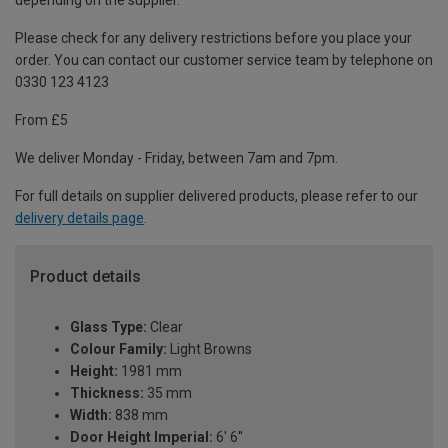
depending on the supplier.
Please check for any delivery restrictions before you place your
order. You can contact our customer service team by telephone on
0330 123 4123
From £5
We deliver Monday - Friday, between 7am and 7pm.
For full details on supplier delivered products, please refer to our
delivery details page
.
Product details
Glass Type:
Clear
Colour Family:
Light Browns
Height:
1981 mm
Thickness:
35 mm
Width:
838 mm
Door Height Imperial:
6' 6''