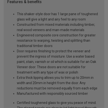
Features & benefits
This shaker-style door has 1 large pane of toughened
glass will give a light and airy feel to any room
Constructed from mixed materials including timber,
real wood veneers and man-made materials
Engineered composite core construction for greater
resistance to warping, twisting and splitting than
traditional timber doors
Door requires finishing to protect the veneer and
prevent the ingress of moisture. Use a water based
paint, stain, varnish or oil which is suitable for an Oak
Veneer door. These doors are not suitable for
treatment with any type of wax or polish
Extra thick lipping allows you to trim up to 20mm in
width and 20mm in height from the door. Any
reductions must be removed equally from each edge
Manufactured with responsibly sourced timber
Certified toughened glass to give you peace of mind.
The glazed panels are clear to let light travel through