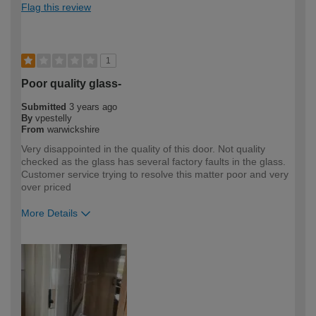
Flag this review
1
Poor quality glass-
Submitted
3 years ago
By
vpestelly
From
warwickshire
Very disappointed in the quality of this door. Not quality
checked as the glass has several factory faults in the glass.
Customer service trying to resolve this matter poor and very
over priced
More Details
How would you describe your DIY
DIYer
expertise?