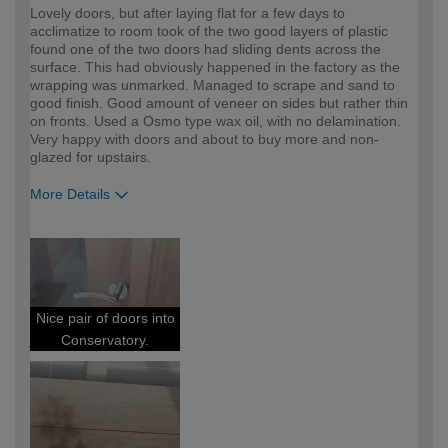
Lovely doors, but after laying flat for a few days to
acclimatize to room took of the two good layers of plastic
found one of the two doors had sliding dents across the
surface. This had obviously happened in the factory as the
wrapping was unmarked. Managed to scrape and sand to
good finish. Good amount of veneer on sides but rather thin
on fronts. Used a Osmo type wax oil, with no delamination.
Very happy with doors and about to buy more and non-
glazed for upstairs.
More Details
How would you describe your DIY
DIYer
expertise?
Nice pair of doors into
Conservatory.