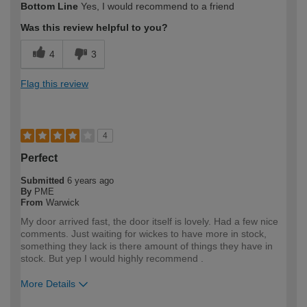
Bottom Line
Yes, I would recommend to a friend
expertise?
Was this review helpful to you?
4
3
Flag this review
4
Perfect
Submitted
6 years ago
By
PME
From
Warwick
My door arrived fast, the door itself is lovely. Had a few nice
comments. Just waiting for wickes to have more in stock,
something they lack is there amount of things they have in
stock. But yep I would highly recommend .
More Details