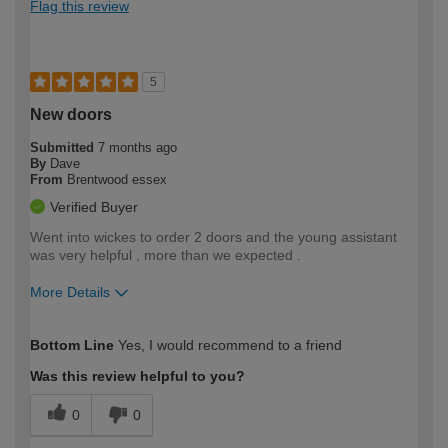
Flag this review
5
New doors
Submitted
7 months ago
By
Dave
From
Brentwood essex
Verified Buyer
Went into wickes to order 2 doors and the young assistant
was very helpful , more than we expected .
More Details
How would you describe your DIY
Moderate DIYer
Bottom Line
Yes, I would recommend to a friend
expertise?
Was this review helpful to you?
0
0