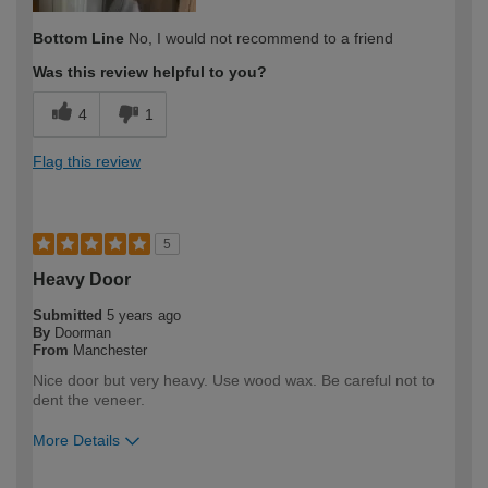
Bottom Line
No, I would not recommend to a friend
Was this review helpful to you?
4
1
Flag this review
5
Heavy Door
Submitted
5 years ago
By
Doorman
From
Manchester
Nice door but very heavy. Use wood wax. Be careful not to
dent the veneer.
More Details
How would you describe your DIY
DIYer