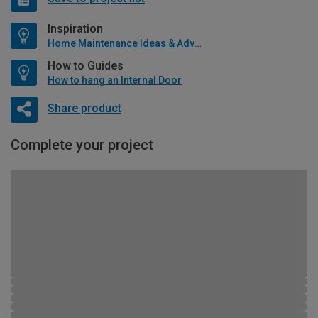
Inspiration
Home Maintenance Ideas & Advice
How to Guides
How to hang an Internal Door
Share product
Complete your project