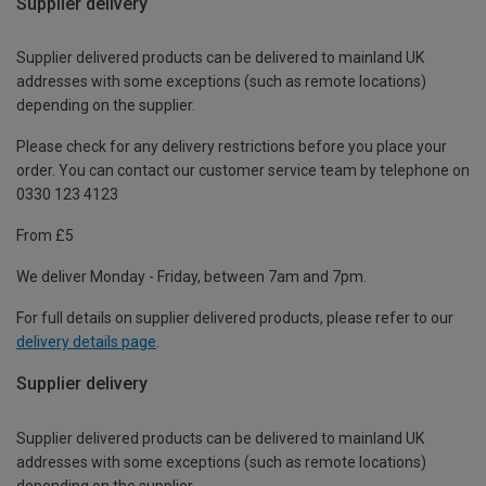
Supplier delivery
Supplier delivered products can be delivered to mainland UK
addresses with some exceptions (such as remote locations)
depending on the supplier.
Please check for any delivery restrictions before you place your
order. You can contact our customer service team by telephone on
0330 123 4123
From £5
We deliver Monday - Friday, between 7am and 7pm.
For full details on supplier delivered products, please refer to our
delivery details page
.
Supplier delivery
Supplier delivered products can be delivered to mainland UK
addresses with some exceptions (such as remote locations)