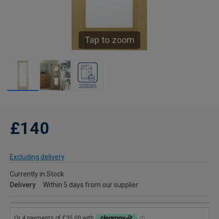
Tap to zoom
£140
Excluding delivery
Currently in Stock
Delivery
Within 5 days from our supplier