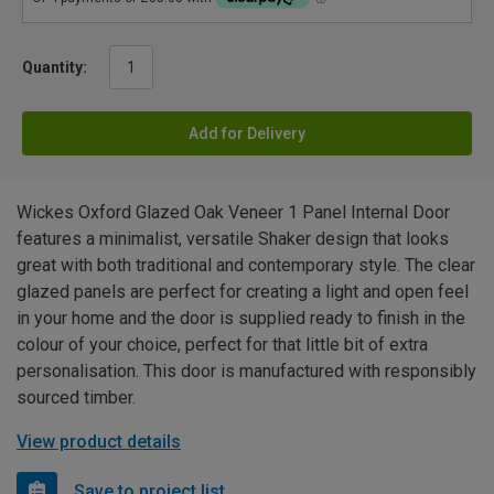
Quantity:
Add for Delivery
Wickes Oxford Glazed Oak Veneer 1 Panel Internal Door
features a minimalist, versatile Shaker design that looks
great with both traditional and contemporary style. The clear
glazed panels are perfect for creating a light and open feel
in your home and the door is supplied ready to finish in the
colour of your choice, perfect for that little bit of extra
personalisation. This door is manufactured with responsibly
sourced timber.
View product details
Save to project list