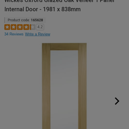
Wickes Oxford Glazed Oak Veneer 1 Panel
Internal Door - 1981 x 838mm
Product code:
165628
4.2
34 Reviews
Write a Review