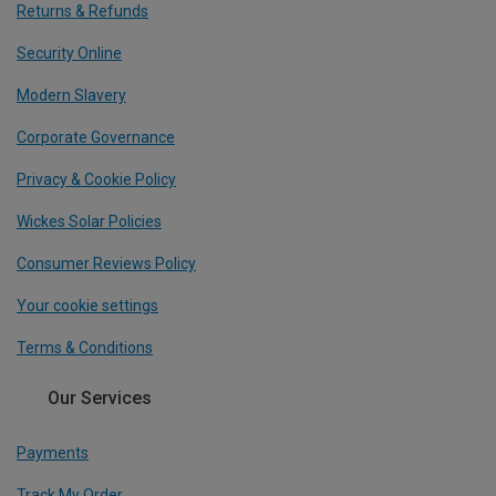
Returns & Refunds
Security Online
Modern Slavery
Corporate Governance
Privacy & Cookie Policy
Wickes Solar Policies
Consumer Reviews Policy
Your cookie settings
Terms & Conditions
Our Services
Payments
Track My Order