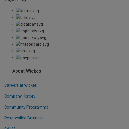
About Wickes
Careers at Wickes
Company History
Community Programme
Responsible Business