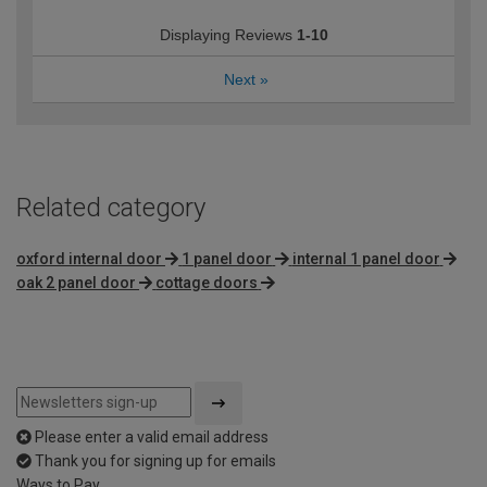
Displaying Reviews
1-10
Next
»
Related category
oxford internal door
1 panel door
internal 1 panel door
oak 2 panel door
cottage doors
Please enter a valid email address
Thank you for signing up for emails
Ways to Pay