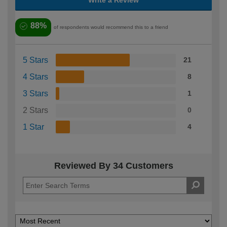
Write a Review
88%
of respondents would recommend this to a friend
5 Stars
21
4 Stars
8
3 Stars
1
2 Stars
0
1 Star
4
Reviewed By 34 Customers