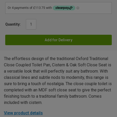
Quantity:
Add for Delivery
The effortless design of the traditional Oxford Traditional
Close Coupled Toilet Pan, Cistern & Oak Soft Close Seat is
a versatile look that will perfectly suit any bathroom. With
classical lines and subtle nods to modernity, this range is
sure to bring a touch of nostalgia. The close couple toilet is
completed with an MDF soft close seat to give the perfect
finishing touch to a traditonal family bathroom. Comes
included with cistern.
View product details