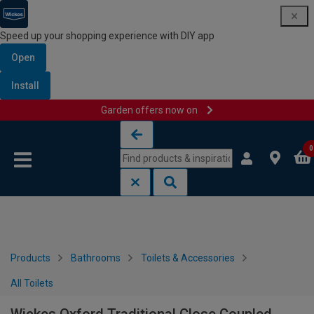
Speed up your shopping experience with DIY app
Open
Install
Garden offers now on
Skip to content
Skip to navigation menu
0
Products
Bathrooms
Toilets & Accessories
All Toilets