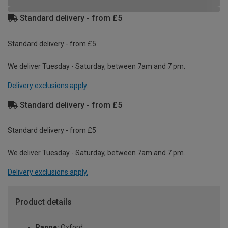
Standard delivery - from £5
Standard delivery - from £5
We deliver Tuesday - Saturday, between 7am and 7 pm.
Delivery exclusions apply.
Standard delivery - from £5
Standard delivery - from £5
We deliver Tuesday - Saturday, between 7am and 7 pm.
Delivery exclusions apply.
Product details
Range:
Oxford