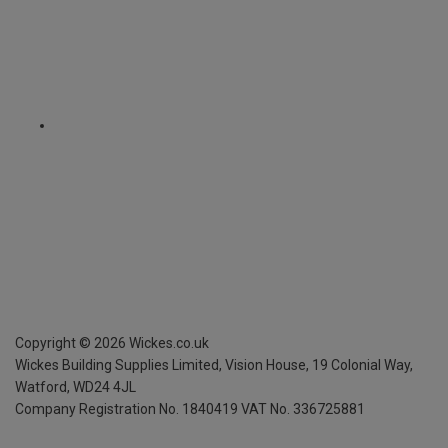
Copyright ©
2026
Wickes.co.uk
Wickes Building Supplies Limited, Vision House,
19 Colonial Way,
Watford, WD24 4JL
Company Registration No. 1840419
VAT No. 336725881