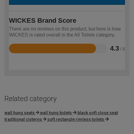
WICKES Brand Score
There are no reviews on this product, but here is how
WICKES is rated overall in the All Toilets category.
4.3
/ 5
Rated
4.3
out
of
5
Related category
wall hung seats
wall hung bidets
black soft close seat
traditional cisterns
soft rectangle rimless toilets