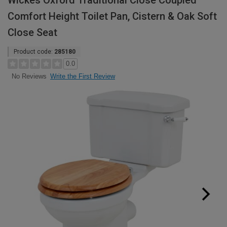
Wickes Oxford Traditional Close Coupled
Comfort Height Toilet Pan, Cistern & Oak Soft
Close Seat
Product code:
285180
0.0
Write the First Review
No Reviews