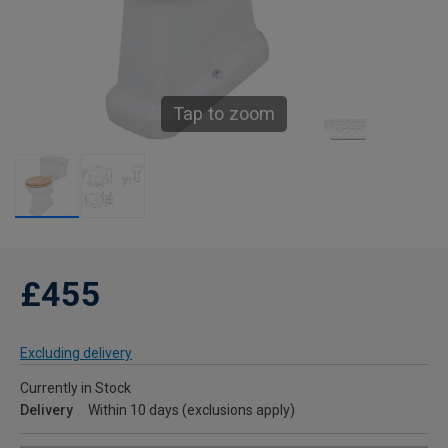
Tap to zoom
£455
Excluding delivery
Currently in Stock
Delivery
Within 10 days (exclusions apply)