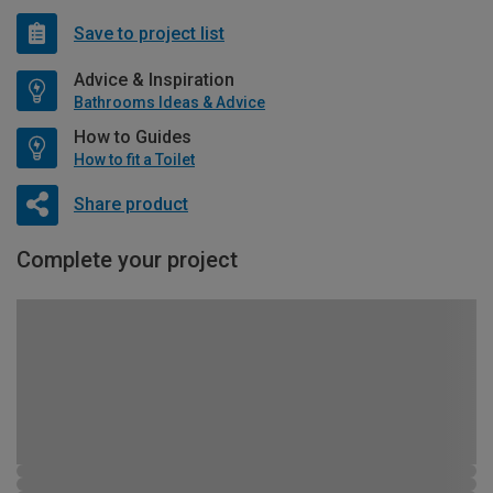
Save to project list
Advice & Inspiration
Bathrooms Ideas & Advice
How to Guides
How to fit a Toilet
Share product
Complete your project