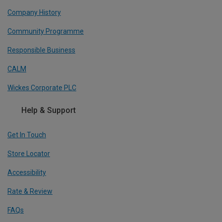
Company History
Community Programme
Responsible Business
CALM
Wickes Corporate PLC
Help & Support
Get In Touch
Store Locator
Accessibility
Rate & Review
FAQs