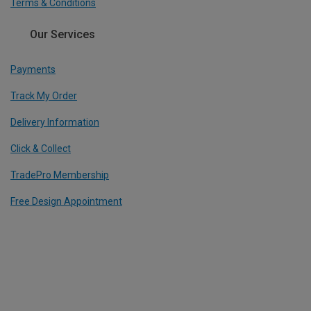
Terms & Conditions
Our Services
Payments
Track My Order
Delivery Information
Click & Collect
TradePro Membership
Free Design Appointment