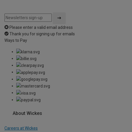
Please enter a valid email address
Thank you for signing up for emails
Ways to Pay
About Wickes
Careers at Wickes