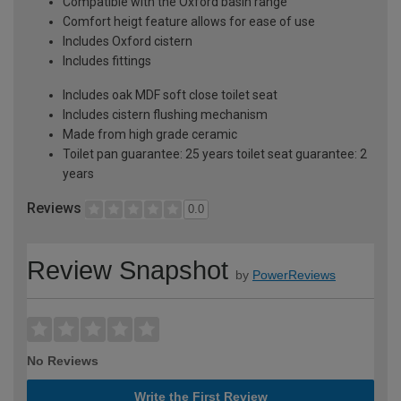
Compatible with the Oxford basin range
Comfort heigt feature allows for ease of use
Includes Oxford cistern
Includes fittings
Includes oak MDF soft close toilet seat
Includes cistern flushing mechanism
Made from high grade ceramic
Toilet pan guarantee: 25 years toilet seat guarantee: 2
years
Reviews
0.0
Review Snapshot
by
PowerReviews
No Reviews
Write the First Review