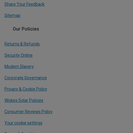
Share Your Feedback
Sitemap
Our Policies
Returns & Refunds
Security Online
Modern Slavery
Corporate Governance
Privacy & Cookie Policy
Wickes Solar Policies
Consumer Reviews Policy
Your cookie settings