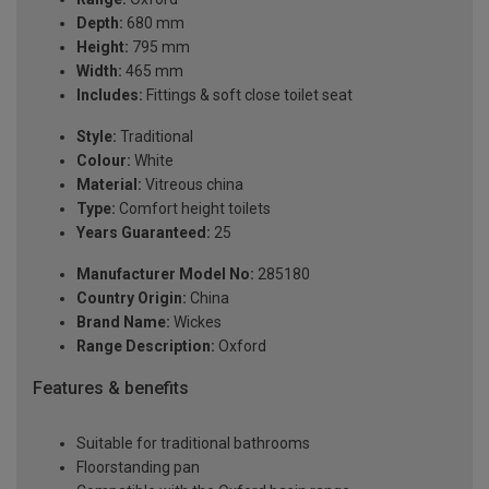
Depth:
680 mm
Height:
795 mm
Width:
465 mm
Includes:
Fittings & soft close toilet seat
Style:
Traditional
Colour:
White
Material:
Vitreous china
Type:
Comfort height toilets
Years Guaranteed:
25
Manufacturer Model No:
285180
Country Origin:
China
Brand Name:
Wickes
Range Description:
Oxford
Features & benefits
Suitable for traditional bathrooms
Floorstanding pan