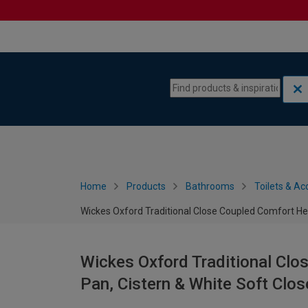
Skip to content
Skip to navigation menu
Home
Products
Bathrooms
Toilets & Ac
Wickes Oxford Traditional Close Coupled Comfort Hei
Wickes Oxford Traditional Clo
Pan, Cistern & White Soft Clos