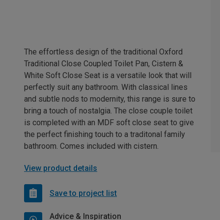
The effortless design of the traditional Oxford
Traditional Close Coupled Toilet Pan, Cistern &
White Soft Close Seat is a versatile look that will
perfectly suit any bathroom. With classical lines
and subtle nods to modernity, this range is sure to
bring a touch of nostalgia. The close couple toilet
is completed with an MDF soft close seat to give
the perfect finishing touch to a traditonal family
bathroom. Comes included with cistern.
View product details
Save to project list
Advice & Inspiration