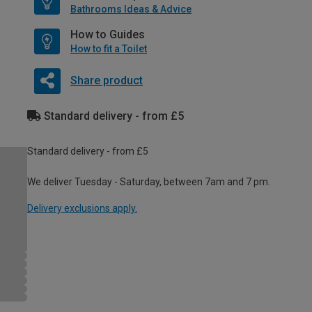
Bathrooms Ideas & Advice
How to Guides
How to fit a Toilet
Share product
Standard delivery - from £5
Standard delivery - from £5
We deliver Tuesday - Saturday, between 7am and 7 pm.
Delivery exclusions apply.