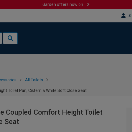
Garden offers now on
Si
cessories
All Toilets
ght Toilet Pan, Cistern & White Soft Close Seat
se Coupled Comfort Height Toilet
e Seat