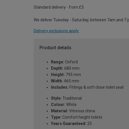
Standard delivery - from £5
We deliver Tuesday - Saturday, between 7am and 7 
Delivery exclusions apply.
Product details
Range:
Oxford
Depth:
680 mm
Height:
795 mm
Width:
465 mm
Includes:
Fittings & soft close toilet seat
Style:
Traditional
Colour:
White
Material:
Vitreous china
Type:
Comfort height toilets
Years Guaranteed:
25