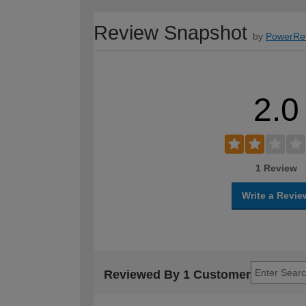
Review Snapshot
by
PowerRe
2.0
1 Review
Write a Revie
Reviewed By 1 Customer