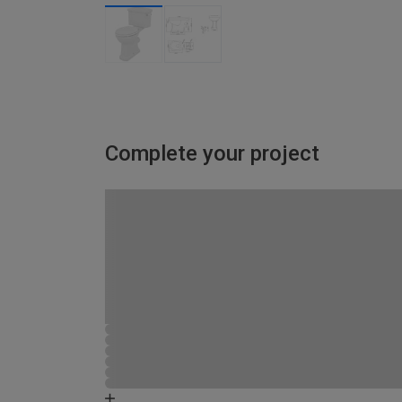
Complete your project