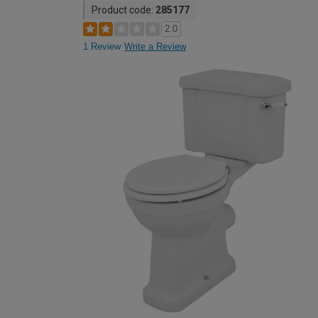
Product code:
285177
2.0
1 Review
Write a Review