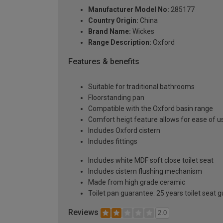
Manufacturer Model No:
285177
Country Origin:
China
Brand Name:
Wickes
Range Description:
Oxford
Features & benefits
Suitable for traditional bathrooms
Floorstanding pan
Compatible with the Oxford basin range
Comfort heigt feature allows for ease of u
Includes Oxford cistern
Includes fittings
Includes white MDF soft close toilet seat
Includes cistern flushing mechanism
Made from high grade ceramic
Toilet pan guarantee: 25 years toilet seat 
Reviews
2.0