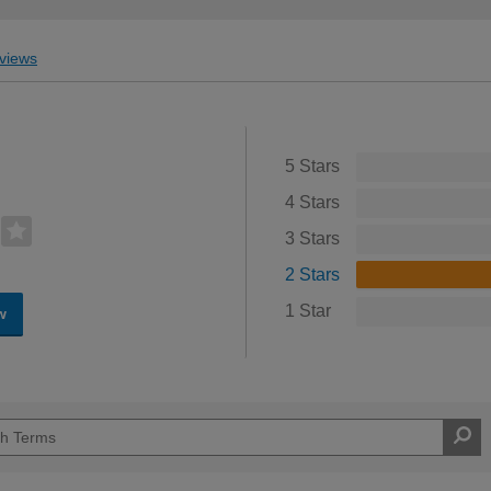
views
5 Stars
4 Stars
3 Stars
2 Stars
1 Star
w