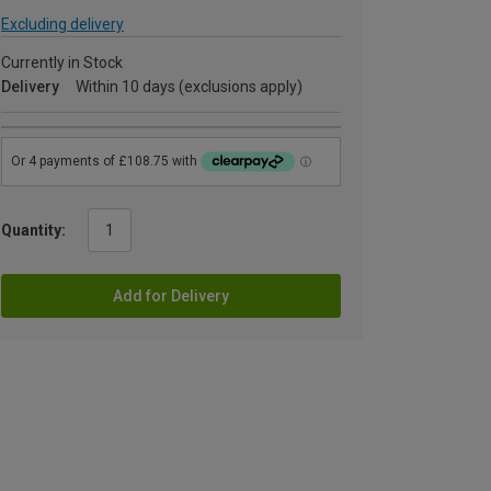
Excluding delivery
Currently in Stock
Delivery
Within 10 days (exclusions apply)
Quantity:
Add for Delivery