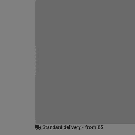
Standard delivery - from £5