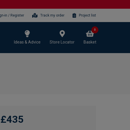
gn-in / Register
Track my order
Project list
0
Ideas & Advice
Store Locator
Basket
£435