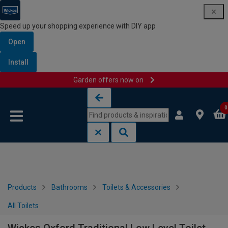
Speed up your shopping experience with DIY app
Open
Install
Garden offers now on
Skip to content
Skip to navigation menu
0
Products
Bathrooms
Toilets & Accessories
All Toilets