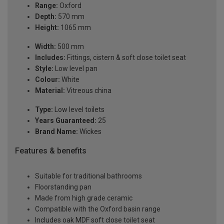
Range:
Oxford
Depth:
570 mm
Height:
1065 mm
Width:
500 mm
Includes:
Fittings, cistern & soft close toilet seat
Style:
Low level pan
Colour:
White
Material:
Vitreous china
Type:
Low level toilets
Years Guaranteed:
25
Brand Name:
Wickes
Features & benefits
Suitable for traditional bathrooms
Floorstanding pan
Made from high grade ceramic
Compatible with the Oxford basin range
Includes oak MDF soft close toilet seat