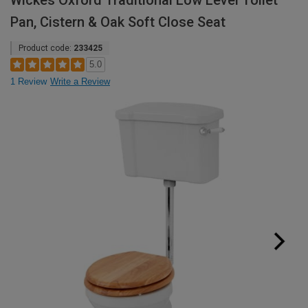
Wickes Oxford Traditional Low Level Toilet
Pan, Cistern & Oak Soft Close Seat
Product code:
233425
5.0
1 Review
Write a Review