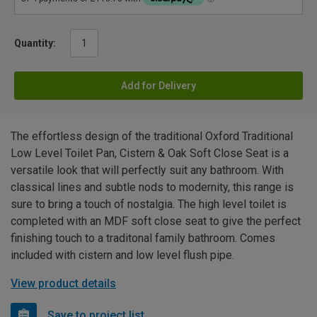
Quantity:
Add for Delivery
The effortless design of the traditional Oxford Traditional
Low Level Toilet Pan, Cistern & Oak Soft Close Seat is a
versatile look that will perfectly suit any bathroom. With
classical lines and subtle nods to modernity, this range is
sure to bring a touch of nostalgia. The high level toilet is
completed with an MDF soft close seat to give the perfect
finishing touch to a traditonal family bathroom. Comes
included with cistern and low level flush pipe.
View product details
Save to project list