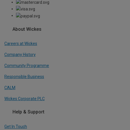
About Wickes
Careers at Wickes
Company History
Community Programme
Responsible Business
CALM
Wickes Corporate PLC
Help & Support
Get In Touch