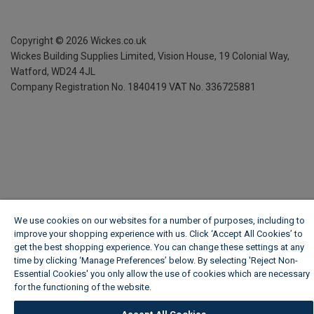
Copyright ©
2026
Wickes.co.uk
Wickes Building Supplies Limited, Vision House,
19 Colonial Way,
Watford, WD24 4JL
Company Registration No. 1840419
VAT No. 336725881
We use cookies on our websites for a number of purposes, including to
improve your shopping experience with us. Click ‘Accept All Cookies’ to
get the best shopping experience. You can change these settings at any
time by clicking ‘Manage Preferences’ below. By selecting 'Reject Non-
Essential Cookies' you only allow the use of cookies which are necessary
for the functioning of the website.
Wickes Cookie Policy