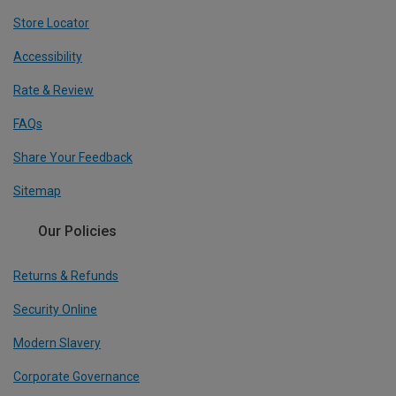
Store Locator
Accessibility
Rate & Review
FAQs
Share Your Feedback
Sitemap
Our Policies
Returns & Refunds
Security Online
Modern Slavery
Corporate Governance