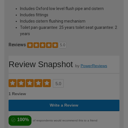
Includes Oxford low level flush pipe and cistern
Includes fittings
Includes cistern flushing mechanism
Toilet pan guarantee: 25 years toilet seat guarantee: 2
years
Reviews
5.0
Review Snapshot
by
PowerReviews
5.0
1 Review
Write a Review
100%
of respondents would recommend this to a friend