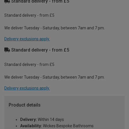
Standard delivery - from £5
Standard delivery - from £5
We deliver Tuesday - Saturday, between 7am and 7 pm.
Delivery exclusions apply.
Standard delivery - from £5
Standard delivery - from £5
We deliver Tuesday - Saturday, between 7am and 7 pm.
Delivery exclusions apply.
Product details
Delivery:
Within 14 days
Availability:
Wickes Bespoke Bathrooms