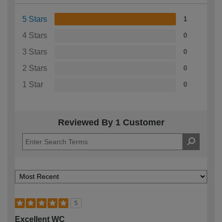
5 Stars
1
4 Stars
0
3 Stars
0
2 Stars
0
1 Star
0
Reviewed By 1 Customer
5
Excellent WC