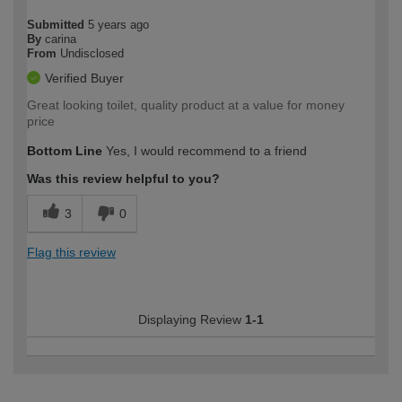
Submitted
5 years ago
By
carina
From
Undisclosed
Verified Buyer
Great looking toilet, quality product at a value for money
price
Bottom Line
Yes, I would recommend to a friend
Was this review helpful to you?
3
0
Flag this review
Displaying Review
1-1