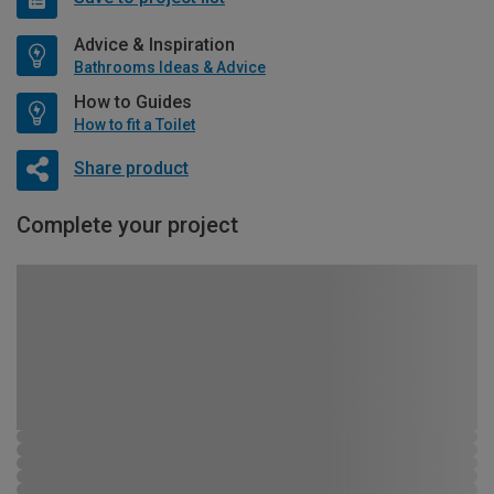
Advice & Inspiration
Bathrooms Ideas & Advice
How to Guides
How to fit a Toilet
Share product
Complete your project