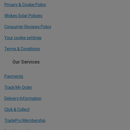
Privacy & Cookie Policy
Wickes Solar Policies
Consumer Reviews Policy
Your cookie settings
Terms & Conditions
Our Services
Payments
Track My Order
Delivery Information
Click & Collect
TradePro Membership