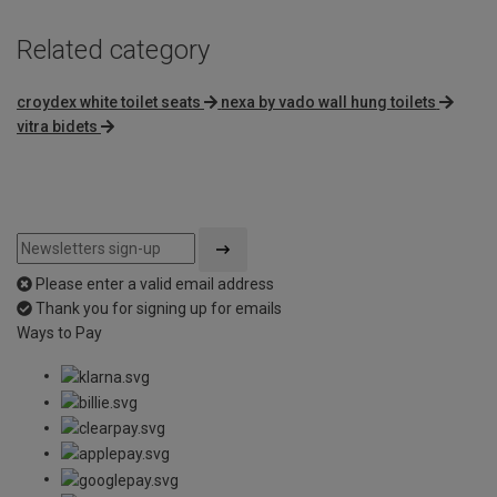
Related category
croydex white toilet seats
nexa by vado wall hung toilets
vitra bidets
Please enter a valid email address
Thank you for signing up for emails
Ways to Pay