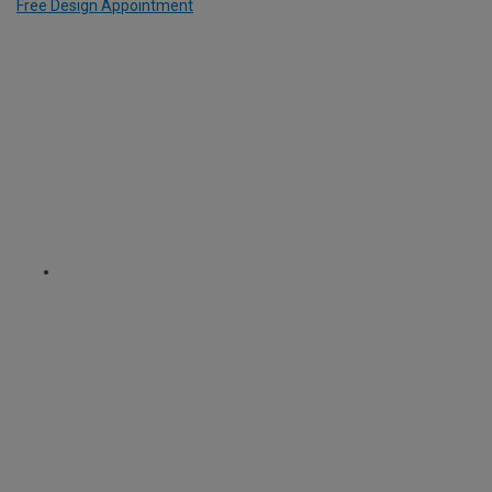
Free Design Appointment