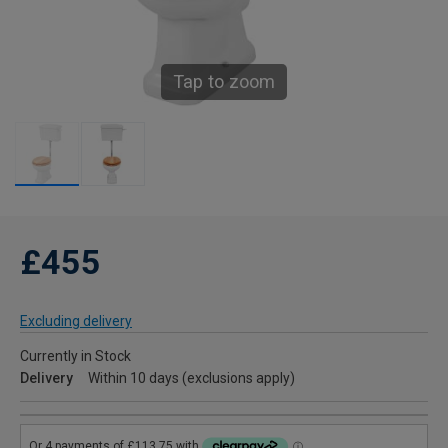
Tap to zoom
£455
Excluding delivery
Currently in Stock
Delivery
Within 10 days (exclusions apply)