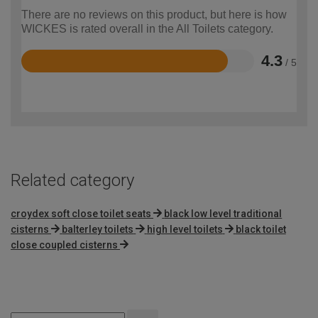
There are no reviews on this product, but here is how
WICKES is rated overall in the All Toilets category.
4.3
/ 5
Rated
4.3
out
of
5
Related category
croydex soft close toilet seats
black low level traditional
cisterns
balterley toilets
high level toilets
black toilet
close coupled cisterns