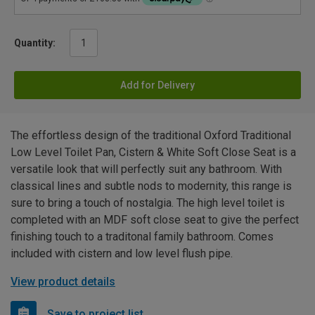
Quantity:
Add for Delivery
The effortless design of the traditional Oxford Traditional
Low Level Toilet Pan, Cistern & White Soft Close Seat is a
versatile look that will perfectly suit any bathroom. With
classical lines and subtle nods to modernity, this range is
sure to bring a touch of nostalgia. The high level toilet is
completed with an MDF soft close seat to give the perfect
finishing touch to a traditonal family bathroom. Comes
included with cistern and low level flush pipe.
View product details
Save to project list