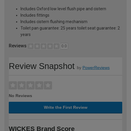
Includes Oxford low level flush pipe and cistern
Includes fittings
Includes cistern flushing mechanism
Toilet pan guarantee: 25 years toilet seat guarantee: 2
years
Reviews
0.0
Review Snapshot
by
PowerReviews
No Reviews
Write the First Review
WICKES Brand Score