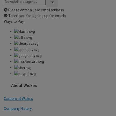
Please enter a valid email address
Thank you for signing up for emails
Ways to Pay
About Wickes
Careers at Wickes
Company History