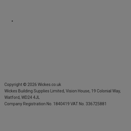
Copyright ©
2026
Wickes.co.uk
Wickes Building Supplies Limited, Vision House,
19 Colonial Way,
Watford, WD24 4JL
Company Registration No. 1840419
VAT No. 336725881