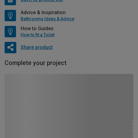
Advice & Inspiration
Bathrooms Ideas & Advice
How to Guides
How to fit a Toilet
Share product
Complete your project