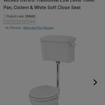
Wickes Oxford Traditional Low Level Toilet
Pan, Cistern & White Soft Close Seat
Product code:
233422
0.0
Write the First Review
No Reviews