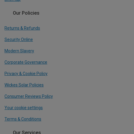
Our Policies
Returns & Refunds
Security Online
Modern Slavery
Corporate Governance
Privacy & Cookie Policy
Wickes Solar Policies
Consumer Reviews Policy
Your cookie settings
Terms & Conditions
Our Services