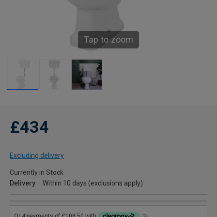
Tap to zoom
£434
Excluding delivery
Currently in Stock
Delivery
Within 10 days (exclusions apply)