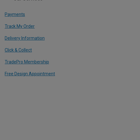
Payments
Track My Order
Delivery Information
Click & Collect
TradePro Membership
Free Design Appointment