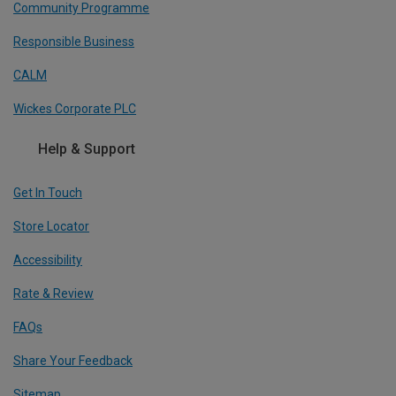
Community Programme
Responsible Business
CALM
Wickes Corporate PLC
Help & Support
Get In Touch
Store Locator
Accessibility
Rate & Review
FAQs
Share Your Feedback
Sitemap