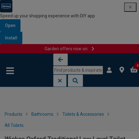
Speed up your shopping experience with DIY app
Open
Install
Garden offers now on
Skip to content
Skip to navigation menu
0
Products
Bathrooms
Toilets & Accessories
All Toilets