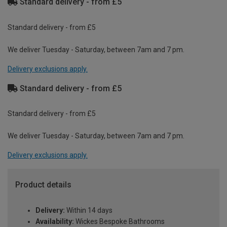
Standard delivery - from £5
Standard delivery - from £5
We deliver Tuesday - Saturday, between 7am and 7 pm.
Delivery exclusions apply.
Standard delivery - from £5
Standard delivery - from £5
We deliver Tuesday - Saturday, between 7am and 7 pm.
Delivery exclusions apply.
Product details
Delivery:
Within 14 days
Availability:
Wickes Bespoke Bathrooms