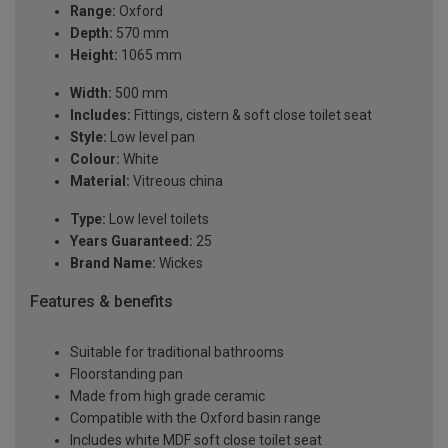
Range:
Oxford
Depth:
570 mm
Height:
1065 mm
Width:
500 mm
Includes:
Fittings, cistern & soft close toilet seat
Style:
Low level pan
Colour:
White
Material:
Vitreous china
Type:
Low level toilets
Years Guaranteed:
25
Brand Name:
Wickes
Features & benefits
Suitable for traditional bathrooms
Floorstanding pan
Made from high grade ceramic
Compatible with the Oxford basin range
Includes white MDF soft close toilet seat