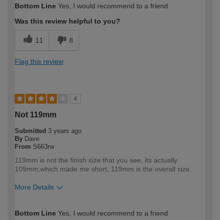
Bottom Line
Yes, I would recommend to a friend
expertise?
Professional
Was this review helpful to you?
11
8
Flag this review
4
Not 119mm
Submitted
3 years ago
By
Dave
From
S663rw
119mm is not the finish size that you see, its actually
109mm,which made me short, 119mm is the overall size.
More Details
How would you describe your DIY
Trade
Bottom Line
Yes, I would recommend to a friend
expertise?
Professional