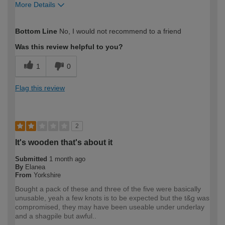
More Details
How would you describe your DIY
Expert DIYer
Bottom Line
No, I would not recommend to a friend
expertise?
Was this review helpful to you?
1
0
Flag this review
2
It's wooden that's about it
Submitted
1 month ago
By
Elanea
From
Yorkshire
Bought a pack of these and three of the five were basically
unusable, yeah a few knots is to be expected but the t&g was
compromised, they may have been useable under underlay
and a shagpile but awful..