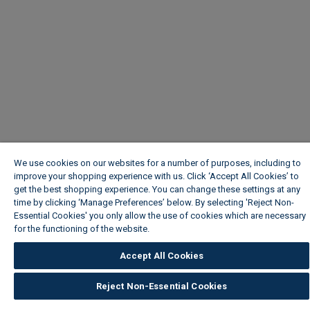
We use cookies on our websites for a number of purposes, including to
improve your shopping experience with us. Click ‘Accept All Cookies’ to
get the best shopping experience. You can change these settings at any
time by clicking ‘Manage Preferences’ below. By selecting 'Reject Non-
Essential Cookies' you only allow the use of cookies which are necessary
for the functioning of the website.
Wickes Cookie Policy
Accept All Cookies
Reject Non-Essential Cookies