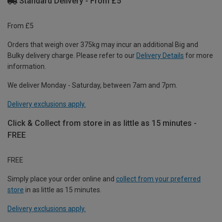
Standard Delivery - From £5
From £5
Orders that weigh over 375kg may incur an additional Big and
Bulky delivery charge. Please refer to our
Delivery Details
for more
information.
We deliver Monday - Saturday, between 7am and 7pm.
Delivery exclusions apply.
Click & Collect from store in as little as 15 minutes -
FREE
FREE
Simply place your order online and
collect from your preferred
store
in as little as 15 minutes.
Delivery exclusions apply.