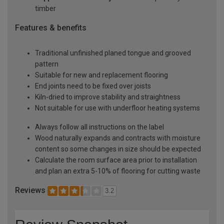
timber
Features & benefits
Traditional unfinished planed tongue and grooved
pattern
Suitable for new and replacement flooring
End joints need to be fixed over joists
Kiln-dried to improve stability and straightness
Not suitable for use with underfloor heating systems
Always follow all instructions on the label
Wood naturally expands and contracts with moisture
content so some changes in size should be expected
Calculate the room surface area prior to installation
and plan an extra 5-10% of flooring for cutting waste
Reviews
3.2