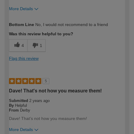
More Details
How would you describe your DIY
Trade
Bottom Line
No, I would not recommend to a friend
expertise?
Professional
Was this review helpful to you?
4
1
Flag this review
5
Dave! That's not how you measure them!
Submitted
2 years ago
By
Helpful
From
Derby
Dave! That's not how you measure them!
More Details