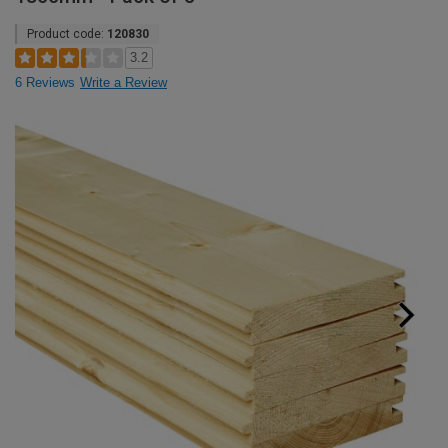
Product code:
120830
3.2
6 Reviews
Write a Review