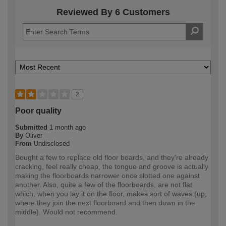
Reviewed By 6 Customers
2
Poor quality
Submitted
1 month ago
By
Oliver
From
Undisclosed
Bought a few to replace old floor boards, and they're already
cracking, feel really cheap, the tongue and groove is actually
making the floorboards narrower once slotted one against
another. Also, quite a few of the floorboards, are not flat
which, when you lay it on the floor, makes sort of waves (up,
where they join the next floorboard and then down in the
middle). Would not recommend.