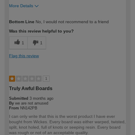
More Details
How would you describe your DIY
Expert DIYer
Bottom Line
No, I would not recommend to a friend
expertise?
Was this review helpful to you?
1
1
Flag this review
1
Truly Awful Boards
Submitted
3 months ago
By
we are not amused
From
NN142PB
I can only write that this is the worst product I have ever
bought from Wickes. Every board was either warped, twisted,
split, knot holed, full of knots or seeping resin. Every board
was rough or not of an acceptable quality.