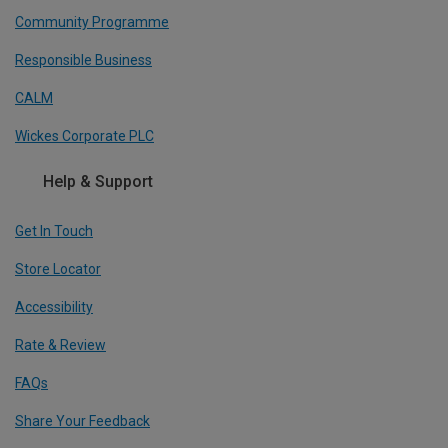
Community Programme
Responsible Business
CALM
Wickes Corporate PLC
Help & Support
Get In Touch
Store Locator
Accessibility
Rate & Review
FAQs
Share Your Feedback