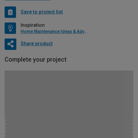
Save to project list
Inspiration
Home Maintenance Ideas & Advice
Share product
Complete your project