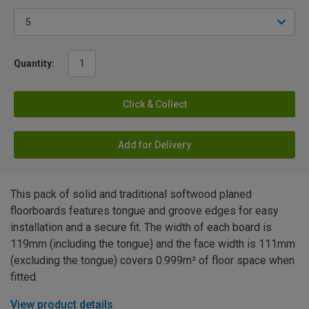
Quantity:
Click & Collect
Add for Delivery
This pack of solid and traditional softwood planed
floorboards features tongue and groove edges for easy
installation and a secure fit. The width of each board is
119mm (including the tongue) and the face width is 111mm
(excluding the tongue) covers 0.999m² of floor space when
fitted.
View product details