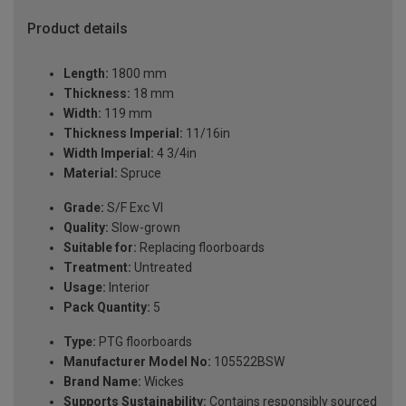
Product details
Length:
1800 mm
Thickness:
18 mm
Width:
119 mm
Thickness Imperial:
11/16in
Width Imperial:
4 3/4in
Material:
Spruce
Grade:
S/F Exc VI
Quality:
Slow-grown
Suitable for:
Replacing floorboards
Treatment:
Untreated
Usage:
Interior
Pack Quantity:
5
Type:
PTG floorboards
Manufacturer Model No:
105522BSW
Brand Name:
Wickes
Supports Sustainability:
Contains responsibly sourced