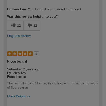
How would you describe your DIY
Expert DIYer
Bottom Line
Yes, I would recommend to a friend
expertise?
Was this review helpful to you?
22
12
Flag this review
5
Floorboard
Submitted
2 years ago
By
Johny boy
From
London
The overall size is 119mm, that's how you measure the width
of floorboards
More Details
How would you describe your DIY
Trade