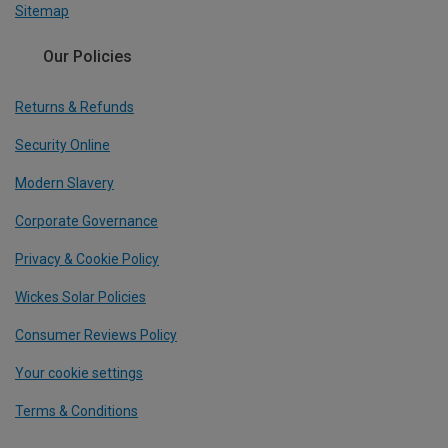
Sitemap
Our Policies
Returns & Refunds
Security Online
Modern Slavery
Corporate Governance
Privacy & Cookie Policy
Wickes Solar Policies
Consumer Reviews Policy
Your cookie settings
Terms & Conditions