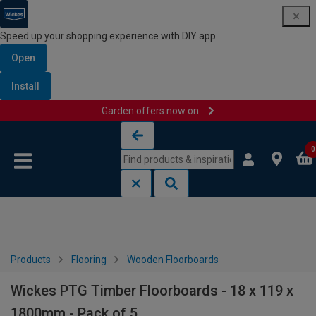
Speed up your shopping experience with DIY app
Open
Install
Garden offers now on
Skip to content
Skip to navigation menu
0
Products
Flooring
Wooden Floorboards
Wickes PTG Timber Floorboards - 18 x 119 x
1800mm - Pack of 5