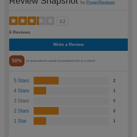
Review Snapshot
by
PowerReviews
3.2
6 Reviews
Write a Review
50%
of respondents would recommend this to a friend
5 Stars
2
4 Stars
1
3 Stars
0
2 Stars
2
1 Star
1