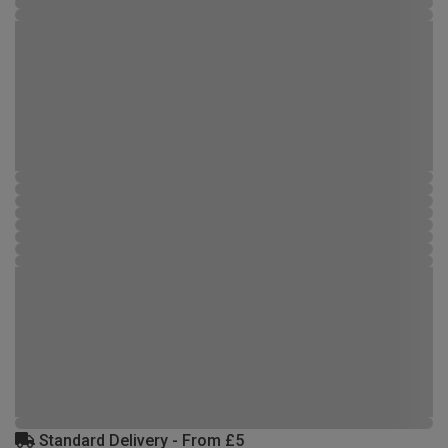
Standard Delivery - From £5