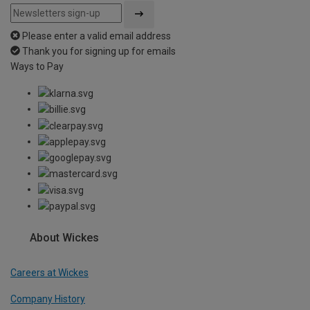
Please enter a valid email address
Thank you for signing up for emails
Ways to Pay
About Wickes
Careers at Wickes
Company History