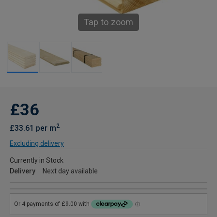
Tap to zoom
£36
2
£33.61 per m
Excluding delivery
Currently in Stock
Delivery
Next day available