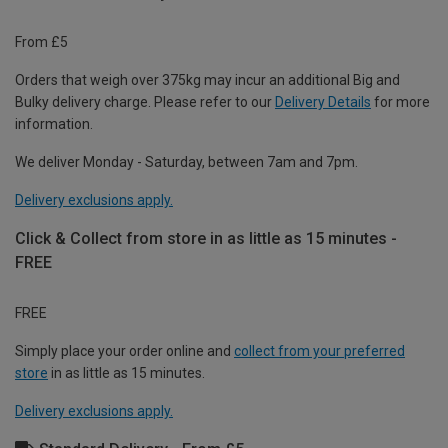
From £5
Orders that weigh over 375kg may incur an additional Big and
Bulky delivery charge. Please refer to our
Delivery Details
for more
information.
We deliver Monday - Saturday, between 7am and 7pm.
Delivery exclusions apply.
Click & Collect from store in as little as 15 minutes -
FREE
FREE
Simply place your order online and
collect from your preferred
store
in as little as 15 minutes.
Delivery exclusions apply.