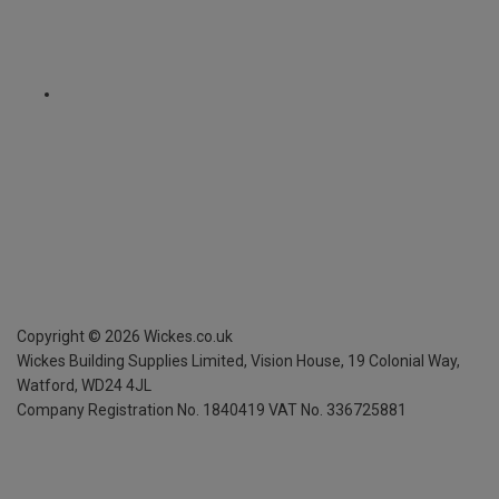
Copyright ©
2026
Wickes.co.uk
Wickes Building Supplies Limited, Vision House,
19 Colonial Way,
Watford, WD24 4JL
Company Registration No. 1840419
VAT No. 336725881