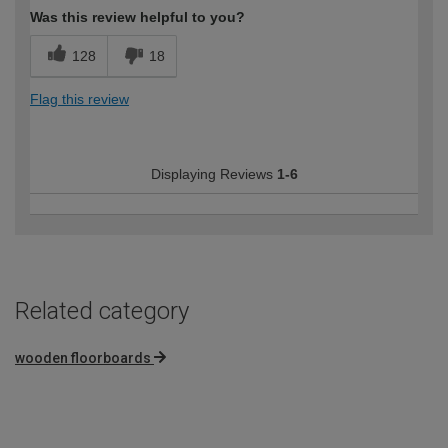
Was this review helpful to you?
128
18
Flag this review
Displaying Reviews
1-6
Related category
wooden floorboards