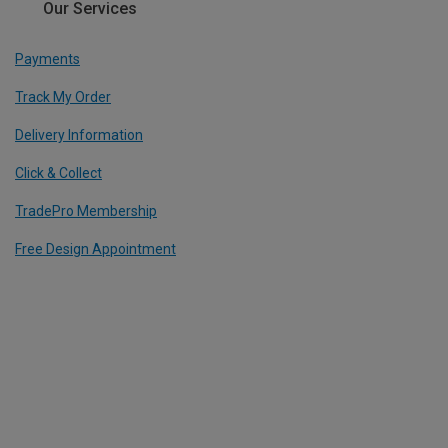
Our Services
Payments
Track My Order
Delivery Information
Click & Collect
TradePro Membership
Free Design Appointment