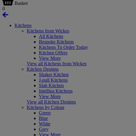
Basket
0
Kitchens
Kitchens from Wickes
All Kitchens
Bespoke Kitchens
Kitchens To Order Today
Kitchen Offers
View More
View all Kitchens from Wickes
Kitchen Designs
Shaker Kitchen
J-pull Kitchens
Slab Kitchen
Intelliga Kitchens
View More
View all Kitchen Designs
Kitchens by Colour
Green
Blue
White
Grey
View More