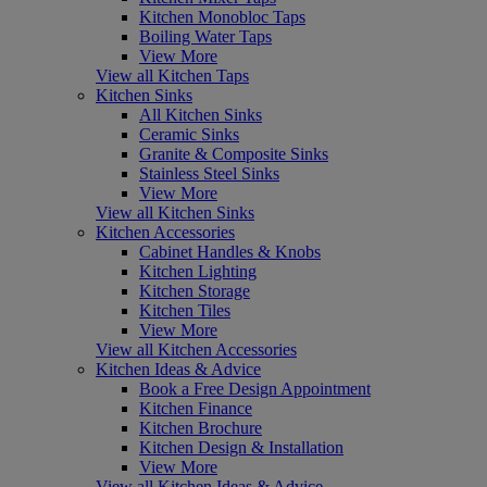
Kitchen Monobloc Taps
Boiling Water Taps
View More
View all Kitchen Taps
Kitchen Sinks
All Kitchen Sinks
Ceramic Sinks
Granite & Composite Sinks
Stainless Steel Sinks
View More
View all Kitchen Sinks
Kitchen Accessories
Cabinet Handles & Knobs
Kitchen Lighting
Kitchen Storage
Kitchen Tiles
View More
View all Kitchen Accessories
Kitchen Ideas & Advice
Book a Free Design Appointment
Kitchen Finance
Kitchen Brochure
Kitchen Design & Installation
View More
View all Kitchen Ideas & Advice