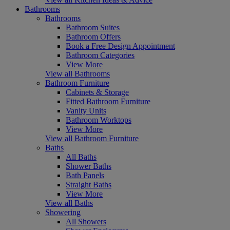
Bathrooms
Bathrooms
Bathroom Suites
Bathroom Offers
Book a Free Design Appointment
Bathroom Categories
View More
View all Bathrooms
Bathroom Furniture
Cabinets & Storage
Fitted Bathroom Furniture
Vanity Units
Bathroom Worktops
View More
View all Bathroom Furniture
Baths
All Baths
Shower Baths
Bath Panels
Straight Baths
View More
View all Baths
Showering
All Showers