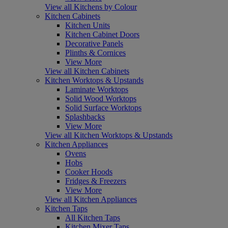
View all Kitchens by Colour
Kitchen Cabinets
Kitchen Units
Kitchen Cabinet Doors
Decorative Panels
Plinths & Cornices
View More
View all Kitchen Cabinets
Kitchen Worktops & Upstands
Laminate Worktops
Solid Wood Worktops
Solid Surface Worktops
Splashbacks
View More
View all Kitchen Worktops & Upstands
Kitchen Appliances
Ovens
Hobs
Cooker Hoods
Fridges & Freezers
View More
View all Kitchen Appliances
Kitchen Taps
All Kitchen Taps
Kitchen Mixer Taps