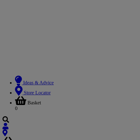
Ideas & Advice
Store Locator
Basket
0