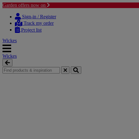
Garden offers now on
Skip
Skip
to
to
Sign-in / Register
content
navigation
Track my order
menu
Project list
Wickes
Wickes