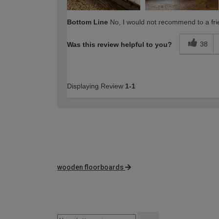
Bottom Line
No, I would not recommend to a fri
38
Was this review helpful to you?
Displaying Review
1-1
wooden floorboards