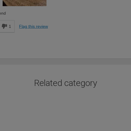
end
1
Flag this review
Related category