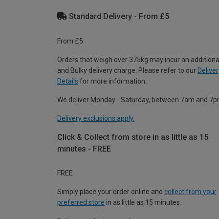
Standard Delivery - From £5
From £5
Orders that weigh over 375kg may incur an additiona
and Bulky delivery charge. Please refer to our
Deliver
Details
for more information.
We deliver Monday - Saturday, between 7am and 7p
Delivery exclusions apply.
Click & Collect from store in as little as 15
minutes - FREE
FREE
Simply place your order online and
collect from your
preferred store
in as little as 15 minutes.