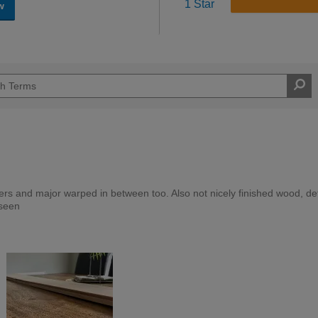
1 Star
w
s and major warped in between too. Also not nicely finished wood, def
 seen
Expert DIYer