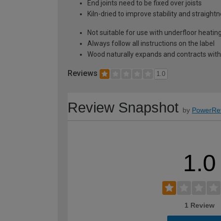
End joints need to be fixed over joists
Kiln-dried to improve stability and straight
Not suitable for use with underfloor heati
Always follow all instructions on the label
Wood naturally expands and contracts with
Reviews
1.0
Review Snapshot
by
PowerRe
1.0
1 Review