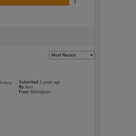
1
Submitted
2 years ago
initely
By
Nico
From
Wokingham