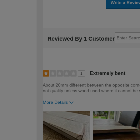
Write a Revie
Reviewed By 1 Customer
Extremely bent
1
About 20mm different between the opposite corner
not quality unless wood used where it cannot be
More Details
How would you describe your DIY expertise?