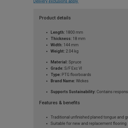
Delivery exclusions apply.
Product details
Length:
1800 mm
Thickness:
18 mm
Width:
144 mm
Weight:
2.04 kg
Material:
Spruce
Grade:
S/F Exc VI
Type:
PTG floorboards
Brand Name:
Wickes
Supports Sustainability:
Contains respons
Features & benefits
Traditional unfinished planed tongue and 
Suitable for new and replacement flooring