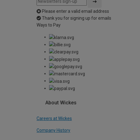
Please enter a valid email address
Thank you for signing up for emails
Ways to Pay
About Wickes
Careers at Wickes
Company History