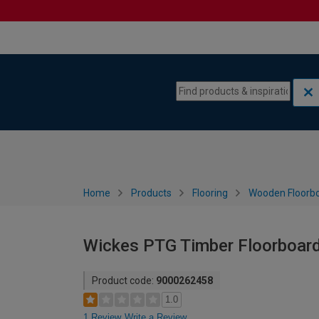
Skip to content
Skip to navigation menu
Home
Products
Flooring
Wooden Floorb
Wickes PTG Timber Floorboar
Product code:
9000262458
1.0
1 Review
Write a Review