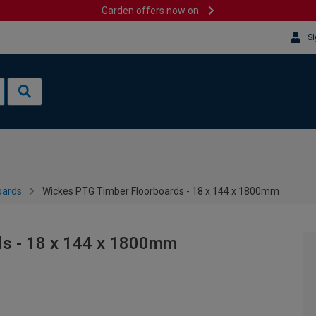
Garden offers now on
Si
oards
Wickes PTG Timber Floorboards - 18 x 144 x 1800mm
ds - 18 x 144 x 1800mm