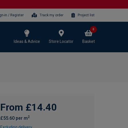
gn-in / Register
Track my order
Project list
0
Ideas & Advice
Store Locator
Basket
From £14.40
2
£55.60 per m
Excluding delivery