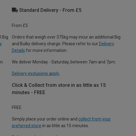
Standard Delivery - From £5
From £5
l Big
Orders that weigh over 375kg may incur an additional Big
y
and Bulky delivery charge. Please refer to our
Delivery
Details
for more information.
m.
We deliver Monday - Saturday, between 7am and 7pm.
Delivery exclusions apply.
Click & Collect from store in as little as 15
minutes - FREE
FREE
Simply place your order online and
collect from your
preferred store
in as little as 15 minutes.