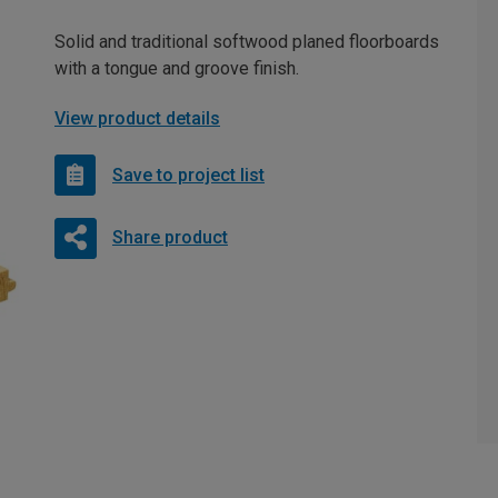
Solid and traditional softwood planed floorboards
with a tongue and groove finish.
View product details
Save to project list
Share product