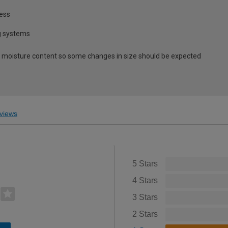
ness
ng systems
 moisture content so some changes in size should be expected
views
5 Stars
4 Stars
3 Stars
2 Stars