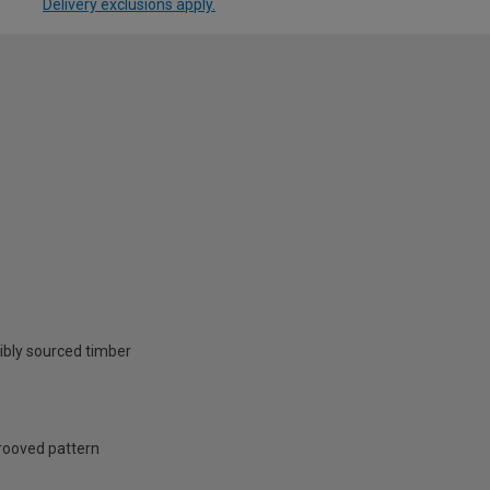
Delivery exclusions apply.
ibly sourced timber
grooved pattern