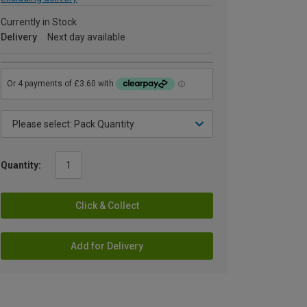
Currently in Stock
Delivery
Next day available
Quantity:
Click & Collect
Add for Delivery