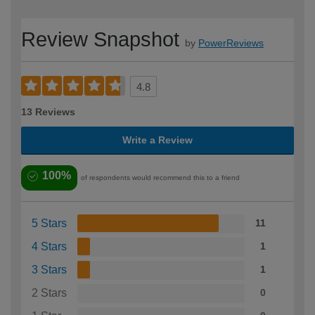
Review Snapshot
by
PowerReviews
4.8
13 Reviews
Write a Review
100%
of respondents would recommend this to a friend
5 Stars
11
4 Stars
1
3 Stars
1
2 Stars
0