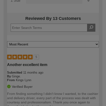
1 Star
0
Reviewed By 13 Customers
5
Another excellent item
Submitted
11 months ago
By
Ginge.
From
Kings Lynn
Verified Buyer
From finding something I didn't know I wanted, to the cashier
and delivery driver, every part of the process was dealt with
courtesy and professionalism. Thank you once again to