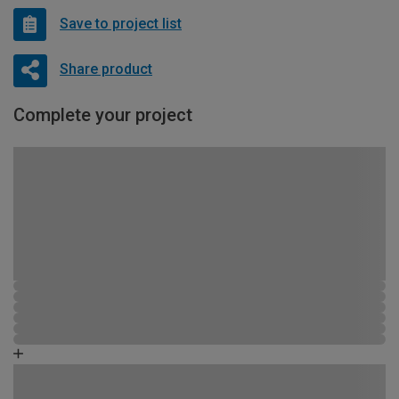
Save to project list
Share product
Complete your project