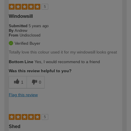
5
Windowsill
Submitted
5 years ago
By
Andrew
From
Undisclosed
Verified Buyer
Totally love this colour used it for my windowsill looks great
Bottom Line
Yes, I would recommend to a friend
Was this review helpful to you?
1
0
Flag this review
5
Shed