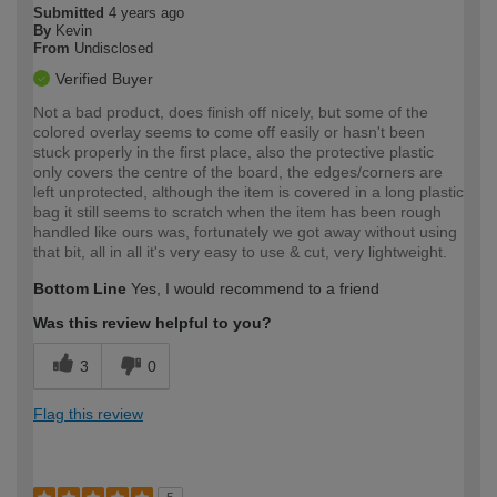
Submitted
4 years ago
By
Kevin
From
Undisclosed
Verified Buyer
Not a bad product, does finish off nicely, but some of the
colored overlay seems to come off easily or hasn't been
stuck properly in the first place, also the protective plastic
only covers the centre of the board, the edges/corners are
left unprotected, although the item is covered in a long plastic
bag it still seems to scratch when the item has been rough
handled like ours was, fortunately we got away without using
that bit, all in all it's very easy to use & cut, very lightweight.
Bottom Line
Yes, I would recommend to a friend
Was this review helpful to you?
3
0
Flag this review