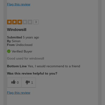
Flag this review
3
Windowsill
Submitted
5 years ago
By
Simon
From
Undisclosed
Verified Buyer
Good used for windowsill
Bottom Line
Yes, I would recommend to a friend
Was this review helpful to you?
0
1
Flag this review