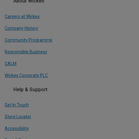
About Wickes
Careers at Wickes
Company History
Community Programme
Responsible Business
CALM
Wickes Corporate PLC
Help & Support
Get In Touch
Store Locator
Accessibility