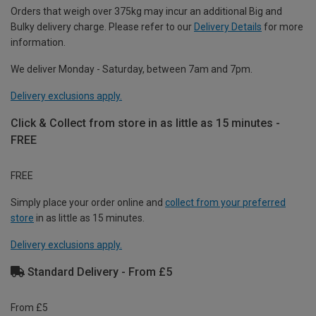
Orders that weigh over 375kg may incur an additional Big and
Bulky delivery charge. Please refer to our
Delivery Details
for more
information.
We deliver Monday - Saturday, between 7am and 7pm.
Delivery exclusions apply.
Click & Collect from store in as little as 15 minutes -
FREE
FREE
Simply place your order online and
collect from your preferred
store
in as little as 15 minutes.
Delivery exclusions apply.
Standard Delivery - From £5
From £5