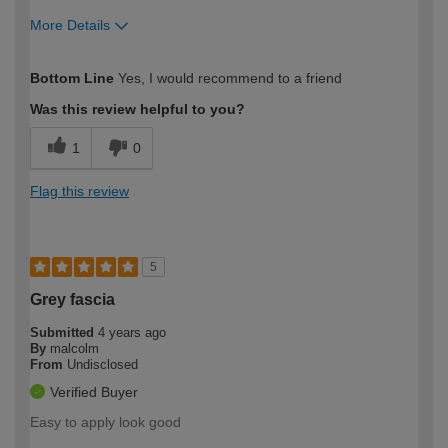
More Details
How would you describe your DIY
Moderate DIYer
Bottom Line
Yes, I would recommend to a friend
expertise?
Was this review helpful to you?
1
0
Flag this review
5
Grey fascia
Submitted
4 years ago
By
malcolm
From
Undisclosed
Verified Buyer
Easy to apply look good