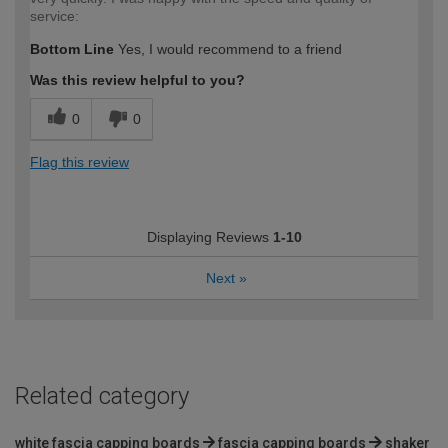
service:
Bottom Line
Yes, I would recommend to a friend
Was this review helpful to you?
0
0
Flag this review
Displaying Reviews
1-10
Next
»
Related category
white fascia capping boards
fascia capping boards
shaker