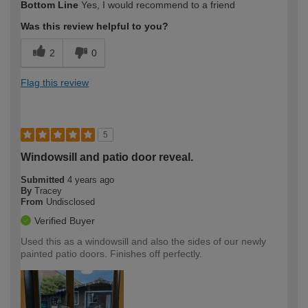
Bottom Line
Yes, I would recommend to a friend
Was this review helpful to you?
2
0
Flag this review
5
Windowsill and patio door reveal.
Submitted
4 years ago
By
Tracey
From
Undisclosed
Verified Buyer
Used this as a windowsill and also the sides of our newly
painted patio doors. Finishes off perfectly.