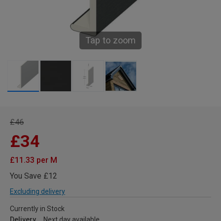
Tap to zoom
£46
£34
£11.33 per M
You Save £12
Excluding delivery
Currently in Stock
Delivery
Next day available