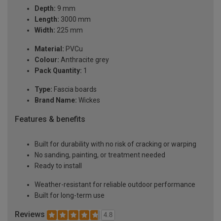
Depth:
9 mm
Length:
3000 mm
Width:
225 mm
Material:
PVCu
Colour:
Anthracite grey
Pack Quantity:
1
Type:
Fascia boards
Brand Name:
Wickes
Features & benefits
Built for durability with no risk of cracking or warping
No sanding, painting, or treatment needed
Ready to install
Weather-resistant for reliable outdoor performance
Built for long-term use
Reviews
4.8