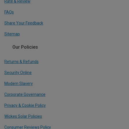
Rate & Review
FAQs
Share Your Feedback
Sitemap
Our Policies
Returns & Refunds
Security Online
Modern Slavery
Corporate Governance
Privacy & Cookie Policy
Wickes Solar Policies
Consumer Reviews Policy