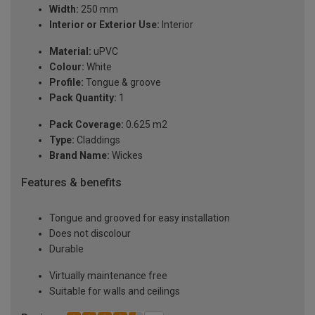
Width:
250 mm
Interior or Exterior Use:
Interior
Material:
uPVC
Colour:
White
Profile:
Tongue & groove
Pack Quantity:
1
Pack Coverage:
0.625 m2
Type:
Claddings
Brand Name:
Wickes
Features & benefits
Tongue and grooved for easy installation
Does not discolour
Durable
Virtually maintenance free
Suitable for walls and ceilings