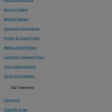
Returns & Refunds
Security Online
Modern Slavery
Corporate Governance
Privacy & Cookie Policy
Wickes Solar Policies
Consumer Reviews Policy
Your cookie settings
Terms & Conditions
Our Services
Payments
Track My Order