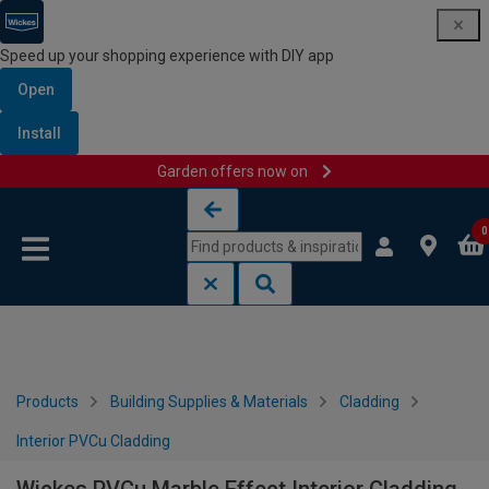
Speed up your shopping experience with DIY app
Open
Install
Garden offers now on
Skip to content
Skip to navigation menu
0
Products
Building Supplies & Materials
Cladding
Interior PVCu Cladding