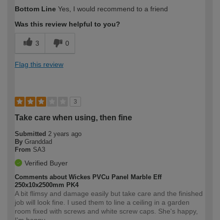
How would you describe your DIY
Easy DIYer
Bottom Line
Yes, I would recommend to a friend
expertise?
Was this review helpful to you?
3
0
Flag this review
3
Take care when using, then fine
Submitted
2 years ago
By
Granddad
From
SA3
Verified Buyer
Comments about Wickes PVCu Panel Marble Eff
250x10x2500mm PK4
A bit flimsy and damage easily but take care and the finished
job will look fine. I used them to line a ceiling in a garden
room fixed with screws and white screw caps. She's happy,
I'm happy.