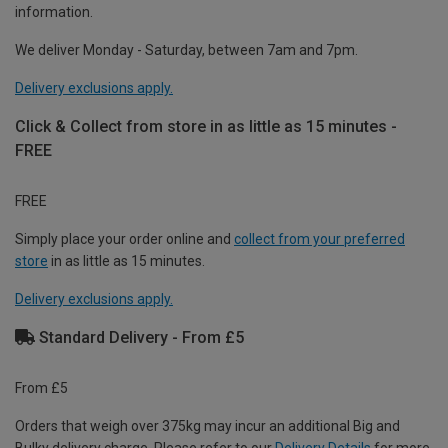
information.
We deliver Monday - Saturday, between 7am and 7pm.
Delivery exclusions apply.
Click & Collect from store in as little as 15 minutes -
FREE
FREE
Simply place your order online and
collect from your preferred
store
in as little as 15 minutes.
Delivery exclusions apply.
Standard Delivery - From £5
From £5
Orders that weigh over 375kg may incur an additional Big and
Bulky delivery charge. Please refer to our
Delivery Details
for more