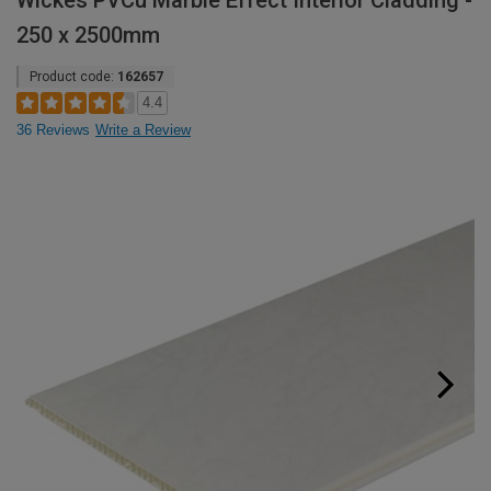
Wickes PVCu Marble Effect Interior Cladding -
250 x 2500mm
Product code:
162657
4.4
36 Reviews
Write a Review