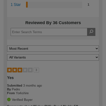
1 Star
1
Reviewed By 36 Customers
3
Yes
Submitted
3 months ago
By
Pedro
From
Yorkshire
Verified Buyer