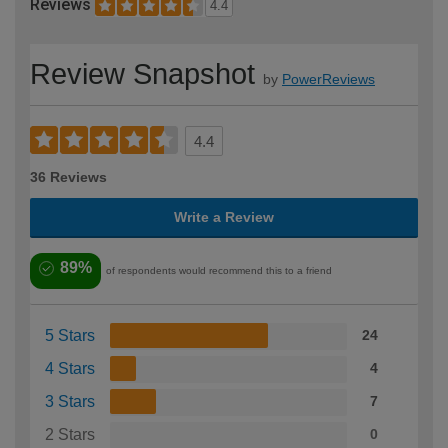
Reviews
4.4
Review Snapshot
by
PowerReviews
4.4
36 Reviews
Write a Review
89%
of respondents would recommend this to a friend
5 Stars
24
4 Stars
4
3 Stars
7
2 Stars
0