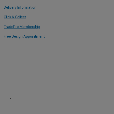
Delivery Information
Click & Collect
TradePro Membership
Free Design Appointment