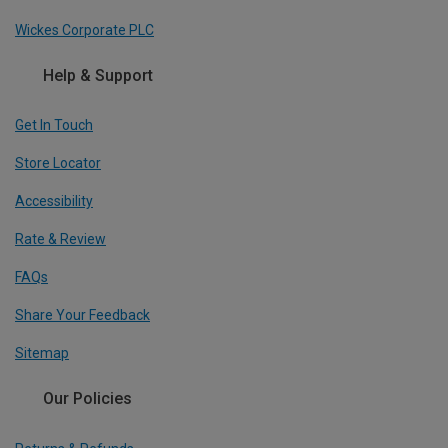
Wickes Corporate PLC
Help & Support
Get In Touch
Store Locator
Accessibility
Rate & Review
FAQs
Share Your Feedback
Sitemap
Our Policies