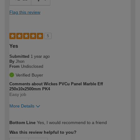
Flag this review
5
Yes
Submitted
1 year ago
By
Jhon
From
Undisclosed
Verified Buyer
Comments about Wickes PVCu Panel Marble Eff
250x10x2500mm PK4
Easy job
More Details
How would you describe your DIY
Easy DIYer
Bottom Line
Yes, I would recommend to a friend
expertise?
Was this review helpful to you?