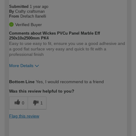
Submitted
1 year ago
By
Crafty craftsman
From
Drefach llanelli
Verified Buyer
Comments about Wickes PVCu Panel Marble Eff
250x10x2500mm PK4
Easy to use easy to fit, ensure you use a good adhesive and
a good flat surface very easy and quick to fit with a
professional finish
More Details
How would you describe your DIY
Expert DIYer
Bottom Line
Yes, I would recommend to a friend
expertise?
Was this review helpful to you?
0
1
Flag this review