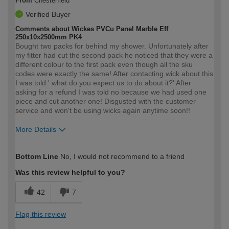
From
Chesterfield
Verified Buyer
Comments about Wickes PVCu Panel Marble Eff
250x10x2500mm PK4
Bought two packs for behind my shower. Unfortunately after
my fitter had cut the second pack he noticed that they were a
different colour to the first pack even though all the sku
codes were exactly the same! After contacting wick about this
I was told ' what do you expect us to do about it?' After
asking for a refund I was told no because we had used one
piece and cut another one! Disgusted with the customer
service and won't be using wicks again anytime soon!!
More Details
How would you describe your DIY
Moderate DIYer
Bottom Line
No, I would not recommend to a friend
expertise?
Was this review helpful to you?
42
7
Flag this review