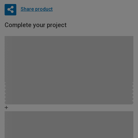
Share product
Complete your project