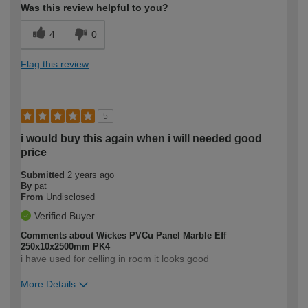
Was this review helpful to you?
4
0
Flag this review
5
i would buy this again when i will needed good
price
Submitted
2 years ago
By
pat
From
Undisclosed
Verified Buyer
Comments about Wickes PVCu Panel Marble Eff
250x10x2500mm PK4
i have used for celling in room it looks good
More Details