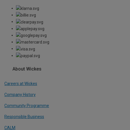
About Wickes
Careers at Wickes
Company History
Community Programme
Responsible Business
CALM