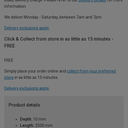
information.
We deliver Monday - Saturday, between 7am and 7pm.
Delivery exclusions apply.
Click & Collect from store in as little as 15 minutes -
FREE
FREE
Simply place your order online and
collect from your preferred
store
in as little as 15 minutes.
Delivery exclusions apply.
Product details
Depth:
10 mm
Length:
2500 mm