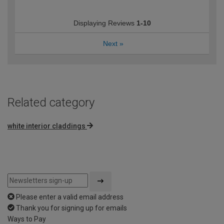
Displaying Reviews
1-10
Next
»
Related category
white interior claddings
Please enter a valid email address
Thank you for signing up for emails
Ways to Pay