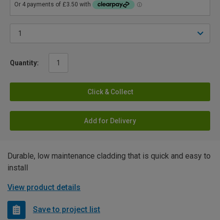
Quantity:
Click & Collect
Add for Delivery
Durable, low maintenance cladding that is quick and easy to
install
View product details
Save to project list