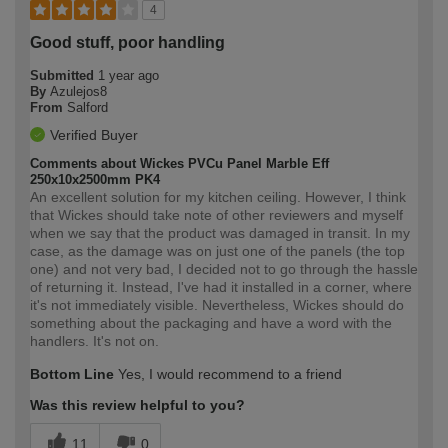
4
Good stuff, poor handling
Submitted
1 year ago
By
Azulejos8
From
Salford
Verified Buyer
Comments about Wickes PVCu Panel Marble Eff
250x10x2500mm PK4
An excellent solution for my kitchen ceiling. However, I think
that Wickes should take note of other reviewers and myself
when we say that the product was damaged in transit. In my
case, as the damage was on just one of the panels (the top
one) and not very bad, I decided not to go through the hassle
of returning it. Instead, I've had it installed in a corner, where
it's not immediately visible. Nevertheless, Wickes should do
something about the packaging and have a word with the
handlers. It's not on.
Bottom Line
Yes, I would recommend to a friend
Was this review helpful to you?
11
0