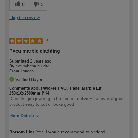
0
3
Flag this review
5
Pvcu marble cladding
Submitted
2 years ago
By
Not bob the builder
From
London
Verified Buyer
Comments about Wickes PVCu Panel Marble Eff
250x10x2500mm PK4
Does the job jew edges broken on delivery but overall good
product easy to put ul looks good
More Details
How would you describe your DIY
Easy DIYer
Bottom Line
Yes, I would recommend to a friend
expertise?