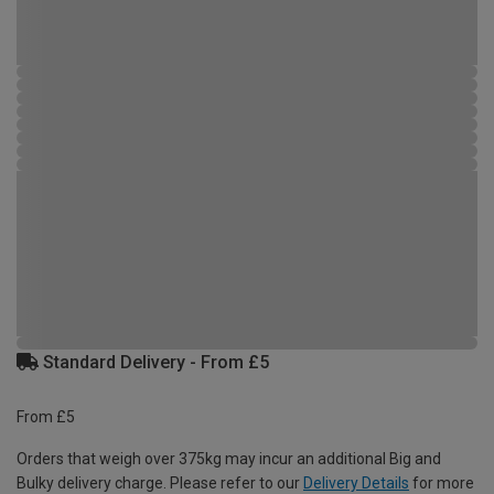
Standard Delivery - From £5
From £5
Orders that weigh over 375kg may incur an additional Big and
Bulky delivery charge. Please refer to our
Delivery Details
for more