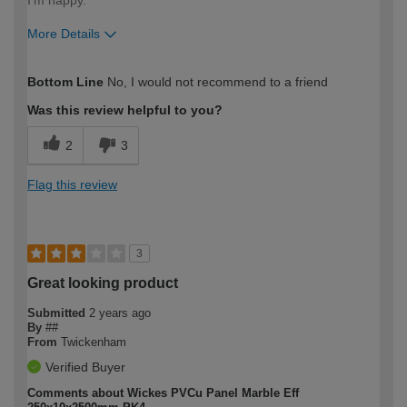
More Details
How would you describe your DIY
Moderate DIYer
Bottom Line
No, I would not recommend to a friend
expertise?
Was this review helpful to you?
2
3
Flag this review
3
Great looking product
Submitted
2 years ago
By
##
From
Twickenham
Verified Buyer
Comments about Wickes PVCu Panel Marble Eff