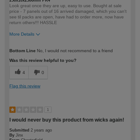
250x10x2500mm PK4
Look great once they are up, easy to use. Bought at sale
price - 7 panels out of 16 arrived damaged, which you can't
see til packs are open, have had to order more, now have
return others!!! HASSLE
More Details
How would you describe your DIY
Expert DIYer
Bottom Line
No, I would not recommend to a friend
expertise?
Was this review helpful to you?
4
0
Flag this review
1
I would never buy this product from wicks again!
Submitted
2 years ago
By
Jinx