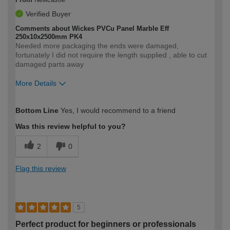
Verified Buyer
Comments about Wickes PVCu Panel Marble Eff
250x10x2500mm PK4
Needed more packaging the ends were damaged,
fortunately I did not require the length supplied , able to cut
damaged parts away
More Details
How would you describe your DIY
Expert DIYer
Bottom Line
Yes, I would recommend to a friend
expertise?
Was this review helpful to you?
2
0
Flag this review
5
Perfect product for beginners or professionals