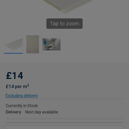
Tap to zoom
£14
2
£14 per m
Excluding delivery
Currently in Stock
Delivery
Next day available