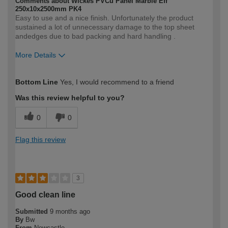
Comments about Wickes PVCu Panel Marble Eff
250x10x2500mm PK4
Easy to use and a nice finish. Unfortunately the product
sustained a lot of unnecessary damage to the top sheet
andedges due to bad packing and hard handling .
More Details
How would you describe your DIY
Trade
Bottom Line
Yes, I would recommend to a friend
expertise?
Was this review helpful to you?
0
0
Flag this review
3
Good clean line
Submitted
9 months ago
By
Bw
From
Newcastle