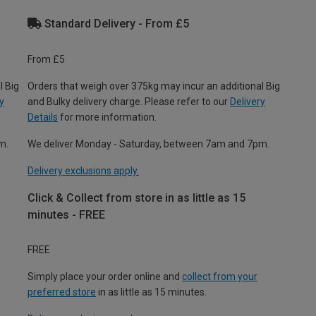
Standard Delivery - From £5
From £5
l Big
Orders that weigh over 375kg may incur an additional Big
y
and Bulky delivery charge. Please refer to our
Delivery
Details
for more information.
m.
We deliver Monday - Saturday, between 7am and 7pm.
Delivery exclusions apply.
Click & Collect from store in as little as 15
minutes - FREE
FREE
Simply place your order online and
collect from your
preferred store
in as little as 15 minutes.