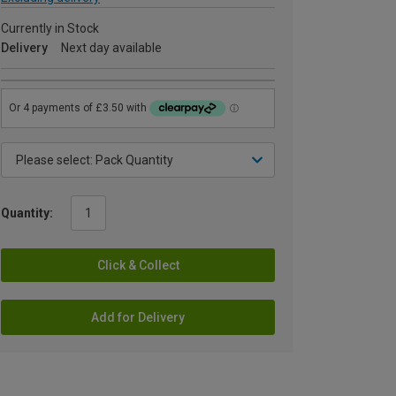
Currently in Stock
Delivery
Next day available
Quantity:
Click & Collect
Add for Delivery