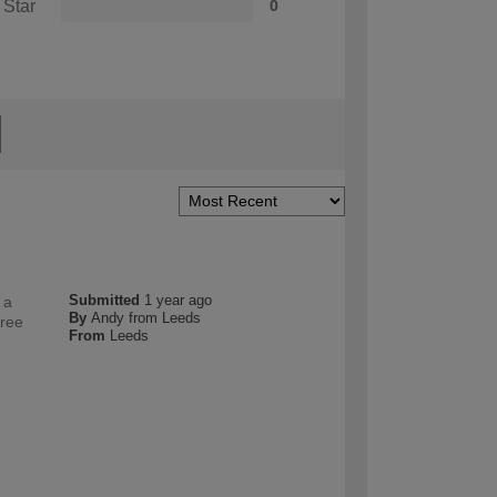
 Star
0
Submitted
1 year ago
 a
By
Andy from Leeds
free
From
Leeds