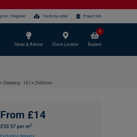
gn-in / Register
Track my order
Project list
0
Ideas & Advice
Store Locator
Basket
or Cladding - 167 x 2500mm
From £14
2
£33.57 per m
Excluding delivery