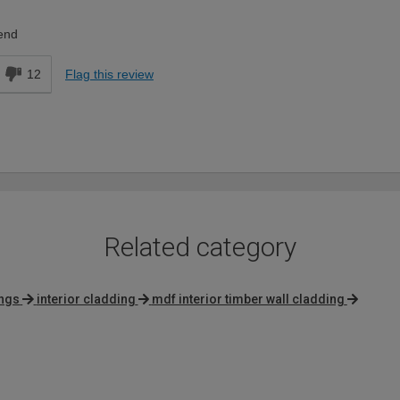
Expert DIYer
end
12
Flag this review
Related category
ings
interior cladding
mdf interior timber wall cladding