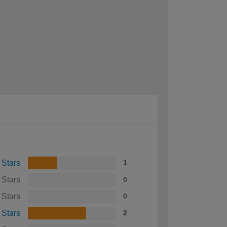
 Stars
1
 Stars
0
 Stars
0
 Stars
2