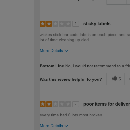
sticky labels
2
wickes stick bar code labels on each piece and s
lot of time cleaning up clad
More Details
How would you describe your DIY expertise?
Bottom Line
No, I would not recommend to a fri
5
Was this review helpful to you?
poor items for delive
2
every time had 6 lots most broken
More Details