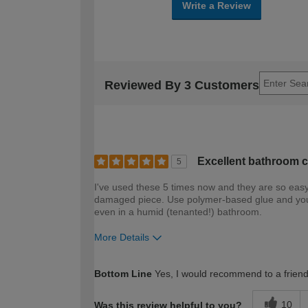
Write a Review
Reviewed By 3 Customers
Excellent bathroom c
5
I've used these 5 times now and they are so eas
damaged piece. Use polymer-based glue and you c
even in a humid (tenanted!) bathroom.
More Details
How would you describe your DIY expertise?
Bottom Line
Yes, I would recommend to a frien
10
Was this review helpful to you?