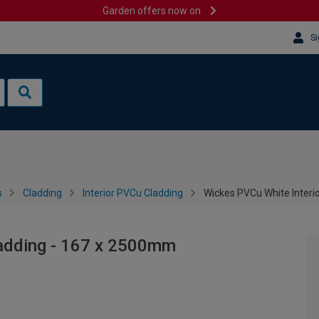
Garden offers now on
Si
s
Cladding
Interior PVCu Cladding
Wickes PVCu White Interi
ladding - 167 x 2500mm