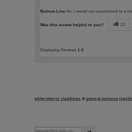
How would you describe your DIY expertise?
Bottom Line
No, I would not recommend to a fri
22
Was this review helpful to you?
Displaying Reviews
1-3
white interior claddings
general purpose cladd