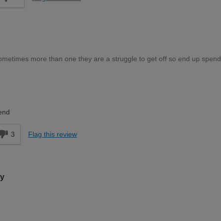
ometimes more than one they are a struggle to get off so end up spend
Expert DIYer
end
3
Flag this review
ry