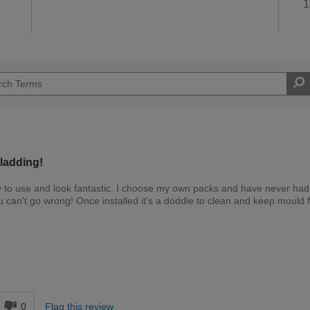
1
ladding!
y to use and look fantastic. I choose my own packs and have never had
an't go wrong! Once installed it's a doddle to clean and keep mould 
Expert DIYer
d
0
Flag this review