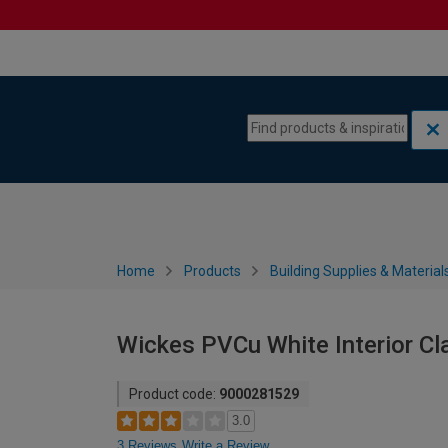
Skip to content
Skip to navigation menu
Home
Products
Building Supplies & Material
Wickes PVCu White Interior C
Product code:
9000281529
3.0
3 Reviews
Write a Review