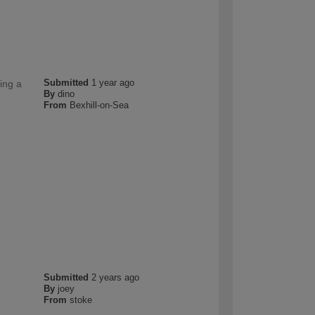
Submitted
1 year ago
ing a
By
dino
From
Bexhill-on-Sea
Submitted
2 years ago
By
joey
From
stoke