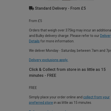
Standard Delivery - From £5
From £5
Orders that weigh over 375kg may incur an additiona
and Bulky delivery charge. Please refer to our
Deliver
Details
for more information.
We deliver Monday - Saturday, between 7am and 7p
Delivery exclusions apply.
Click & Collect from store in as little as 15
minutes - FREE
FREE
Simply place your order online and
collect from your
preferred store
in as little as 15 minutes.