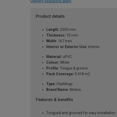
Delivery exclusions apply.
Product details
Length:
2500 mm
Thickness:
10 mm
Width:
167 mm
Interior or Exterior Use:
Interior
Material:
uPVC
Colour:
White
Profile:
Tongue & groove
Pack Coverage:
0.418 m2
Type:
Claddings
Brand Name:
Wickes
Features & benefits
Tongued and grooved for easy installation