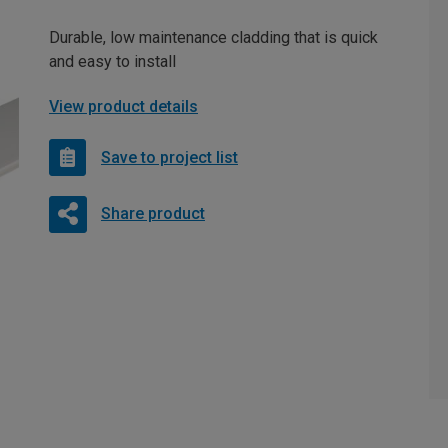
Durable, low maintenance cladding that is quick
and easy to install
View product details
Save to project list
Share product