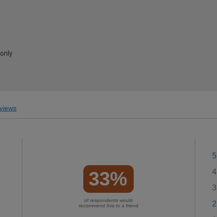
 only
views
5
4
33%
3
of respondents would
2
recommend this to a friend