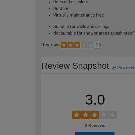
Does not discolour
Durable
Virtually maintenance free
Suitable for walls and ceilings
Not suitable for shower areas splash proof
Reviews
3.0
Review Snapshot
by
PowerRe
3.0
3 Reviews