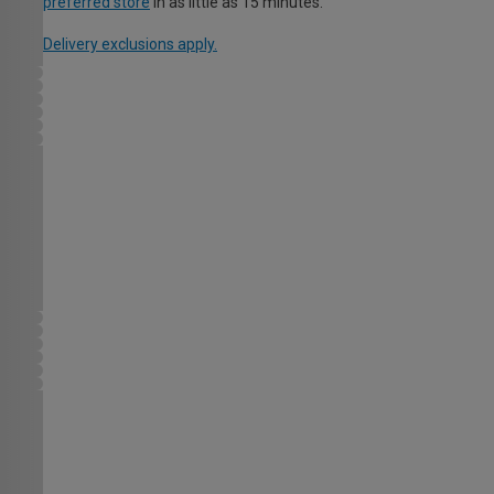
preferred store
in as little as 15 minutes.
Delivery exclusions apply.