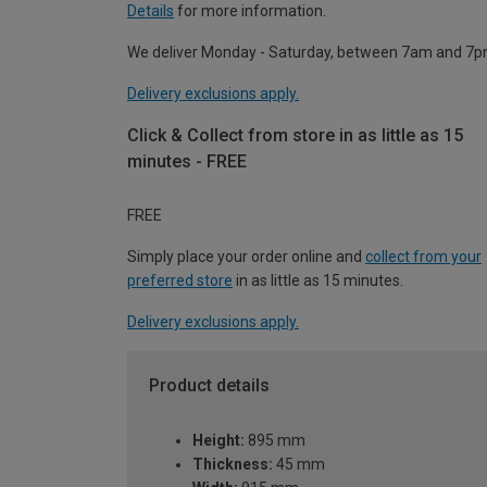
Details
for more information.
We deliver Monday - Saturday, between 7am and 7p
Delivery exclusions apply.
Click & Collect from store in as little as 15
minutes - FREE
FREE
Simply place your order online and
collect from your
preferred store
in as little as 15 minutes.
Delivery exclusions apply.
Product details
Height:
895 mm
Thickness:
45 mm