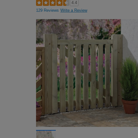
4.4
129 Reviews
Write a Review