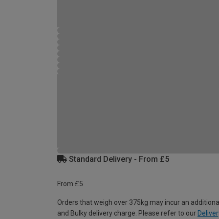
Standard Delivery - From £5
From £5
Orders that weigh over 375kg may incur an additiona
and Bulky delivery charge. Please refer to our
Deliver