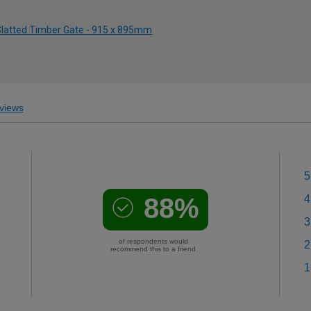
 Slatted Timber Gate - 915 x 895mm
views
5
88%
4
3
of respondents would
2
recommend this to a friend
1