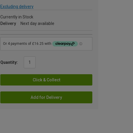
Excluding delivery
Currently in Stock
Delivery
Next day available
Quantity:
Click & Collect
Add for Delivery