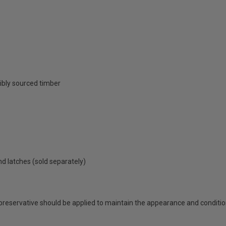
ibly sourced timber
nd latches (sold separately)
 preservative should be applied to maintain the appearance and conditio