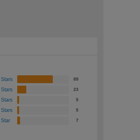
 Stars
89
 Stars
23
 Stars
5
 Stars
5
 Star
7