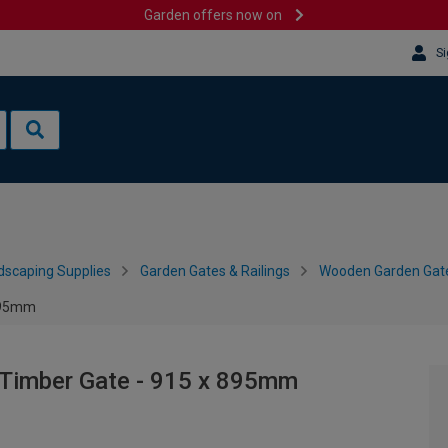
Garden offers now on
Si
dscaping Supplies
Garden Gates & Railings
Wooden Garden Gat
 895mm
 Timber Gate - 915 x 895mm