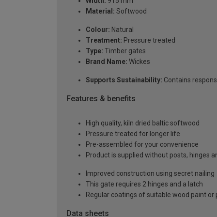
Width:
915 mm
Material:
Softwood
Colour:
Natural
Treatment:
Pressure treated
Type:
Timber gates
Brand Name:
Wickes
Supports Sustainability:
Contains respons
Features & benefits
High quality, kiln dried baltic softwood
Pressure treated for longer life
Pre-assembled for your convenience
Product is supplied without posts, hinges a
Improved construction using secret nailing
This gate requires 2 hinges and a latch
Regular coatings of suitable wood paint or
Data sheets