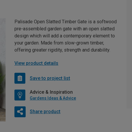
Palisade Open Slatted Timber Gate is a softwood
pre-assembled garden gate with an open slatted
design which will add a contemporary element to
your garden. Made from slow-grown timber,
offering greater rigidity, strength and durability.
View product details
Save to project list
Advice & Inspiration
Gardens Ideas & Advice
Share product