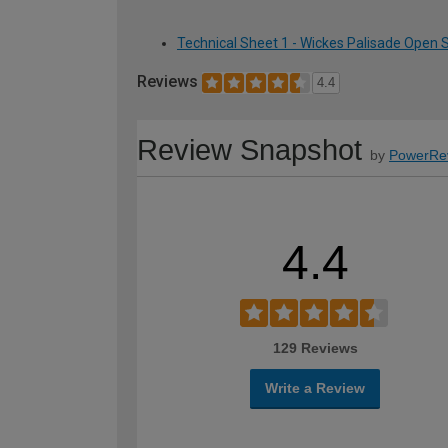
Technical Sheet 1 - Wickes Palisade Open
Reviews
4.4
Review Snapshot
by
PowerRe
4.4
129 Reviews
Write a Review