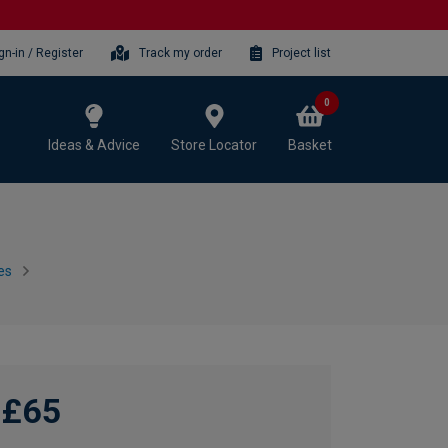
gn-in / Register
Track my order
Project list
0
Ideas & Advice
Store Locator
Basket
es
£65