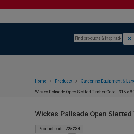
Skip to content
Skip to navigation menu
Home
Products
Gardening Equipment & Lan
Wickes Palisade Open Slatted Timber Gate - 915 x
Wickes Palisade Open Slatted
Product code:
225238