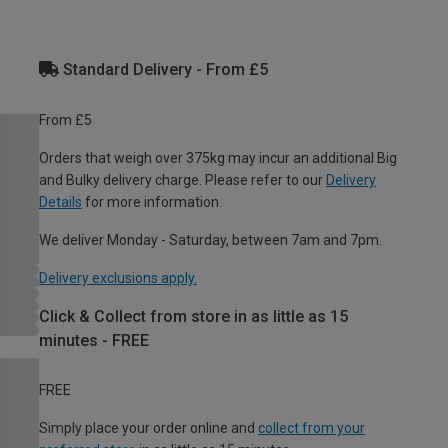
Standard Delivery - From £5
From £5
Orders that weigh over 375kg may incur an additional Big
and Bulky delivery charge. Please refer to our
Delivery
Details
for more information.
We deliver Monday - Saturday, between 7am and 7pm.
Delivery exclusions apply.
Click & Collect from store in as little as 15
minutes - FREE
FREE
Simply place your order online and
collect from your