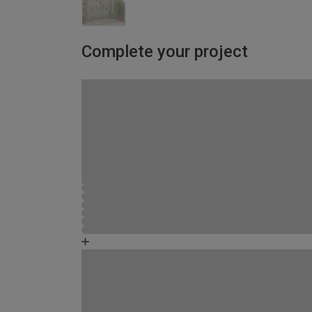
Complete your project