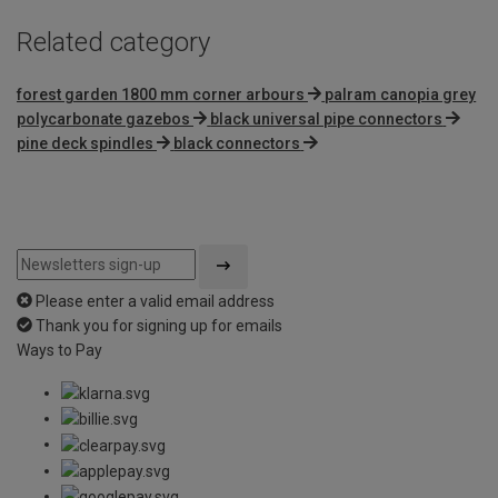
Related category
forest garden 1800 mm corner arbours
palram canopia grey
polycarbonate gazebos
black universal pipe connectors
pine deck spindles
black connectors
Please enter a valid email address
Thank you for signing up for emails
Ways to Pay