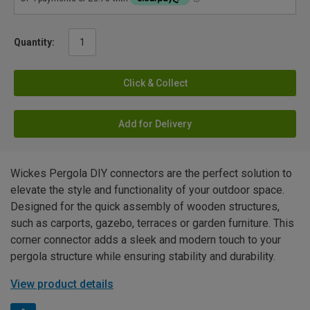
Quantity:
Click & Collect
Add for Delivery
Wickes Pergola DIY connectors are the perfect solution to
elevate the style and functionality of your outdoor space.
Designed for the quick assembly of wooden structures,
such as carports, gazebo, terraces or garden furniture. This
corner connector adds a sleek and modern touch to your
pergola structure while ensuring stability and durability.
View product details