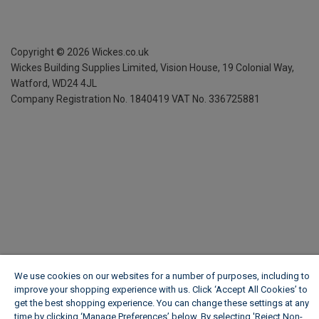
Copyright ©
2026
Wickes.co.uk
Wickes Building Supplies Limited, Vision House,
19 Colonial Way,
Watford, WD24 4JL
Company Registration No. 1840419
VAT No. 336725881
We use cookies on our websites for a number of purposes, including to
improve your shopping experience with us. Click ‘Accept All Cookies’ to
get the best shopping experience. You can change these settings at any
time by clicking ‘Manage Preferences’ below. By selecting 'Reject Non-