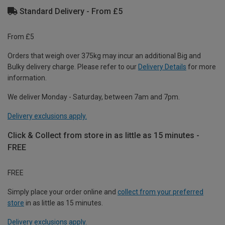
Standard Delivery - From £5
From £5
Orders that weigh over 375kg may incur an additional Big and
Bulky delivery charge. Please refer to our
Delivery Details
for more
information.
We deliver Monday - Saturday, between 7am and 7pm.
Delivery exclusions apply.
Click & Collect from store in as little as 15 minutes -
FREE
FREE
Simply place your order online and
collect from your preferred
store
in as little as 15 minutes.
Delivery exclusions apply.