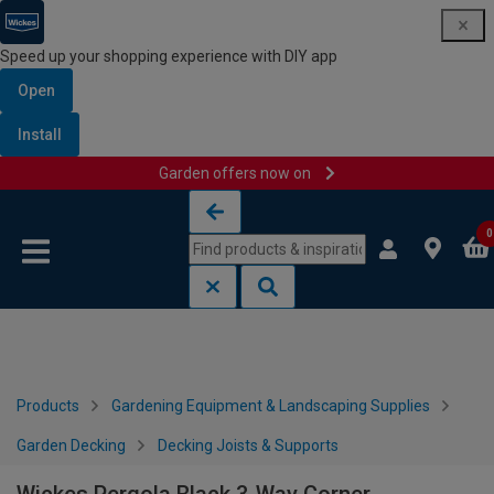
Speed up your shopping experience with DIY app
Open
Install
Garden offers now on
Skip to content
Skip to navigation menu
0
Products
Gardening Equipment & Landscaping Supplies
Garden Decking
Decking Joists & Supports