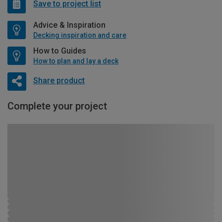
Save to project list
Advice & Inspiration
Decking inspiration and care
How to Guides
How to plan and lay a deck
Share product
Complete your project