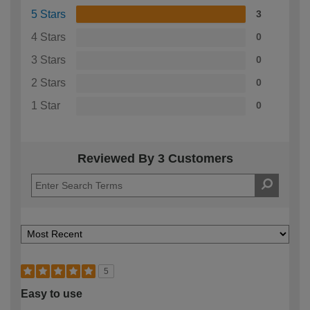
5 Stars
3
4 Stars
0
3 Stars
0
2 Stars
0
1 Star
0
Reviewed By 3 Customers
5
Easy to use