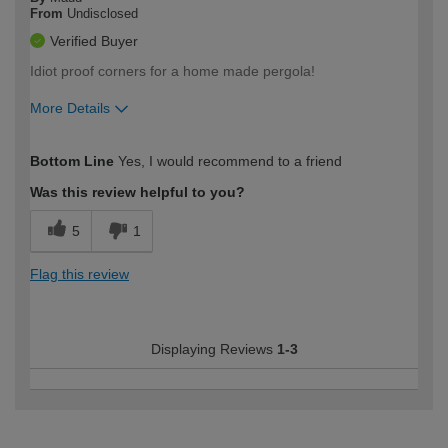
From
Undisclosed
Verified Buyer
Idiot proof corners for a home made pergola!
More Details
How would you describe your DIY
Moderate DIYer
Bottom Line
Yes, I would recommend to a friend
expertise?
Was this review helpful to you?
5
1
Flag this review
Displaying Reviews
1-3