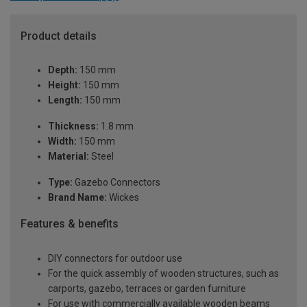
Product details
Depth:
150 mm
Height:
150 mm
Length:
150 mm
Thickness:
1.8 mm
Width:
150 mm
Material:
Steel
Type:
Gazebo Connectors
Brand Name:
Wickes
Features & benefits
DIY connectors for outdoor use
For the quick assembly of wooden structures, such as
carports, gazebo, terraces or garden furniture
For use with commercially available wooden beams