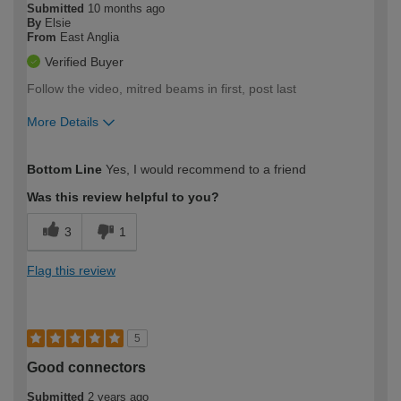
Submitted
10 months ago
By
Elsie
From
East Anglia
Verified Buyer
Follow the video, mitred beams in first, post last
More Details
How would you describe your DIY
Easy DIYer
Bottom Line
Yes, I would recommend to a friend
expertise?
Was this review helpful to you?
3
1
Flag this review
5
Good connectors
Submitted
2 years ago