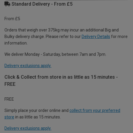
Standard Delivery - From £5
From £5
Orders that weigh over 375kg may incur an additional Big and
Bulky delivery charge. Please refer to our
Delivery Details
for more
information.
We deliver Monday - Saturday, between 7am and 7pm.
Delivery exclusions apply.
Click & Collect from store in as little as 15 minutes -
FREE
FREE
Simply place your order online and
collect from your preferred
store
in as little as 15 minutes.
Delivery exclusions apply.