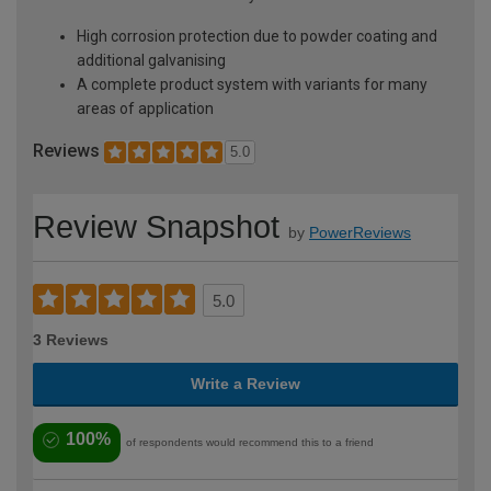
High corrosion protection due to powder coating and
additional galvanising
A complete product system with variants for many
areas of application
Reviews
5.0
Review Snapshot
by
PowerReviews
5.0
3 Reviews
Write a Review
100%
of respondents would recommend this to a friend