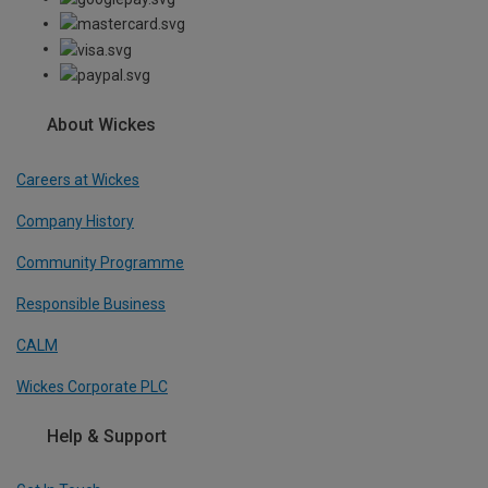
About Wickes
Careers at Wickes
Company History
Community Programme
Responsible Business
CALM
Wickes Corporate PLC
Help & Support