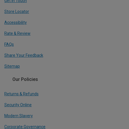
Get In Touch
Store Locator
Accessibility
Rate & Review
FAQs
Share Your Feedback
Sitemap
Our Policies
Returns & Refunds
Security Online
Modern Slavery
Corporate Governance