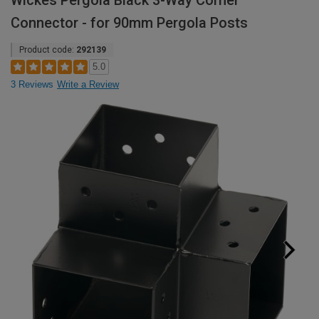
Wickes Pergola Black 3-Way Corner
Connector - for 90mm Pergola Posts
Product code:
292139
5.0
3 Reviews
Write a Review