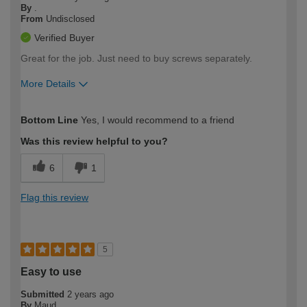
By
.
From
Undisclosed
Verified Buyer
Great for the job. Just need to buy screws separately.
More Details
How would you describe your DIY
Moderate DIYer
Bottom Line
Yes, I would recommend to a friend
expertise?
Was this review helpful to you?
6
1
Flag this review
5
Easy to use
Submitted
2 years ago
By
Maud