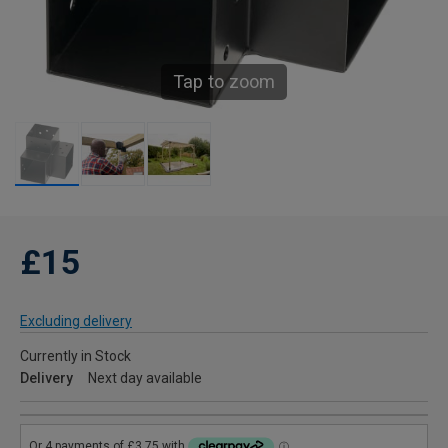
Tap to zoom
£15
Excluding delivery
Currently in Stock
Delivery
Next day available