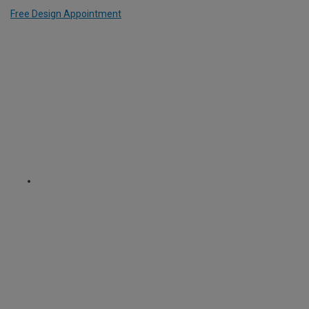
Free Design Appointment