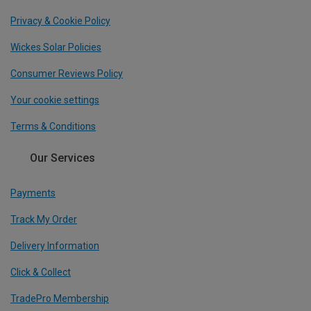
Privacy & Cookie Policy
Wickes Solar Policies
Consumer Reviews Policy
Your cookie settings
Terms & Conditions
Our Services
Payments
Track My Order
Delivery Information
Click & Collect
TradePro Membership