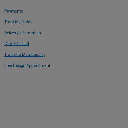
Payments
Track My Order
Delivery Information
Click & Collect
TradePro Membership
Free Design Appointment