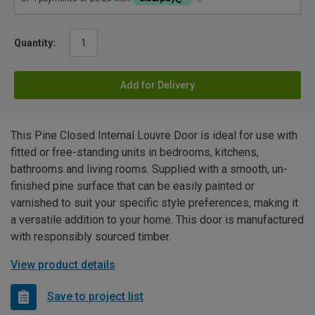
Quantity:
Add for Delivery
This Pine Closed Internal Louvre Door is ideal for use with
fitted or free-standing units in bedrooms, kitchens,
bathrooms and living rooms. Supplied with a smooth, un-
finished pine surface that can be easily painted or
varnished to suit your specific style preferences, making it
a versatile addition to your home. This door is manufactured
with responsibly sourced timber.
View product details
Save to project list