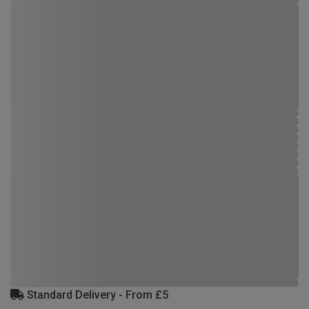
Standard Delivery - From £5