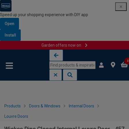
Speed up your shopping experience with DIY app
Open
Install
Garden offers now on
Skip to content
Skip to navigation menu
0
Products
Doors & Windows
Internal Doors
Louvre Doors