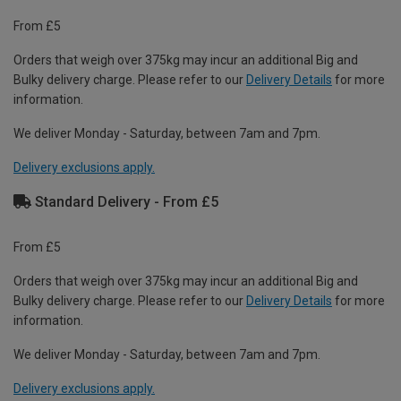
From £5
Orders that weigh over 375kg may incur an additional Big and
Bulky delivery charge. Please refer to our
Delivery Details
for more
information.
We deliver Monday - Saturday, between 7am and 7pm.
Delivery exclusions apply.
Standard Delivery - From £5
From £5
Orders that weigh over 375kg may incur an additional Big and
Bulky delivery charge. Please refer to our
Delivery Details
for more
information.
We deliver Monday - Saturday, between 7am and 7pm.
Delivery exclusions apply.