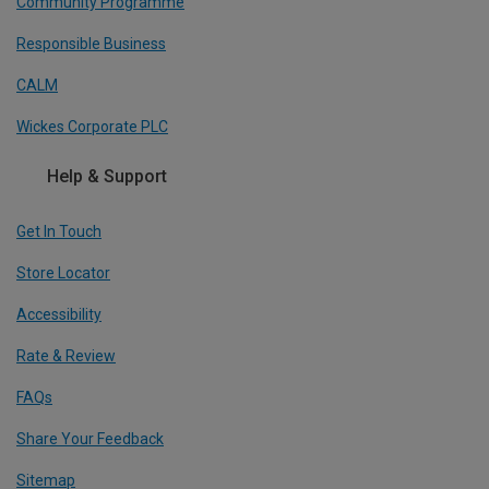
Community Programme
Responsible Business
CALM
Wickes Corporate PLC
Help & Support
Get In Touch
Store Locator
Accessibility
Rate & Review
FAQs
Share Your Feedback
Sitemap