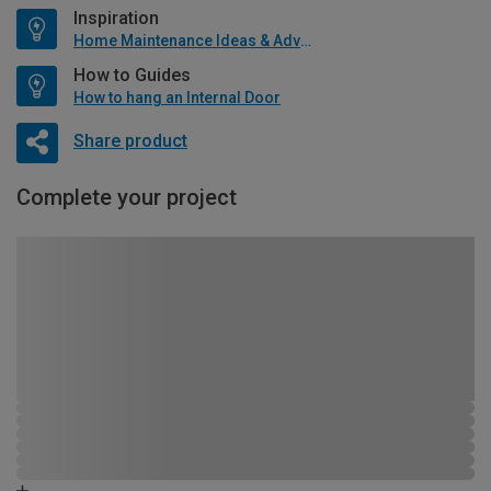
Inspiration
Home Maintenance Ideas & Advice
How to Guides
How to hang an Internal Door
Share product
Complete your project