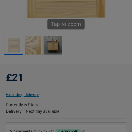
Tap to zoom
£21
Excluding delivery
Currently in Stock
Delivery
Next day available