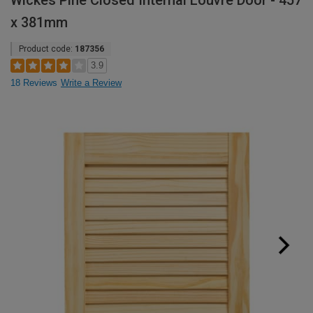
Wickes Pine Closed Internal Louvre Door - 457
x 381mm
Product code:
187356
3.9
18 Reviews
Write a Review