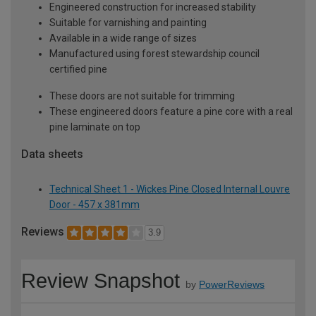
Engineered construction for increased stability
Suitable for varnishing and painting
Available in a wide range of sizes
Manufactured using forest stewardship council
certified pine
These doors are not suitable for trimming
These engineered doors feature a pine core with a real
pine laminate on top
Data sheets
Technical Sheet 1 - Wickes Pine Closed Internal Louvre
Door - 457 x 381mm
Reviews
3.9
Review Snapshot
by
PowerReviews