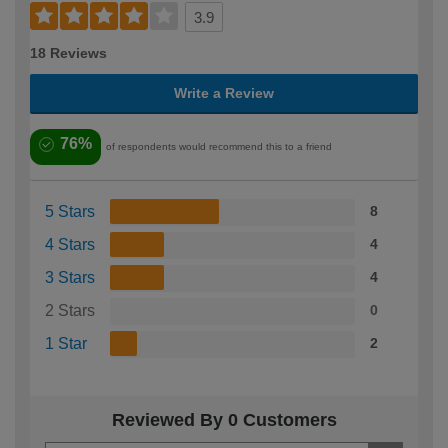
3.9
18 Reviews
Write a Review
76%
of respondents would recommend this to a friend
5 Stars
8
4 Stars
4
3 Stars
4
2 Stars
0
1 Star
2
Reviewed By 0 Customers