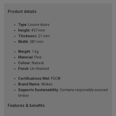
Product details
Type:
Louvre doors
Height:
457 mm
Thickness:
21 mm
Width:
381 mm
Weight:
1 kg
Material:
Pine
Colour:
Natural
Finish:
Un-finished
Certifications Met:
FSC®
Brand Name:
Wickes
Supports Sustainability:
Contains responsibly sourced
timber
Features & benefits