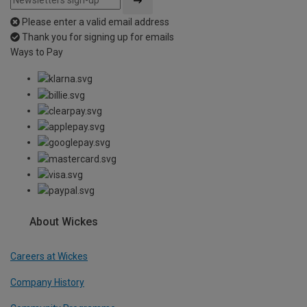
Please enter a valid email address
Thank you for signing up for emails
Ways to Pay
About Wickes
Careers at Wickes
Company History