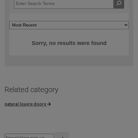
Sorry, no results were found
Related category
natural louvre doors