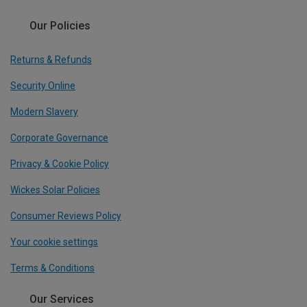
Our Policies
Returns & Refunds
Security Online
Modern Slavery
Corporate Governance
Privacy & Cookie Policy
Wickes Solar Policies
Consumer Reviews Policy
Your cookie settings
Terms & Conditions
Our Services