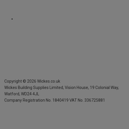
Copyright ©
2026
Wickes.co.uk
Wickes Building Supplies Limited, Vision House,
19 Colonial Way,
Watford, WD24 4JL
Company Registration No. 1840419
VAT No. 336725881