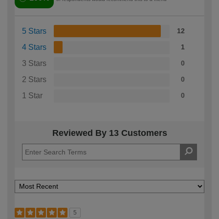
5 Stars
12
4 Stars
1
3 Stars
0
2 Stars
0
1 Star
0
Reviewed By 13 Customers
5