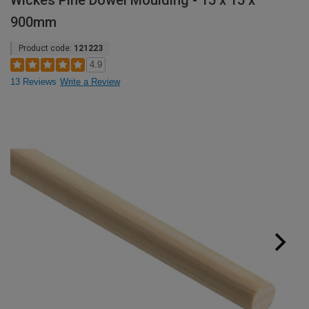
Wickes Pine Dowel Moulding - 15 x 15 x
900mm
Product code:
121223
4.9
13 Reviews
Write a Review