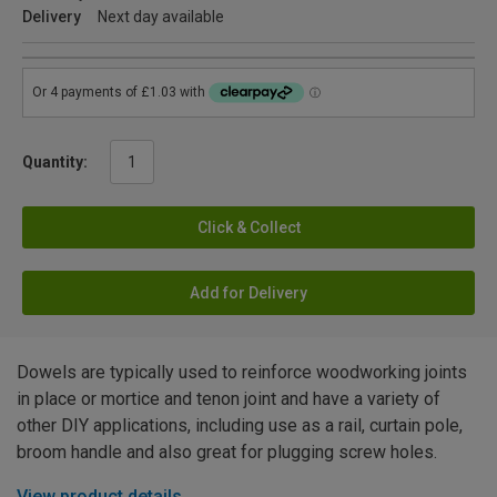
Delivery
Next day available
Quantity:
Click & Collect
Add for Delivery
Dowels are typically used to reinforce woodworking joints
in place or mortice and tenon joint and have a variety of
other DIY applications, including use as a rail, curtain pole,
broom handle and also great for plugging screw holes.
View product details