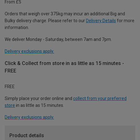
From £5
Orders that weigh over 375kg may incur an additional Big and
Bulky delivery charge. Please refer to our
Delivery Details
for more
information.
We deliver Monday - Saturday, between 7am and 7pm.
Delivery exclusions apply.
Click & Collect from store in as little as 15 minutes -
FREE
FREE
Simply place your order online and
collect from your preferred
store
in as little as 15 minutes.
Delivery exclusions apply.
Product details