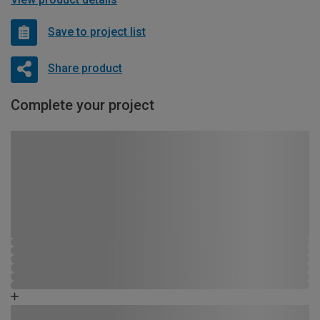
Save to project list
Share product
Complete your project