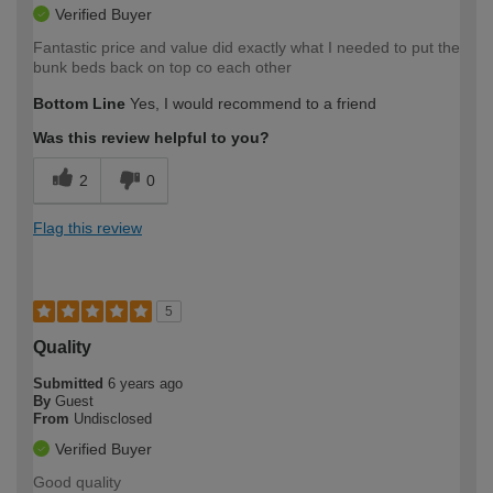
Verified Buyer
Fantastic price and value did exactly what I needed to put the
bunk beds back on top co each other
Bottom Line
Yes, I would recommend to a friend
Was this review helpful to you?
2
0
Flag this review
5
Quality
Submitted
6 years ago
By
Guest
From
Undisclosed
Verified Buyer
Good quality