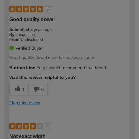
5
Good quality dowel
Submitted
6 years ago
By
Jacqueline
From
Undisclosed
Verified Buyer
Good quality dowel used for making a loom.
Bottom Line
Yes, I would recommend to a friend
Was this review helpful to you?
1
0
Flag this review
4
Not exact width