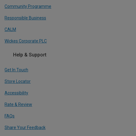
Community Programme
Responsible Business
CALM
Wickes Corporate PLC
Help & Support
Get In Touch
Store Locator
Accessibility
Rate & Review
FAQs
Share Your Feedback