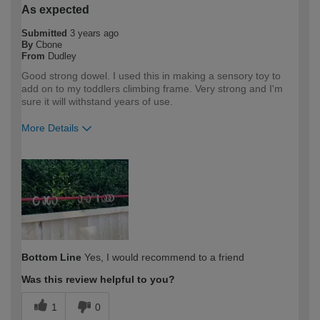
As expected
Submitted
3 years ago
By
Cbone
From
Dudley
Good strong dowel. I used this in making a sensory toy to
add on to my toddlers climbing frame. Very strong and I'm
sure it will withstand years of use.
More Details
How would you describe your DIY
DIYer
expertise?
Bottom Line
Yes, I would recommend to a friend
Was this review helpful to you?
1
0