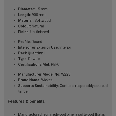
Diameter:
15 mm
Length:
900 mm
Material:
Softwood
Colour:
Natural
Finish:
Un-finished
Profile:
Round
Interior or Exterior Use:
Interior
Pack Quantity:
1
Type:
Dowels
Certifications Met:
PEFC
Manufacturer Model No:
W223
Brand Name:
Wickes
Supports Sustainability:
Contains responsibly sourced
timber
Features & benefits
Manufactured from redwood pine, a softwood that is