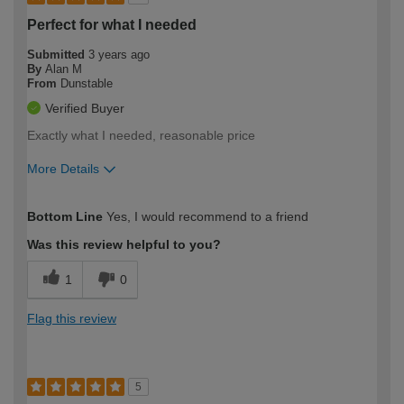
Perfect for what I needed
Submitted
3 years ago
By
Alan M
From
Dunstable
Verified Buyer
Exactly what I needed, reasonable price
More Details
How would you describe your DIY
Easy DIYer
Bottom Line
Yes, I would recommend to a friend
expertise?
Was this review helpful to you?
1
0
Flag this review
5