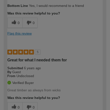
Bottom Line
Yes, I would recommend to a friend
Was this review helpful to you?
0
0
Flag this review
5
Great for what I needed them for
Submitted
6 years ago
By
Guest
From
Undisclosed
Verified Buyer
Great timber as always from wicks
Was this review helpful to you?
0
0