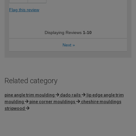
Flag this review
Displaying Reviews
1-10
Next
»
Related category
pine angle trim moulding
dado rails
lip edge angle trim
moulding
pine corner mouldings
cheshire mouldings
stripwood