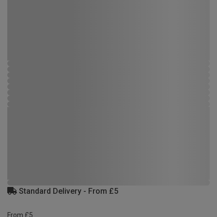
Standard Delivery - From £5
From £5