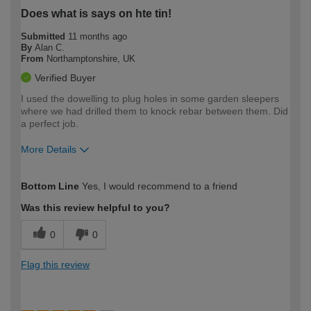
Does what is says on hte tin!
Submitted
11 months ago
By
Alan C.
From
Northamptonshire, UK
Verified Buyer
I used the dowelling to plug holes in some garden sleepers
where we had drilled them to knock rebar between them. Did
a perfect job.
More Details
How would you describe your DIY
Easy DIYer
Bottom Line
Yes, I would recommend to a friend
expertise?
Was this review helpful to you?
0
0
Flag this review