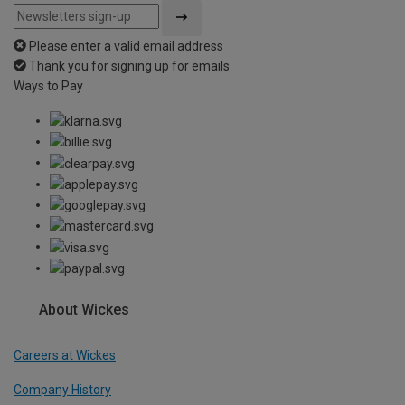
Please enter a valid email address
Thank you for signing up for emails
Ways to Pay
About Wickes
Careers at Wickes
Company History