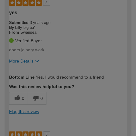
5
yes
Submitted
3 years ago
By
billy big ba'
From
Swansea
Verified Buyer
doors joinery work
More Details
How would you describe your DIY
Easy DIYer
Bottom Line
Yes, I would recommend to a friend
expertise?
Was this review helpful to you?
0
0
Flag this review
5