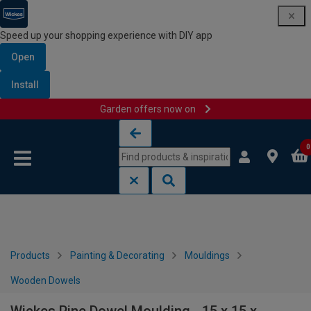
Speed up your shopping experience with DIY app
Open
Install
Garden offers now on
Skip to content
Skip to navigation menu
0
Products
Painting & Decorating
Mouldings
Wooden Dowels