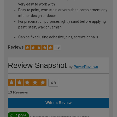
very easy to work with
Easy to paint, wax, stain or varnish to complement any
interior design or decor
For preparation purposes lightly sand before applying
paint, stain, wax or varnish
Can be fixed using adhesive, pins, screws or nails
Reviews
4.9
Review Snapshot
by
PowerReviews
4.9
13 Reviews
Write a Review
100%
of respondents would recommend this to a friend