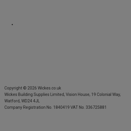
Copyright ©
2026
Wickes.co.uk
Wickes Building Supplies Limited, Vision House,
19 Colonial Way,
Watford, WD24 4JL
Company Registration No. 1840419
VAT No. 336725881