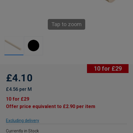
Tap to zoom
10 for £29
£4.10
£4.56 per M
10 for £29
Offer price equivalent to £2.90 per item
Excluding delivery
Currently in Stock