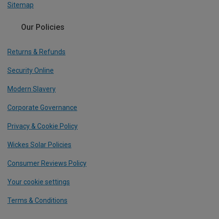
Sitemap
Our Policies
Returns & Refunds
Security Online
Modern Slavery
Corporate Governance
Privacy & Cookie Policy
Wickes Solar Policies
Consumer Reviews Policy
Your cookie settings
Terms & Conditions