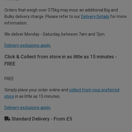
Orders that weigh over 375kg may incur an additional Big and
Bulky delivery charge. Please refer to our
Delivery Details
for more
information.
We deliver Monday - Saturday, between 7am and 7pm.
Delivery exclusions apply.
Click & Collect from store in as little as 15 minutes -
FREE
FREE
Simply place your order online and
collect from your preferred
store
in as little as 15 minutes.
Delivery exclusions apply.
Standard Delivery - From £5