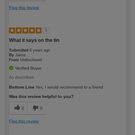
Flag this review
5
What it says on the tin
Submitted
6 years ago
By
Jamie
From
Undisclosed
Verified Buyer
As described
Bottom Line
Yes, I would recommend to a friend
Was this review helpful to you?
0
0
Flag this review