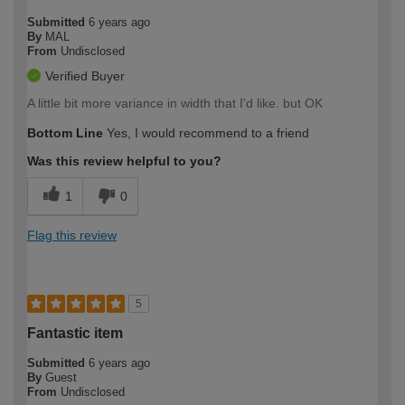
Submitted
6 years ago
By
MAL
From
Undisclosed
Verified Buyer
A little bit more variance in width that I'd like. but OK
Bottom Line
Yes, I would recommend to a friend
Was this review helpful to you?
1
0
Flag this review
5
Fantastic item
Submitted
6 years ago
By
Guest
From
Undisclosed