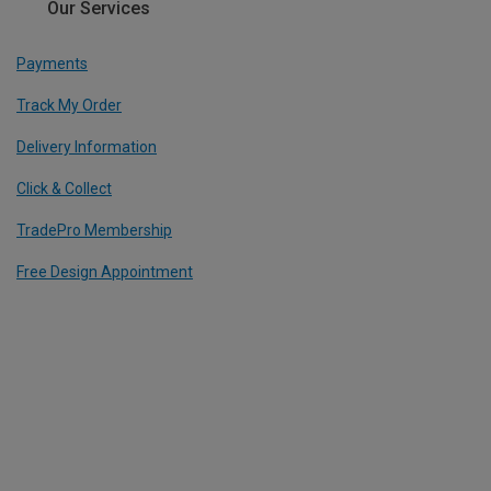
Our Services
Payments
Track My Order
Delivery Information
Click & Collect
TradePro Membership
Free Design Appointment