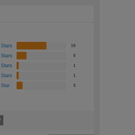
 Stars
15
 Stars
5
 Stars
1
 Stars
1
 Star
3