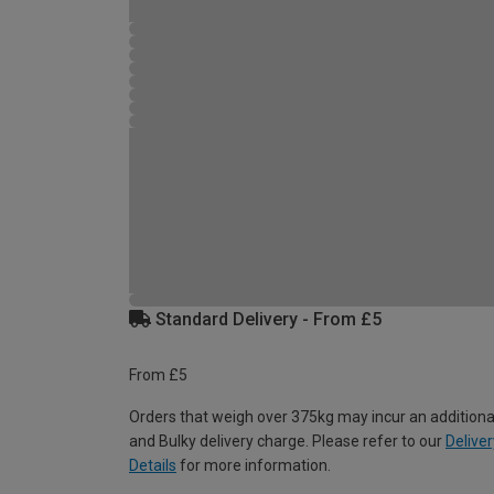
Standard Delivery - From £5
From £5
Orders that weigh over 375kg may incur an additiona
and Bulky delivery charge. Please refer to our
Deliver
Details
for more information.