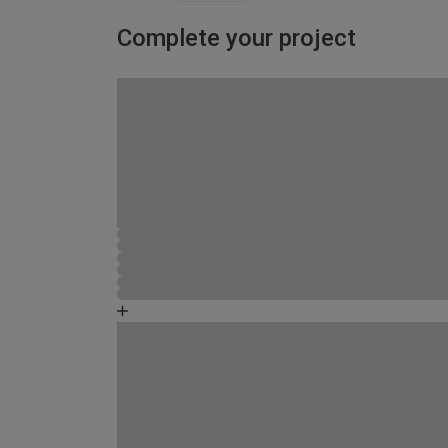
Complete your project