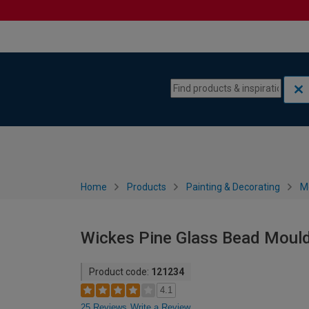
Skip to content
Skip to navigation menu
Home
Products
Painting & Decorating
M
Wickes Pine Glass Bead Mould
Product code:
121234
4.1
25 Reviews
Write a Review