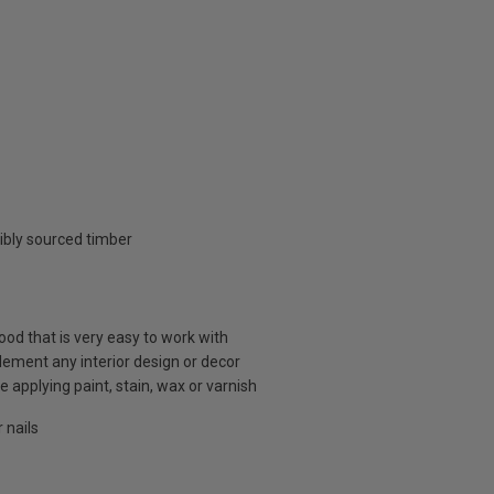
ibly sourced timber
d that is very easy to work with
plement any interior design or decor
 applying paint, stain, wax or varnish
 nails