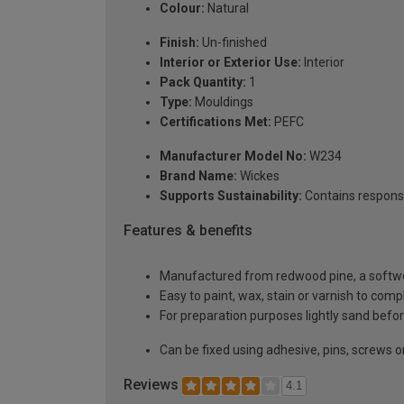
Colour:
Natural
Finish:
Un-finished
Interior or Exterior Use:
Interior
Pack Quantity:
1
Type:
Mouldings
Certifications Met:
PEFC
Manufacturer Model No:
W234
Brand Name:
Wickes
Supports Sustainability:
Contains respons
Features & benefits
Manufactured from redwood pine, a softwoo
Easy to paint, wax, stain or varnish to com
For preparation purposes lightly sand before
Can be fixed using adhesive, pins, screws or
Reviews
4.1