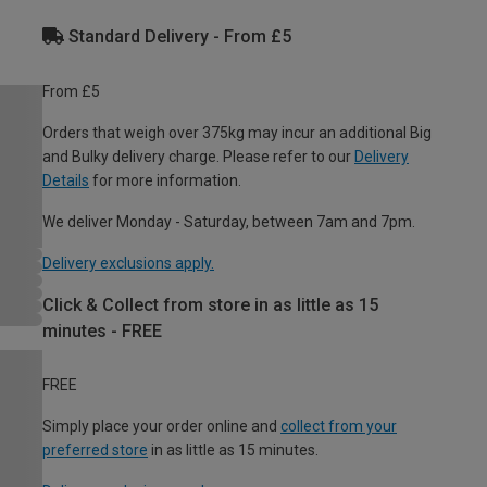
Standard Delivery - From £5
From £5
Orders that weigh over 375kg may incur an additional Big
and Bulky delivery charge. Please refer to our
Delivery
Details
for more information.
We deliver Monday - Saturday, between 7am and 7pm.
Delivery exclusions apply.
Click & Collect from store in as little as 15
minutes - FREE
FREE
Simply place your order online and
collect from your
preferred store
in as little as 15 minutes.