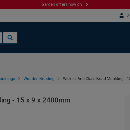
Garden offers now on
Si
ouldings
Wooden Beading
Wickes Pine Glass Bead Moulding - 
ing - 15 x 9 x 2400mm