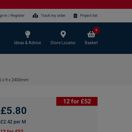
gn-in / Register
Track my order
Project list
0
Ideas & Advice
Store Locator
Basket
15 x 9 x 2400mm
12 for £52
£5.80
£2.42 per M
12 for £52