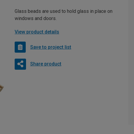
Glass beads are used to hold glass in place on
windows and doors.
View product details
Save to project list
Share product