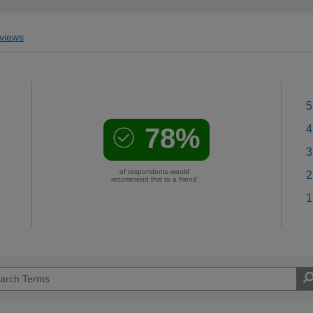
views
5
78%
4
3
of respondents would
2
recommend this to a friend
1