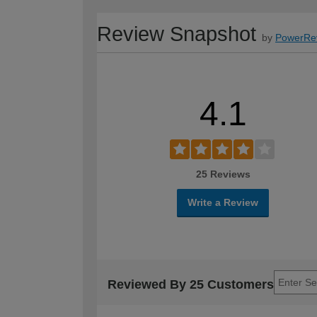
Review Snapshot
by
PowerRe
4.1
25 Reviews
Write a Review
Reviewed By 25 Customers