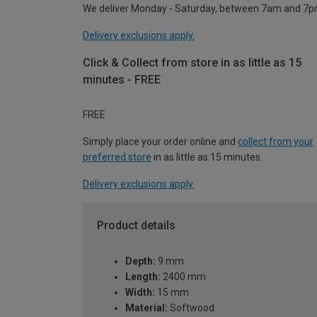
We deliver Monday - Saturday, between 7am and 7p
Delivery exclusions apply.
Click & Collect from store in as little as 15
minutes - FREE
FREE
Simply place your order online and
collect from your
preferred store
in as little as 15 minutes.
Delivery exclusions apply.
Product details
Depth:
9 mm
Length:
2400 mm
Width:
15 mm
Material:
Softwood