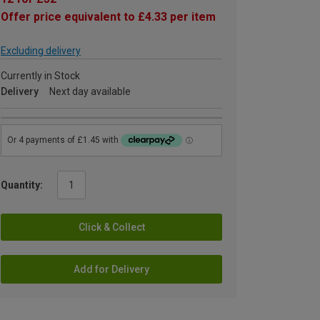
Offer price equivalent to £4.33 per item
Excluding delivery
Currently in Stock
Delivery
Next day available
Quantity:
Click & Collect
Add for Delivery