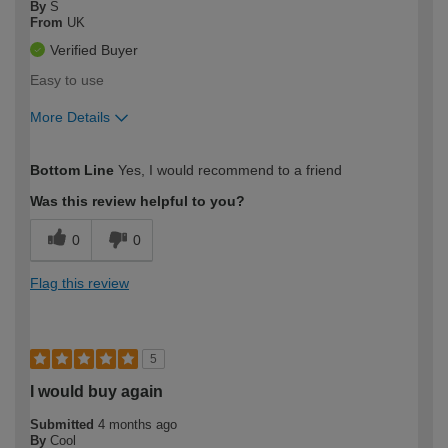
By
S
From
UK
Verified Buyer
Easy to use
More Details
How would you describe your DIY
Easy DIYer
Bottom Line
Yes, I would recommend to a friend
expertise?
Was this review helpful to you?
0
0
Flag this review
5
I would buy again
Submitted
4 months ago
By
Cool