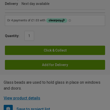
Delivery
Next day available
Quantity:
Click & Collect
Add for Delivery
Glass beads are used to hold glass in place on windows
and doors.
View product details
Save to project list