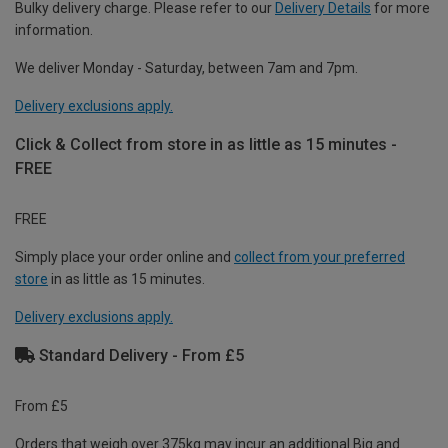
Bulky delivery charge. Please refer to our
Delivery Details
for more
information.
We deliver Monday - Saturday, between 7am and 7pm.
Delivery exclusions apply.
Click & Collect from store in as little as 15 minutes -
FREE
FREE
Simply place your order online and
collect from your preferred
store
in as little as 15 minutes.
Delivery exclusions apply.
Standard Delivery - From £5
From £5
Orders that weigh over 375kg may incur an additional Big and