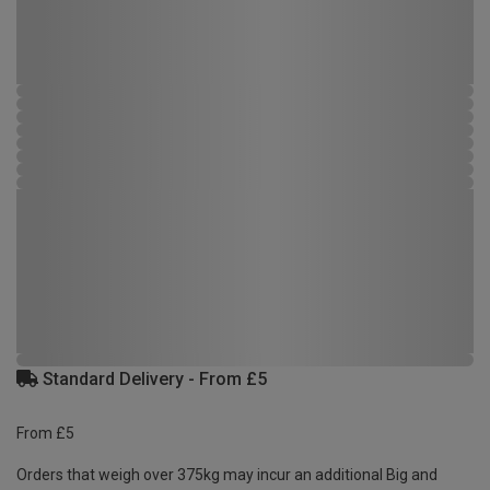
Standard Delivery - From £5
From £5
Orders that weigh over 375kg may incur an additional Big and