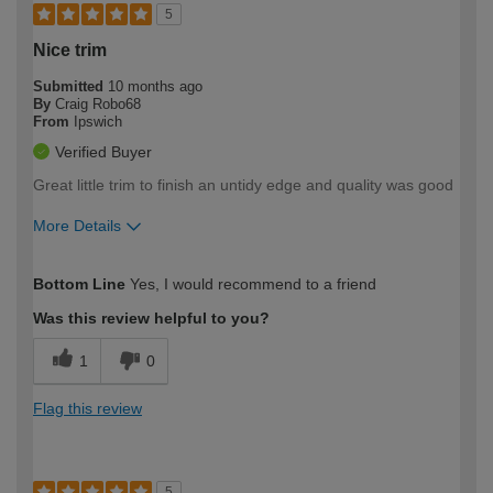
5
Nice trim
Submitted
10 months ago
By
Craig Robo68
From
Ipswich
Verified Buyer
Great little trim to finish an untidy edge and quality was good
More Details
How would you describe your DIY
Moderate DIYer
Bottom Line
Yes, I would recommend to a friend
expertise?
Was this review helpful to you?
1
0
Flag this review
5