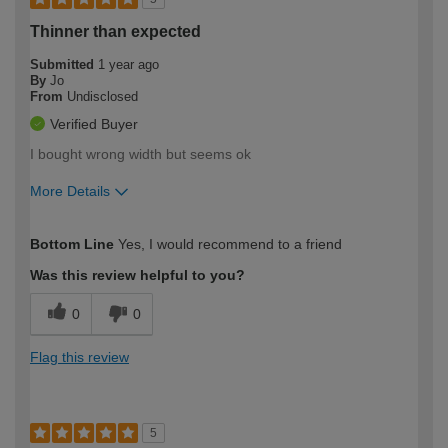
Thinner than expected
Submitted
1 year ago
By
Jo
From
Undisclosed
Verified Buyer
I bought wrong width but seems ok
More Details
How would you describe your DIY
Moderate DIYer
Bottom Line
Yes, I would recommend to a friend
expertise?
Was this review helpful to you?
0
0
Flag this review
5