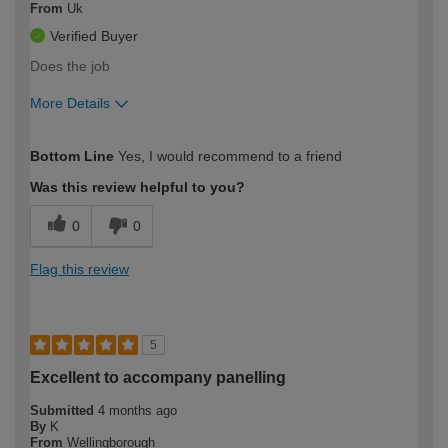
From
Uk
Verified Buyer
Does the job
More Details
How would you describe your DIY
Trade
Bottom Line
Yes, I would recommend to a friend
expertise?
Was this review helpful to you?
0
0
Flag this review
5
Excellent to accompany panelling
Submitted
4 months ago
By
K
From
Wellingborough