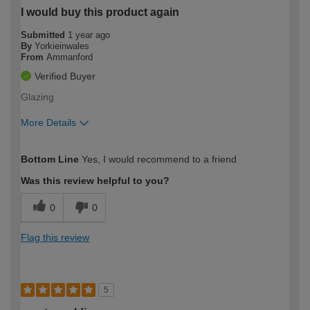
I would buy this product again
Submitted
1 year ago
By
Yorkieinwales
From
Ammanford
Verified Buyer
Glazing
More Details
How would you describe your DIY
Moderate DIYer
Bottom Line
Yes, I would recommend to a friend
expertise?
Was this review helpful to you?
0
0
Flag this review
5