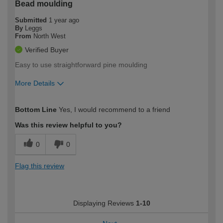
Bead moulding
Submitted
1 year ago
By
Leggs
From
North West
Verified Buyer
Easy to use straightforward pine moulding
More Details
How would you describe your DIY
Expert DIYer
Bottom Line
Yes, I would recommend to a friend
expertise?
Was this review helpful to you?
0
0
Flag this review
Displaying Reviews
1-10