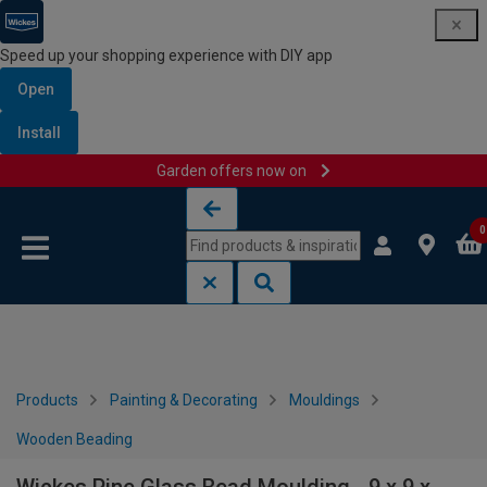
Speed up your shopping experience with DIY app
Open
Install
Garden offers now on
Skip to content
Skip to navigation menu
0
Products
Painting & Decorating
Mouldings
Wooden Beading