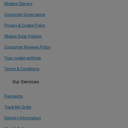
Modern Slavery
Corporate Governance
Privacy & Cookie Policy
Wickes Solar Policies
Consumer Reviews Policy
Your cookie settings
Terms & Conditions
Our Services
Payments
Track My Order
Delivery Information