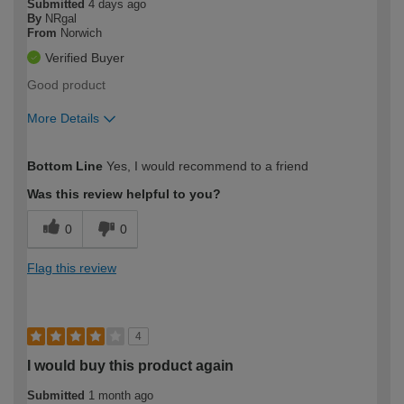
Submitted
4 days ago
By
NRgal
From
Norwich
Verified Buyer
Good product
More Details
How would you describe your DIY
Moderate DIYer
Bottom Line
Yes, I would recommend to a friend
expertise?
Was this review helpful to you?
0
0
Flag this review
4
I would buy this product again
Submitted
1 month ago