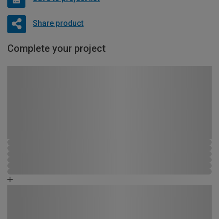
Share product
Complete your project