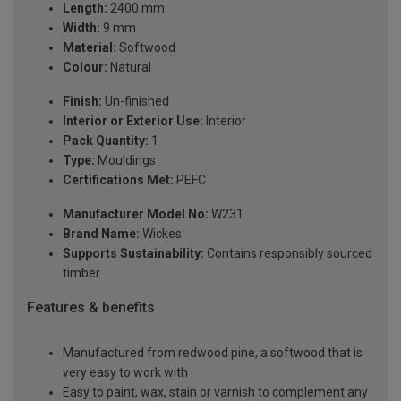
Length:
2400 mm
Width:
9 mm
Material:
Softwood
Colour:
Natural
Finish:
Un-finished
Interior or Exterior Use:
Interior
Pack Quantity:
1
Type:
Mouldings
Certifications Met:
PEFC
Manufacturer Model No:
W231
Brand Name:
Wickes
Supports Sustainability:
Contains responsibly sourced
timber
Features & benefits
Manufactured from redwood pine, a softwood that is
very easy to work with
Easy to paint, wax, stain or varnish to complement any