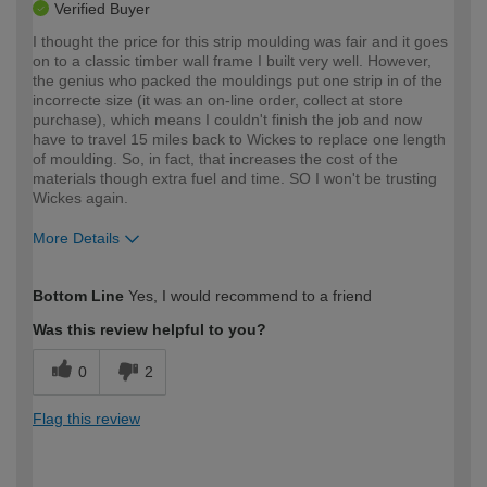
Verified Buyer
I thought the price for this strip moulding was fair and it goes
on to a classic timber wall frame I built very well. However,
the genius who packed the mouldings put one strip in of the
incorrecte size (it was an on-line order, collect at store
purchase), which means I couldn't finish the job and now
have to travel 15 miles back to Wickes to replace one length
of moulding. So, in fact, that increases the cost of the
materials though extra fuel and time. SO I won't be trusting
Wickes again.
More Details
How would you describe your DIY
Trade
Bottom Line
Yes, I would recommend to a friend
expertise?
Was this review helpful to you?
0
2
Flag this review