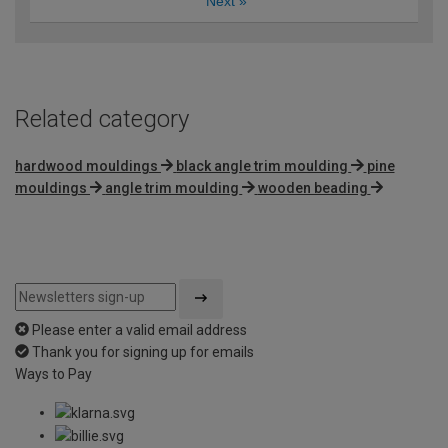
Next
»
Related category
hardwood mouldings
black angle trim moulding
pine
mouldings
angle trim moulding
wooden beading
Please enter a valid email address
Thank you for signing up for emails
Ways to Pay