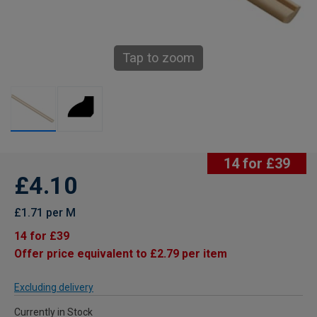
Tap to zoom
14 for £39
£4.10
£1.71 per M
14 for £39
Offer price equivalent to £2.79 per item
Excluding delivery
Currently in Stock