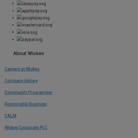
About Wickes
Careers at Wickes
Company History
Community Programme
Responsible Business
CALM
Wickes Corporate PLC