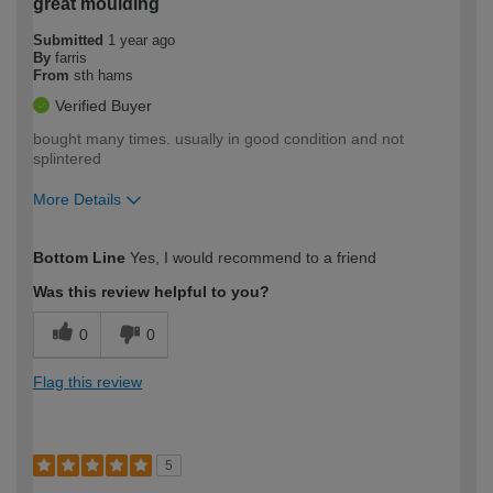
great moulding
Submitted
1 year ago
By
farris
From
sth hams
Verified Buyer
bought many times. usually in good condition and not
splintered
More Details
How would you describe your DIY
Expert DIYer
Bottom Line
Yes, I would recommend to a friend
expertise?
Was this review helpful to you?
0
0
Flag this review
5