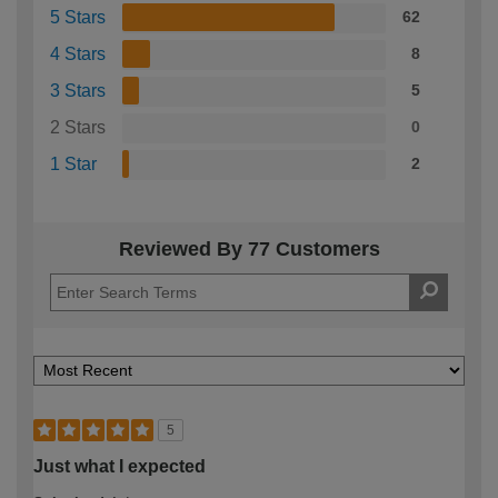
5 Stars
62
4 Stars
8
3 Stars
5
2 Stars
0
1 Star
2
Reviewed By 77 Customers
5
Just what I expected