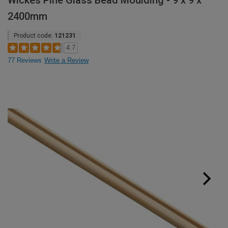
Wickes Pine Glass Bead Moulding - 9 x 9 x
2400mm
Product code:
121231
4.7
77 Reviews
Write a Review