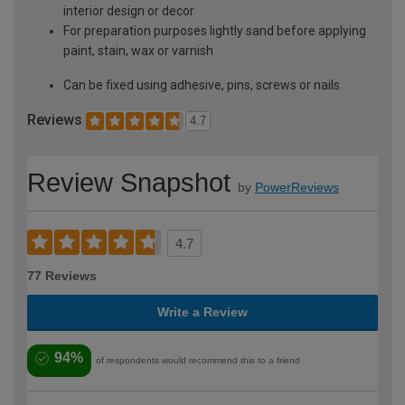
interior design or decor
For preparation purposes lightly sand before applying
paint, stain, wax or varnish
Can be fixed using adhesive, pins, screws or nails
Reviews
4.7
Review Snapshot
by
PowerReviews
4.7
77 Reviews
Write a Review
94%
of respondents would recommend this to a friend