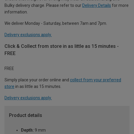
Bulky delivery charge. Please refer to our
Delivery Details
for more
information.
We deliver Monday - Saturday, between 7am and 7pm.
Delivery exclusions apply.
Click & Collect from store in as little as 15 minutes -
FREE
FREE
Simply place your order online and
collect from your preferred
store
in as little as 15 minutes.
Delivery exclusions apply.
Product details
Depth:
9 mm