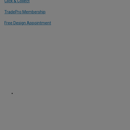
Click & Collect
TradePro Membership
Free Design Appointment