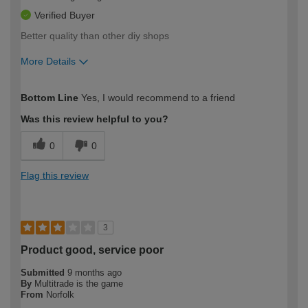
Verified Buyer
Better quality than other diy shops
More Details
How would you describe your DIY
Easy DIYer
Bottom Line
Yes, I would recommend to a friend
expertise?
Was this review helpful to you?
0
0
Flag this review
3
Product good, service poor
Submitted
9 months ago
By
Multitrade is the game
From
Norfolk