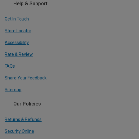
Help & Support
Get In Touch
Store Locator
Accessibility
Rate & Review
FAQs
Share Your Feedback
Sitemap
Our Policies
Returns & Refunds
Security Online