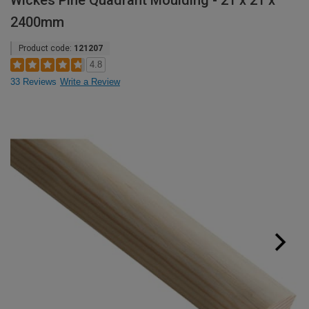
Wickes Pine Quadrant Moulding - 21 x 21 x
2400mm
Product code:
121207
4.8
33 Reviews
Write a Review