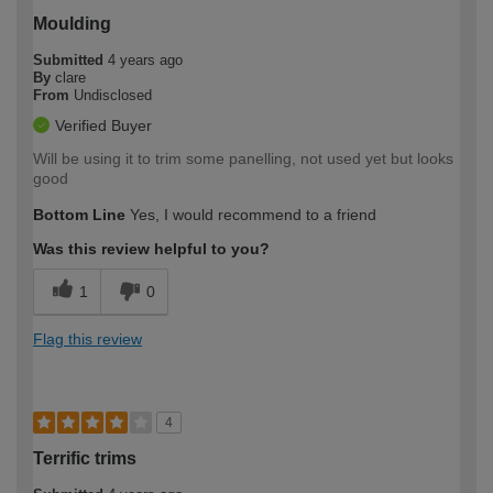
Moulding
Submitted
4 years ago
By
clare
From
Undisclosed
Verified Buyer
Will be using it to trim some panelling, not used yet but looks
good
Bottom Line
Yes, I would recommend to a friend
Was this review helpful to you?
1
0
Flag this review
4
Terrific trims