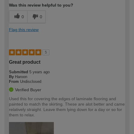
Was this review helpful to you?
0
0
Flag this review
5
Great product
Submitted
5 years ago
By
Haroon
From
Undisclosed
Verified Buyer
Used this for covering the edges of laminate flooring and
painted to match the skirting. These are alot better and came
relatively straight. Leave them lying down for a day or so for
them to relax.