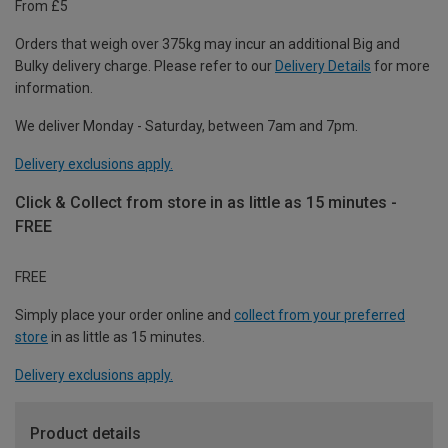
From £5
Orders that weigh over 375kg may incur an additional Big and
Bulky delivery charge. Please refer to our
Delivery Details
for more
information.
We deliver Monday - Saturday, between 7am and 7pm.
Delivery exclusions apply.
Click & Collect from store in as little as 15 minutes -
FREE
FREE
Simply place your order online and
collect from your preferred
store
in as little as 15 minutes.
Delivery exclusions apply.
Product details