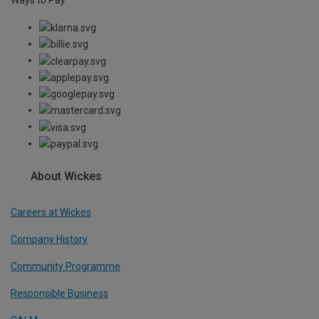
About Wickes
Careers at Wickes
Company History
Community Programme
Responsible Business