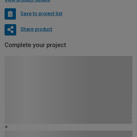
Save to project list
Share product
Complete your project