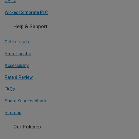
CALM
Wickes Corporate PLC
Help & Support
Get In Touch
Store Locator
Accessibility
Rate & Review
FAQs
Share Your Feedback
Sitemap
Our Policies