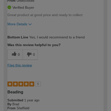
From
Undisclosed
Verified Buyer
Great product at good price and ready to collect
More Details
How would you describe your DIY
Moderate DIYer
Bottom Line
Yes, I would recommend to a friend
expertise?
Was this review helpful to you?
0
0
Flag this review
5
Beading
Submitted
1 year ago
By
Brad
From
Sheffield