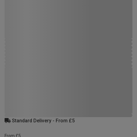
Standard Delivery - From £5
From £5