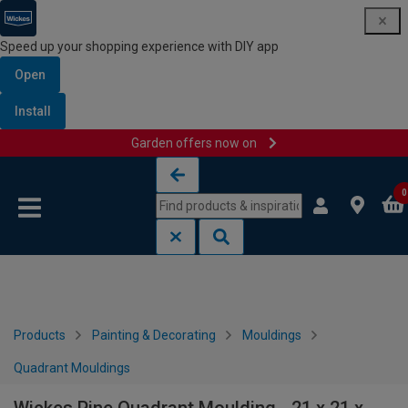
Speed up your shopping experience with DIY app
Open
Install
Garden offers now on
Skip to content
Skip to navigation menu
0
Products
Painting & Decorating
Mouldings
Quadrant Mouldings