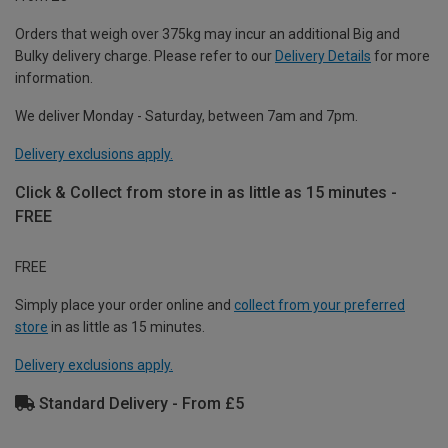
Orders that weigh over 375kg may incur an additional Big and
Bulky delivery charge. Please refer to our
Delivery Details
for more
information.
We deliver Monday - Saturday, between 7am and 7pm.
Delivery exclusions apply.
Click & Collect from store in as little as 15 minutes -
FREE
FREE
Simply place your order online and
collect from your preferred
store
in as little as 15 minutes.
Delivery exclusions apply.
Standard Delivery - From £5