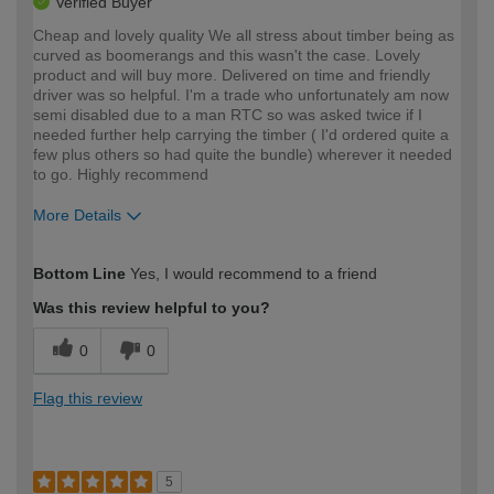
Verified Buyer
Cheap and lovely quality We all stress about timber being as
curved as boomerangs and this wasn't the case. Lovely
product and will buy more. Delivered on time and friendly
driver was so helpful. I'm a trade who unfortunately am now
semi disabled due to a man RTC so was asked twice if I
needed further help carrying the timber ( I'd ordered quite a
few plus others so had quite the bundle) wherever it needed
to go. Highly recommend
More Details
How would you describe your DIY
Trade
Bottom Line
Yes, I would recommend to a friend
expertise?
Was this review helpful to you?
0
0
Flag this review
5