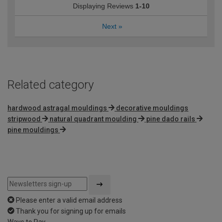
Displaying Reviews
1-10
Next
»
Related category
hardwood astragal mouldings
decorative mouldings
stripwood
natural quadrant moulding
pine dado rails
pine mouldings
Please enter a valid email address
Thank you for signing up for emails
Ways to Pay