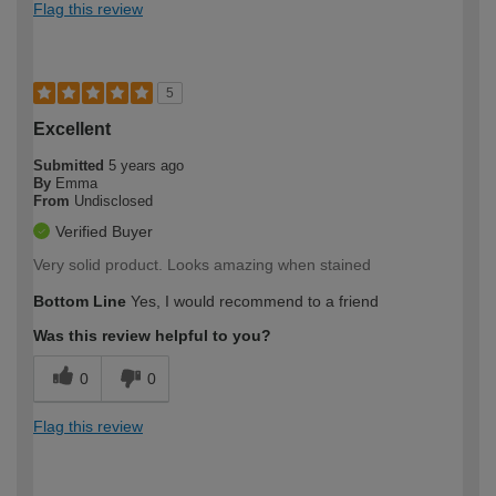
Flag this review
5
Excellent
Submitted
5 years ago
By
Emma
From
Undisclosed
Verified Buyer
Very solid product. Looks amazing when stained
Bottom Line
Yes, I would recommend to a friend
Was this review helpful to you?
0
0
Flag this review