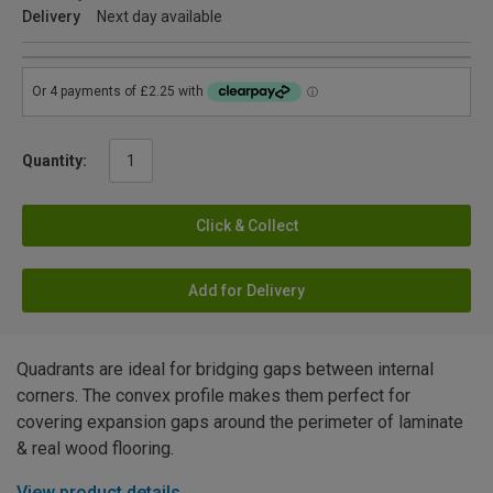
Delivery
Next day available
Quantity:
Click & Collect
Add for Delivery
Quadrants are ideal for bridging gaps between internal
corners. The convex profile makes them perfect for
covering expansion gaps around the perimeter of laminate
& real wood flooring.
View product details