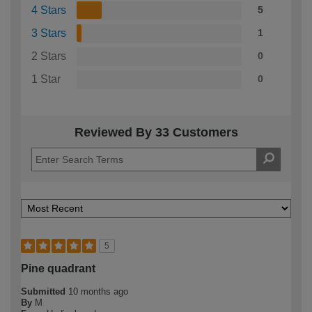
4 Stars
5
3 Stars
1
2 Stars
0
1 Star
0
Reviewed By 33 Customers
5
Pine quadrant
Submitted
10 months ago
By
M