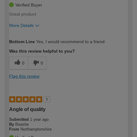
Verified Buyer
Great product
More Details
How would you describe your DIY
Expert DIYer
Bottom Line
Yes, I would recommend to a friend
expertise?
Was this review helpful to you?
0
0
Flag this review
5
Angle of quality
Submitted
1 year ago
By
Beastie
From
Northamptonshire