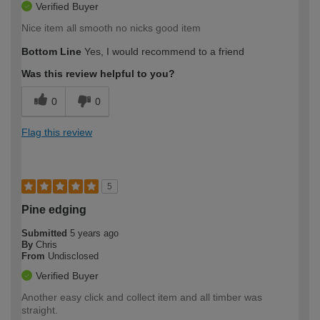
Verified Buyer
Nice item all smooth no nicks good item
Bottom Line
Yes, I would recommend to a friend
Was this review helpful to you?
0
0
Flag this review
5
Pine edging
Submitted
5 years ago
By
Chris
From
Undisclosed
Verified Buyer
Another easy click and collect item and all timber was
straight.