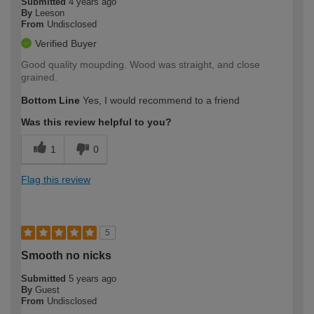
Submitted
4 years ago
By
Leeson
From
Undisclosed
Verified Buyer
Good quality moupding. Wood was straight, and close
grained.
Bottom Line
Yes, I would recommend to a friend
Was this review helpful to you?
1
0
Flag this review
5
Smooth no nicks
Submitted
5 years ago
By
Guest
From
Undisclosed