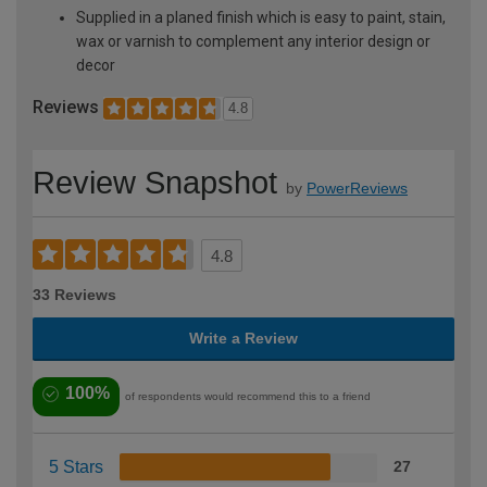
Supplied in a planed finish which is easy to paint, stain,
wax or varnish to complement any interior design or
decor
Reviews
4.8
Review Snapshot
by
PowerReviews
4.8
33 Reviews
Write a Review
100%
of respondents would recommend this to a friend
5 Stars
27