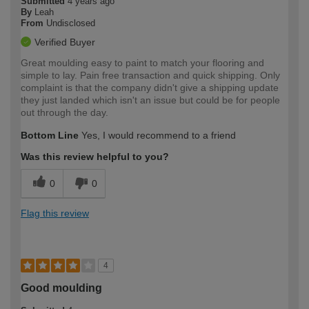
Submitted
4 years ago
By
Leah
From
Undisclosed
Verified Buyer
Great moulding easy to paint to match your flooring and
simple to lay. Pain free transaction and quick shipping. Only
complaint is that the company didn't give a shipping update
they just landed which isn't an issue but could be for people
out through the day.
Bottom Line
Yes, I would recommend to a friend
Was this review helpful to you?
0
0
Flag this review
4
Good moulding