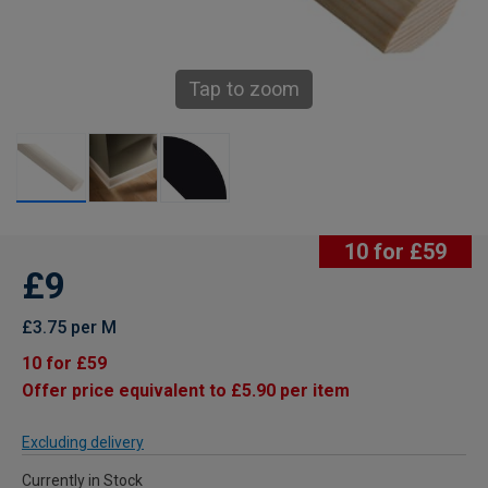
Tap to zoom
10 for £59
£9
£3.75 per M
10 for £59
Offer price equivalent to £5.90 per item
Excluding delivery
Currently in Stock