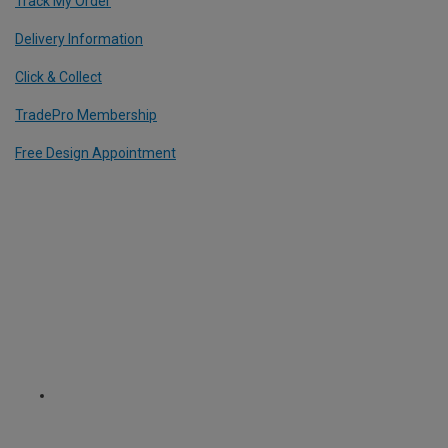
Track My Order
Delivery Information
Click & Collect
TradePro Membership
Free Design Appointment