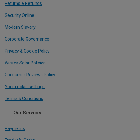
Returns & Refunds
Security Online
Modern Slavery
Corporate Governance
Privacy & Cookie Policy
Wickes Solar Policies
Consumer Reviews Policy
Your cookie settings
Terms & Conditions
Our Services
Payments