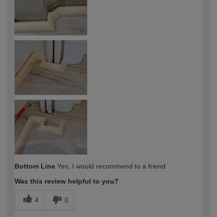
Bottom Line
Yes, I would recommend to a friend
Was this review helpful to you?
4
0