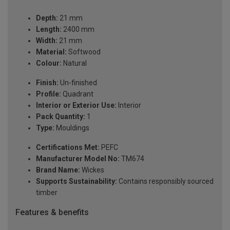
Depth:
21 mm
Length:
2400 mm
Width:
21 mm
Material:
Softwood
Colour:
Natural
Finish:
Un-finished
Profile:
Quadrant
Interior or Exterior Use:
Interior
Pack Quantity:
1
Type:
Mouldings
Certifications Met:
PEFC
Manufacturer Model No:
TM674
Brand Name:
Wickes
Supports Sustainability:
Contains responsibly sourced
timber
Features & benefits